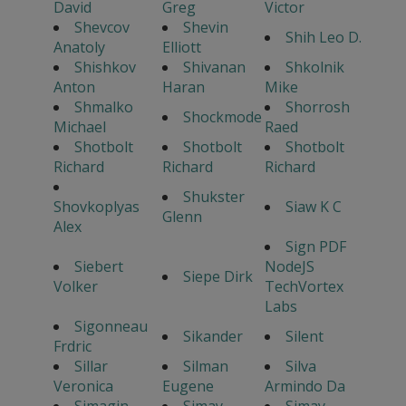
David
Greg
Victor
Shevcov
Shevin
Shih Leo D.
Anatoly
Elliott
Shishkov
Shivanan
Shkolnik
Anton
Haran
Mike
Shmalko
Shorrosh
Shockmode
Michael
Raed
Shotbolt
Shotbolt
Shotbolt
Richard
Richard
Richard
Shukster
Shovkoplyas
Siaw K C
Glenn
Alex
Sign PDF
Siebert
NodeJS
Siepe Dirk
Volker
TechVortex
Labs
Sigonneau
Sikander
Silent
Frdric
Sillar
Silman
Silva
Veronica
Eugene
Armindo Da