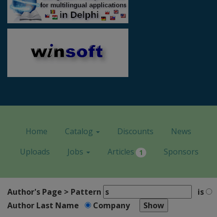
Home
Catalog
Discounts
News
Uploads
Jobs
Articles
Sponsors
1
Author's Page > Pattern
is
Author Last Name
Company