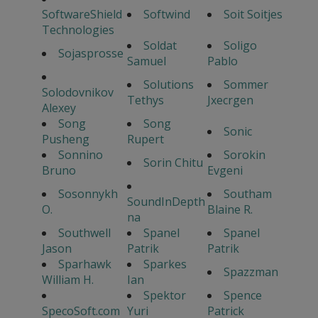
SoftwareShield
Softwind
Soit Soitjes
Technologies
Soldat
Soligo
Sojasprosse
Samuel
Pablo
Solutions
Sommer
Solodovnikov
Tethys
Jxecrgen
Alexey
Song
Song
Sonic
Pusheng
Rupert
Sonnino
Sorokin
Sorin Chitu
Bruno
Evgeni
Sosonnykh
Southam
SoundInDepth
O.
Blaine R.
na
Southwell
Spanel
Spanel
Jason
Patrik
Patrik
Sparhawk
Sparkes
Spazzman
William H.
Ian
Spektor
Spence
SpecoSoft.com
Yuri
Patrick