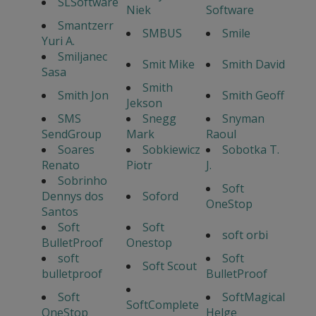
SLSoftware
Niek
Software
Smantzerr
SMBUS
Smile
Yuri A.
Smiljanec
Smit Mike
Smith David
Sasa
Smith
Smith Jon
Smith Geoff
Jekson
SMS
Snegg
Snyman
SendGroup
Mark
Raoul
Soares
Sobkiewicz
Sobotka T.
Renato
Piotr
J.
Sobrinho
Soft
Dennys dos
Soford
OneStop
Santos
Soft
Soft
soft orbi
BulletProof
Onestop
soft
Soft
Soft Scout
bulletproof
BulletProof
Soft
SoftMagical
SoftComplete
OneStop
Helge