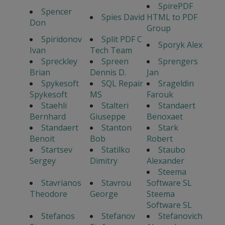
SpirePDF
Spencer
Spies David
HTML to PDF
Don
Group
Spiridonov
Split PDF C
Sporyk Alex
Ivan
Tech Team
Spreckley
Spreen
Sprengers
Brian
Dennis D.
Jan
Spykesoft
SQL Repair
Srageldin
Spykesoft
MS
Farouk
Staehli
Stalteri
Standaert
Bernhard
Giuseppe
Benoxaet
Standaert
Stanton
Stark
Benoit
Bob
Robert
Startsev
Statilko
Staubo
Sergey
Dimitry
Alexander
Steema
Stavrianos
Stavrou
Software SL
Theodore
George
Steema
Software SL
Stefanos
Stefanov
Stefanovich