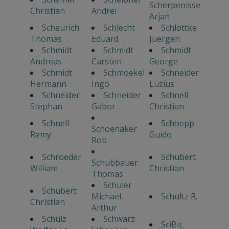
Scherpenisse
Christian
Andrei
Arjan
Scheurich
Schlecht
Schlottke
Thomas
Eduard
Juergen
Schmidt
Schmidt
Schmidt
Andreas
Carsten
George
Schmidt
Schmoekel
Schneider
Hermann
Ingo
Luzius
Schneider
Schneider
Schnell
Stephan
Gabor
Christian
Schnell
Schoepp
Schoenaker
Remy
Guido
Rob
Schroeder
Schubert
Schubbauer
William
Christian
Thomas
Schuler
Schubert
Michael-
Schultz R.
Christian
Arthur
Schulz
Schwarz
SciBit