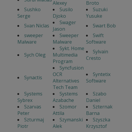
Alexey
Broto
Sushko
Susilo
Suzuki
Serge
Djoko
Yusuke
Swager
Svan Niclas
Swart Bob
Jason
sweeper
Sweeper
Swift
Malware
Malware
Software
Sykt. Home
Sylvain
Sych Oleg
Multimedia
Cresto
Program
Syncfusion
OCR
Syntetix
Synactis
Alternatives
Software
Tech Team
Systems
Systems
Szabo
Sybrex
Azabache
Daniel
Szarvas
Szomor
Szternak
Peter
Attila
Barna
Szturmaj
Szymanski
Szyszka
Piotr
Alek
Krzysztof