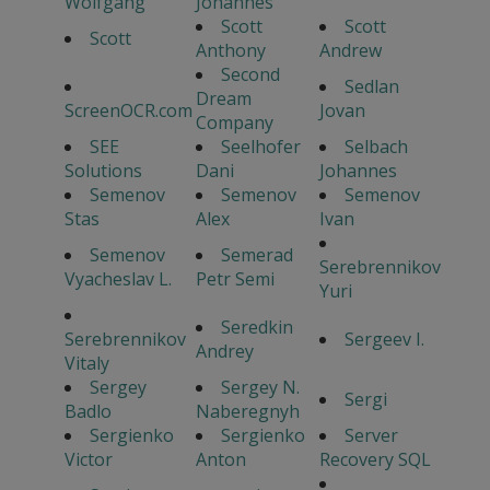
Wolfgang
Johannes
Scott
Scott
Scott
Anthony
Andrew
Second
Sedlan
Dream
ScreenOCR.com
Jovan
Company
SEE
Seelhofer
Selbach
Solutions
Dani
Johannes
Semenov
Semenov
Semenov
Stas
Alex
Ivan
Semenov
Semerad
Serebrennikov
Vyacheslav L.
Petr Semi
Yuri
Seredkin
Serebrennikov
Sergeev I.
Andrey
Vitaly
Sergey
Sergey N.
Sergi
Badlo
Naberegnyh
Sergienko
Sergienko
Server
Victor
Anton
Recovery SQL