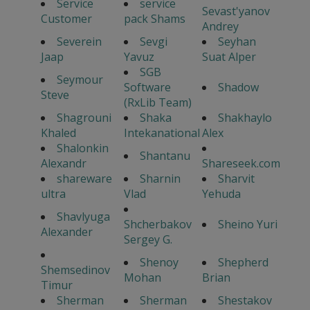
Service
service
Sevast'yanov
Customer
pack Shams
Andrey
Severein
Sevgi
Seyhan
Jaap
Yavuz
Suat Alper
SGB
Seymour
Software
Shadow
Steve
(RxLib Team)
Shagrouni
Shaka
Shakhaylo
Khaled
Intekanational
Alex
Shalonkin
Shantanu
Alexandr
Shareseek.com
shareware
Sharnin
Sharvit
ultra
Vlad
Yehuda
Shavlyuga
Shcherbakov
Sheino Yuri
Alexander
Sergey G.
Shenoy
Shepherd
Shemsedinov
Mohan
Brian
Timur
Sherman
Sherman
Shestakov