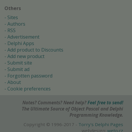
Others
Sites
Authors
RSS
Advertisement
Delphi Apps
Add product to Discounts
Add new product
Submit site
Submit ad
Forgotten password
About
Cookie preferences
Notes? Comments? Need help?
Feel free to send!
The Ultimate Source of Object Pascal and Delphi
Programming Knowledge.
Copyright © 1996-2017 -
Torry's Delphi Pages
webdesign:
weto.cz