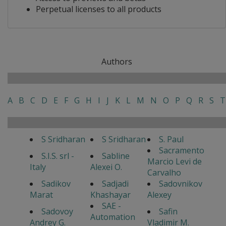
Perpetual licenses to all products
Authors
A
B
C
D
E
F
G
H
I
J
K
L
M
N
O
P
Q
R
S
T
S Sridharan
S Sridharan
S. Paul
Sacramento
S.I.S. srl -
Sabline
Marcio Levi de
Italy
Alexei O.
Carvalho
Sadikov
Sadjadi
Sadovnikov
Marat
Khashayar
Alexey
SAE -
Sadovoy
Safin
Automation
Andrey G.
Vladimir M.