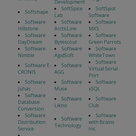
Development
SoftSpice
SoftSpot
Softshape
Lab
Software
Software
Software
Software
Hillstone
ArcticLine
MKS
Software
Software
Software
DayDream
Bytescout
Green Parrots
Software
Software
Software
Nimble
AjpdSoft
WhiteTown
Software
Software E-
Software
Virtual Serial
CRONIS
AGG
Port
Software
Software
Software
Juhas
Muse
xSQL
Software
Software
Software
Database
Likno
Club
Conversion
Software
Software
Software
Distribution
with Brains
Technology
Service
Inc.