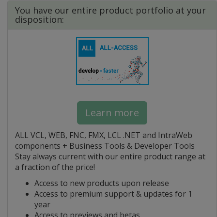
You have our entire product portfolio at your
disposition:
Learn more
ALL VCL, WEB, FNC, FMX, LCL .NET and IntraWeb
components + Business Tools & Developer Tools
Stay always current with our entire product range at
a fraction of the price!
Access to new products upon release
Access to premium support & updates for 1
year
Access to previews and betas