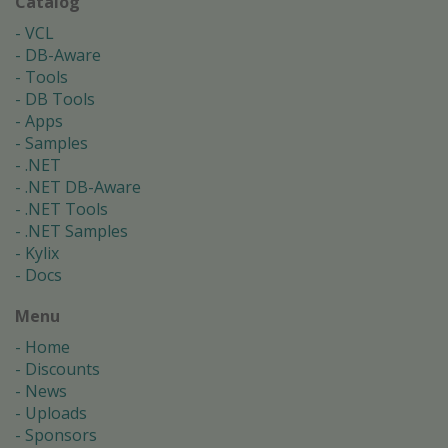
Catalog
VCL
DB-Aware
Tools
DB Tools
Apps
Samples
.NET
.NET DB-Aware
.NET Tools
.NET Samples
Kylix
Docs
Menu
Home
Discounts
News
Uploads
Sponsors