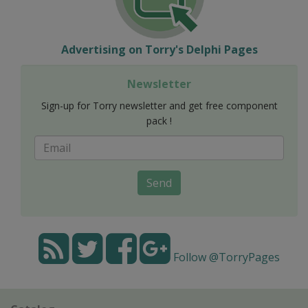
Advertising on Torry's Delphi Pages
Newsletter
Sign-up for Torry newsletter and get free component
pack !
Send
Follow @TorryPages