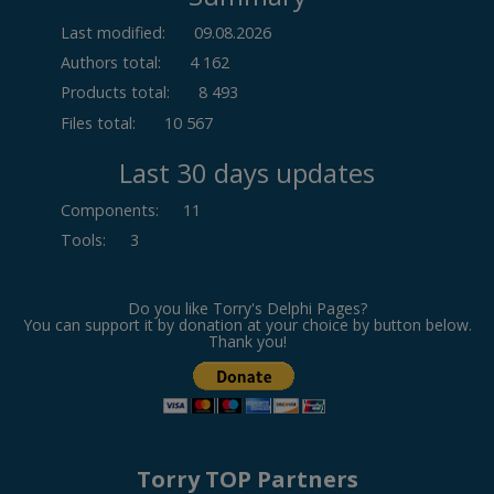
Last modified:
09.08.2026
Authors total:
4 162
Products total:
8 493
Files total:
10 567
Last 30 days updates
Components
:
11
Tools
:
3
Do you like Torry's Delphi Pages?
You can support it by donation at your choice by button below.
Thank you!
Torry TOP Partners