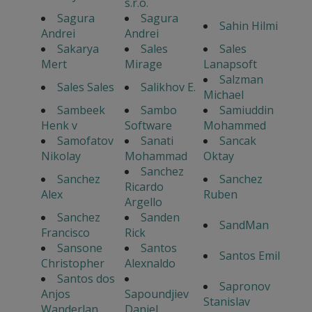
s.r.o.
Sagura
Sagura
Sahin Hilmi
Andrei
Andrei
Sakarya
Sales
Sales
Mert
Mirage
Lanapsoft
Salzman
Sales Sales
Salikhov E.
Michael
Sambeek
Sambo
Samiuddin
Henk v
Software
Mohammed
Samofatov
Sanati
Sancak
Nikolay
Mohammad
Oktay
Sanchez
Sanchez
Sanchez
Ricardo
Alex
Ruben
Argello
Sanchez
Sanden
SandMan
Francisco
Rick
Sansone
Santos
Santos Emil
Christopher
Alexnaldo
Santos dos
Sapronov
Anjos
Sapoundjiev
Stanislav
Wanderlan
Daniel