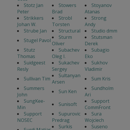
Stotz Jan
Stowers
Stoyanov
Peter
Brad
Atanas
Strikkers
Strobl
Strong
Johan W.
Torsten
Andy
Strube Jan
Structural
Studio dmm
Sturm
Stutsman
Stugel Pavol
Oliver
Derek
Stutz
Subachev
Subagio
Thomas
Oleg I.
Eko
Suidgeest
Sukachev
Sukhov
Resly
Sergey
Vladimir
Sultanyan
Sullivan Tim
Sum Kris
Arsen
Summers
Sundholm
Sun Ken
John
Ari
SungKee-
Support
Sunisoft
Min
CommFront
Support
Supurovic
Sura
NOSEC
Predrag
Wojciech
Surkis
Suseno
Surdi Matias