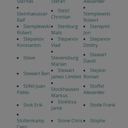
Sternas
Stefan
Alexander
Stelzl
Steinhaeusser
Stemplewski
Christian
Ralf
Robert
Stemplewski
Stenburg
Stenqvist
Robert
Mats
Jon
Stepanov
Stepanov
Stepanov
Konstantin
Vlad
Dmitry
Stewart
Steve
Stevensburg
David
Marian
Stewart
Steykin
Stewart Ben
James Limited
Roman
Stifel Juan
Stoffel
Stockhausen
Pablo
Alexander
Markus
Stoklosa
Stok Erik
Stolle Frank
Jarek
Stoltenkamp
Stone Chris
Stophe
Cees