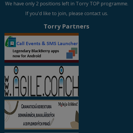
We have only 2 positions left in Torry TOP programme.
If you'd like to join, please contact us.
Torry Partners