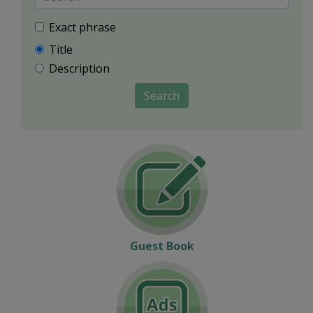
Exact phrase
Title
Description
Search
Guest Book