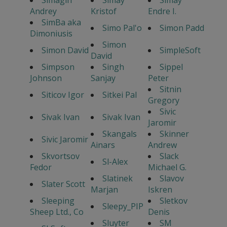
Simagin
Simay
Simay
Andrey
Kristof
Endre I.
SimBa aka
Simo Pal'o
Simon Padd
Dimoniusis
Simon
Simon David
SimpleSoft
David
Simpson
Singh
Sippel
Johnson
Sanjay
Peter
Sitnin
Siticov Igor
Sitkei Pal
Gregory
Sivic
Sivak Ivan
Sivak Ivan
Jaromir
Skangals
Skinner
Sivic Jaromir
Ainars
Andrew
Skvortsov
Slack
Sl-Alex
Fedor
Michael G.
Slatinek
Slavov
Slater Scott
Marjan
Iskren
Sleeping
Sletkov
Sleepy_PIP
Sheep Ltd., Co
Denis
Sluyter
SM