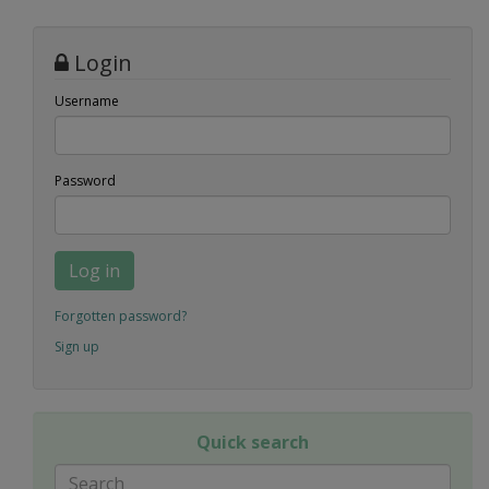
Login
Username
Password
Log in
Forgotten password?
Sign up
Quick search