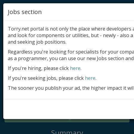
Jobs section
Torry.net portal is not only the place where developer
and look for components or utilities, but - newly - also a 
and seeking job positions.
Regardless you're looking for specialists for your comp
Add product
as a programmer, you can use our new Jobs section and 
Submit site
If you're hiring, please click
here
.
If you're seeking jobs, please click
here
.
Submit ad
The sooner you publish your ad, the higher impact it wil
Log in
Signup
Log in
Summary