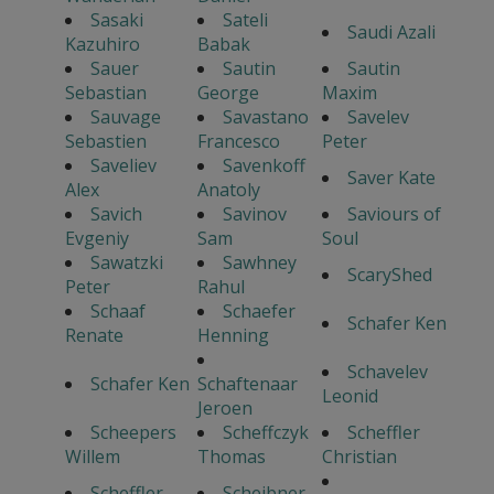
Sasaki
Sateli
Saudi Azali
Kazuhiro
Babak
Sauer
Sautin
Sautin
Sebastian
George
Maxim
Sauvage
Savastano
Savelev
Sebastien
Francesco
Peter
Saveliev
Savenkoff
Saver Kate
Alex
Anatoly
Savich
Savinov
Saviours of
Evgeniy
Sam
Soul
Sawatzki
Sawhney
ScaryShed
Peter
Rahul
Schaaf
Schaefer
Schafer Ken
Renate
Henning
Schavelev
Schafer Ken
Schaftenaar
Leonid
Jeroen
Scheepers
Scheffczyk
Scheffler
Willem
Thomas
Christian
Scheffler
Scheibner