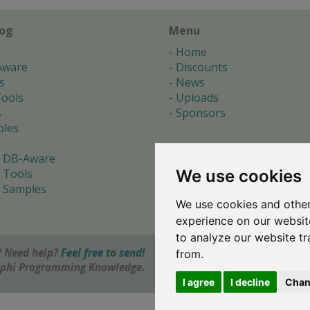
log
Menu
Home
Aware
Discounts
s
News
ools
Uploads
s
Sponsors
les
 DB-Aware
We use cookies
 Tools
 Samples
We use cookies and other
s
experience on our websit
to analyze our website tr
 Need help?
Feel free to send!
from.
elphi Programming Knowledge.
I agree
I decline
Chan