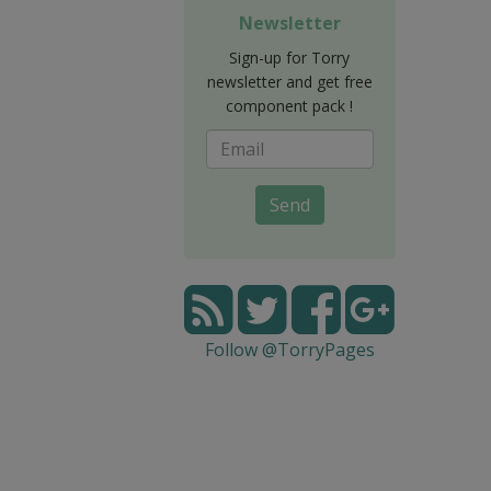
Newsletter
Sign-up for Torry
newsletter and get free
component pack !
Send
Follow @TorryPages