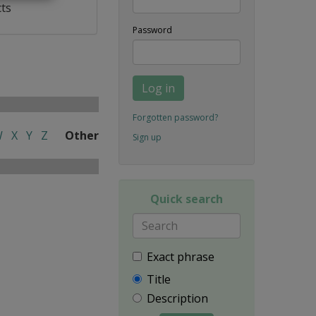
cts
Password
Log in
Forgotten password?
W
X
Y
Z
Other
Sign up
Quick search
Exact phrase
Title
Description