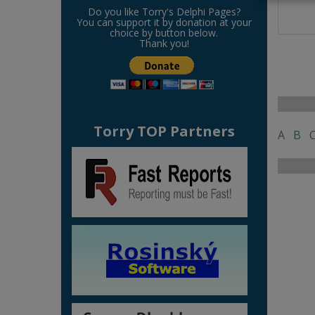
Do you like Torry's Delphi Pages?
You can support it by donation at your
choice by button below.
Thank you!
Torry TOP Partners
A
B