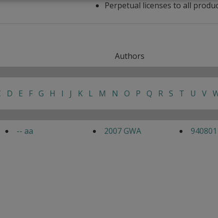
Perpetual licenses to all produ
Authors
C
D
E
F
G
H
I
J
K
L
M
N
O
P
Q
R
S
T
U
V
-- aa
2007 GWA
940801