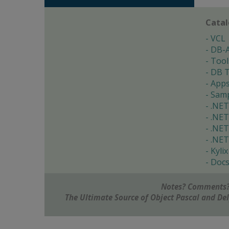
Cata
VCL
DB-
Tool
DB T
App
Samp
.NET
.NET
.NET
.NET
Kylix
Doc
Notes? Comments?
The Ultimate Source of Object Pascal and D