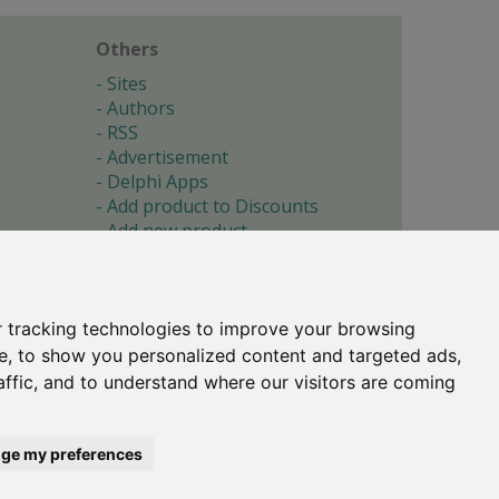
Others
Sites
Authors
RSS
Advertisement
Delphi Apps
Add product to Discounts
Add new product
Submit site
Submit ad
Forgotten password
About
 tracking technologies to improve your browsing
Cookie preferences
e, to show you personalized content and targeted ads,
affic, and to understand where our visitors are coming
Copyright © 1996-2017 -
Torry's Delphi Pages
webdesign:
weto.cz
ge my preferences