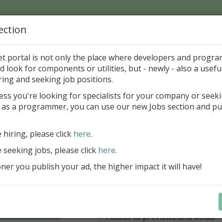
ection
Home
Catalog
Discounts
News
Uploads
et portal is not only the place where developers and progr
d look for components or utilities, but - newly - also a useful
's Page > Pattern
is
Author 
ring and seeking job positions.
pany
ess you're looking for specialists for your company or seek
 as a programmer, you can use our new Jobs section and pu
have our entire product portfolio at your dispositio
e hiring, please click
here
.
ALL VCL, WEB, FNC, FMX, LCL .NET 
components + Business Tools & Dev
e seeking jobs, please click
here
.
Stay always current with our entire 
er you publish your ad, the higher impact it will have!
a fraction of the price!
Access to new products upon r
Access to premium support & u
Learn more
year
Access to previews and betas