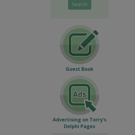
Search
Guest Book
Advertising on Torry's
Delphi Pages