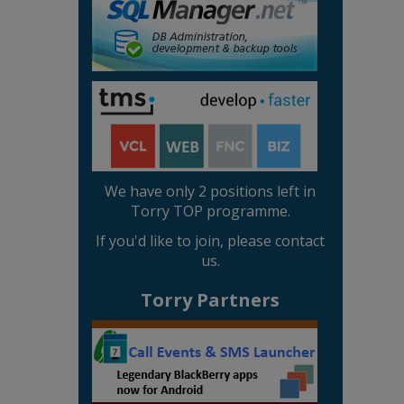
We have only 2 positions left in
Torry TOP programme.
If you'd like to join, please contact
us.
Torry Partners