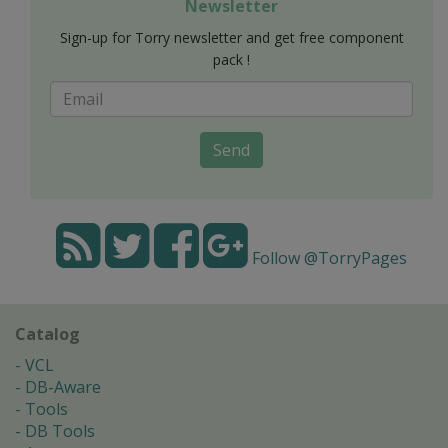
Newsletter
Sign-up for Torry newsletter and get free component
pack !
Send
Follow @TorryPages
Catalog
VCL
DB-Aware
Tools
DB Tools