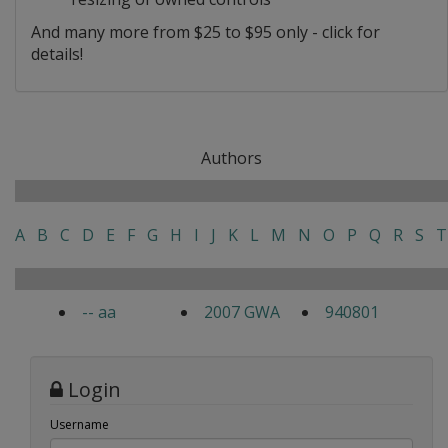
And many more from $25 to $95 only - click for
details!
Authors
A
B
C
D
E
F
G
H
I
J
K
L
M
N
O
P
Q
R
S
T
-- aa
2007 GWA
940801
Login
Username