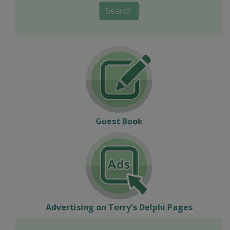
Search
Guest Book
Advertising on Torry's Delphi Pages