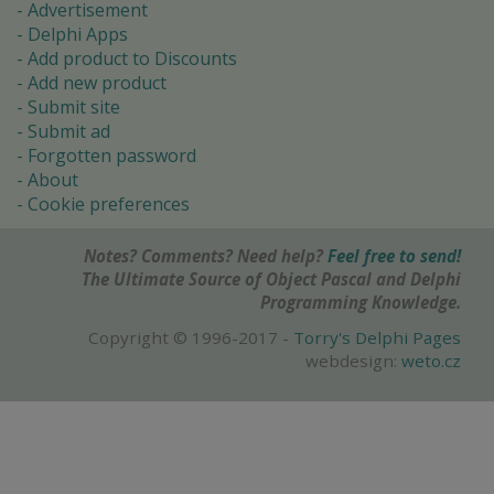
Advertisement
Delphi Apps
Add product to Discounts
Add new product
Submit site
Submit ad
Forgotten password
About
Cookie preferences
Notes? Comments? Need help?
Feel free to send!
The Ultimate Source of Object Pascal and Delphi
Programming Knowledge.
Copyright © 1996-2017 -
Torry's Delphi Pages
webdesign:
weto.cz