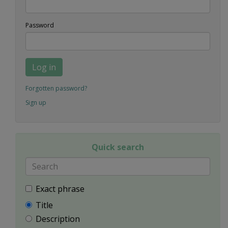
Password
Log in
Forgotten password?
Sign up
Quick search
Exact phrase
Title
Description