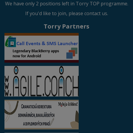
We have only 2 positions left in Torry TOP programme.
If you'd like to join, please contact us.
Torry Partners