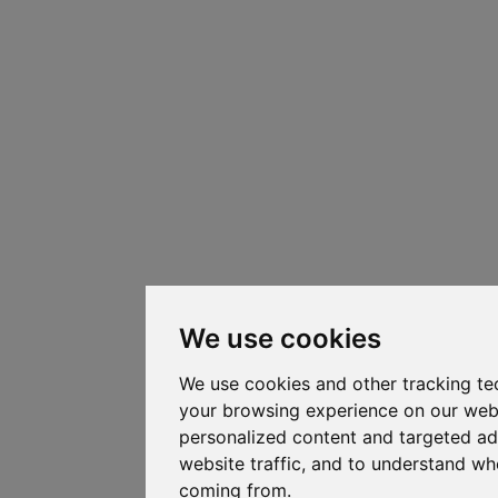
We use cookies
We use cookies and other tracking te
your browsing experience on our web
personalized content and targeted ad
website traffic, and to understand whe
coming from.