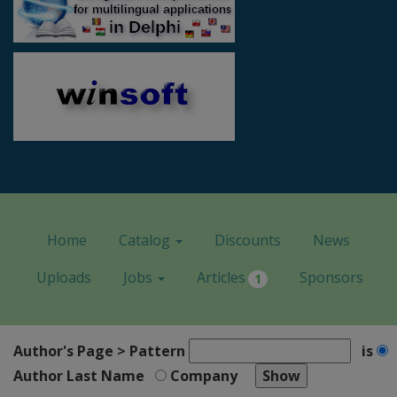
Home
Catalog
Discounts
News
Uploads
Jobs
Articles
Sponsors
1
Author's Page > Pattern
is
Author Last Name
Company