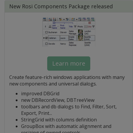
New Rosi Components Package released
Learn more
Create feature-rich windows applications with many
new components and universal dialogs.
improved DBGrid
new DBRecordView, DBTreeView
toolbars and db dialogs to Find, Filter, Sort,
Export, Print...
StringGrid with columns definition
GroupBox with automatic alignment and
resizing of owned controls