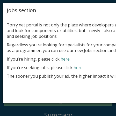
Jobs section
Torry.net portal is not only the place where developer
and look for components or utilities, but - newly - also a 
and seeking job positions.
Regardless you're looking for specialists for your comp
Add product
as a programmer, you can use our new Jobs section and 
Submit site
If you're hiring, please click
here
.
If you're seeking jobs, please click
here
.
Submit ad
The sooner you publish your ad, the higher impact it wil
Log in
Signup
Log in
Summary