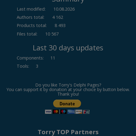
Last modified:
10.08.2026
Authors total:
4 162
Products total:
8 493
Files total:
10 567
Last 30 days updates
Components
:
11
Tools
:
3
Do you like Torry's Delphi Pages?
You can support it by donation at your choice by button below.
Thank you!
Torry TOP Partners