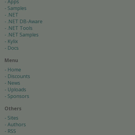
Apps
Samples
.NET
.NET DB-Aware
.NET Tools
.NET Samples
Kylix
Docs
Menu
Home
Discounts
News
Uploads
Sponsors
Others
Sites
Authors
RSS