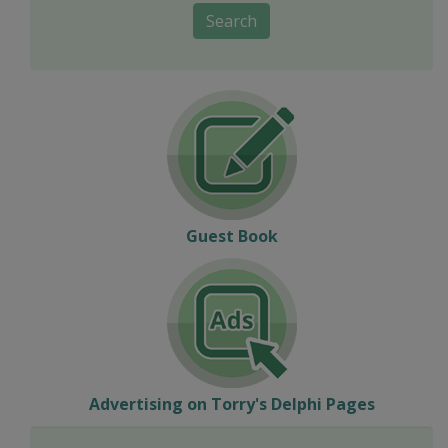
Search
Guest Book
Advertising on Torry's Delphi Pages