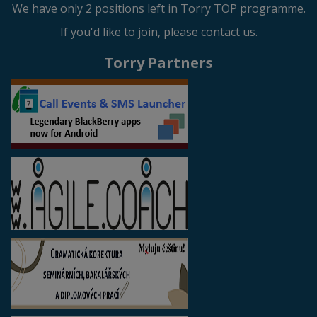
We have only 2 positions left in Torry TOP programme.
If you'd like to join, please contact us.
Torry Partners