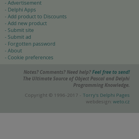
Advertisement
Delphi Apps
Add product to Discounts
Add new product
Submit site
Submit ad
Forgotten password
About
Cookie preferences
Notes? Comments? Need help?
Feel free to send!
The Ultimate Source of Object Pascal and Delphi
Programming Knowledge.
Copyright © 1996-2017 -
Torry's Delphi Pages
webdesign:
weto.cz