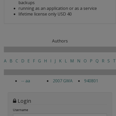
backups
running as an application or as a service
lifetime license only USD 40
Authors
A
B
C
D
E
F
G
H
I
J
K
L
M
N
O
P
Q
R
S
T
-- aa
2007 GWA
940801
Login
Username