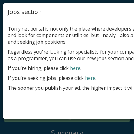
Jobs section
Torry.net portal is not only the place where developer
and look for components or utilities, but - newly - also a 
and seeking job positions.
Regardless you're looking for specialists for your comp
Add product
as a programmer, you can use our new Jobs section and 
Submit site
If you're hiring, please click
here
.
If you're seeking jobs, please click
here
.
Submit ad
The sooner you publish your ad, the higher impact it wil
Log in
Signup
Log in
Summary