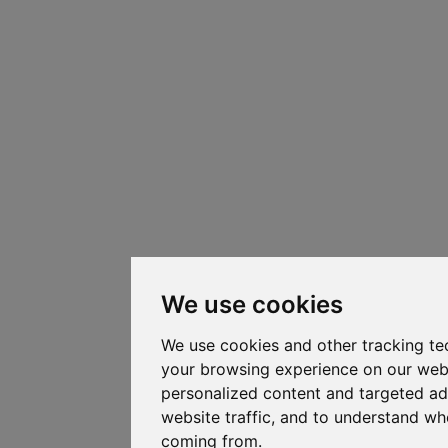
We use cookies
We use cookies and other tracking te
your browsing experience on our web
personalized content and targeted ad
website traffic, and to understand whe
coming from.