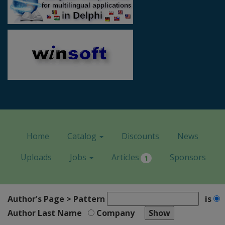
Home
Catalog
Discounts
News
Uploads
Jobs
Articles
Sponsors
1
Author's Page > Pattern
is
Author Last Name
Company