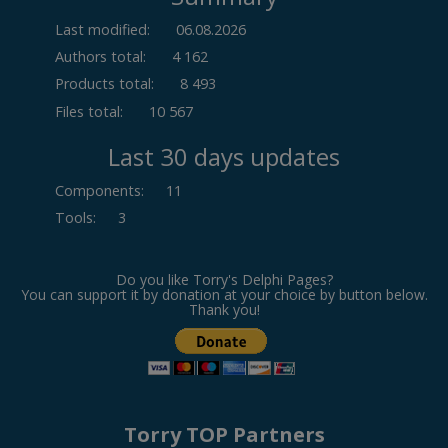
Last modified:
06.08.2026
Authors total:
4 162
Products total:
8 493
Files total:
10 567
Last 30 days updates
Components
:
11
Tools
:
3
Do you like Torry's Delphi Pages?
You can support it by donation at your choice by button below.
Thank you!
Torry TOP Partners