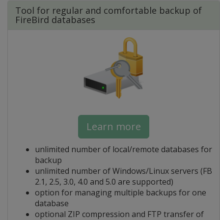
Tool for regular and comfortable backup of
FireBird databases
Learn more
unlimited number of local/remote databases for
backup
unlimited number of Windows/Linux servers (FB
2.1, 2.5, 3.0, 4.0 and 5.0 are supported)
option for managing multiple backups for one
database
optional ZIP compression and FTP transfer of