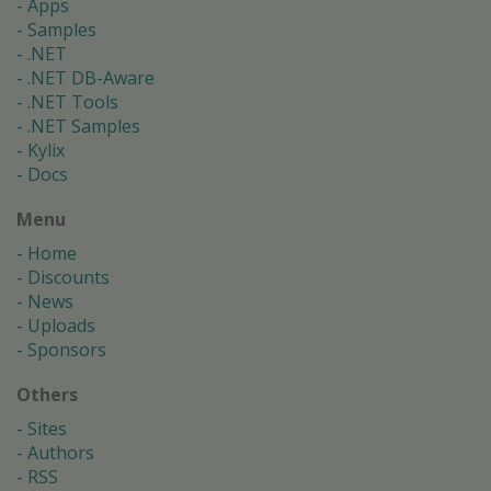
Apps
Samples
.NET
.NET DB-Aware
.NET Tools
.NET Samples
Kylix
Docs
Menu
Home
Discounts
News
Uploads
Sponsors
Others
Sites
Authors
RSS