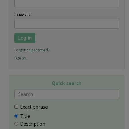
Password
Log in
Forgotten password?
Sign up
Quick search
Exact phrase
Title
Description