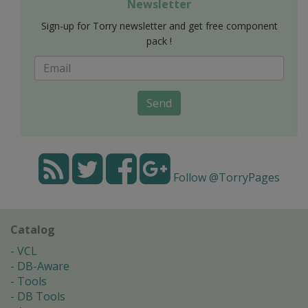
Newsletter
Sign-up for Torry newsletter and get free component
pack !
Send
Follow @TorryPages
Catalog
VCL
DB-Aware
Tools
DB Tools