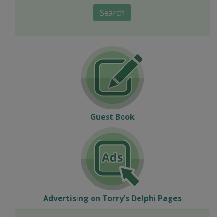
Search
Guest Book
Advertising on Torry's Delphi Pages