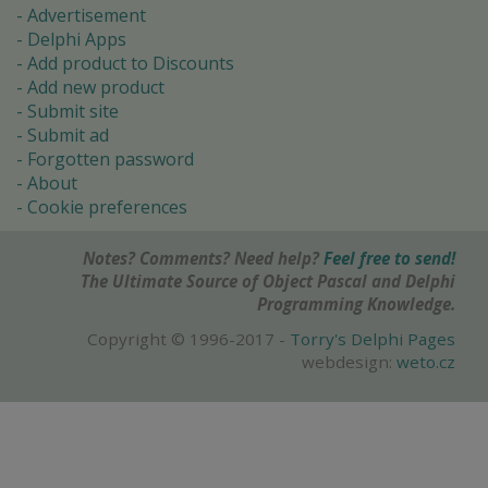
Advertisement
Delphi Apps
Add product to Discounts
Add new product
Submit site
Submit ad
Forgotten password
About
Cookie preferences
Notes? Comments? Need help?
Feel free to send!
The Ultimate Source of Object Pascal and Delphi
Programming Knowledge.
Copyright © 1996-2017 -
Torry's Delphi Pages
webdesign:
weto.cz