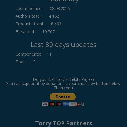
Last modified:
08.08.2026
Authors total:
4 162
Products total:
8 493
Files total:
10 567
Last 30 days updates
Components
:
11
Tools
:
3
Do you like Torry's Delphi Pages?
You can support it by donation at your choice by button below.
Thank you!
Torry TOP Partners