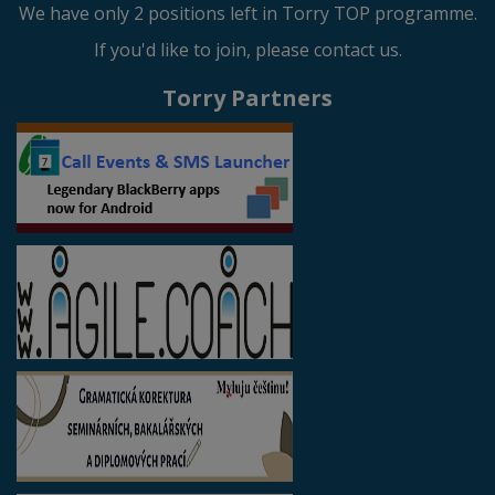
We have only 2 positions left in Torry TOP programme.
If you'd like to join, please contact us.
Torry Partners