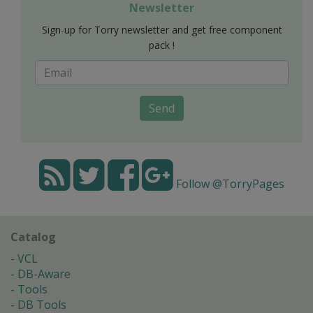
Newsletter
Sign-up for Torry newsletter and get free component
pack !
Send
Follow @TorryPages
Catalog
VCL
DB-Aware
Tools
DB Tools