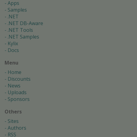
Apps
Samples
.NET
.NET DB-Aware
.NET Tools
.NET Samples
Kylix
Docs
Menu
Home
Discounts
News
Uploads
Sponsors
Others
Sites
Authors
RSS