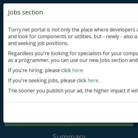
Jobs section
Torry.net portal is not only the place where developer
and look for components or utilities, but - newly - also a 
and seeking job positions.
Regardless you're looking for specialists for your comp
Add product
as a programmer, you can use our new Jobs section and 
Submit site
If you're hiring, please click
here
.
If you're seeking jobs, please click
here
.
Submit ad
The sooner you publish your ad, the higher impact it wil
Log in
Signup
Log in
Summary