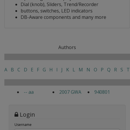
Dial (knob), Sliders, Trend/Recorder
buttons, switches, LED indicators
DB-Aware components and many more
Authors
A
B
C
D
E
F
G
H
I
J
K
L
M
N
O
P
Q
R
S
T
-- aa
2007 GWA
940801
Login
Username