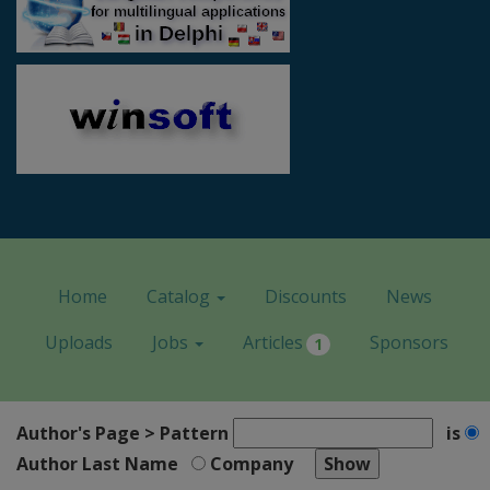
Home
Catalog
Discounts
News
Uploads
Jobs
Articles
Sponsors
1
Author's Page > Pattern
is
Author Last Name
Company