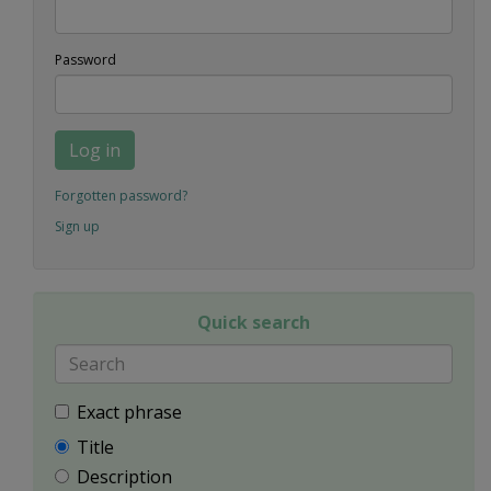
Password
Log in
Forgotten password?
Sign up
Quick search
Exact phrase
Title
Description