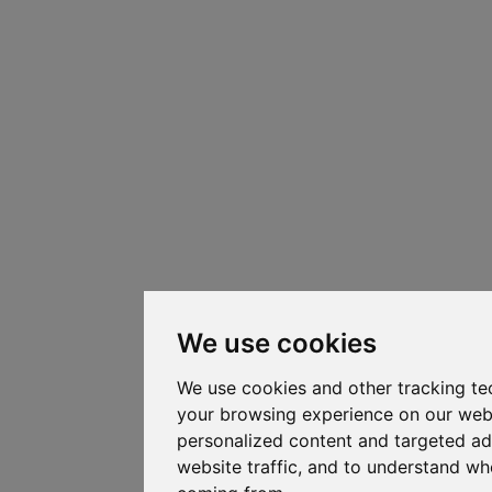
We use cookies
We use cookies and other tracking te
your browsing experience on our web
personalized content and targeted ad
website traffic, and to understand whe