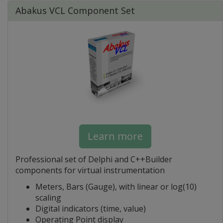
Abakus VCL Component Set
Learn more
Professional set of Delphi and C++Builder
components for virtual instrumentation
Meters, Bars (Gauge), with linear or log(10)
scaling
Digital indicators (time, value)
Operating Point display