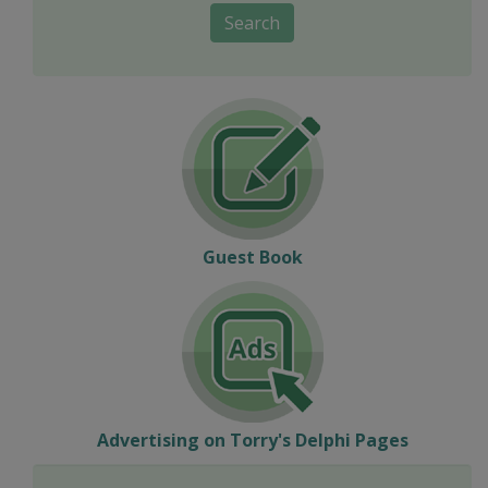
Search
Guest Book
Advertising on Torry's Delphi Pages