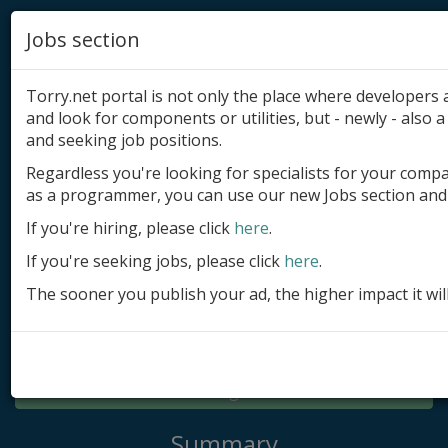
Jobs section
Torry.net portal is not only the place where developer
and look for components or utilities, but - newly - also a 
and seeking job positions.
Regardless you're looking for specialists for your comp
Add product
as a programmer, you can use our new Jobs section and 
Submit site
If you're hiring, please click
here
.
If you're seeking jobs, please click
here
.
Submit ad
The sooner you publish your ad, the higher impact it wil
Log in
Signup
Log in
Summary