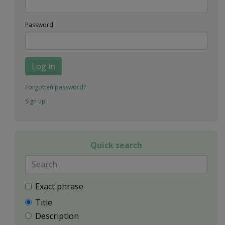
Password
Log in
Forgotten password?
Sign up
Quick search
Exact phrase
Title
Description