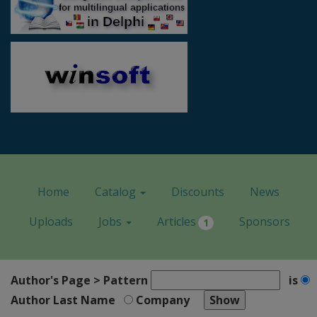
Home
Catalog
Discounts
News
Uploads
Jobs
Articles
Sponsors
1
Author's Page > Pattern
is
Author Last Name
Company