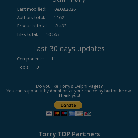
Last modified:
08.08.2026
Authors total:
4 162
Products total:
8 493
Files total:
10 567
Last 30 days updates
Components
:
11
Tools
:
3
Do you like Torry's Delphi Pages?
You can support it by donation at your choice by button below.
Thank you!
Torry TOP Partners