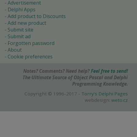
Advertisement
Delphi Apps
Add product to Discounts
Add new product
Submit site
Submit ad
Forgotten password
About
Cookie preferences
Notes? Comments? Need help?
Feel free to send!
The Ultimate Source of Object Pascal and Delphi
Programming Knowledge.
Copyright © 1996-2017 -
Torry's Delphi Pages
webdesign:
weto.cz