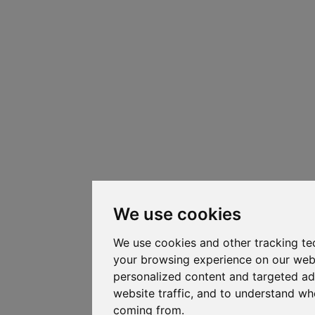
We use cookies
We use cookies and other tracking te
your browsing experience on our web
personalized content and targeted ad
website traffic, and to understand whe
coming from.