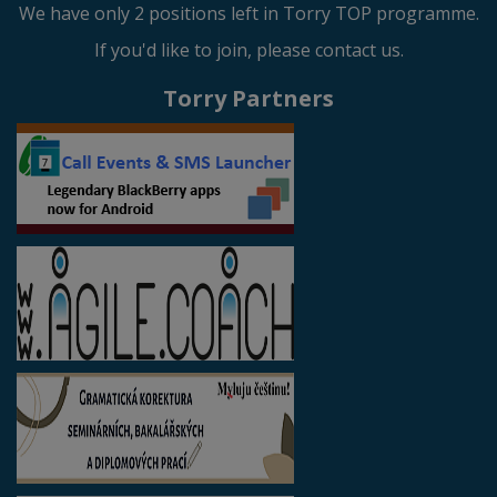
We have only 2 positions left in Torry TOP programme.
If you'd like to join, please contact us.
Torry Partners