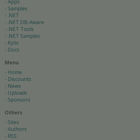
Apps
Samples
.NET
.NET DB-Aware
.NET Tools
.NET Samples
Kylix
Docs
Menu
Home
Discounts
News
Uploads
Sponsors
Others
Sites
Authors
RSS