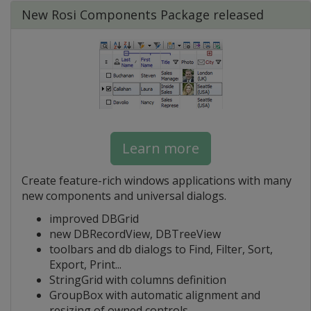
New Rosi Components Package released
Learn more
Create feature-rich windows applications with many
new components and universal dialogs.
improved DBGrid
new DBRecordView, DBTreeView
toolbars and db dialogs to Find, Filter, Sort,
Export, Print...
StringGrid with columns definition
GroupBox with automatic alignment and
resizing of owned controls