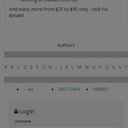
And many more from $25 to $95 only - click for
details!
Authors
A
B
C
D
E
F
G
H
I
J
K
L
M
N
O
P
Q
R
S
T
-- aa
2007 GWA
940801
Login
Username