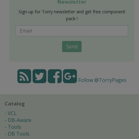
Newsletter
Sign-up for Torry newsletter and get free component
pack !
Send
Follow @TorryPages
Catalog
VCL
DB-Aware
Tools
DB Tools