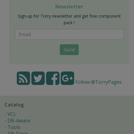
Newsletter
Sign-up for Torry newsletter and get free component
pack !
Send
Follow @TorryPages
Catalog
VCL
DB-Aware
Tools
DB Tools