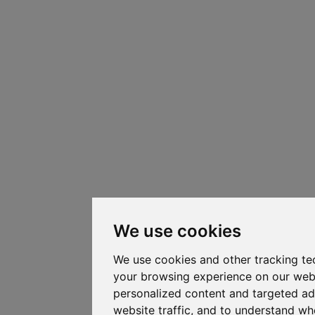
We use cookies
We use cookies and other tracking te
your browsing experience on our web
personalized content and targeted ad
website traffic, and to understand whe