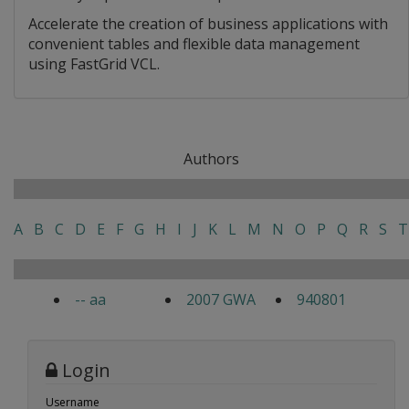
Accelerate the creation of business applications with
convenient tables and flexible data management
using FastGrid VCL.
Authors
A
B
C
D
E
F
G
H
I
J
K
L
M
N
O
P
Q
R
S
T
-- aa
2007 GWA
940801
Login
Username