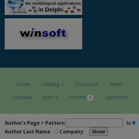
Home
Catalog
Discounts
News
Uploads
Jobs
Articles
Sponsors
1
Author's Page > Pattern
is
Author Last Name
Company