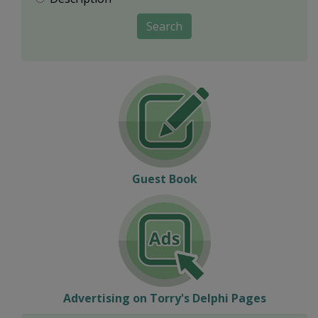
Search
Guest Book
Advertising on Torry's Delphi Pages