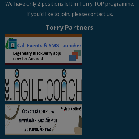
We have only 2 positions left in Torry TOP programme.
If you'd like to join, please contact us.
Torry Partners