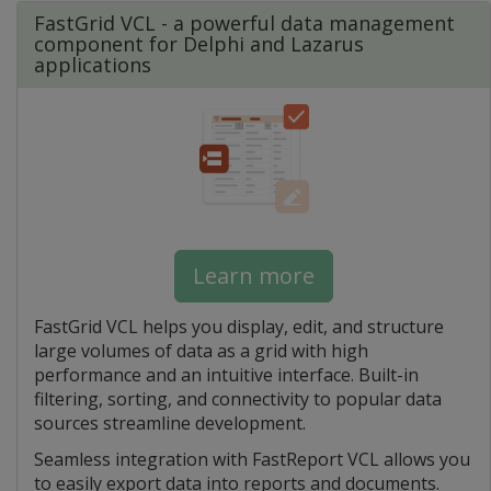
FastGrid VCL - a powerful data management
component for Delphi and Lazarus
applications
Learn more
FastGrid VCL helps you display, edit, and structure
large volumes of data as a grid with high
performance and an intuitive interface. Built-in
filtering, sorting, and connectivity to popular data
sources streamline development.
Seamless integration with FastReport VCL allows you
to easily export data into reports and documents.