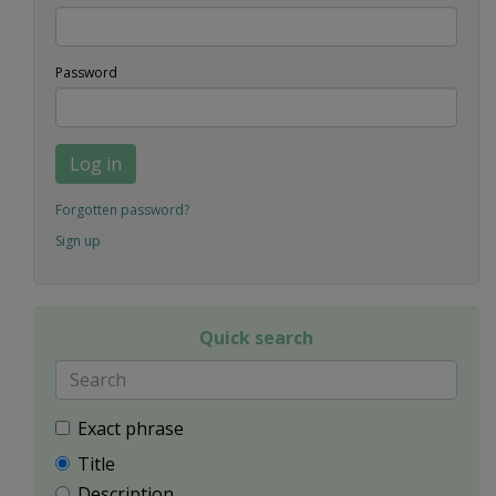
Password
Log in
Forgotten password?
Sign up
Quick search
Exact phrase
Title
Description