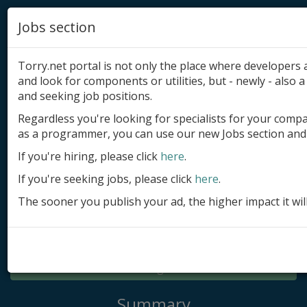
Jobs section
Torry.net portal is not only the place where developer
and look for components or utilities, but - newly - also a 
and seeking job positions.
Regardless you're looking for specialists for your comp
Add product
as a programmer, you can use our new Jobs section and 
Submit site
If you're hiring, please click
here
.
If you're seeking jobs, please click
here
.
Submit ad
The sooner you publish your ad, the higher impact it wil
Log in
Signup
Log in
Summary