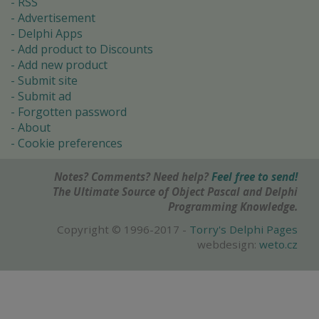
RSS
Advertisement
Delphi Apps
Add product to Discounts
Add new product
Submit site
Submit ad
Forgotten password
About
Cookie preferences
Notes? Comments? Need help?
Feel free to send!
The Ultimate Source of Object Pascal and Delphi
Programming Knowledge.
Copyright © 1996-2017 -
Torry's Delphi Pages
webdesign:
weto.cz