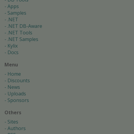
Apps
Samples
.NET
.NET DB-Aware
.NET Tools
.NET Samples
Kylix
Docs
Menu
Home
Discounts
News
Uploads
Sponsors
Others
Sites
Authors