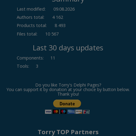
Last modified:
09.08.2026
Authors total:
4 162
Products total:
8 493
Files total:
10 567
Last 30 days updates
Components
:
11
Tools
:
3
Do you like Torry's Delphi Pages?
You can support it by donation at your choice by button below.
Thank you!
Torry TOP Partners