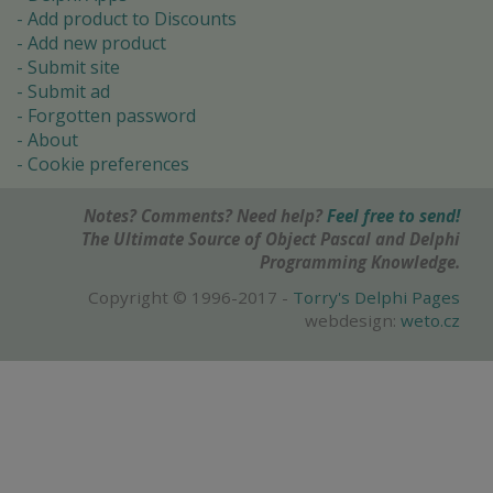
Add product to Discounts
Add new product
Submit site
Submit ad
Forgotten password
About
Cookie preferences
Notes? Comments? Need help?
Feel free to send!
The Ultimate Source of Object Pascal and Delphi
Programming Knowledge.
Copyright © 1996-2017 -
Torry's Delphi Pages
webdesign:
weto.cz