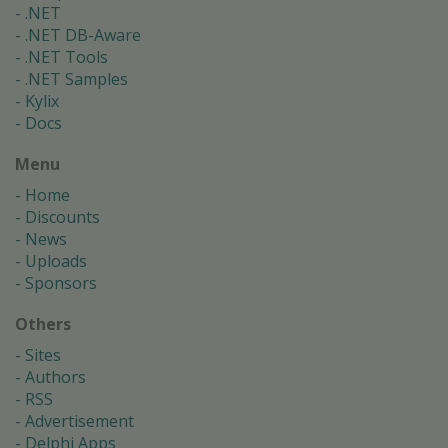
.NET
.NET DB-Aware
.NET Tools
.NET Samples
Kylix
Docs
Menu
Home
Discounts
News
Uploads
Sponsors
Others
Sites
Authors
RSS
Advertisement
Delphi Apps