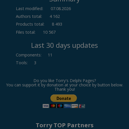
Last modified:
07.08.2026
Authors total:
4 162
Products total:
8 493
Files total:
10 567
Last 30 days updates
Components
:
11
Tools
:
3
Do you like Torry's Delphi Pages?
You can support it by donation at your choice by button below.
Thank you!
Torry TOP Partners