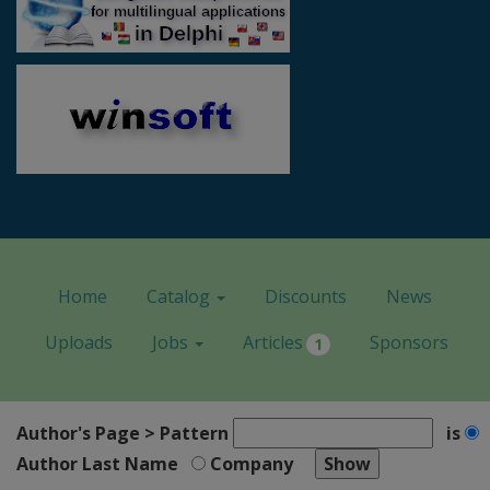
Home
Catalog
Discounts
News
Uploads
Jobs
Articles
Sponsors
1
Author's Page > Pattern
is
Author Last Name
Company