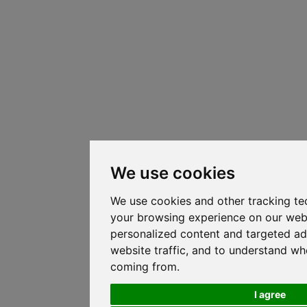
We use cookies
We use cookies and other tracking te
your browsing experience on our web
personalized content and targeted ad
website traffic, and to understand whe
coming from.
I agree