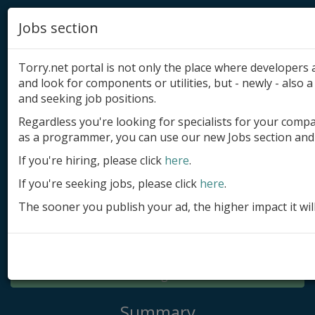
Jobs section
Torry.net portal is not only the place where developer
and look for components or utilities, but - newly - also a 
and seeking job positions.
Regardless you're looking for specialists for your comp
Add product
as a programmer, you can use our new Jobs section and 
Submit site
If you're hiring, please click
here
.
If you're seeking jobs, please click
here
.
Submit ad
The sooner you publish your ad, the higher impact it wil
Log in
Signup
Log in
Summary