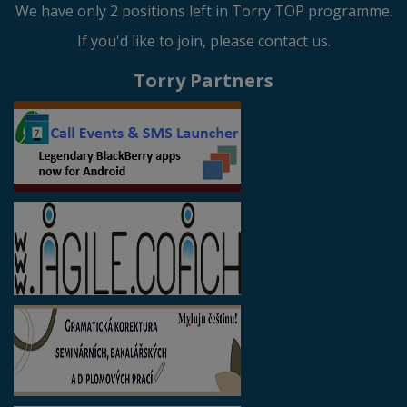
We have only 2 positions left in Torry TOP programme.
If you'd like to join, please contact us.
Torry Partners