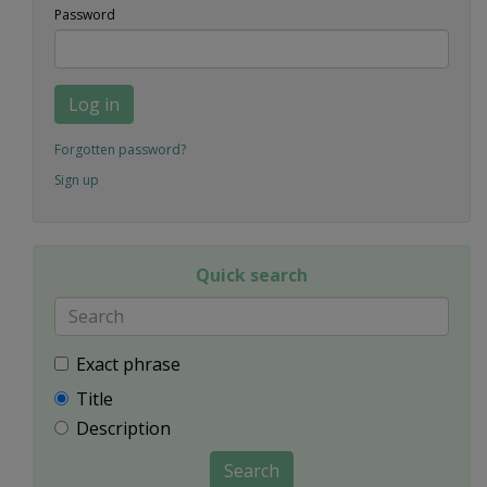
Password
Log in
Forgotten password?
Sign up
Quick search
Exact phrase
Title
Description
Search