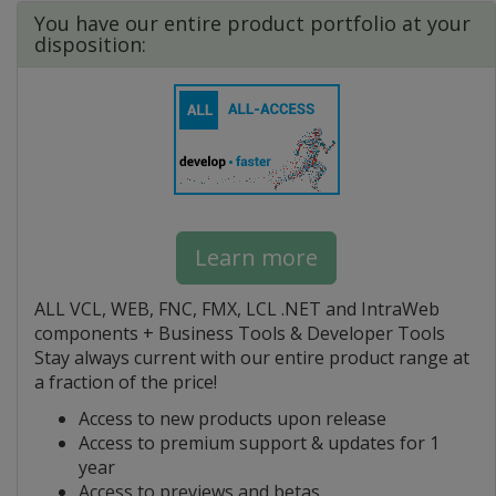
You have our entire product portfolio at your
disposition:
Learn more
ALL VCL, WEB, FNC, FMX, LCL .NET and IntraWeb
components + Business Tools & Developer Tools
Stay always current with our entire product range at
a fraction of the price!
Access to new products upon release
Access to premium support & updates for 1
year
Access to previews and betas