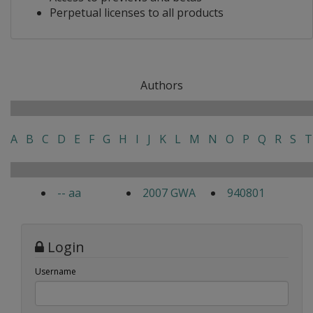
Perpetual licenses to all products
Authors
A
B
C
D
E
F
G
H
I
J
K
L
M
N
O
P
Q
R
S
T
-- aa
2007 GWA
940801
Login
Username