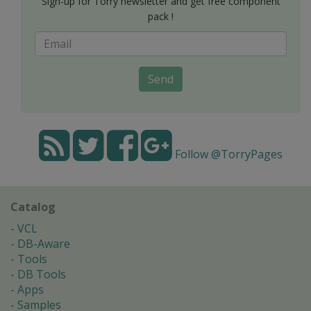
Sign-up for Torry newsletter and get free component
pack !
Send
Follow @TorryPages
Catalog
VCL
DB-Aware
Tools
DB Tools
Apps
Samples