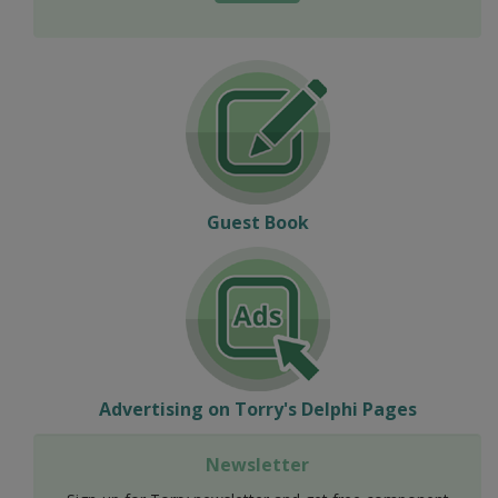
Guest Book
Advertising on Torry's Delphi Pages
Newsletter