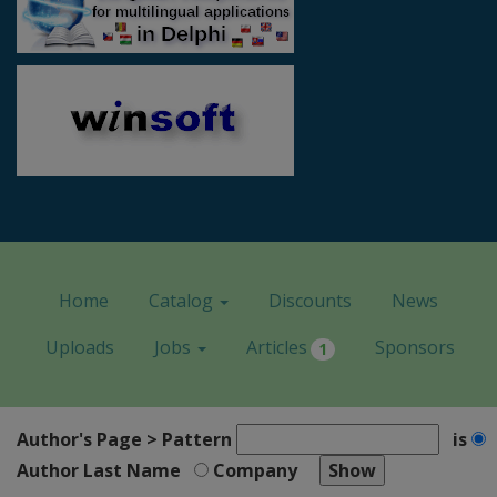
Home
Catalog
Discounts
News
Uploads
Jobs
Articles
Sponsors
1
Author's Page > Pattern
is
Author Last Name
Company