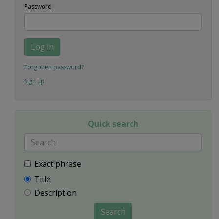
Password
Log in
Forgotten password?
Sign up
Quick search
Exact phrase
Title
Description
Search