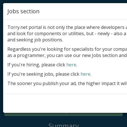
Jobs section
Torry.net portal is not only the place where developer
and look for components or utilities, but - newly - also a 
and seeking job positions.
Regardless you're looking for specialists for your comp
Add product
as a programmer, you can use our new Jobs section and 
Submit site
If you're hiring, please click
here
.
If you're seeking jobs, please click
here
.
Submit ad
The sooner you publish your ad, the higher impact it wil
Log in
Signup
Log in
Summary