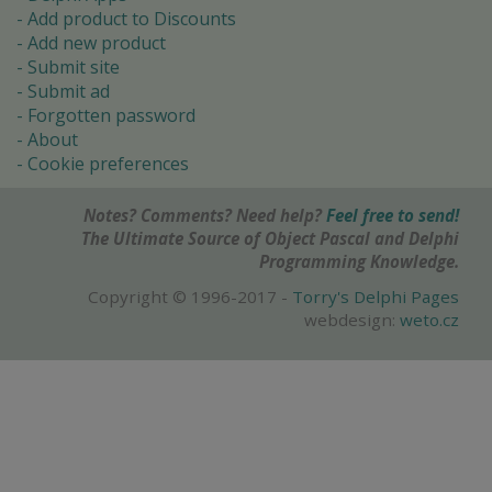
Add product to Discounts
Add new product
Submit site
Submit ad
Forgotten password
About
Cookie preferences
Notes? Comments? Need help?
Feel free to send!
The Ultimate Source of Object Pascal and Delphi
Programming Knowledge.
Copyright © 1996-2017 -
Torry's Delphi Pages
webdesign:
weto.cz