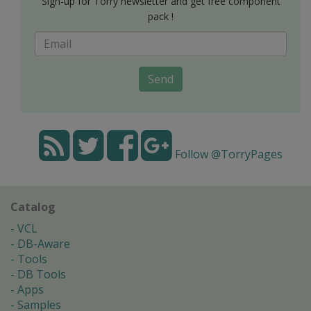
Sign-up for Torry newsletter and get free component
pack !
Send
Follow @TorryPages
Catalog
VCL
DB-Aware
Tools
DB Tools
Apps
Samples