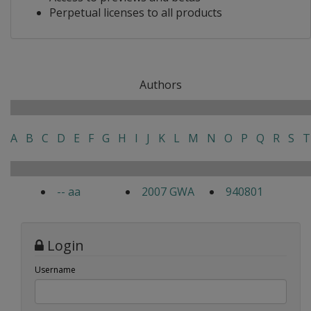
Perpetual licenses to all products
Authors
A
B
C
D
E
F
G
H
I
J
K
L
M
N
O
P
Q
R
S
T
-- aa
2007 GWA
940801
Login
Username