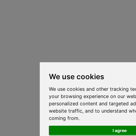
We use cookies
We use cookies and other tracking te
your browsing experience on our web
personalized content and targeted ad
website traffic, and to understand whe
coming from.
I agree