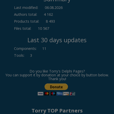
Last modified:
06.08.2026
Authors total:
4 162
Products total:
8 493
Files total:
10 567
Last 30 days updates
Components
:
11
Tools
:
3
Do you like Torry's Delphi Pages?
You can support it by donation at your choice by button below.
Thank you!
Torry TOP Partners