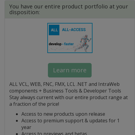
You have our entire product portfolio at your
disposition:
Learn more
ALL VCL, WEB, FNC, FMX, LCL .NET and IntraWeb
components + Business Tools & Developer Tools
Stay always current with our entire product range at
a fraction of the price!
Access to new products upon release
Access to premium support & updates for 1
year
Access to previews and betas