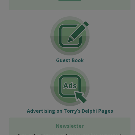
Guest Book
Advertising on Torry's Delphi Pages
Newsletter