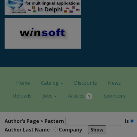
Home
Catalog
Discounts
News
Uploads
Jobs
Articles
Sponsors
1
Author's Page > Pattern
is
Author Last Name
Company