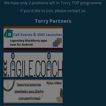
We have only 2 positions left in Torry TOP programme.
If you'd like to join, please contact us.
Torry Partners