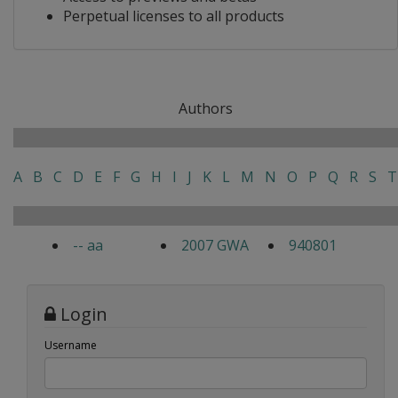
Perpetual licenses to all products
Authors
A
B
C
D
E
F
G
H
I
J
K
L
M
N
O
P
Q
R
S
T
-- aa
2007 GWA
940801
Login
Username