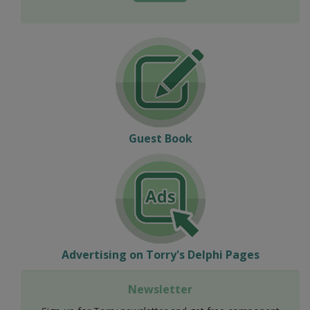
Guest Book
Advertising on Torry's Delphi Pages
Newsletter