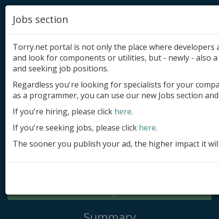
Jobs section
Torry.net portal is not only the place where developer
and look for components or utilities, but - newly - also a 
and seeking job positions.
Regardless you're looking for specialists for your comp
Add product
as a programmer, you can use our new Jobs section and 
Submit site
If you're hiring, please click
here
.
If you're seeking jobs, please click
here
.
Submit ad
The sooner you publish your ad, the higher impact it wil
Log in
Signup
Log in
Summary