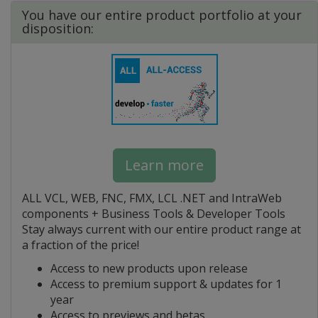
You have our entire product portfolio at your
disposition:
Learn more
ALL VCL, WEB, FNC, FMX, LCL .NET and IntraWeb
components + Business Tools & Developer Tools
Stay always current with our entire product range at
a fraction of the price!
Access to new products upon release
Access to premium support & updates for 1
year
Access to previews and betas