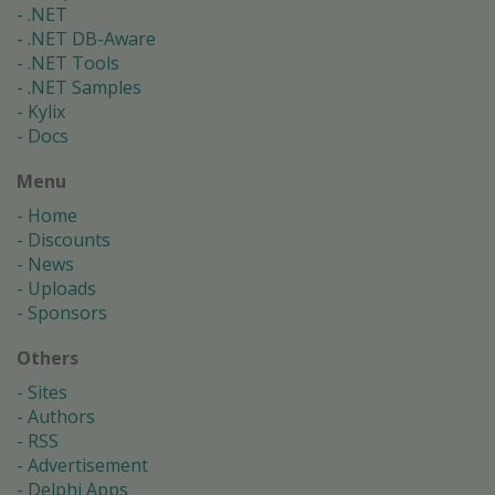
.NET
.NET DB-Aware
.NET Tools
.NET Samples
Kylix
Docs
Menu
Home
Discounts
News
Uploads
Sponsors
Others
Sites
Authors
RSS
Advertisement
Delphi Apps