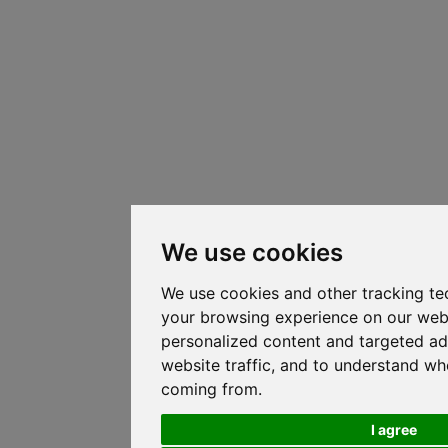
We use cookies
We use cookies and other tracking te
your browsing experience on our web
personalized content and targeted ad
website traffic, and to understand whe
coming from.
I agree