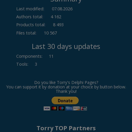
Last modified:
07.08.2026
Authors total:
4 162
Products total:
8 493
Files total:
10 567
Last 30 days updates
Components
:
11
Tools
:
3
Do you like Torry's Delphi Pages?
You can support it by donation at your choice by button below.
Thank you!
Torry TOP Partners