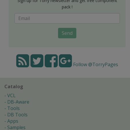
Sign-up for Torry newsletter and get free component
pack !
Send
Follow @TorryPages
Catalog
VCL
DB-Aware
Tools
DB Tools
Apps
Samples