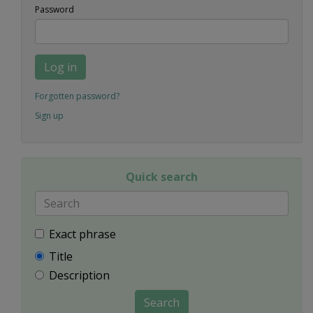
Password
Log in
Forgotten password?
Sign up
Quick search
Exact phrase
Title
Description
Search