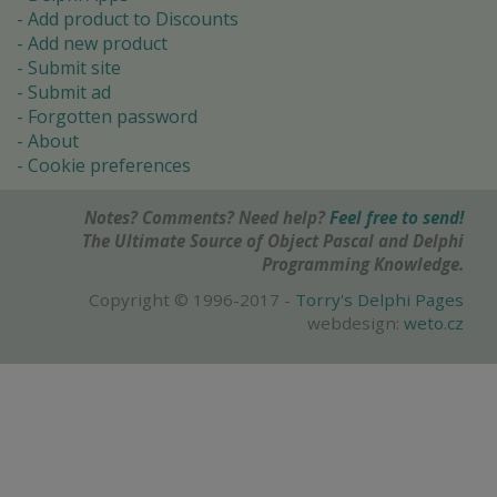
Add product to Discounts
Add new product
Submit site
Submit ad
Forgotten password
About
Cookie preferences
Notes? Comments? Need help?
Feel free to send!
The Ultimate Source of Object Pascal and Delphi
Programming Knowledge.
Copyright © 1996-2017 -
Torry's Delphi Pages
webdesign:
weto.cz