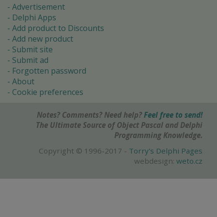
Advertisement
Delphi Apps
Add product to Discounts
Add new product
Submit site
Submit ad
Forgotten password
About
Cookie preferences
Notes? Comments? Need help?
Feel free to send!
The Ultimate Source of Object Pascal and Delphi
Programming Knowledge.
Copyright © 1996-2017 -
Torry's Delphi Pages
webdesign:
weto.cz