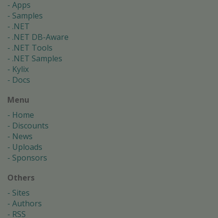
Apps
Samples
.NET
.NET DB-Aware
.NET Tools
.NET Samples
Kylix
Docs
Menu
Home
Discounts
News
Uploads
Sponsors
Others
Sites
Authors
RSS