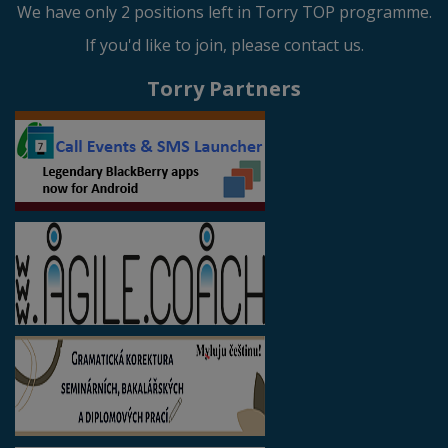
We have only 2 positions left in Torry TOP programme.
If you'd like to join, please contact us.
Torry Partners