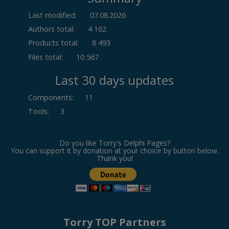
Last modified:
07.08.2026
Authors total:
4 162
Products total:
8 493
Files total:
10 567
Last 30 days updates
Components
:
11
Tools
:
3
Do you like Torry's Delphi Pages?
You can support it by donation at your choice by button below.
Thank you!
Torry TOP Partners