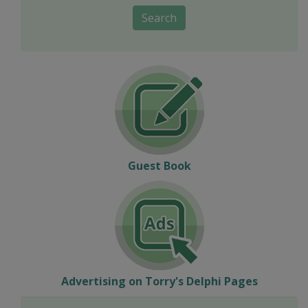
Search
Guest Book
Advertising on Torry's Delphi Pages