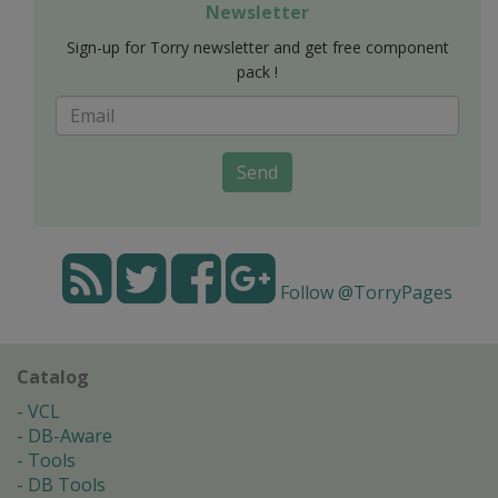
Newsletter
Sign-up for Torry newsletter and get free component
pack !
Send
Follow @TorryPages
Catalog
VCL
DB-Aware
Tools
DB Tools