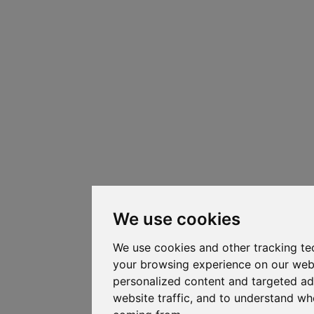
We use cookies
We use cookies and other tracking te
your browsing experience on our web
personalized content and targeted ad
website traffic, and to understand whe