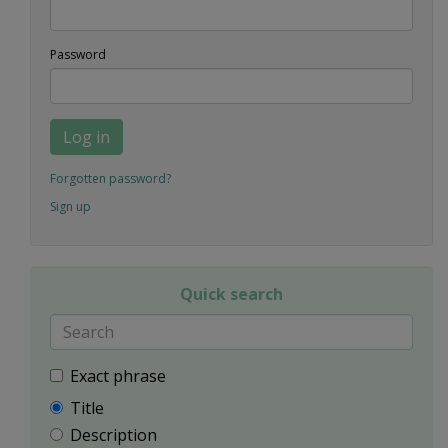
Password
Log in
Forgotten password?
Sign up
Quick search
Exact phrase
Title
Description