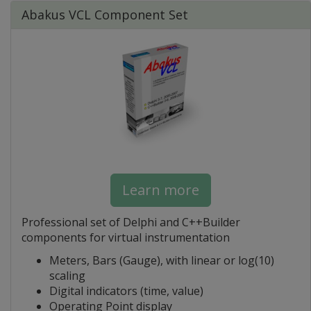
Abakus VCL Component Set
Learn more
Professional set of Delphi and C++Builder
components for virtual instrumentation
Meters, Bars (Gauge), with linear or log(10)
scaling
Digital indicators (time, value)
Operating Point display