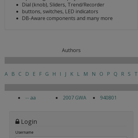
Dial (knob), Sliders, Trend/Recorder
buttons, switches, LED indicators
DB-Aware components and many more
Authors
A
B
C
D
E
F
G
H
I
J
K
L
M
N
O
P
Q
R
S
T
-- aa
2007 GWA
940801
Login
Username