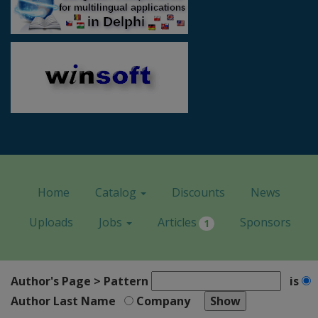
Home
Catalog
Discounts
News
Uploads
Jobs
Articles
Sponsors
1
Author's Page > Pattern
is
Author Last Name
Company