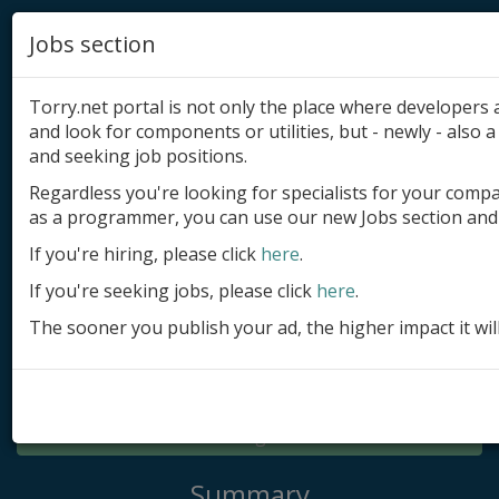
Jobs section
Torry.net portal is not only the place where developer
and look for components or utilities, but - newly - also a 
and seeking job positions.
Regardless you're looking for specialists for your comp
Add product
as a programmer, you can use our new Jobs section and 
Submit site
If you're hiring, please click
here
.
If you're seeking jobs, please click
here
.
Submit ad
The sooner you publish your ad, the higher impact it wil
Log in
Signup
Log in
Summary