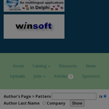
Home
Catalog
Discounts
News
Uploads
Jobs
Articles
Sponsors
1
Author's Page > Pattern
is
Author Last Name
Company