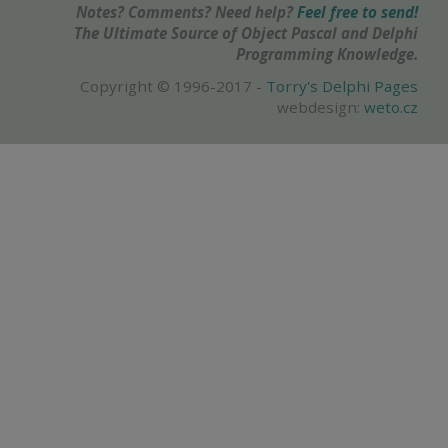
Notes? Comments? Need help?
Feel free to send!
The Ultimate Source of Object Pascal and Delphi
Programming Knowledge.
Copyright © 1996-2017 -
Torry's Delphi Pages
webdesign:
weto.cz