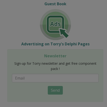
Guest Book
Advertising on Torry's Delphi Pages
Newsletter
Sign-up for Torry newsletter and get free component
pack !
Send