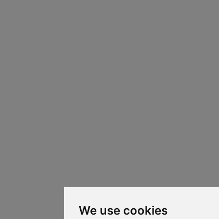
We use cookies