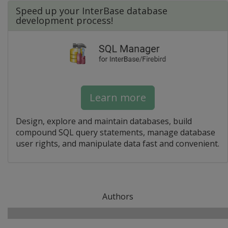
Speed up your InterBase database
development process!
Learn more
Design, explore and maintain databases, build
compound SQL query statements, manage database
user rights, and manipulate data fast and convenient.
Authors