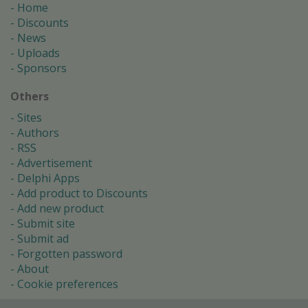
Home
Discounts
News
Uploads
Sponsors
Others
Sites
Authors
RSS
Advertisement
Delphi Apps
Add product to Discounts
Add new product
Submit site
Submit ad
Forgotten password
About
Cookie preferences