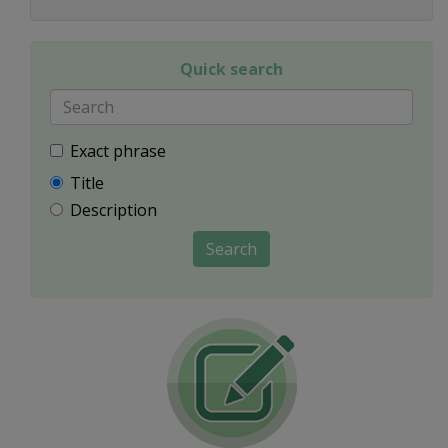
Quick search
Exact phrase
Title
Description
Search