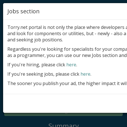
Jobs section
Torry.net portal is not only the place where developer
and look for components or utilities, but - newly - also a 
and seeking job positions.
Regardless you're looking for specialists for your comp
Add product
as a programmer, you can use our new Jobs section and 
Submit site
If you're hiring, please click
here
.
If you're seeking jobs, please click
here
.
Submit ad
The sooner you publish your ad, the higher impact it wil
Log in
Signup
Log in
Summary