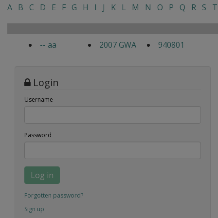
A
B
C
D
E
F
G
H
I
J
K
L
M
N
O
P
Q
R
S
T
-- aa
2007 GWA
940801
Login
Username
Password
Log in
Forgotten password?
Sign up