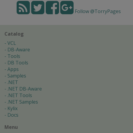
Follow @TorryPages
Catalog
VCL
DB-Aware
Tools
DB Tools
Apps
Samples
.NET
.NET DB-Aware
.NET Tools
.NET Samples
Kylix
Docs
Menu