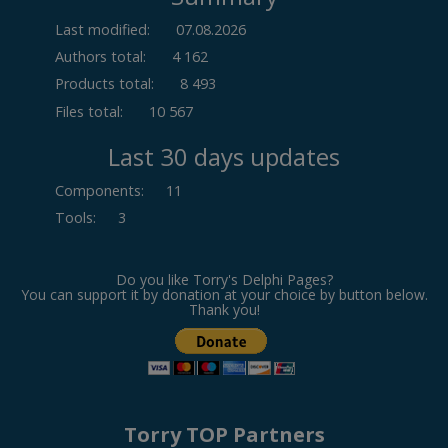
Last modified:
07.08.2026
Authors total:
4 162
Products total:
8 493
Files total:
10 567
Last 30 days updates
Components
:
11
Tools
:
3
Do you like Torry's Delphi Pages?
You can support it by donation at your choice by button below.
Thank you!
Torry TOP Partners