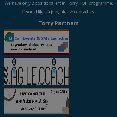
We have only 2 positions left in Torry TOP programme.
If you'd like to join, please contact us.
Torry Partners