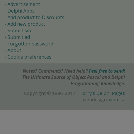
Advertisement
Delphi Apps
Add product to Discounts
Add new product
Submit site
Submit ad
Forgotten password
About
Cookie preferences
Notes? Comments? Need help?
Feel free to send!
The Ultimate Source of Object Pascal and Delphi
Programming Knowledge.
Copyright © 1996-2017 -
Torry's Delphi Pages
webdesign:
weto.cz