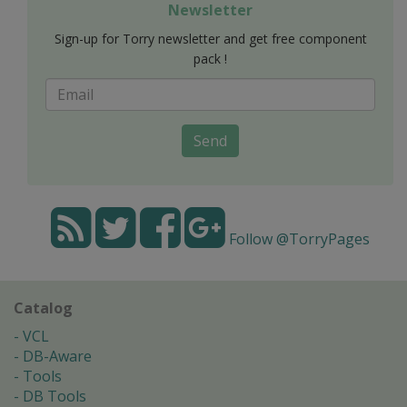
Newsletter
Sign-up for Torry newsletter and get free component
pack !
Send
Follow @TorryPages
Catalog
VCL
DB-Aware
Tools
DB Tools