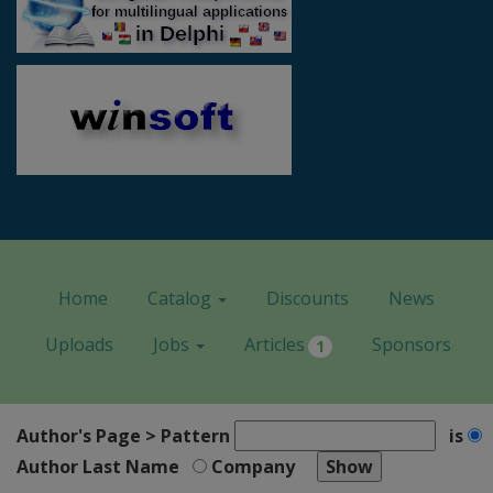
Home
Catalog
Discounts
News
Uploads
Jobs
Articles
Sponsors
1
Author's Page > Pattern
is
Author Last Name
Company