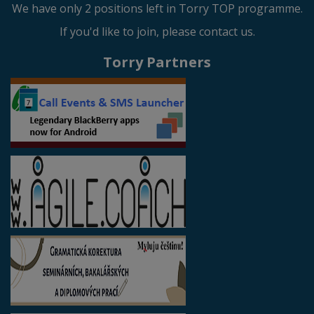
We have only 2 positions left in Torry TOP programme.
If you'd like to join, please contact us.
Torry Partners