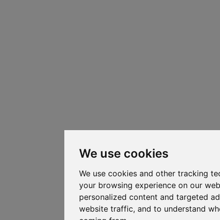
We use cookies
We use cookies and other tracking te
your browsing experience on our web
personalized content and targeted ad
website traffic, and to understand whe