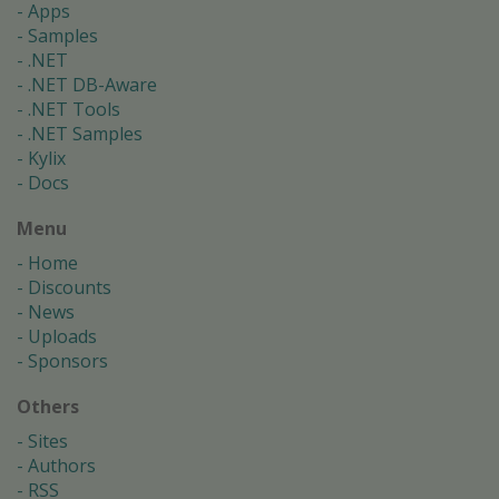
Apps
Samples
.NET
.NET DB-Aware
.NET Tools
.NET Samples
Kylix
Docs
Menu
Home
Discounts
News
Uploads
Sponsors
Others
Sites
Authors
RSS