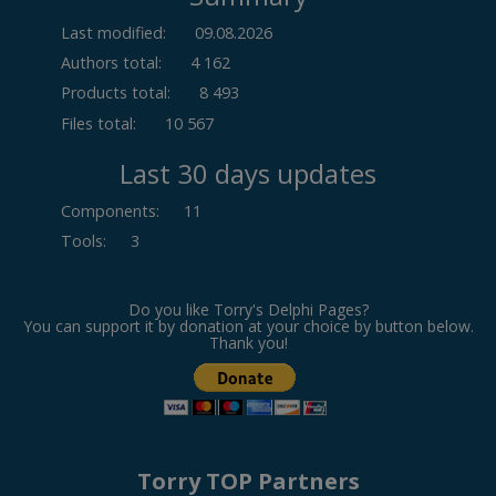
Last modified:
09.08.2026
Authors total:
4 162
Products total:
8 493
Files total:
10 567
Last 30 days updates
Components
:
11
Tools
:
3
Do you like Torry's Delphi Pages?
You can support it by donation at your choice by button below.
Thank you!
Torry TOP Partners