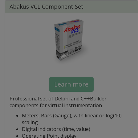
Abakus VCL Component Set
Learn more
Professional set of Delphi and C++Builder
components for virtual instrumentation
Meters, Bars (Gauge), with linear or log(10)
scaling
Digital indicators (time, value)
Operating Point display