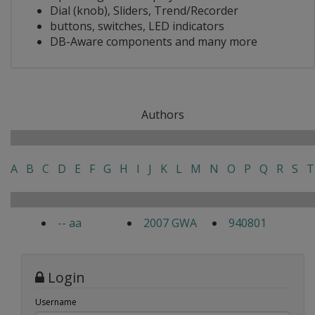
Dial (knob), Sliders, Trend/Recorder
buttons, switches, LED indicators
DB-Aware components and many more
Authors
A
B
C
D
E
F
G
H
I
J
K
L
M
N
O
P
Q
R
S
T
-- aa
2007 GWA
940801
Login
Username