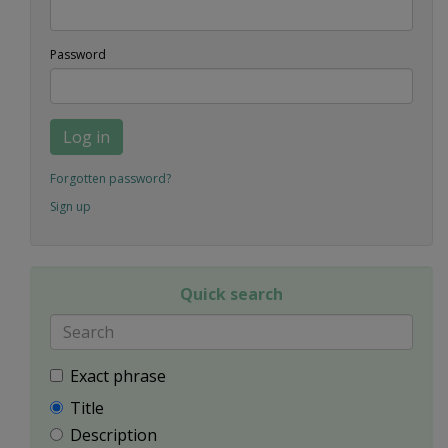
Password
Log in
Forgotten password?
Sign up
Quick search
Exact phrase
Title
Description