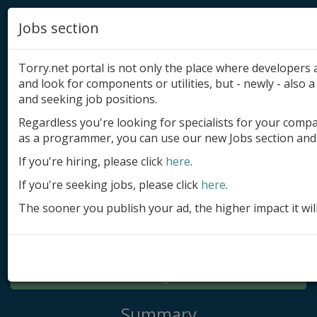
Jobs section
Torry.net portal is not only the place where developer
and look for components or utilities, but - newly - also a 
and seeking job positions.
Regardless you're looking for specialists for your comp
Add product
as a programmer, you can use our new Jobs section and 
Submit site
If you're hiring, please click
here
.
If you're seeking jobs, please click
here
.
Submit ad
The sooner you publish your ad, the higher impact it wil
Log in
Signup
Log in
Summary