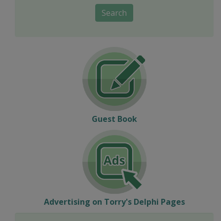
Search
Guest Book
Advertising on Torry's Delphi Pages