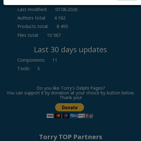
Last modified:
07.08.2026
Authors total:
4 162
Products total:
8 493
Files total:
10 567
Last 30 days updates
Components
:
11
Tools
:
3
Do you like Torry's Delphi Pages?
You can support it by donation at your choice by button below.
Thank you!
Torry TOP Partners