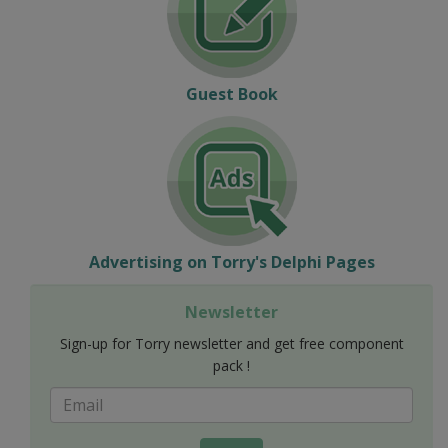
Guest Book
Advertising on Torry's Delphi Pages
Newsletter
Sign-up for Torry newsletter and get free component
pack !