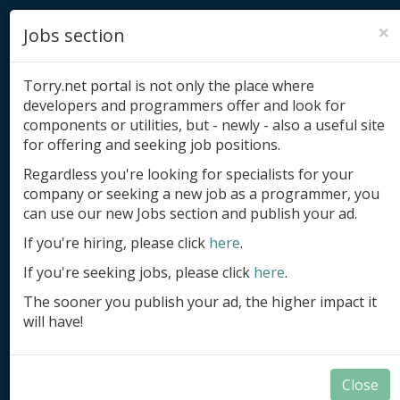
×
Jobs section
Torry.net portal is not only the place where
developers and programmers offer and look for
components or utilities, but - newly - also a useful site
for offering and seeking job positions.
Add product
Regardless you're looking for specialists for your
company or seeking a new job as a programmer, you
Submit site
can use our new Jobs section and publish your ad.
Submit ad
If you're hiring, please click
here
.
If you're seeking jobs, please click
here
.
Log in
The sooner you publish your ad, the higher impact it
Signup
will have!
Log in
Close
Summary