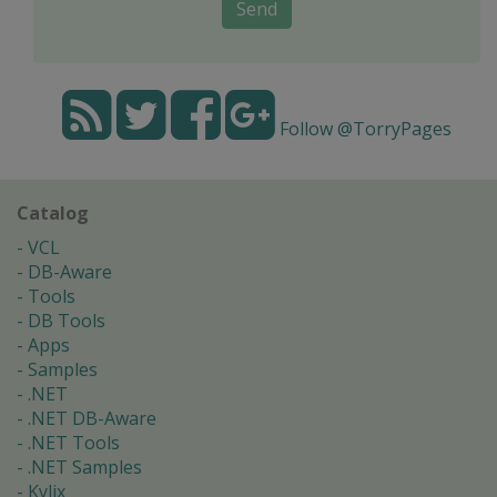
Send
Follow @TorryPages
Catalog
VCL
DB-Aware
Tools
DB Tools
Apps
Samples
.NET
.NET DB-Aware
.NET Tools
.NET Samples
Kylix