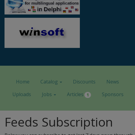
Home
Catalog
Discounts
News
Uploads
Jobs
Articles
Sponsors
1
Feeds Subscription