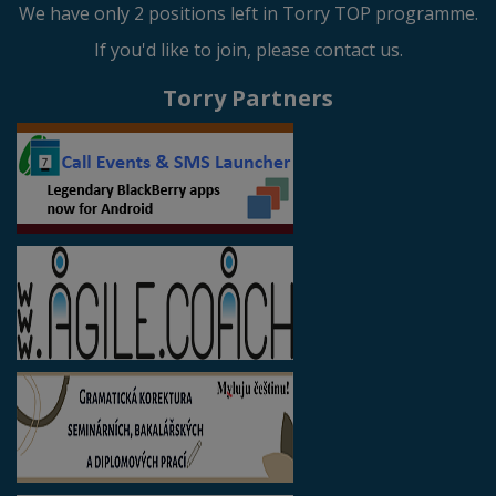
We have only 2 positions left in Torry TOP programme.
If you'd like to join, please contact us.
Torry Partners