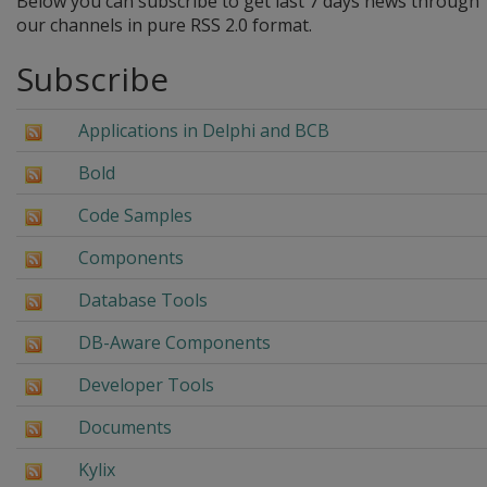
Below you can subscribe to get last 7 days news through
our channels in pure RSS 2.0 format.
Subscribe
Applications in Delphi and BCB
Bold
Code Samples
Components
Database Tools
DB-Aware Components
Developer Tools
Documents
Kylix