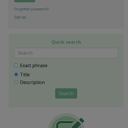
Forgotten password?
Sign up
Quick search
Exact phrase
Title
Description
Search