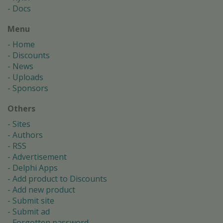
Docs
Menu
Home
Discounts
News
Uploads
Sponsors
Others
Sites
Authors
RSS
Advertisement
Delphi Apps
Add product to Discounts
Add new product
Submit site
Submit ad
Forgotten password