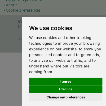
About
Cookie preferences
Notes? Comments? Need help?
Feel free to send!
The Ultimate Source of Object Pascal and Delphi
We use cookies
Programming Knowledge.
We use cookies and other tracking
Copyright © 1996-2017 -
Torry's Delphi Pages
technologies to improve your browsing
webdesign:
weto.cz
experience on our website, to show you
personalized content and targeted ads,
to analyze our website traffic, and to
understand where our visitors are
coming from.
I agree
I decline
Change my preferences