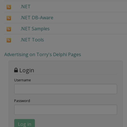
.NET
.NET DB-Aware
.NET Samples
.NET Tools
Advertising on Torry's Delphi Pages
Login
Username
Password
Log in