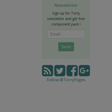
Newsletter
Sign-up for Torry
newsletter and get free
component pack !
Send
Follow @TorryPages