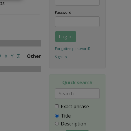
cts
Password
Log in
Forgotten password?
W
X
Y
Z
Other
Sign up
Quick search
Exact phrase
Title
Description