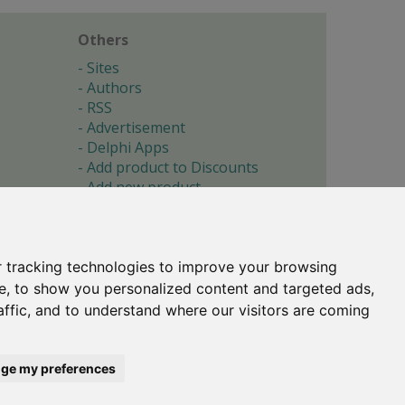
Others
Sites
Authors
RSS
Advertisement
Delphi Apps
Add product to Discounts
Add new product
Submit site
Submit ad
Forgotten password
About
 tracking technologies to improve your browsing
Cookie preferences
e, to show you personalized content and targeted ads,
affic, and to understand where our visitors are coming
Copyright © 1996-2017 -
Torry's Delphi Pages
webdesign:
weto.cz
ge my preferences