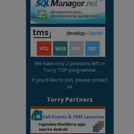
We have only 2 positions left in
Torry TOP programme.
If you'd like to join, please contact
us.
Torry Partners