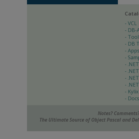
Cata
VCL
DB-
Tool
DB T
App
Samp
.NET
.NET
.NET
.NET
Kylix
Doc
Notes? Comments?
The Ultimate Source of Object Pascal and D