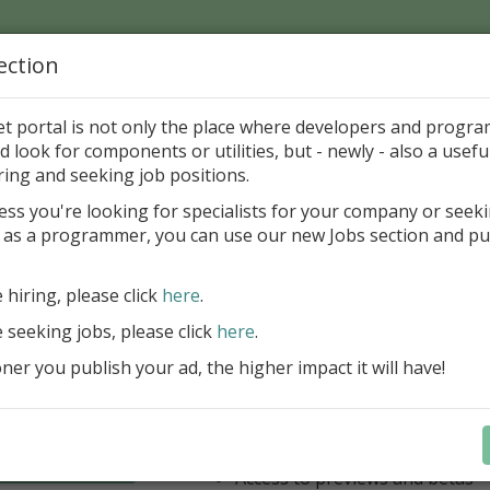
ection
Home
Catalog
Discounts
News
Uploads
et portal is not only the place where developers and progr
d look for components or utilities, but - newly - also a useful
's Page > Pattern
is
Author 
ring and seeking job positions.
pany
ess you're looking for specialists for your company or seek
 as a programmer, you can use our new Jobs section and pu
have our entire product portfolio at your dispositio
e hiring, please click
here
.
ALL VCL, WEB, FNC, FMX, LCL .NET 
components + Business Tools & Dev
e seeking jobs, please click
here
.
Stay always current with our entire 
er you publish your ad, the higher impact it will have!
a fraction of the price!
Access to new products upon r
Access to premium support & u
Learn more
year
Access to previews and betas