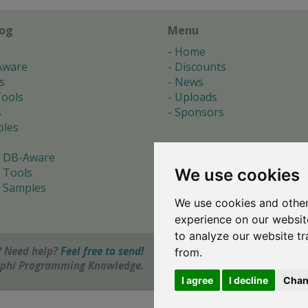
log
Menu
Home
Aware
Discounts
s
News
ools
Uploads
s
Sponsors
les
 DB-Aware
We use cookies
 Tools
 Samples
We use cookies and other
s
experience on our websit
to analyze our website tr
 Need help?
Feel free to send!
from.
elphi Programming Knowledge.
I agree
I decline
Chan