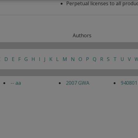
Perpetual licenses to all produ
Authors
C
D
E
F
G
H
I
J
K
L
M
N
O
P
Q
R
S
T
U
V
-- aa
2007 GWA
940801