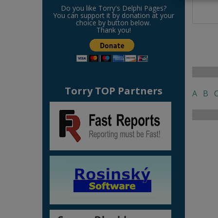
Do you like Torry's Delphi Pages?
You can support it by donation at your
choice by button below.
Thank you!
Torry TOP Partners
A
B