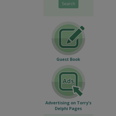
Search
Guest Book
Advertising on Torry's
Delphi Pages