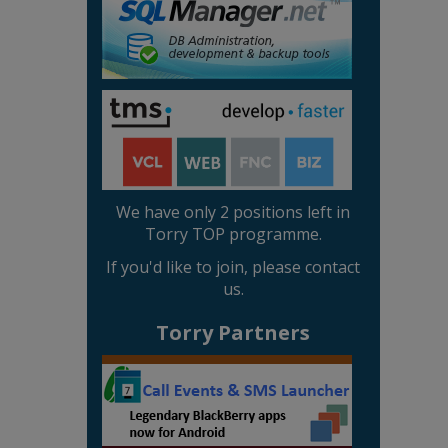
We have only 2 positions left in
Torry TOP programme.
If you'd like to join, please contact
us.
Torry Partners