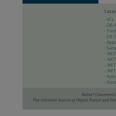
Cata
VCL
DB-
Tool
DB T
App
Samp
.NET
.NET
.NET
.NET
Kylix
Doc
Notes? Comments?
The Ultimate Source of Object Pascal and D