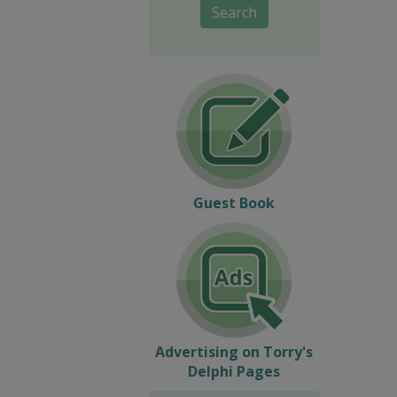
Search
Guest Book
Advertising on Torry's
Delphi Pages