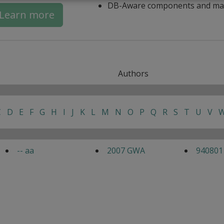
DB-Aware components and ma
Learn more
Authors
C
D
E
F
G
H
I
J
K
L
M
N
O
P
Q
R
S
T
U
V
-- aa
2007 GWA
940801