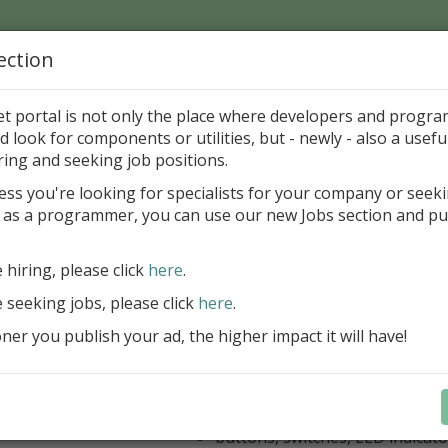
ection
Home
Catalog
Discounts
News
Uploads
et portal is not only the place where developers and progr
d look for components or utilities, but - newly - also a useful
's Page > Pattern
is
Author 
ring and seeking job positions.
pany
ess you're looking for specialists for your company or seek
 as a programmer, you can use our new Jobs section and pu
kus VCL Component Set
e hiring, please click
here
.
Professional set of Delphi and C++B
components for virtual instrumenta
e seeking jobs, please click
here
.
Meters, Bars (Gauge), with line
er you publish your ad, the higher impact it will have!
scaling
Digital indicators (time, value)
Operating Point display
Dial (knob), Sliders, Trend/Rec
buttons, switches, LED indicato