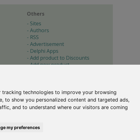
Others
Sites
Authors
RSS
Advertisement
Delphi Apps
Add product to Discounts
Add new product
Submit site
Submit ad
Forgotten password
About
 tracking technologies to improve your browsing
Cookie preferences
e, to show you personalized content and targeted ads,
affic, and to understand where our visitors are coming
Copyright © 1996-2017 -
Torry's Delphi Pages
webdesign:
weto.cz
ge my preferences