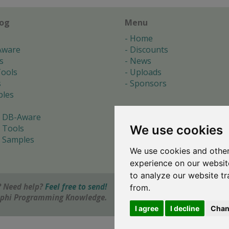
log
Menu
Home
Aware
Discounts
s
News
ools
Uploads
s
Sponsors
les
 DB-Aware
We use cookies
 Tools
 Samples
We use cookies and other
s
experience on our websit
to analyze our website tr
 Need help?
Feel free to send!
from.
elphi Programming Knowledge.
I agree
I decline
Chan