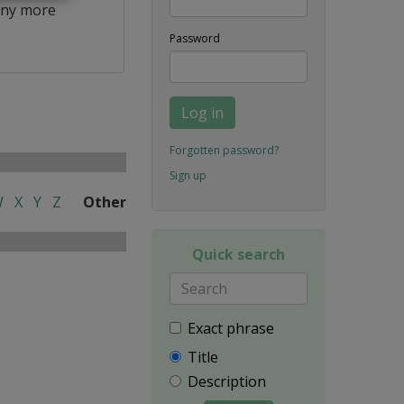
ny more
Password
Log in
Forgotten password?
Sign up
W
X
Y
Z
Other
Quick search
Exact phrase
Title
Description