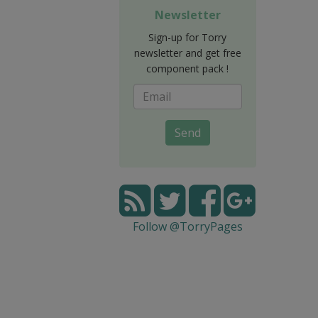
Newsletter
Sign-up for Torry
newsletter and get free
component pack !
Send
Follow @TorryPages