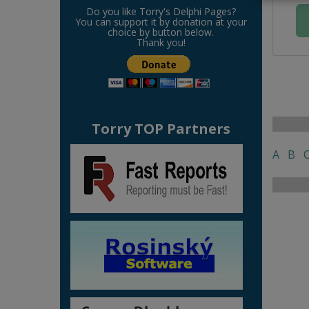
Do you like Torry's Delphi Pages?
You can support it by donation at your
choice by button below.
Thank you!
Torry TOP Partners
A
B