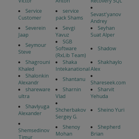
Victor
Anton
Recovery SQL
Service
service
Sevast'yanov
Customer
pack Shams
Andrey
Severein
Sevgi
Seyhan
Jaap
Yavuz
Suat Alper
SGB
Seymour
Software
Shadow
Steve
(RxLib Team)
Shagrouni
Shaka
Shakhaylo
Khaled
Intekanational
Alex
Shalonkin
Shantanu
Alexandr
Shareseek.com
shareware
Sharnin
Sharvit
ultra
Vlad
Yehuda
Shavlyuga
Shcherbakov
Sheino Yuri
Alexander
Sergey G.
Shenoy
Shepherd
Shemsedinov
Mohan
Brian
Timur