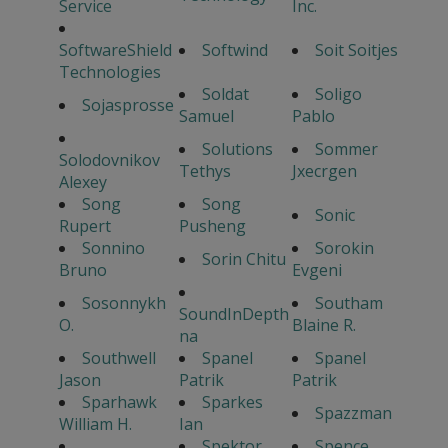
Service
Inc.
SoftwareShield
Softwind
Soit Soitjes
Technologies
Soldat
Soligo
Sojasprosse
Samuel
Pablo
Solutions
Sommer
Solodovnikov
Tethys
Jxecrgen
Alexey
Song
Song
Sonic
Rupert
Pusheng
Sonnino
Sorokin
Sorin Chitu
Bruno
Evgeni
Sosonnykh
Southam
SoundInDepth
O.
Blaine R.
na
Southwell
Spanel
Spanel
Jason
Patrik
Patrik
Sparhawk
Sparkes
Spazzman
William H.
Ian
Spektor
Spence