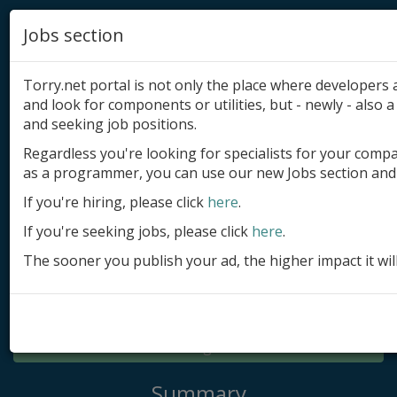
Jobs section
Torry.net portal is not only the place where developer
and look for components or utilities, but - newly - also a 
and seeking job positions.
Regardless you're looking for specialists for your comp
Add product
as a programmer, you can use our new Jobs section and 
Submit site
If you're hiring, please click
here
.
If you're seeking jobs, please click
here
.
Submit ad
The sooner you publish your ad, the higher impact it wil
Log in
Signup
Log in
Summary