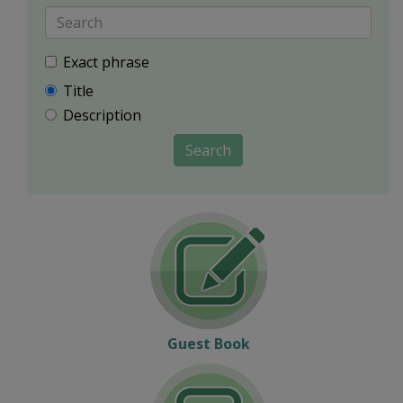
Exact phrase
Title
Description
Search
Guest Book