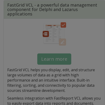
FastGrid VCL - a powerful data management
component for Delphi and Lazarus
applications
Learn more
FastGrid VCL helps you display, edit, and structure
large volumes of data as a grid with high
performance and an intuitive interface. Built-in
filtering, sorting, and connectivity to popular data
sources streamline development.
Seamless integration with FastReport VCL allows you
to easily export data into reports and documents.