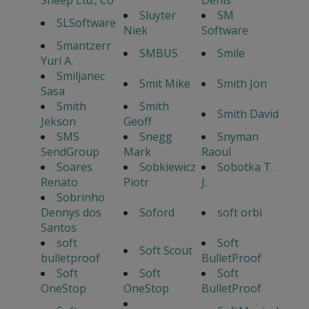
Sheep Ltd., Co
Denis
Sluyter
SM
SLSoftware
Niek
Software
Smantzerr
SMBUS
Smile
Yuri A.
Smiljanec
Smit Mike
Smith Jon
Sasa
Smith
Smith
Smith David
Jekson
Geoff
SMS
Snegg
Snyman
SendGroup
Mark
Raoul
Soares
Sobkiewicz
Sobotka T.
Renato
Piotr
J.
Sobrinho
Dennys dos
Soford
soft orbi
Santos
soft
Soft
Soft Scout
bulletproof
BulletProof
Soft
Soft
Soft
OneStop
OneStop
BulletProof