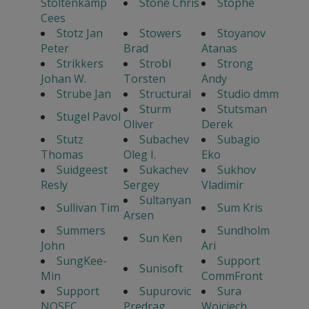
Stoltenkamp
Stone Chris
Stophe
Cees
Stotz Jan
Stowers
Stoyanov
Peter
Brad
Atanas
Strikkers
Strobl
Strong
Johan W.
Torsten
Andy
Strube Jan
Structural
Studio dmm
Sturm
Stutsman
Stugel Pavol
Oliver
Derek
Stutz
Subachev
Subagio
Thomas
Oleg I.
Eko
Suidgeest
Sukachev
Sukhov
Resly
Sergey
Vladimir
Sultanyan
Sullivan Tim
Sum Kris
Arsen
Summers
Sundholm
Sun Ken
John
Ari
SungKee-
Support
Sunisoft
Min
CommFront
Support
Supurovic
Sura
NOSEC
Predrag
Wojciech