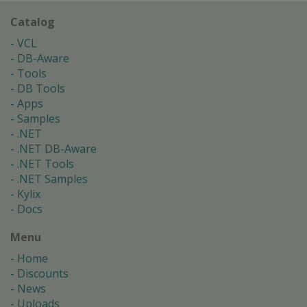
Catalog
VCL
DB-Aware
Tools
DB Tools
Apps
Samples
.NET
.NET DB-Aware
.NET Tools
.NET Samples
Kylix
Docs
Menu
Home
Discounts
News
Uploads