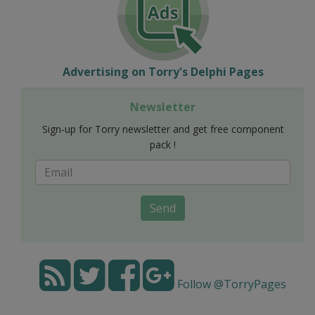
Advertising on Torry's Delphi Pages
Newsletter
Sign-up for Torry newsletter and get free component
pack !
Send
Follow @TorryPages