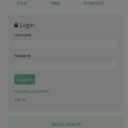
Piotr
Alek
Krzysztof
Login
Username
Password
Log in
Forgotten password?
Sign up
Quick search