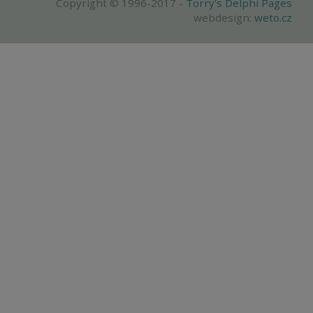
Copyright © 1996-2017 -
Torry's Delphi Pages
webdesign:
weto.cz