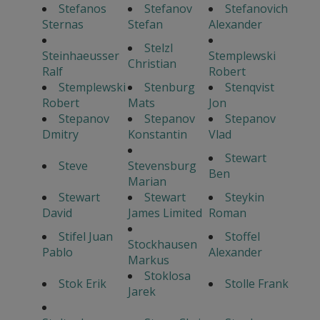
Stefanos
Stefanov
Stefanovich
Sternas
Stefan
Alexander
Stelzl
Steinhaeusser
Stemplewski
Christian
Ralf
Robert
Stemplewski
Stenburg
Stenqvist
Robert
Mats
Jon
Stepanov
Stepanov
Stepanov
Dmitry
Konstantin
Vlad
Stewart
Steve
Stevensburg
Ben
Marian
Stewart
Stewart
Steykin
David
James Limited
Roman
Stifel Juan
Stoffel
Stockhausen
Pablo
Alexander
Markus
Stoklosa
Stok Erik
Stolle Frank
Jarek