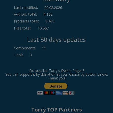
Last modified:
06.08.2026
Authors total:
4 162
Products total:
8 493
Files total:
10 567
Last 30 days updates
Components
:
11
Tools
:
3
Do you like Torry's Delphi Pages?
You can support it by donation at your choice by button below.
Thank you!
Torry TOP Partners