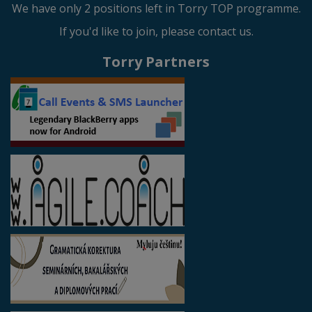
We have only 2 positions left in Torry TOP programme.
If you'd like to join, please contact us.
Torry Partners