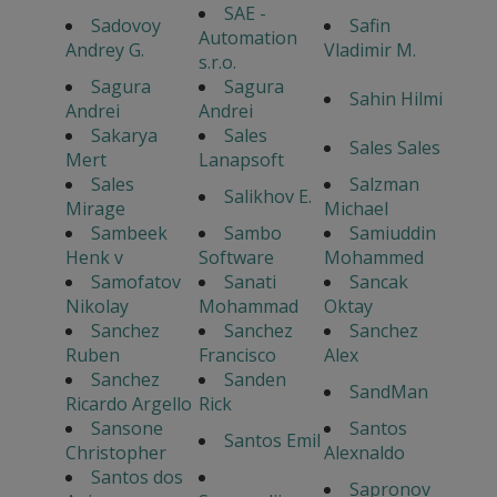
SAE -
Sadovoy
Safin
Automation
Andrey G.
Vladimir M.
s.r.o.
Sagura
Sagura
Sahin Hilmi
Andrei
Andrei
Sakarya
Sales
Sales Sales
Mert
Lanapsoft
Sales
Salzman
Salikhov E.
Mirage
Michael
Sambeek
Sambo
Samiuddin
Henk v
Software
Mohammed
Samofatov
Sanati
Sancak
Nikolay
Mohammad
Oktay
Sanchez
Sanchez
Sanchez
Ruben
Francisco
Alex
Sanchez
Sanden
SandMan
Ricardo Argello
Rick
Sansone
Santos
Santos Emil
Christopher
Alexnaldo
Santos dos
Sapronov