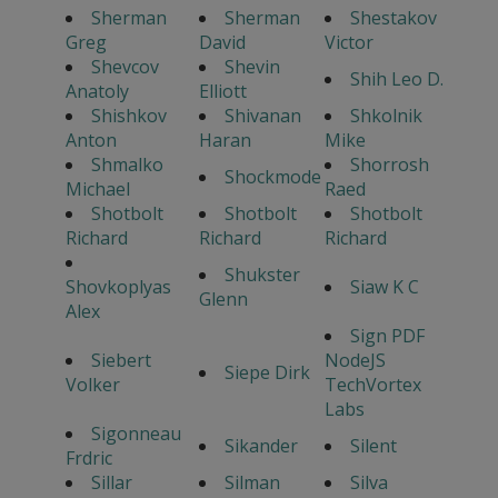
Sherman
Sherman
Shestakov
Greg
David
Victor
Shevcov
Shevin
Shih Leo D.
Anatoly
Elliott
Shishkov
Shivanan
Shkolnik
Anton
Haran
Mike
Shmalko
Shorrosh
Shockmode
Michael
Raed
Shotbolt
Shotbolt
Shotbolt
Richard
Richard
Richard
Shukster
Shovkoplyas
Siaw K C
Glenn
Alex
Sign PDF
Siebert
NodeJS
Siepe Dirk
Volker
TechVortex
Labs
Sigonneau
Sikander
Silent
Frdric
Sillar
Silman
Silva