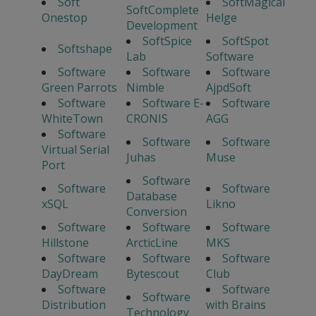
Soft
SoftMagical
SoftComplete
Onestop
Helge
Development
SoftSpice
SoftSpot
Softshape
Lab
Software
Software
Software
Software
Green Parrots
Nimble
AjpdSoft
Software
Software E-
Software
WhiteTown
CRONIS
AGG
Software
Software
Software
Virtual Serial
Juhas
Muse
Port
Software
Software
Software
Database
xSQL
Likno
Conversion
Software
Software
Software
Hillstone
ArcticLine
MKS
Software
Software
Software
DayDream
Bytescout
Club
Software
Software
Software
Distribution
with Brains
Technology