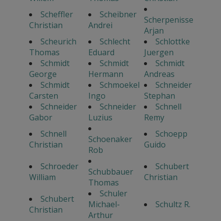
Scheffler
Scheibner
Scherpenisse
Christian
Andrei
Arjan
Scheurich
Schlecht
Schlottke
Thomas
Eduard
Juergen
Schmidt
Schmidt
Schmidt
George
Hermann
Andreas
Schmidt
Schmoekel
Schneider
Carsten
Ingo
Stephan
Schneider
Schneider
Schnell
Gabor
Luzius
Remy
Schnell
Schoepp
Schoenaker
Christian
Guido
Rob
Schroeder
Schubert
Schubbauer
William
Christian
Thomas
Schuler
Schubert
Michael-
Schultz R.
Christian
Arthur