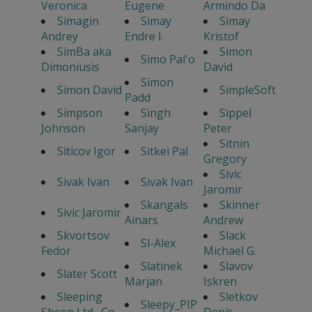
Veronica
Eugene
Armindo Da
Simagin
Simay
Simay
Andrey
Endre I.
Kristof
SimBa aka
Simon
Simo Pal'o
Dimoniusis
David
Simon
Simon David
SimpleSoft
Padd
Simpson
Singh
Sippel
Johnson
Sanjay
Peter
Sitnin
Siticov Igor
Sitkei Pal
Gregory
Sivic
Sivak Ivan
Sivak Ivan
Jaromir
Skangals
Skinner
Sivic Jaromir
Ainars
Andrew
Skvortsov
Slack
Sl-Alex
Fedor
Michael G.
Slatinek
Slavov
Slater Scott
Marjan
Iskren
Sleeping
Sletkov
Sleepy_PIP