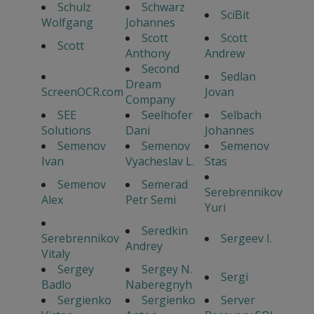
Schulz
Schwarz
SciBit
Wolfgang
Johannes
Scott
Scott
Scott
Anthony
Andrew
Second
Sedlan
Dream
ScreenOCR.com
Jovan
Company
SEE
Seelhofer
Selbach
Solutions
Dani
Johannes
Semenov
Semenov
Semenov
Ivan
Vyacheslav L.
Stas
Semenov
Semerad
Serebrennikov
Alex
Petr Semi
Yuri
Seredkin
Serebrennikov
Sergeev I.
Andrey
Vitaly
Sergey
Sergey N.
Sergi
Badlo
Naberegnyh
Sergienko
Sergienko
Server