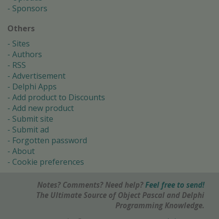
Sponsors
Others
Sites
Authors
RSS
Advertisement
Delphi Apps
Add product to Discounts
Add new product
Submit site
Submit ad
Forgotten password
About
Cookie preferences
Notes? Comments? Need help?
Feel free to send!
The Ultimate Source of Object Pascal and Delphi
Programming Knowledge.