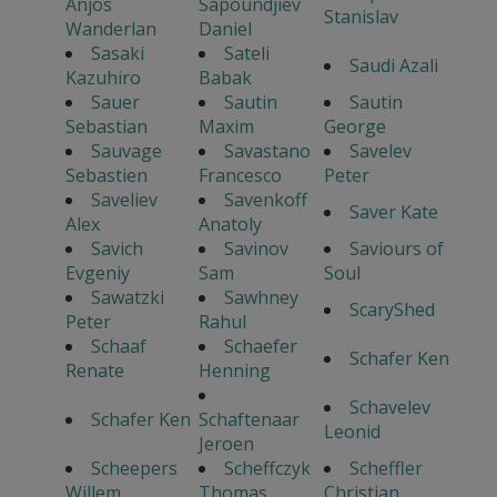
Anjos
Sapoundjiev
Stanislav
Wanderlan
Daniel
Sasaki
Sateli
Saudi Azali
Kazuhiro
Babak
Sauer
Sautin
Sautin
Sebastian
Maxim
George
Sauvage
Savastano
Savelev
Sebastien
Francesco
Peter
Saveliev
Savenkoff
Saver Kate
Alex
Anatoly
Savich
Savinov
Saviours of
Evgeniy
Sam
Soul
Sawatzki
Sawhney
ScaryShed
Peter
Rahul
Schaaf
Schaefer
Schafer Ken
Renate
Henning
Schavelev
Schafer Ken
Schaftenaar
Leonid
Jeroen
Scheepers
Scheffczyk
Scheffler
Willem
Thomas
Christian