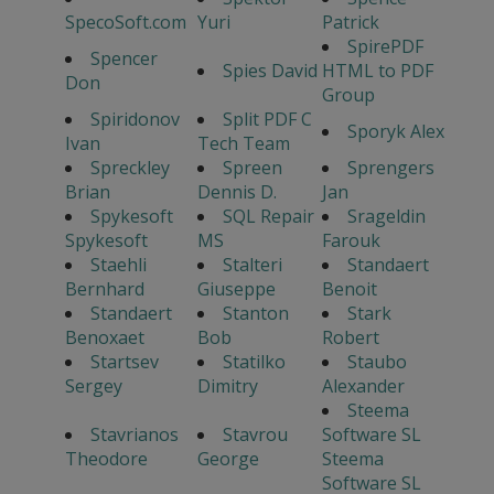
SpecoSoft.com
Yuri
Patrick
SpirePDF
Spencer
Spies David
HTML to PDF
Don
Group
Spiridonov
Split PDF C
Sporyk Alex
Ivan
Tech Team
Spreckley
Spreen
Sprengers
Brian
Dennis D.
Jan
Spykesoft
SQL Repair
Srageldin
Spykesoft
MS
Farouk
Staehli
Stalteri
Standaert
Bernhard
Giuseppe
Benoit
Standaert
Stanton
Stark
Benoxaet
Bob
Robert
Startsev
Statilko
Staubo
Sergey
Dimitry
Alexander
Steema
Stavrianos
Stavrou
Software SL
Theodore
George
Steema
Software SL