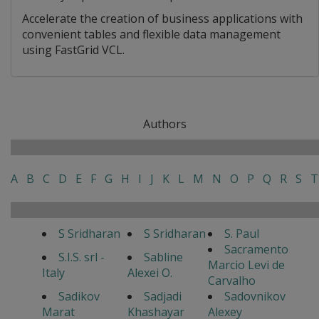
Accelerate the creation of business applications with
convenient tables and flexible data management
using FastGrid VCL.
Authors
A
B
C
D
E
F
G
H
I
J
K
L
M
N
O
P
Q
R
S
T
S Sridharan
S Sridharan
S. Paul
Sacramento
S.I.S. srl -
Sabline
Marcio Levi de
Italy
Alexei O.
Carvalho
Sadikov
Sadjadi
Sadovnikov
Marat
Khashayar
Alexey