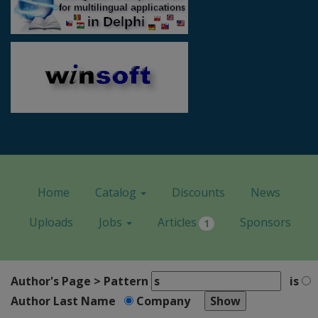
Home
Catalog
Discounts
News
Uploads
Jobs
Articles
Sponsors
1
Author's Page > Pattern
is
Author Last Name
Company