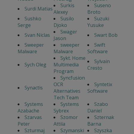
Surkis
Suseno
Surdi Matias
Alexey
Broto
Sushko
Susilo
Suzuki
Serge
Djoko
Yusuke
Swager
Svan Niclas
Swart Bob
Jason
Sweeper
sweeper
Swift
Malware
Malware
Software
Sykt. Home
Sylvain
Sych Oleg
Multimedia
Cresto
Program
Syncfusion
OCR
Syntetix
Synactis
Alternatives
Software
Tech Team
Systems
Systems
Szabo
Azabache
Sybrex
Daniel
Szarvas
Szomor
Szternak
Peter
Attila
Barna
Szturmaj
Szymanski
Szyszka