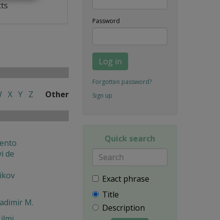
cts
Password
Log in
Forgotten password?
W
X
Y
Z
Other
Sign up
Quick search
ento
i de
ikov
Exact phrase
Title
ladimir M.
Description
ilmi