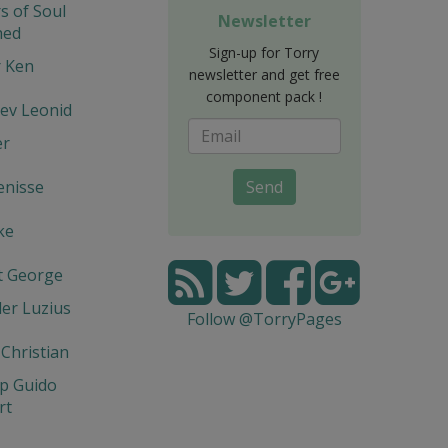
s of Soul
Newsletter
hed
Sign-up for Torry
r Ken
newsletter and get free
component pack !
ev Leonid
er
enisse
Send
ke
t George
er Luzius
Follow @TorryPages
 Christian
p Guido
rt