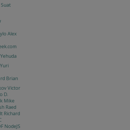
 Suat
w
ylo Alex
eek.com
t Yehuda
Yuri
rd Brian
ov Victor
o D.
ik Mike
sh Raed
t Richard
C
DF NodeJS