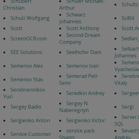
Schubert
Schuler Michael-
Schultz
Christian
Arthur
Schwarz
Schulz Wolfgang
SciBit
Johannes
Scott
Scott Anthony
Scott 
Second Dream
ScreenOCR.com
Sedlan 
Company
Selbac
SEE Solutions
Seelhofer Dani
Johannes
Semen
Semenov Alex
Semenov Ivan
Vyacheslav
Semerad Petr
Serebr
Semenov Stas
Semi
Vitaly
Serebrennikov
Seredkin Andrey
Sergeev
Yuri
Sergey N.
Sergey Badlo
Sergi
Naberegnyh
Server
Sergienko Anton
Sergienko Victor
SQL
service pack
Sevast
Service Customer
Shams
Andrey