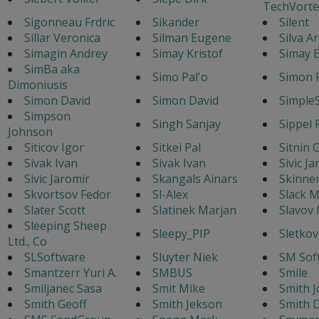
TechVorte
Sigonneau Frdric
Sikander
Silent
Sillar Veronica
Silman Eugene
Silva A
Simagin Andrey
Simay Kristof
Simay E
SimBa aka
Simo Pal'o
Simon 
Dimoniusis
Simon David
Simon David
Simple
Simpson
Singh Sanjay
Sippel 
Johnson
Siticov Igor
Sitkei Pal
Sitnin 
Sivak Ivan
Sivak Ivan
Sivic J
Sivic Jaromir
Skangals Ainars
Skinne
Skvortsov Fedor
Sl-Alex
Slack M
Slater Scott
Slatinek Marjan
Slavov 
Sleeping Sheep
Sleepy_PIP
Sletkov
Ltd., Co
SLSoftware
Sluyter Niek
SM Sof
Smantzerr Yuri A.
SMBUS
Smile
Smiljanec Sasa
Smit Mike
Smith J
Smith Geoff
Smith Jekson
Smith 