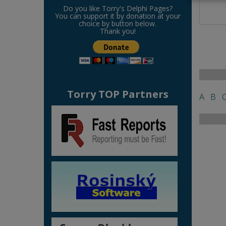
Do you like Torry's Delphi Pages?
You can support it by donation at your
choice by button below.
Thank you!
Torry TOP Partners
A
B