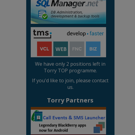
We have only 2 positions left in
Torry TOP programme.
If you'd like to join, please contact
us.
Torry Partners