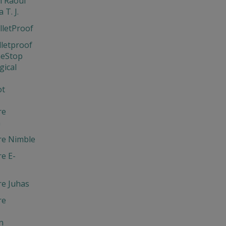
 Raoul
 T. J.
lletProof
lletproof
neStop
gical
ot
re
m
re Nimble
e E-
re Juhas
re
n