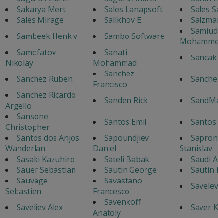
Sakarya Mert
Sales Lanapsoft
Sales S
Sales Mirage
Salikhov E.
Salzma
Samiud
Sambeek Henk v
Sambo Software
Mohamme
Samofatov
Sanati
Sancak
Nikolay
Mohammad
Sanchez
Sanchez Ruben
Sanche
Francisco
Sanchez Ricardo
Sanden Rick
SandM
Argello
Sansone
Santos Emil
Santos
Christopher
Santos dos Anjos
Sapoundjiev
Sapron
Wanderlan
Daniel
Stanislav
Sasaki Kazuhiro
Sateli Babak
Saudi A
Sauer Sebastian
Sautin George
Sautin
Sauvage
Savastano
Savelev
Sebastien
Francesco
Savenkoff
Saveliev Alex
Saver K
Anatoly