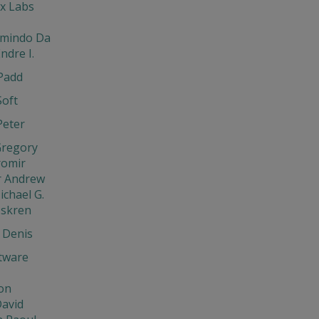
x Labs
rmindo Da
ndre I.
Padd
Soft
Peter
Gregory
aromir
r Andrew
ichael G.
Iskren
 Denis
tware
on
David