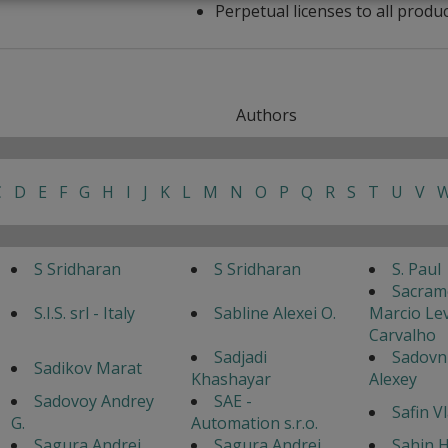
Perpetual licenses to all produ
Authors
C
D
E
F
G
H
I
J
K
L
M
N
O
P
Q
R
S
T
U
V
S Sridharan
S Sridharan
S. Paul
Sacram
S.I.S. srl - Italy
Sabline Alexei O.
Marcio Lev
Carvalho
Sadjadi
Sadovn
Sadikov Marat
Khashayar
Alexey
Sadovoy Andrey
SAE -
Safin V
G.
Automation s.r.o.
Sagura Andrei
Sagura Andrei
Sahin H