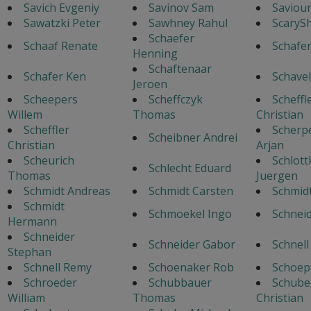
Savich Evgeniy
Savinov Sam
Saviour
Sawatzki Peter
Sawhney Rahul
ScaryS
Schaefer
Schaaf Renate
Schafe
Henning
Schaftenaar
Schafer Ken
Schavel
Jeroen
Scheepers
Scheffczyk
Scheffl
Willem
Thomas
Christian
Scheffler
Scherp
Scheibner Andrei
Christian
Arjan
Scheurich
Schlott
Schlecht Eduard
Thomas
Juergen
Schmidt Andreas
Schmidt Carsten
Schmid
Schmidt
Schmoekel Ingo
Schneid
Hermann
Schneider
Schneider Gabor
Schnell
Stephan
Schnell Remy
Schoenaker Rob
Schoep
Schroeder
Schubbauer
Schube
William
Thomas
Christian