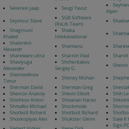
Seyhan
Severein Jaap
Sevgi Yavuz
Alper
SGB Software
Seymour Steve
Shado
(RxLib Team)
Shagrouni
Shaka
Shakha
Khaled
Intekanational
Shalonkin
Shantanu
Shares
Alexandr
shareware ultra
Sharnin Vlad
Sharvi
Shavlyuga
Shcherbakov
Sheino 
Alexander
Sergey G.
Shemsedinov
Shenoy Mohan
Shephe
Timur
Sherman David
Sherman Greg
Shestak
Shevcov Anatoly
Shevin Elliott
Shih Le
Shishkov Anton
Shivanan Haran
Shkoln
Shmalko Michael
Shockmode
Shorro
Shotbolt Richard
Shotbolt Richard
Shotbol
Shovkoplyas Alex
Shukster Glenn
Siaw K 
Sign P
Siebert Volker
Siepe Dirk