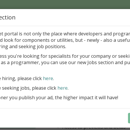
ection
Home
Catalog
Discounts
News
Uploads
et portal is not only the place where developers and progr
d look for components or utilities, but - newly - also a useful
's Page > Pattern
is
Author 
ring and seeking job positions.
pany
ess you're looking for specialists for your company or seek
 as a programmer, you can use our new Jobs section and pu
have our entire product portfolio at your dispositio
e hiring, please click
here
.
ALL VCL, WEB, FNC, FMX, LCL .NET 
components + Business Tools & Dev
e seeking jobs, please click
here
.
Stay always current with our entire 
er you publish your ad, the higher impact it will have!
a fraction of the price!
Access to new products upon r
Access to premium support & u
Learn more
year
Access to previews and betas