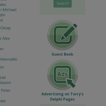
Search
ales
n Michael
din
d
 Oktay
z Alex
an
Guest Book
 Alexnaldo
ov
zali
 Maxim
 Peter
Advertising on Torry's
Delphi Pages
ate