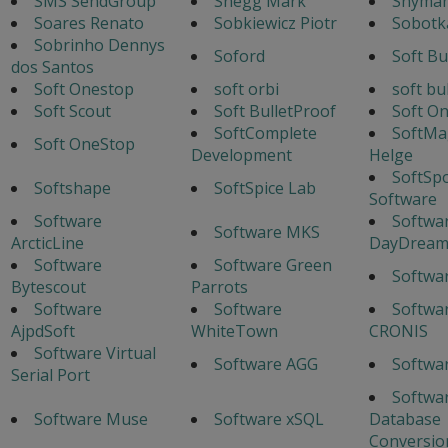
SMS SendGroup
Snegg Mark
Snyman
Soares Renato
Sobkiewicz Piotr
Sobotka
Sobrinho Dennys
Soford
Soft Bu
dos Santos
Soft Onestop
soft orbi
soft bu
Soft Scout
Soft BulletProof
Soft O
SoftComplete
SoftMa
Soft OneStop
Development
Helge
SoftSp
Softshape
SoftSpice Lab
Software
Software
Softwa
Software MKS
ArcticLine
DayDrea
Software
Software Green
Softwa
Bytescout
Parrots
Software
Software
Softwar
AjpdSoft
WhiteTown
CRONIS
Software Virtual
Software AGG
Softwa
Serial Port
Softwa
Software Muse
Software xSQL
Database
Conversio