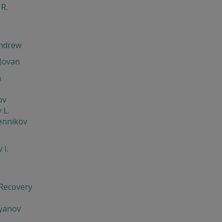
 R.
Andrew
Jovan
h
ov
 L.
ennikov
 I.
 Recovery
'yanov