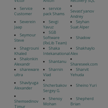
Victor
Anton
Recovery SQL
Service
service
Sevast'yanov
Customer
pack Shams
Andrey
Severein
Sevgi
Seyhan
Jaap
Yavuz
Suat Alper
SGB
Seymour
Software
Shadow
Steve
(RxLib Team)
Shagrouni
Shaka
Shakhaylo
Khaled
Intekanational
Alex
Shalonkin
Shantanu
Alexandr
Shareseek.com
shareware
Sharnin
Sharvit
ultra
Vlad
Yehuda
Shavlyuga
Shcherbakov
Sheino Yuri
Alexander
Sergey G.
Shenoy
Shepherd
Shemsedinov
Mohan
Brian
Timur