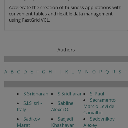
Accelerate the creation of business applications with
convenient tables and flexible data management
using FastGrid VCL.
Authors
A
B
C
D
E
F
G
H
I
J
K
L
M
N
O
P
Q
R
S
T
S Sridharan
S Sridharan
S. Paul
Sacramento
S.I.S. srl -
Sabline
Marcio Levi de
Italy
Alexei O.
Carvalho
Sadikov
Sadjadi
Sadovnikov
Marat
Khashayar
Alexey