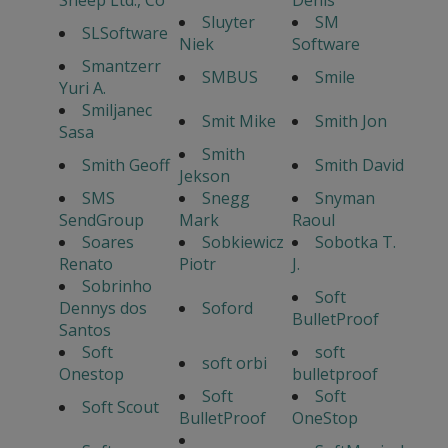
Sheep Ltd., Co
Denis
Sluyter
SM
SLSoftware
Niek
Software
Smantzerr
SMBUS
Smile
Yuri A.
Smiljanec
Smit Mike
Smith Jon
Sasa
Smith
Smith Geoff
Smith David
Jekson
SMS
Snegg
Snyman
SendGroup
Mark
Raoul
Soares
Sobkiewicz
Sobotka T.
Renato
Piotr
J.
Sobrinho
Soft
Dennys dos
Soford
BulletProof
Santos
Soft
soft
soft orbi
Onestop
bulletproof
Soft
Soft
Soft Scout
BulletProof
OneStop