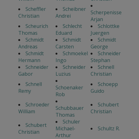
Scheffler
Scheibner
Scherpenisse
Christian
Andrei
Arjan
Scheurich
Schlecht
Schlottke
Thomas
Eduard
Juergen
Schmidt
Schmidt
Schmidt
Andreas
Carsten
George
Schmidt
Schmoekel
Schneider
Hermann
Ingo
Stephan
Schneider
Schneider
Schnell
Gabor
Luzius
Christian
Schnell
Schoepp
Schoenaker
Remy
Guido
Rob
Schroeder
Schubert
Schubbauer
William
Christian
Thomas
Schuler
Schubert
Michael-
Schultz R.
Christian
Arthur