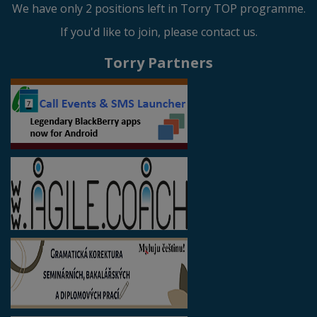
We have only 2 positions left in Torry TOP programme.
If you'd like to join, please contact us.
Torry Partners