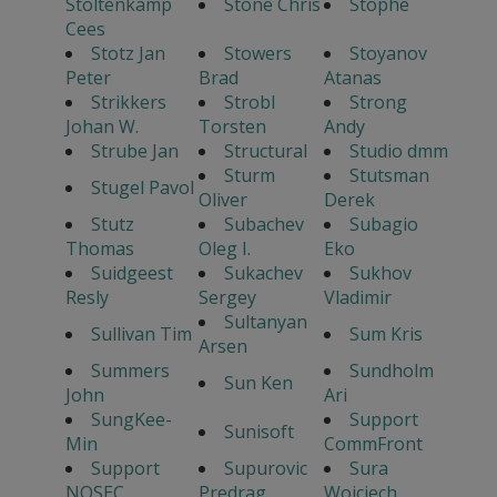
Stoltenkamp
Stone Chris
Stophe
Cees
Stotz Jan
Stowers
Stoyanov
Peter
Brad
Atanas
Strikkers
Strobl
Strong
Johan W.
Torsten
Andy
Strube Jan
Structural
Studio dmm
Sturm
Stutsman
Stugel Pavol
Oliver
Derek
Stutz
Subachev
Subagio
Thomas
Oleg I.
Eko
Suidgeest
Sukachev
Sukhov
Resly
Sergey
Vladimir
Sultanyan
Sullivan Tim
Sum Kris
Arsen
Summers
Sundholm
Sun Ken
John
Ari
SungKee-
Support
Sunisoft
Min
CommFront
Support
Supurovic
Sura
NOSEC
Predrag
Wojciech