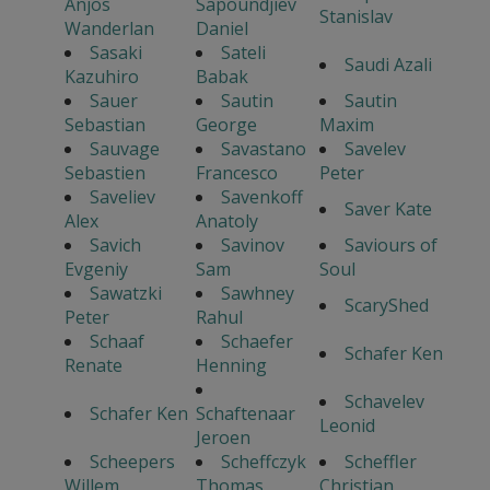
Anjos
Sapoundjiev
Stanislav
Wanderlan
Daniel
Sasaki
Sateli
Saudi Azali
Kazuhiro
Babak
Sauer
Sautin
Sautin
Sebastian
George
Maxim
Sauvage
Savastano
Savelev
Sebastien
Francesco
Peter
Saveliev
Savenkoff
Saver Kate
Alex
Anatoly
Savich
Savinov
Saviours of
Evgeniy
Sam
Soul
Sawatzki
Sawhney
ScaryShed
Peter
Rahul
Schaaf
Schaefer
Schafer Ken
Renate
Henning
Schavelev
Schafer Ken
Schaftenaar
Leonid
Jeroen
Scheepers
Scheffczyk
Scheffler
Willem
Thomas
Christian