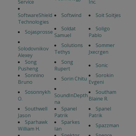
Service
Inc.
SoftwareShield
Softwind
Soit Soitjes
Technologies
Soldat
Soligo
Sojasprosse
Samuel
Pablo
Solutions
Sommer
Solodovnikov
Tethys
Jxecrgen
Alexey
Song
Song
Sonic
Pusheng
Rupert
Sonnino
Sorokin
Sorin Chitu
Bruno
Evgeni
Sosonnykh
Southam
SoundInDepth
O.
Blaine R.
na
Southwell
Spanel
Spanel
Jason
Patrik
Patrik
Sparhawk
Sparkes
Spazzman
William H.
Ian
Spektor
Spence