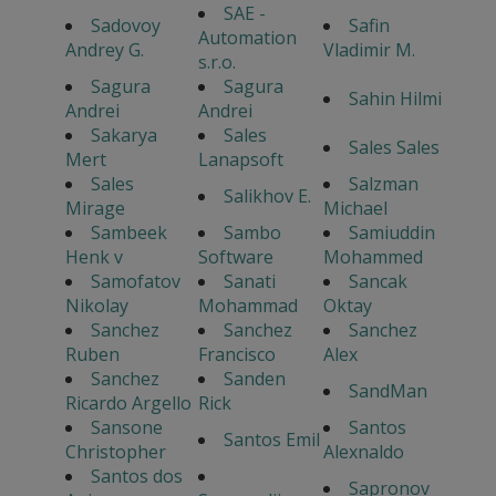
SAE -
Sadovoy
Safin
Automation
Andrey G.
Vladimir M.
s.r.o.
Sagura
Sagura
Sahin Hilmi
Andrei
Andrei
Sakarya
Sales
Sales Sales
Mert
Lanapsoft
Sales
Salzman
Salikhov E.
Mirage
Michael
Sambeek
Sambo
Samiuddin
Henk v
Software
Mohammed
Samofatov
Sanati
Sancak
Nikolay
Mohammad
Oktay
Sanchez
Sanchez
Sanchez
Ruben
Francisco
Alex
Sanchez
Sanden
SandMan
Ricardo Argello
Rick
Sansone
Santos
Santos Emil
Christopher
Alexnaldo
Santos dos
Sapronov