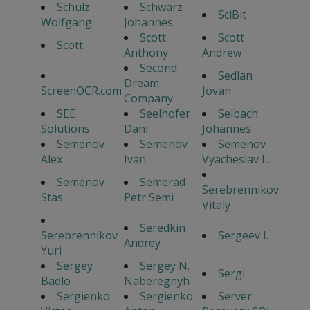
Schulz
Schwarz
SciBit
Wolfgang
Johannes
Scott
Scott
Scott
Anthony
Andrew
Second
Sedlan
Dream
ScreenOCR.com
Jovan
Company
SEE
Seelhofer
Selbach
Solutions
Dani
Johannes
Semenov
Semenov
Semenov
Alex
Ivan
Vyacheslav L.
Semenov
Semerad
Serebrennikov
Stas
Petr Semi
Vitaly
Seredkin
Serebrennikov
Sergeev I.
Andrey
Yuri
Sergey
Sergey N.
Sergi
Badlo
Naberegnyh
Sergienko
Sergienko
Server