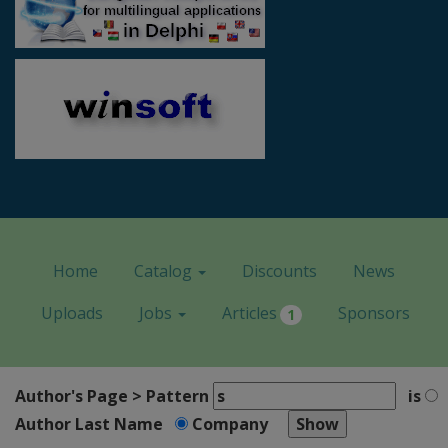
Home
Catalog
Discounts
News
Uploads
Jobs
Articles
Sponsors
1
Author's Page > Pattern
is
Author Last Name
Company