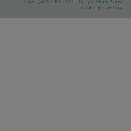
Copyright © 1996-2017 -
Torry's Delphi Pages
webdesign:
weto.cz