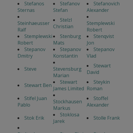
Stefanos
Stefanov
Stefanovich
Sternas
Stefan
Alexander
Stelzl
Steinhaeusser
Stemplewski
Christian
Ralf
Robert
Stemplewski
Stenburg
Stenqvist
Robert
Mats
Jon
Stepanov
Stepanov
Stepanov
Dmitry
Konstantin
Vlad
Stewart
Steve
Stevensburg
David
Marian
Stewart
Steykin
Stewart Ben
James Limited
Roman
Stifel Juan
Stoffel
Stockhausen
Pablo
Alexander
Markus
Stoklosa
Stok Erik
Stolle Frank
Jarek