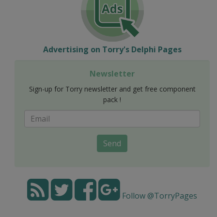
Advertising on Torry's Delphi Pages
Newsletter
Sign-up for Torry newsletter and get free component
pack !
Send
Follow @TorryPages