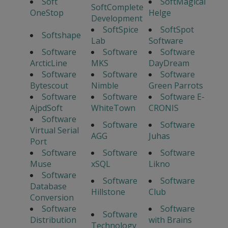
Soft
SoftMagical
SoftComplete
OneStop
Helge
Development
SoftSpice
SoftSpot
Softshape
Lab
Software
Software
Software
Software
ArcticLine
MKS
DayDream
Software
Software
Software
Bytescout
Nimble
Green Parrots
Software
Software
Software E-
AjpdSoft
WhiteTown
CRONIS
Software
Software
Software
Virtual Serial
AGG
Juhas
Port
Software
Software
Software
Muse
xSQL
Likno
Software
Software
Software
Database
Hillstone
Club
Conversion
Software
Software
Software
Distribution
with Brains
Technology