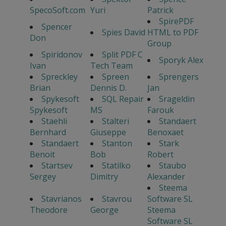
SpecoSoft.com
Yuri
Patrick
SpirePDF
Spencer
Spies David
HTML to PDF
Don
Group
Spiridonov
Split PDF C
Sporyk Alex
Ivan
Tech Team
Spreckley
Spreen
Sprengers
Brian
Dennis D.
Jan
Spykesoft
SQL Repair
Srageldin
Spykesoft
MS
Farouk
Staehli
Stalteri
Standaert
Bernhard
Giuseppe
Benoxaet
Standaert
Stanton
Stark
Benoit
Bob
Robert
Startsev
Statilko
Staubo
Sergey
Dimitry
Alexander
Steema
Stavrianos
Stavrou
Software SL
Theodore
George
Steema
Software SL