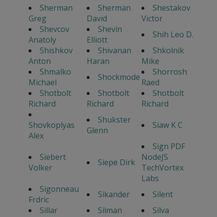
Sherman
Sherman
Shestakov
Greg
David
Victor
Shevcov
Shevin
Shih Leo D.
Anatoly
Elliott
Shishkov
Shivanan
Shkolnik
Anton
Haran
Mike
Shmalko
Shorrosh
Shockmode
Michael
Raed
Shotbolt
Shotbolt
Shotbolt
Richard
Richard
Richard
Shukster
Shovkoplyas
Siaw K C
Glenn
Alex
Sign PDF
Siebert
NodeJS
Siepe Dirk
Volker
TechVortex
Labs
Sigonneau
Sikander
Silent
Frdric
Sillar
Silman
Silva