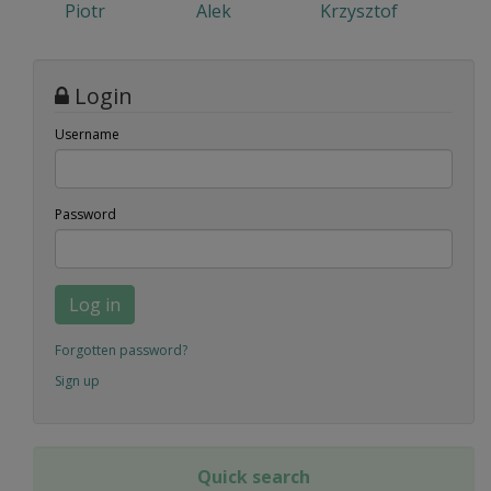
Piotr
Alek
Krzysztof
Login
Username
Password
Log in
Forgotten password?
Sign up
Quick search