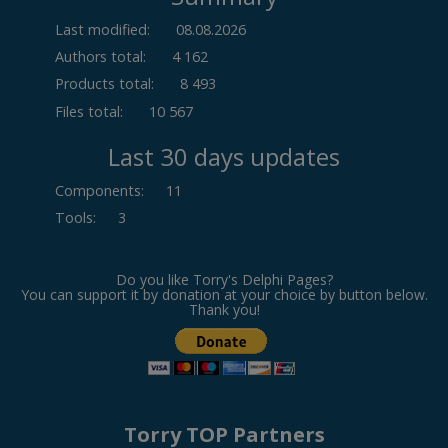
Last modified:
08.08.2026
Authors total:
4 162
Products total:
8 493
Files total:
10 567
Last 30 days updates
Components
:
11
Tools
:
3
Do you like Torry's Delphi Pages?
You can support it by donation at your choice by button below.
Thank you!
Torry TOP Partners