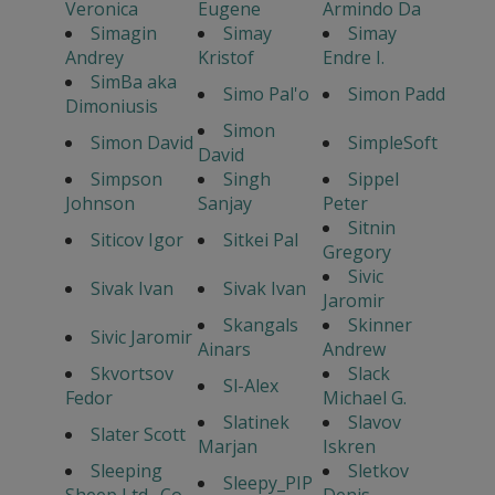
Veronica
Eugene
Armindo Da
Simagin
Simay
Simay
Andrey
Kristof
Endre I.
SimBa aka
Simo Pal'o
Simon Padd
Dimoniusis
Simon
Simon David
SimpleSoft
David
Simpson
Singh
Sippel
Johnson
Sanjay
Peter
Sitnin
Siticov Igor
Sitkei Pal
Gregory
Sivic
Sivak Ivan
Sivak Ivan
Jaromir
Skangals
Skinner
Sivic Jaromir
Ainars
Andrew
Skvortsov
Slack
Sl-Alex
Fedor
Michael G.
Slatinek
Slavov
Slater Scott
Marjan
Iskren
Sleeping
Sletkov
Sleepy_PIP