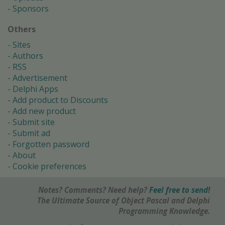
Sponsors
Others
Sites
Authors
RSS
Advertisement
Delphi Apps
Add product to Discounts
Add new product
Submit site
Submit ad
Forgotten password
About
Cookie preferences
Notes? Comments? Need help?
Feel free to send!
The Ultimate Source of Object Pascal and Delphi
Programming Knowledge.