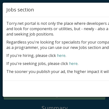
Jobs section
Torry.net portal is not only the place where developer
and look for components or utilities, but - newly - also a 
and seeking job positions.
Regardless you're looking for specialists for your comp
Add product
as a programmer, you can use our new Jobs section and 
Submit site
If you're hiring, please click
here
.
If you're seeking jobs, please click
here
.
Submit ad
The sooner you publish your ad, the higher impact it wil
Log in
Signup
Log in
Summary