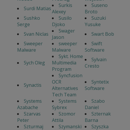
Surkis
Suseno
Surdi Matias
Alexey
Broto
Sushko
Susilo
Suzuki
Serge
Djoko
Yusuke
Swager
Svan Niclas
Swart Bob
Jason
Sweeper
sweeper
Swift
Malware
Malware
Software
Sykt. Home
Sylvain
Sych Oleg
Multimedia
Cresto
Program
Syncfusion
OCR
Syntetix
Synactis
Alternatives
Software
Tech Team
Systems
Systems
Szabo
Azabache
Sybrex
Daniel
Szarvas
Szomor
Szternak
Peter
Attila
Barna
Szturmaj
Szymanski
Szyszka