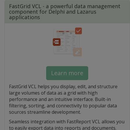
FastGrid VCL - a powerful data management
component for Delphi and Lazarus
applications
Learn more
FastGrid VCL helps you display, edit, and structure
large volumes of data as a grid with high
performance and an intuitive interface. Built-in
filtering, sorting, and connectivity to popular data
sources streamline development.
Seamless integration with FastReport VCL allows you
to easily export data into reports and documents.