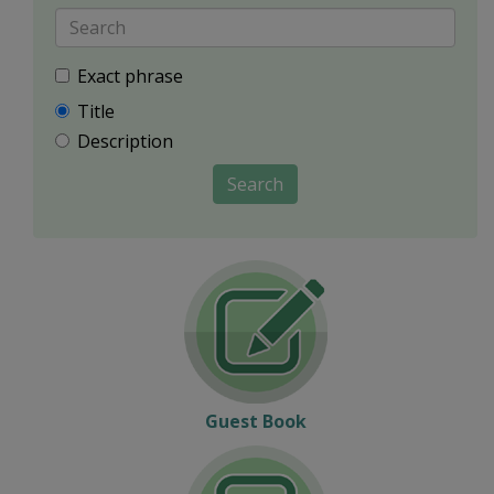
Exact phrase
Title
Description
Search
Guest Book