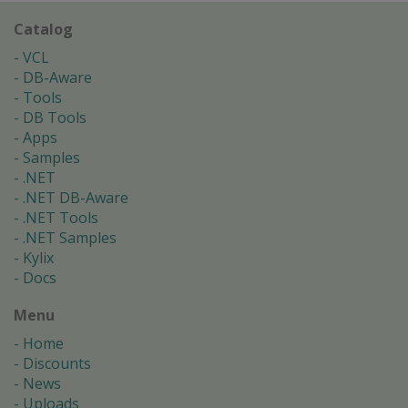
Catalog
VCL
DB-Aware
Tools
DB Tools
Apps
Samples
.NET
.NET DB-Aware
.NET Tools
.NET Samples
Kylix
Docs
Menu
Home
Discounts
News
Uploads