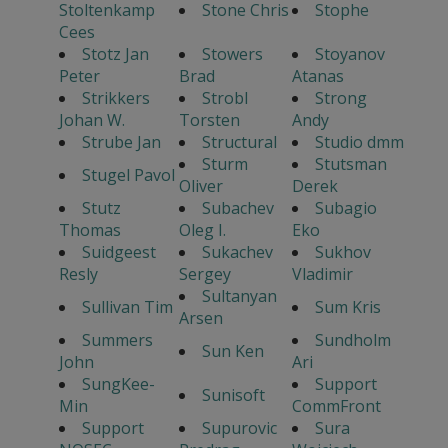
Stoltenkamp
Stone Chris
Stophe
Cees
Stotz Jan
Stowers
Stoyanov
Peter
Brad
Atanas
Strikkers
Strobl
Strong
Johan W.
Torsten
Andy
Strube Jan
Structural
Studio dmm
Sturm
Stutsman
Stugel Pavol
Oliver
Derek
Stutz
Subachev
Subagio
Thomas
Oleg I.
Eko
Suidgeest
Sukachev
Sukhov
Resly
Sergey
Vladimir
Sultanyan
Sullivan Tim
Sum Kris
Arsen
Summers
Sundholm
Sun Ken
John
Ari
SungKee-
Support
Sunisoft
Min
CommFront
Support
Supurovic
Sura