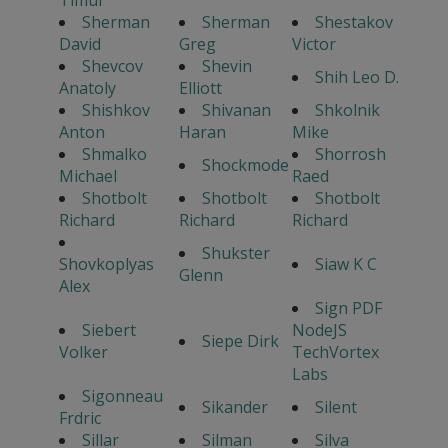
Timur
Sherman
Sherman
Shestakov
David
Greg
Victor
Shevcov
Shevin
Shih Leo D.
Anatoly
Elliott
Shishkov
Shivanan
Shkolnik
Anton
Haran
Mike
Shmalko
Shorrosh
Shockmode
Michael
Raed
Shotbolt
Shotbolt
Shotbolt
Richard
Richard
Richard
Shukster
Shovkoplyas
Siaw K C
Glenn
Alex
Sign PDF
Siebert
NodeJS
Siepe Dirk
Volker
TechVortex
Labs
Sigonneau
Sikander
Silent
Frdric
Sillar
Silman
Silva