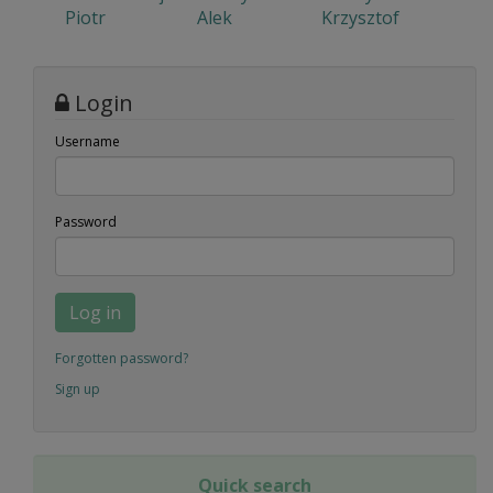
Piotr
Alek
Krzysztof
Login
Username
Password
Log in
Forgotten password?
Sign up
Quick search