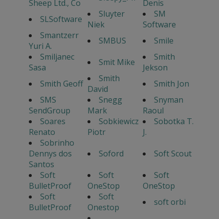
Sheep Ltd., Co
Denis
Sluyter
SM
SLSoftware
Niek
Software
Smantzerr
SMBUS
Smile
Yuri A.
Smiljanec
Smith
Smit Mike
Sasa
Jekson
Smith
Smith Geoff
Smith Jon
David
SMS
Snegg
Snyman
SendGroup
Mark
Raoul
Soares
Sobkiewicz
Sobotka T.
Renato
Piotr
J.
Sobrinho
Dennys dos
Soford
Soft Scout
Santos
Soft
Soft
Soft
BulletProof
OneStop
OneStop
Soft
Soft
soft orbi
BulletProof
Onestop