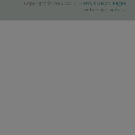
Copyright © 1996-2017 -
Torry's Delphi Pages
webdesign:
weto.cz