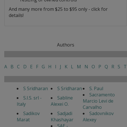
And many more from $25 to $95 only - click for
details!
Authors
A
B
C
D
E
F
G
H
I
J
K
L
M
N
O
P
Q
R
S
T
S Sridharan
S Sridharan
S. Paul
Sacramento
S.I.S. srl -
Sabline
Marcio Levi de
Italy
Alexei O.
Carvalho
Sadikov
Sadjadi
Sadovnikov
Marat
Khashayar
Alexey
SAE -