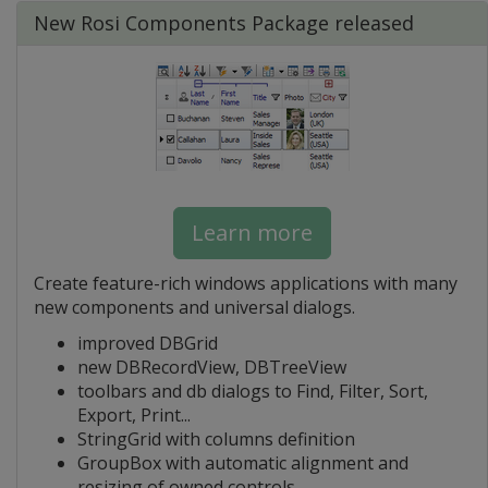
New Rosi Components Package released
Learn more
Create feature-rich windows applications with many
new components and universal dialogs.
improved DBGrid
new DBRecordView, DBTreeView
toolbars and db dialogs to Find, Filter, Sort,
Export, Print...
StringGrid with columns definition
GroupBox with automatic alignment and
resizing of owned controls