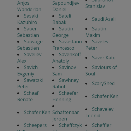
Anjos
Sapoundjiev
Stanislav
Wanderlan
Daniel
Sasaki
Sateli
Saudi Azali
Kazuhiro
Babak
Sauer
Sautin
Sautin
Sebastian
George
Maxim
Sauvage
Savastano
Savelev
Sebastien
Francesco
Peter
Saveliev
Savenkoff
Saver Kate
Alex
Anatoly
Savich
Savinov
Saviours of
Evgeniy
Sam
Soul
Sawatzki
Sawhney
ScaryShed
Peter
Rahul
Schaaf
Schaefer
Schafer Ken
Renate
Henning
Schavelev
Schafer Ken
Schaftenaar
Leonid
Jeroen
Scheepers
Scheffczyk
Scheffler