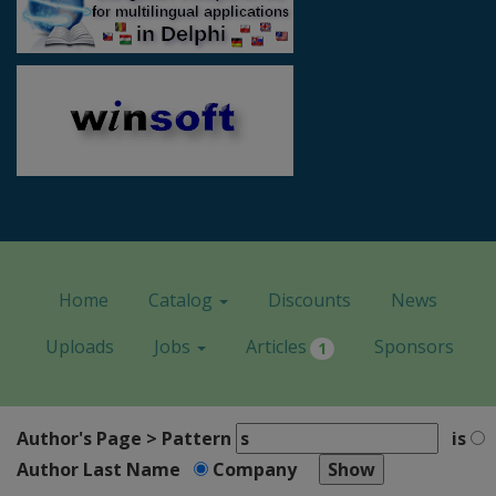
Home
Catalog
Discounts
News
Uploads
Jobs
Articles
Sponsors
1
Author's Page > Pattern
is
Author Last Name
Company