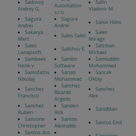
Sadovoy
Safin
Automation
Andrey G.
Vladimir M.
s.r.o.
Sagura
Sagura
Sahin Hilmi
Andrei
Andrei
Sakarya
Sales
Sales Sales
Mert
Mirage
Sales
Salzman
Salikhov E.
Lanapsoft
Michael
Sambeek
Sambo
Samiuddin
Henk v
Software
Mohammed
Samofatov
Sanati
Sancak
Nikolay
Mohammad
Oktay
Sanchez
Sanchez
Sanchez
Ricardo
Francisco
Alex
Argello
Sanchez
Sanden
SandMan
Ruben
Rick
Sansone
Santos
Santos Emil
Christopher
Alexnaldo
Santos dos
Sapronov