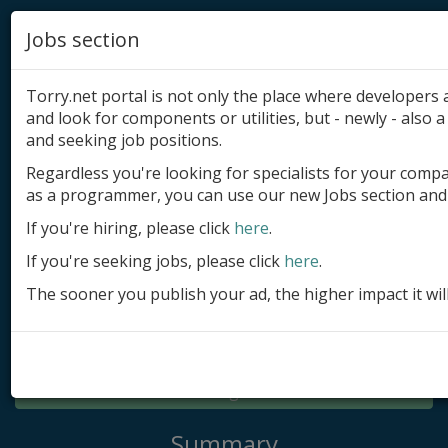
Jobs section
Torry.net portal is not only the place where developer
and look for components or utilities, but - newly - also a 
and seeking job positions.
Regardless you're looking for specialists for your comp
Add product
as a programmer, you can use our new Jobs section and 
Submit site
If you're hiring, please click
here
.
If you're seeking jobs, please click
here
.
Submit ad
The sooner you publish your ad, the higher impact it wil
Log in
Signup
Log in
Summary