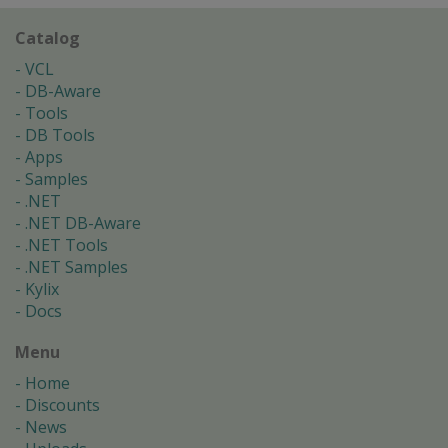
Catalog
VCL
DB-Aware
Tools
DB Tools
Apps
Samples
.NET
.NET DB-Aware
.NET Tools
.NET Samples
Kylix
Docs
Menu
Home
Discounts
News