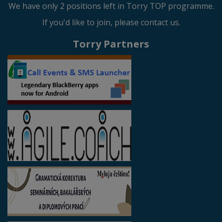
We have only 2 positions left in Torry TOP programme.
If you'd like to join, please contact us.
Torry Partners