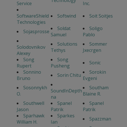
Technology
Service
Inc.
SoftwareShield
Softwind
Soit Soitjes
Technologies
Soldat
Soligo
Sojasprosse
Samuel
Pablo
Solutions
Sommer
Solodovnikov
Tethys
Jxecrgen
Alexey
Song
Song
Sonic
Rupert
Pusheng
Sonnino
Sorokin
Sorin Chitu
Bruno
Evgeni
Sosonnykh
Southam
SoundInDepth
O.
Blaine R.
na
Southwell
Spanel
Spanel
Jason
Patrik
Patrik
Sparhawk
Sparkes
Spazzman
William H.
Ian