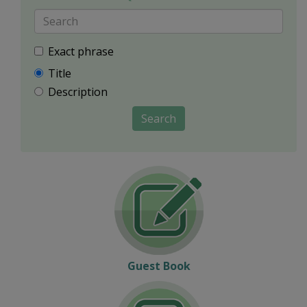
Exact phrase
Title
Description
Search
Guest Book