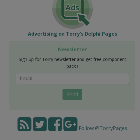
Advertising on Torry's Delphi Pages
Newsletter
Sign-up for Torry newsletter and get free component
pack !
Send
Follow @TorryPages