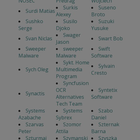
NOSEC
Predrag
Wojciech
Surkis
Suseno
Surdi Matias
Alexey
Broto
Sushko
Susilo
Suzuki
Serge
Djoko
Yusuke
Swager
Svan Niclas
Swart Bob
Jason
Sweeper
sweeper
Swift
Malware
Malware
Software
Sykt. Home
Sylvain
Sych Oleg
Multimedia
Cresto
Program
Syncfusion
OCR
Syntetix
Synactis
Alternatives
Software
Tech Team
Systems
Systems
Szabo
Azabache
Sybrex
Daniel
Szarvas
Szomor
Szternak
Peter
Attila
Barna
Szturmaj
Szymanski
Szyszka