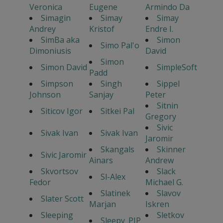
Veronica
Eugene
Armindo Da
Simagin
Simay
Simay
Andrey
Kristof
Endre I.
SimBa aka
Simon
Simo Pal'o
Dimoniusis
David
Simon
Simon David
SimpleSoft
Padd
Simpson
Singh
Sippel
Johnson
Sanjay
Peter
Sitnin
Siticov Igor
Sitkei Pal
Gregory
Sivic
Sivak Ivan
Sivak Ivan
Jaromir
Skangals
Skinner
Sivic Jaromir
Ainars
Andrew
Skvortsov
Slack
Sl-Alex
Fedor
Michael G.
Slatinek
Slavov
Slater Scott
Marjan
Iskren
Sleeping
Sletkov
Sleepy_PIP