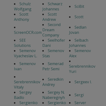
Schulz
Schwarz
SciBit
Wolfgang
Johannes
Scott
Scott
Scott
Anthony
Andrew
Second
Sedlan
Dream
ScreenOCR.com
Jovan
Company
SEE
Seelhofer
Selbach
Solutions
Dani
Johannes
Semenov
Semenov
Semenov
Vyacheslav L.
Stas
Alex
Semenov
Semerad
Serebrennikov
Ivan
Petr Semi
Yuri
Seredkin
Serebrennikov
Sergeev I.
Andrey
Vitaly
Sergey
Sergey N.
Sergi
Badlo
Naberegnyh
Sergienko
Sergienko
Server