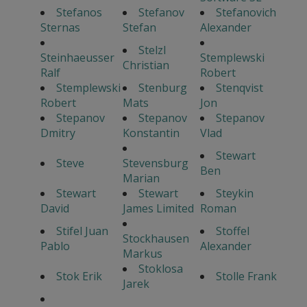
Stefanos
Stefanov
Stefanovich
Sternas
Stefan
Alexander
Stelzl
Steinhaeusser
Stemplewski
Christian
Ralf
Robert
Stemplewski
Stenburg
Stenqvist
Robert
Mats
Jon
Stepanov
Stepanov
Stepanov
Dmitry
Konstantin
Vlad
Stewart
Steve
Stevensburg
Ben
Marian
Stewart
Stewart
Steykin
David
James Limited
Roman
Stifel Juan
Stoffel
Stockhausen
Pablo
Alexander
Markus
Stoklosa
Stok Erik
Stolle Frank
Jarek