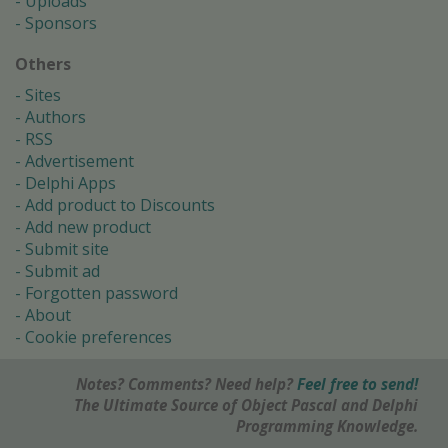
Uploads
Sponsors
Others
Sites
Authors
RSS
Advertisement
Delphi Apps
Add product to Discounts
Add new product
Submit site
Submit ad
Forgotten password
About
Cookie preferences
Notes? Comments? Need help?
Feel free to send!
The Ultimate Source of Object Pascal and Delphi
Programming Knowledge.