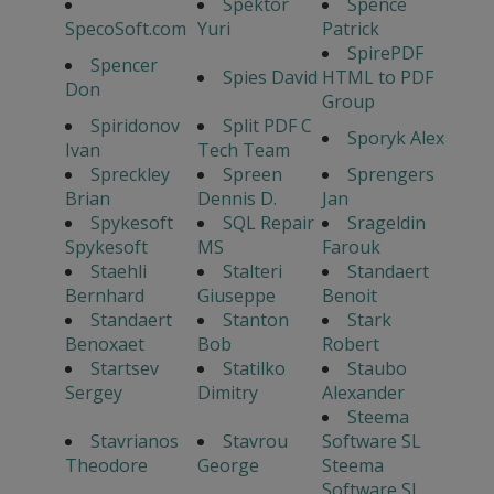
Spektor
Spence
SpecoSoft.com
Yuri
Patrick
SpirePDF
Spencer
Spies David
HTML to PDF
Don
Group
Spiridonov
Split PDF C
Sporyk Alex
Ivan
Tech Team
Spreckley
Spreen
Sprengers
Brian
Dennis D.
Jan
Spykesoft
SQL Repair
Srageldin
Spykesoft
MS
Farouk
Staehli
Stalteri
Standaert
Bernhard
Giuseppe
Benoit
Standaert
Stanton
Stark
Benoxaet
Bob
Robert
Startsev
Statilko
Staubo
Sergey
Dimitry
Alexander
Steema
Stavrianos
Stavrou
Software SL
Theodore
George
Steema
Software SL