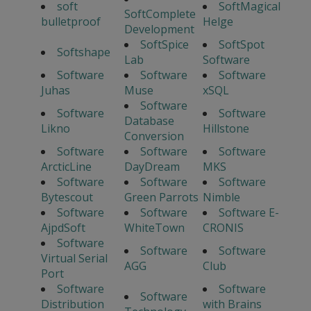
soft
SoftMagical
SoftComplete
bulletproof
Helge
Development
SoftSpice
SoftSpot
Softshape
Lab
Software
Software
Software
Software
Juhas
Muse
xSQL
Software
Software
Software
Database
Likno
Hillstone
Conversion
Software
Software
Software
ArcticLine
DayDream
MKS
Software
Software
Software
Bytescout
Green Parrots
Nimble
Software
Software
Software E-
AjpdSoft
WhiteTown
CRONIS
Software
Software
Software
Virtual Serial
AGG
Club
Port
Software
Software
Software
Distribution
with Brains