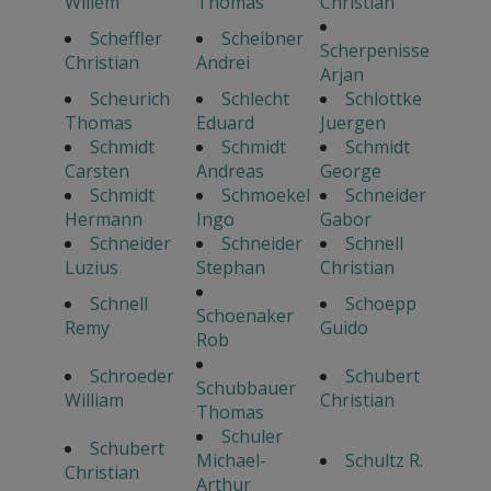
Willem
Thomas
Christian
Scheffler
Scheibner
Scherpenisse
Christian
Andrei
Arjan
Scheurich
Schlecht
Schlottke
Thomas
Eduard
Juergen
Schmidt
Schmidt
Schmidt
Carsten
Andreas
George
Schmidt
Schmoekel
Schneider
Hermann
Ingo
Gabor
Schneider
Schneider
Schnell
Luzius
Stephan
Christian
Schnell
Schoepp
Schoenaker
Remy
Guido
Rob
Schroeder
Schubert
Schubbauer
William
Christian
Thomas
Schuler
Schubert
Michael-
Schultz R.
Christian
Arthur