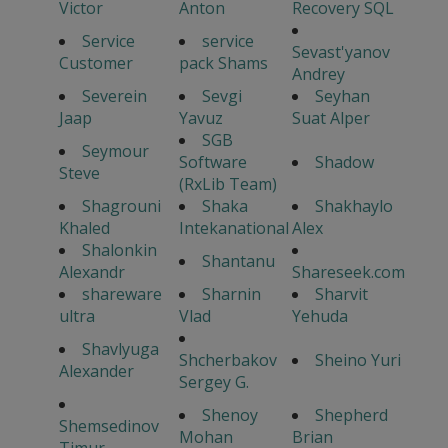
Victor
Anton
Recovery SQL
Service
service
Sevast'yanov
Customer
pack Shams
Andrey
Severein
Sevgi
Seyhan
Jaap
Yavuz
Suat Alper
SGB
Seymour
Software
Shadow
Steve
(RxLib Team)
Shagrouni
Shaka
Shakhaylo
Khaled
Intekanational
Alex
Shalonkin
Shantanu
Alexandr
Shareseek.com
shareware
Sharnin
Sharvit
ultra
Vlad
Yehuda
Shavlyuga
Shcherbakov
Sheino Yuri
Alexander
Sergey G.
Shenoy
Shepherd
Shemsedinov
Mohan
Brian