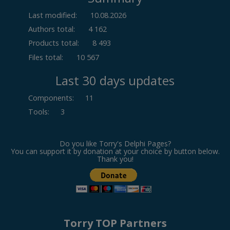
Last modified:
10.08.2026
Authors total:
4 162
Products total:
8 493
Files total:
10 567
Last 30 days updates
Components
:
11
Tools
:
3
Do you like Torry's Delphi Pages?
You can support it by donation at your choice by button below.
Thank you!
Torry TOP Partners