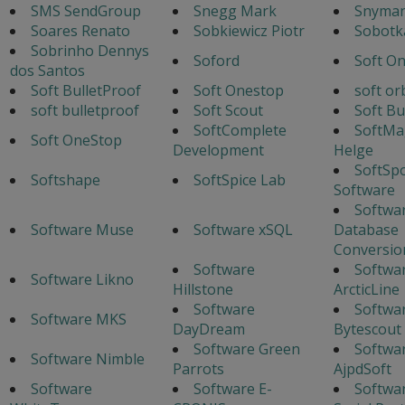
SMS SendGroup
Snegg Mark
Snyman
Soares Renato
Sobkiewicz Piotr
Sobotka
Sobrinho Dennys
Soford
Soft O
dos Santos
Soft BulletProof
Soft Onestop
soft or
soft bulletproof
Soft Scout
Soft Bu
SoftComplete
SoftMa
Soft OneStop
Development
Helge
SoftSp
Softshape
SoftSpice Lab
Software
Softwa
Software Muse
Software xSQL
Database
Conversio
Software
Softwa
Software Likno
Hillstone
ArcticLine
Software
Softwa
Software MKS
DayDream
Bytescout
Software Green
Softwa
Software Nimble
Parrots
AjpdSoft
Software
Software E-
Softwar