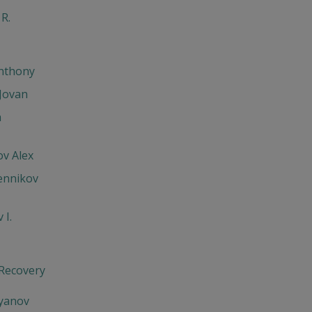
 R.
Anthony
Jovan
h
v Alex
ennikov
 I.
 Recovery
'yanov