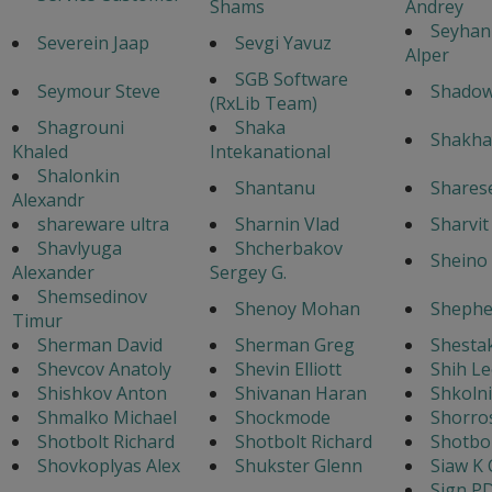
Shams
Andrey
Seyhan
Severein Jaap
Sevgi Yavuz
Alper
SGB Software
Seymour Steve
Shado
(RxLib Team)
Shagrouni
Shaka
Shakha
Khaled
Intekanational
Shalonkin
Shantanu
Shares
Alexandr
shareware ultra
Sharnin Vlad
Sharvi
Shavlyuga
Shcherbakov
Sheino 
Alexander
Sergey G.
Shemsedinov
Shenoy Mohan
Shephe
Timur
Sherman David
Sherman Greg
Shestak
Shevcov Anatoly
Shevin Elliott
Shih Le
Shishkov Anton
Shivanan Haran
Shkoln
Shmalko Michael
Shockmode
Shorro
Shotbolt Richard
Shotbolt Richard
Shotbol
Shovkoplyas Alex
Shukster Glenn
Siaw K 
Sign P