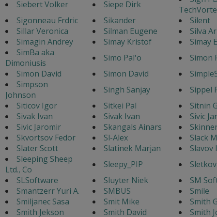
Siebert Volker
Siepe Dirk
TechVorte
Sigonneau Frdric
Sikander
Silent
Sillar Veronica
Silman Eugene
Silva A
Simagin Andrey
Simay Kristof
Simay E
SimBa aka
Simo Pal'o
Simon 
Dimoniusis
Simon David
Simon David
Simple
Simpson
Singh Sanjay
Sippel 
Johnson
Siticov Igor
Sitkei Pal
Sitnin 
Sivak Ivan
Sivak Ivan
Sivic J
Sivic Jaromir
Skangals Ainars
Skinne
Skvortsov Fedor
Sl-Alex
Slack M
Slater Scott
Slatinek Marjan
Slavov 
Sleeping Sheep
Sleepy_PIP
Sletkov
Ltd., Co
SLSoftware
Sluyter Niek
SM Sof
Smantzerr Yuri A.
SMBUS
Smile
Smiljanec Sasa
Smit Mike
Smith G
Smith Jekson
Smith David
Smith J