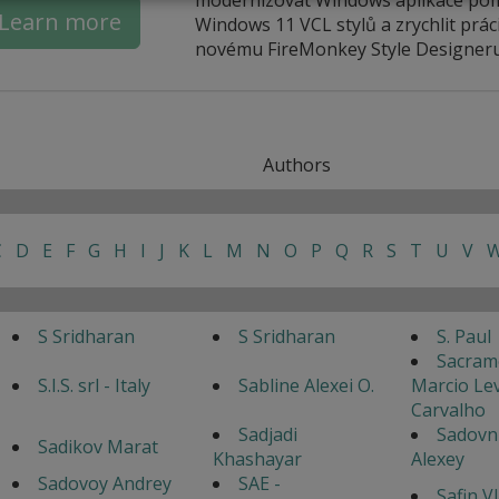
Learn more
Windows 11 VCL stylů a zrychlit práci
novému FireMonkey Style Designeru
Authors
C
D
E
F
G
H
I
J
K
L
M
N
O
P
Q
R
S
T
U
V
S Sridharan
S Sridharan
S. Paul
Sacram
S.I.S. srl - Italy
Sabline Alexei O.
Marcio Lev
Carvalho
Sadjadi
Sadovn
Sadikov Marat
Khashayar
Alexey
Sadovoy Andrey
SAE -
Safin V