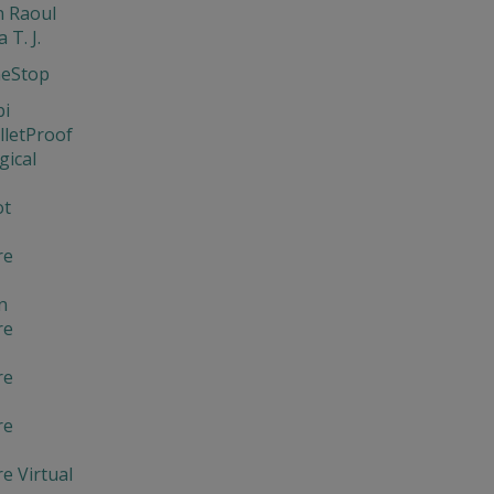
 Raoul
 T. J.
neStop
bi
lletProof
gical
ot
re
n
re
re
re
e Virtual