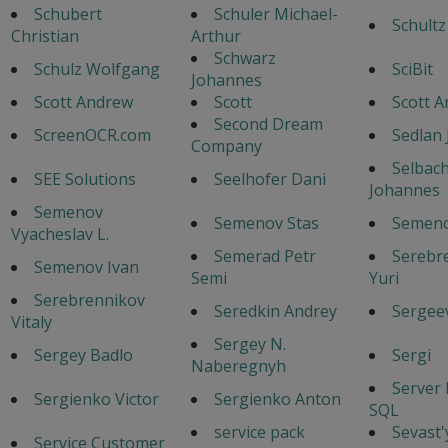
Schubert
Schuler Michael-
Schultz
Christian
Arthur
Schwarz
Schulz Wolfgang
SciBit
Johannes
Scott Andrew
Scott
Scott 
Second Dream
ScreenOCR.com
Sedlan 
Company
Selbac
SEE Solutions
Seelhofer Dani
Johannes
Semenov
Semenov Stas
Semeno
Vyacheslav L.
Semerad Petr
Serebr
Semenov Ivan
Semi
Yuri
Serebrennikov
Seredkin Andrey
Sergeev
Vitaly
Sergey N.
Sergey Badlo
Sergi
Naberegnyh
Server
Sergienko Victor
Sergienko Anton
SQL
service pack
Sevast
Service Customer