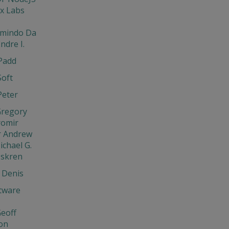
x Labs
rmindo Da
ndre I.
Padd
Soft
Peter
Gregory
aromir
r Andrew
ichael G.
Iskren
 Denis
tware
eoff
on