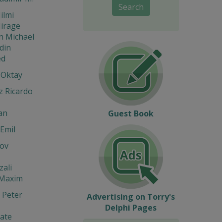
Search
ilmi
Mirage
n Michael
din
d
 Oktay
z Ricardo
an
Guest Book
Emil
ov
zali
 Maxim
 Peter
Advertising on Torry's
Delphi Pages
ate