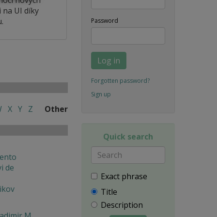
 na UI díky
.
Password
Log in
Forgotten password?
Sign up
W
X
Y
Z
Other
Quick search
ento
i de
Exact phrase
ikov
Title
Description
ladimir M.