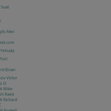
 Suat
w
ylo Alex
eek.com
t Yehuda
Yuri
rd Brian
ov Victor
o D.
ik Mike
sh Raed
t Richard
C
DF NodeJS