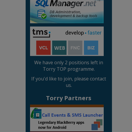
We have only 2 positions left in
Torry TOP programme.
If you'd like to join, please contact
us.
Torry Partners