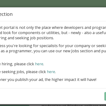
ection
Home
Catalog
Discounts
News
Uploads
et portal is not only the place where developers and progr
d look for components or utilities, but - newly - also a useful
's Page > Pattern
is
Author 
ring and seeking job positions.
pany
ess you're looking for specialists for your company or seek
 as a programmer, you can use our new Jobs section and pu
í nabídka slev Embarcadero
e hiring, please click
here
.
Až do 30. června 2026 můžete využít 
nové licence vývojových nástrojů RAD
e seeking jobs, please click
here
.
Delphi 13.1 i C++Builder 13.1 Floren
er you publish your ad, the higher impact it will have!
přináší funkce, které ocení týmy, pro
důležitá bezpečnost, kontrola a stab
aplikace. V Delphi můžete cílit na 
plnit aktuální požadavky na publiko
aplikací díky podpoře Android API 36.
modernizovat Windows aplikace po