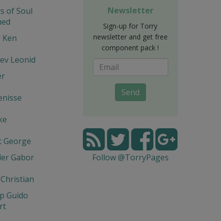
Newsletter
s of Soul
hed
Sign-up for Torry
newsletter and get free
r Ken
component pack !
ev Leonid
er
Send
enisse
ke
t George
der Gabor
Follow @TorryPages
 Christian
p Guido
rt