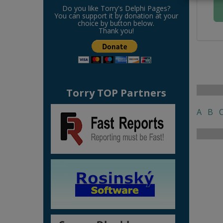
Do you like Torry's Delphi Pages?
You can support it by donation at your
choice by button below.
Thank you!
Torry TOP Partners
A
B