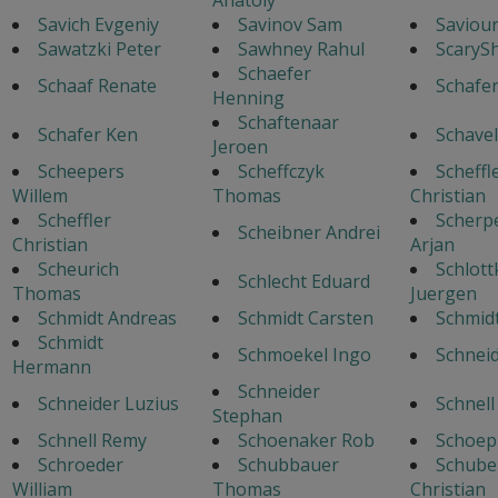
Savich Evgeniy
Savinov Sam
Saviour
Sawatzki Peter
Sawhney Rahul
ScaryS
Schaefer
Schaaf Renate
Schafe
Henning
Schaftenaar
Schafer Ken
Schavel
Jeroen
Scheepers
Scheffczyk
Scheffl
Willem
Thomas
Christian
Scheffler
Scherp
Scheibner Andrei
Christian
Arjan
Scheurich
Schlott
Schlecht Eduard
Thomas
Juergen
Schmidt Andreas
Schmidt Carsten
Schmid
Schmidt
Schmoekel Ingo
Schnei
Hermann
Schneider
Schneider Luzius
Schnell
Stephan
Schnell Remy
Schoenaker Rob
Schoep
Schroeder
Schubbauer
Schube
William
Thomas
Christian