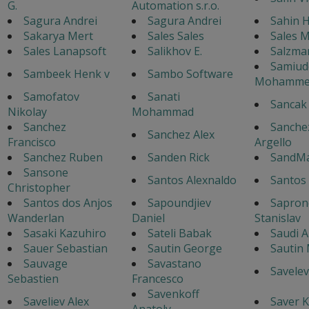
G.
Automation s.r.o.
Sagura Andrei
Sagura Andrei
Sahin H
Sakarya Mert
Sales Sales
Sales 
Sales Lanapsoft
Salikhov E.
Salzma
Samiud
Sambeek Henk v
Sambo Software
Mohamme
Samofatov
Sanati
Sancak
Nikolay
Mohammad
Sanchez
Sanche
Sanchez Alex
Francisco
Argello
Sanchez Ruben
Sanden Rick
SandM
Sansone
Santos Alexnaldo
Santos 
Christopher
Santos dos Anjos
Sapoundjiev
Sapron
Wanderlan
Daniel
Stanislav
Sasaki Kazuhiro
Sateli Babak
Saudi A
Sauer Sebastian
Sautin George
Sautin
Sauvage
Savastano
Savelev
Sebastien
Francesco
Savenkoff
Saveliev Alex
Saver K
Anatoly