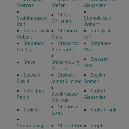
Sternas
Stefan
Alexander
Stelzl
Steinhaeusser
Stemplewski
Christian
Ralf
Robert
Stemplewski
Stenburg
Stenqvist
Robert
Mats
Jon
Stepanov
Stepanov
Stepanov
Dmitry
Konstantin
Vlad
Stewart
Steve
Stevensburg
Ben
Marian
Stewart
Stewart
Steykin
David
James Limited
Roman
Stifel Juan
Stoffel
Stockhausen
Pablo
Alexander
Markus
Stoklosa
Stok Erik
Stolle Frank
Jarek
Stoltenkamp
Stone Chris
Stophe