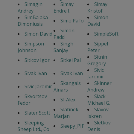
Simagin
Simay
Simay
Andrey
Endre I.
Kristof
SimBa aka
Simon
Simo Pal'o
Dimoniusis
David
Simon
Simon David
SimpleSoft
Padd
Simpson
Singh
Sippel
Johnson
Sanjay
Peter
Sitnin
Siticov Igor
Sitkei Pal
Gregory
Sivic
Sivak Ivan
Sivak Ivan
Jaromir
Skangals
Skinner
Sivic Jaromir
Ainars
Andrew
Skvortsov
Slack
Sl-Alex
Fedor
Michael G.
Slatinek
Slavov
Slater Scott
Marjan
Iskren
Sleeping
Sletkov
Sleepy_PIP
Sheep Ltd., Co
Denis