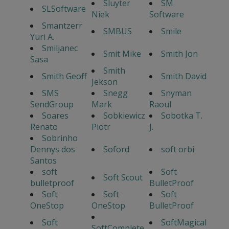
Sluyter
SM
SLSoftware
Niek
Software
Smantzerr
SMBUS
Smile
Yuri A.
Smiljanec
Smit Mike
Smith Jon
Sasa
Smith
Smith Geoff
Smith David
Jekson
SMS
Snegg
Snyman
SendGroup
Mark
Raoul
Soares
Sobkiewicz
Sobotka T.
Renato
Piotr
J.
Sobrinho
Dennys dos
Soford
soft orbi
Santos
soft
Soft
Soft Scout
bulletproof
BulletProof
Soft
Soft
Soft
OneStop
OneStop
BulletProof
Soft
SoftMagical
SoftComplete