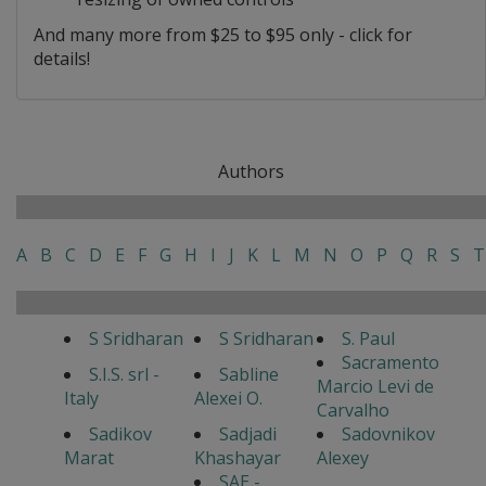
And many more from $25 to $95 only - click for
details!
Authors
A
B
C
D
E
F
G
H
I
J
K
L
M
N
O
P
Q
R
S
T
S Sridharan
S Sridharan
S. Paul
Sacramento
S.I.S. srl -
Sabline
Marcio Levi de
Italy
Alexei O.
Carvalho
Sadikov
Sadjadi
Sadovnikov
Marat
Khashayar
Alexey
SAE -