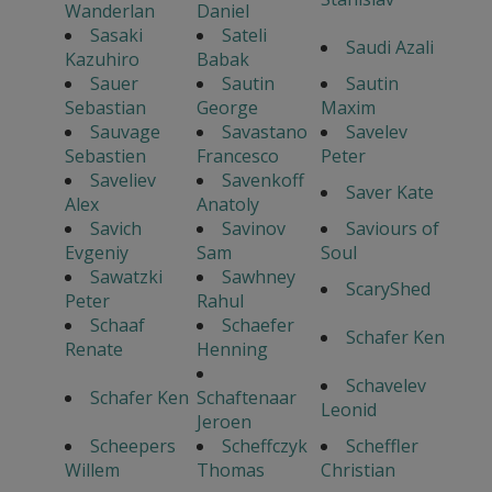
Wanderlan
Daniel
Sasaki
Sateli
Saudi Azali
Kazuhiro
Babak
Sauer
Sautin
Sautin
Sebastian
George
Maxim
Sauvage
Savastano
Savelev
Sebastien
Francesco
Peter
Saveliev
Savenkoff
Saver Kate
Alex
Anatoly
Savich
Savinov
Saviours of
Evgeniy
Sam
Soul
Sawatzki
Sawhney
ScaryShed
Peter
Rahul
Schaaf
Schaefer
Schafer Ken
Renate
Henning
Schavelev
Schafer Ken
Schaftenaar
Leonid
Jeroen
Scheepers
Scheffczyk
Scheffler
Willem
Thomas
Christian