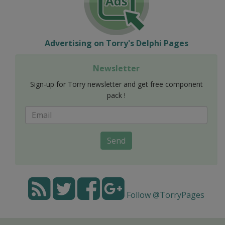
Advertising on Torry's Delphi Pages
Newsletter
Sign-up for Torry newsletter and get free component
pack !
Send
Follow @TorryPages