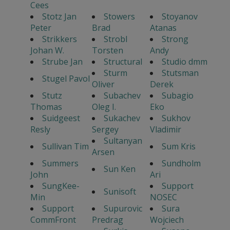
Cees
Stotz Jan
Stowers
Stoyanov
Peter
Brad
Atanas
Strikkers
Strobl
Strong
Johan W.
Torsten
Andy
Strube Jan
Structural
Studio dmm
Sturm
Stutsman
Stugel Pavol
Oliver
Derek
Stutz
Subachev
Subagio
Thomas
Oleg I.
Eko
Suidgeest
Sukachev
Sukhov
Resly
Sergey
Vladimir
Sultanyan
Sullivan Tim
Sum Kris
Arsen
Summers
Sundholm
Sun Ken
John
Ari
SungKee-
Support
Sunisoft
Min
NOSEC
Support
Supurovic
Sura
CommFront
Predrag
Wojciech