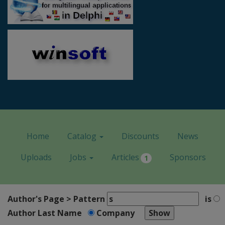
Home
Catalog
Discounts
News
Uploads
Jobs
Articles
Sponsors
1
Author's Page > Pattern
is
Author Last Name
Company