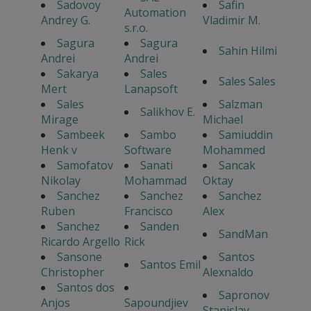
Sadovoy
Safin
Automation
Andrey G.
Vladimir M.
s.r.o.
Sagura
Sagura
Sahin Hilmi
Andrei
Andrei
Sakarya
Sales
Sales Sales
Mert
Lanapsoft
Sales
Salzman
Salikhov E.
Mirage
Michael
Sambeek
Sambo
Samiuddin
Henk v
Software
Mohammed
Samofatov
Sanati
Sancak
Nikolay
Mohammad
Oktay
Sanchez
Sanchez
Sanchez
Ruben
Francisco
Alex
Sanchez
Sanden
SandMan
Ricardo Argello
Rick
Sansone
Santos
Santos Emil
Christopher
Alexnaldo
Santos dos
Sapronov
Anjos
Sapoundjiev
Stanislav