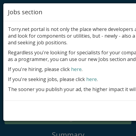
Jobs section
Torry.net portal is not only the place where developer
and look for components or utilities, but - newly - also a 
and seeking job positions.
Regardless you're looking for specialists for your comp
Add product
as a programmer, you can use our new Jobs section and 
Submit site
If you're hiring, please click
here
.
If you're seeking jobs, please click
here
.
Submit ad
The sooner you publish your ad, the higher impact it wil
Log in
Signup
Log in
Summary