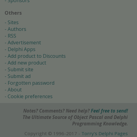
Sponsors
Others
Sites
Authors
RSS
Advertisement
Delphi Apps
Add product to Discounts
Add new product
Submit site
Submit ad
Forgotten password
About
Cookie preferences
Notes? Comments? Need help?
Feel free to send!
The Ultimate Source of Object Pascal and Delphi
Programming Knowledge.
Copyright © 1996-2017 -
Torry's Delphi Pages