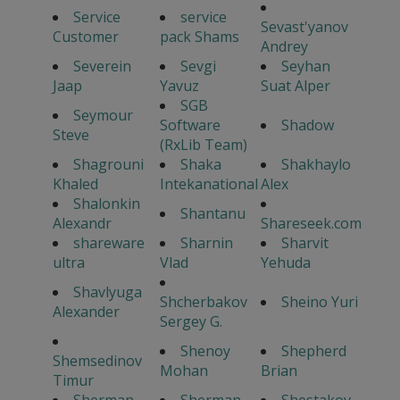
Service
service
Sevast'yanov
Customer
pack Shams
Andrey
Severein
Sevgi
Seyhan
Jaap
Yavuz
Suat Alper
SGB
Seymour
Software
Shadow
Steve
(RxLib Team)
Shagrouni
Shaka
Shakhaylo
Khaled
Intekanational
Alex
Shalonkin
Shantanu
Alexandr
Shareseek.com
shareware
Sharnin
Sharvit
ultra
Vlad
Yehuda
Shavlyuga
Shcherbakov
Sheino Yuri
Alexander
Sergey G.
Shenoy
Shepherd
Shemsedinov
Mohan
Brian
Timur