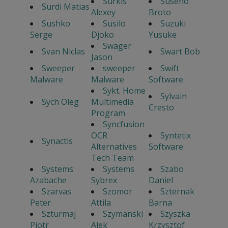
Surkis
Suseno
Surdi Matias
Alexey
Broto
Sushko
Susilo
Suzuki
Serge
Djoko
Yusuke
Swager
Svan Niclas
Swart Bob
Jason
Sweeper
sweeper
Swift
Malware
Malware
Software
Sykt. Home
Sylvain
Sych Oleg
Multimedia
Cresto
Program
Syncfusion
OCR
Syntetix
Synactis
Alternatives
Software
Tech Team
Systems
Systems
Szabo
Azabache
Sybrex
Daniel
Szarvas
Szomor
Szternak
Peter
Attila
Barna
Szturmaj
Szymanski
Szyszka
Piotr
Alek
Krzysztof