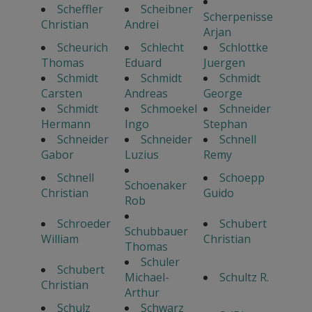
Scheffler
Scheibner
Scherpenisse
Christian
Andrei
Arjan
Scheurich
Schlecht
Schlottke
Thomas
Eduard
Juergen
Schmidt
Schmidt
Schmidt
Carsten
Andreas
George
Schmidt
Schmoekel
Schneider
Hermann
Ingo
Stephan
Schneider
Schneider
Schnell
Gabor
Luzius
Remy
Schnell
Schoepp
Schoenaker
Christian
Guido
Rob
Schroeder
Schubert
Schubbauer
William
Christian
Thomas
Schuler
Schubert
Michael-
Schultz R.
Christian
Arthur
Schulz
Schwarz