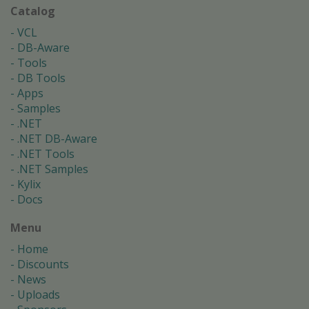
Catalog
VCL
DB-Aware
Tools
DB Tools
Apps
Samples
.NET
.NET DB-Aware
.NET Tools
.NET Samples
Kylix
Docs
Menu
Home
Discounts
News
Uploads