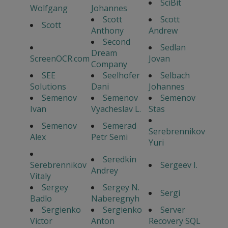
SciBit
Wolfgang
Johannes
Scott
Scott
Scott
Anthony
Andrew
Second
Sedlan
Dream
ScreenOCR.com
Jovan
Company
SEE
Seelhofer
Selbach
Solutions
Dani
Johannes
Semenov
Semenov
Semenov
Ivan
Vyacheslav L.
Stas
Semenov
Semerad
Serebrennikov
Alex
Petr Semi
Yuri
Seredkin
Serebrennikov
Sergeev I.
Andrey
Vitaly
Sergey
Sergey N.
Sergi
Badlo
Naberegnyh
Sergienko
Sergienko
Server
Victor
Anton
Recovery SQL