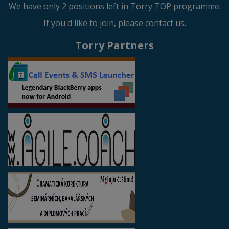
We have only 2 positions left in Torry TOP programme.
If you'd like to join, please contact us.
Torry Partners