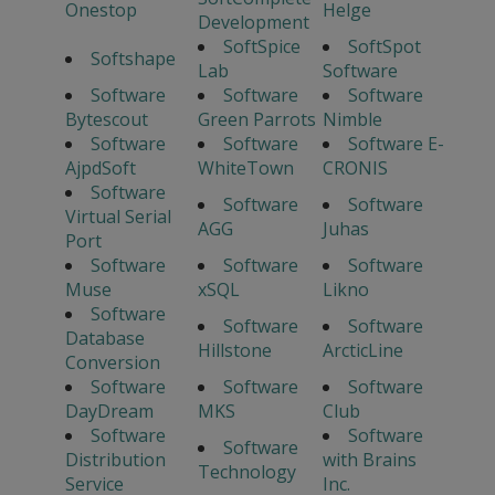
Onestop
Helge
Development
SoftSpice
SoftSpot
Softshape
Lab
Software
Software
Software
Software
Bytescout
Green Parrots
Nimble
Software
Software
Software E-
AjpdSoft
WhiteTown
CRONIS
Software
Software
Software
Virtual Serial
AGG
Juhas
Port
Software
Software
Software
Muse
xSQL
Likno
Software
Software
Software
Database
Hillstone
ArcticLine
Conversion
Software
Software
Software
DayDream
MKS
Club
Software
Software
Software
Distribution
with Brains
Technology
Service
Inc.