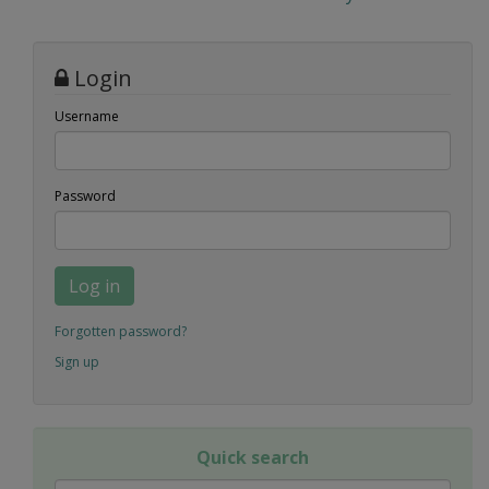
Login
Username
Password
Log in
Forgotten password?
Sign up
Quick search