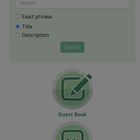
Exact phrase
Title
Description
Search
Guest Book