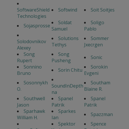
SoftwareShield
Softwind
Soit Soitjes
Technologies
Soldat
Soligo
Sojasprosse
Samuel
Pablo
Solutions
Sommer
Solodovnikov
Tethys
Jxecrgen
Alexey
Song
Song
Sonic
Rupert
Pusheng
Sonnino
Sorokin
Sorin Chitu
Bruno
Evgeni
Sosonnykh
Southam
SoundInDepth
O.
Blaine R.
na
Southwell
Spanel
Spanel
Jason
Patrik
Patrik
Sparhawk
Sparkes
Spazzman
William H.
Ian
Spektor
Spence