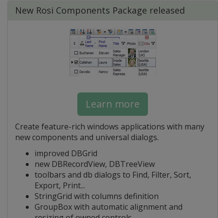
New Rosi Components Package released
Learn more
Create feature-rich windows applications with many
new components and universal dialogs.
improved DBGrid
new DBRecordView, DBTreeView
toolbars and db dialogs to Find, Filter, Sort,
Export, Print...
StringGrid with columns definition
GroupBox with automatic alignment and
resizing of owned controls