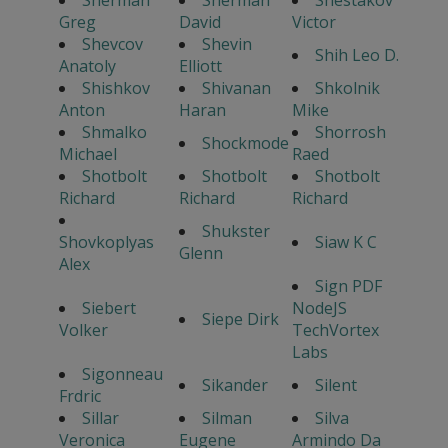
Sherman
Sherman
Shestakov
Greg
David
Victor
Shevcov
Shevin
Shih Leo D.
Anatoly
Elliott
Shishkov
Shivanan
Shkolnik
Anton
Haran
Mike
Shmalko
Shorrosh
Shockmode
Michael
Raed
Shotbolt
Shotbolt
Shotbolt
Richard
Richard
Richard
Shukster
Shovkoplyas
Siaw K C
Glenn
Alex
Sign PDF
Siebert
NodeJS
Siepe Dirk
Volker
TechVortex
Labs
Sigonneau
Sikander
Silent
Frdric
Sillar
Silman
Silva
Veronica
Eugene
Armindo Da