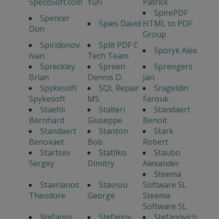
SpecoSoft.com
Yuri
Patrick
SpirePDF
Spencer
Spies David
HTML to PDF
Don
Group
Spiridonov
Split PDF C
Sporyk Alex
Ivan
Tech Team
Spreckley
Spreen
Sprengers
Brian
Dennis D.
Jan
Spykesoft
SQL Repair
Srageldin
Spykesoft
MS
Farouk
Staehli
Stalteri
Standaert
Bernhard
Giuseppe
Benoit
Standaert
Stanton
Stark
Benoxaet
Bob
Robert
Startsev
Statilko
Staubo
Sergey
Dimitry
Alexander
Steema
Stavrianos
Stavrou
Software SL
Theodore
George
Steema
Software SL
Stefanos
Stefanov
Stefanovich