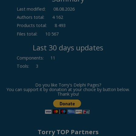
Last modified:
08.08.2026
Authors total:
4 162
Products total:
8 493
Files total:
10 567
Last 30 days updates
Components
:
11
Tools
:
3
Do you like Torry's Delphi Pages?
You can support it by donation at your choice by button below.
Thank you!
Torry TOP Partners