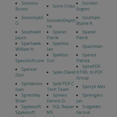
Sonnino
Sorokin
Sorin Chitu
Bruno
Evgeni
Sosonnykh
Southam
SoundInDepth
O.
Blaine R.
na
Southwell
Spanel
Spanel
Jason
Patrik
Patrik
Sparhawk
Sparkes
Spazzman
William H.
Ian
Spektor
Spence
SpecoSoft.com
Yuri
Patrick
SpirePDF
Spencer
Spies David
HTML to PDF
Don
Group
Spiridonov
Split PDF C
Sporyk Alex
Ivan
Tech Team
Spreckley
Spreen
Sprengers
Brian
Dennis D.
Jan
Spykesoft
SQL Repair
Srageldin
Spykesoft
MS
Farouk