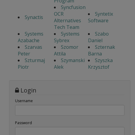
Program
Syncfusion
OCR
Syntetix
Synactis
Alternatives
Software
Tech Team
Systems
Systems
Szabo
Azabache
Sybrex
Daniel
Szarvas
Szomor
Szternak
Peter
Attila
Barna
Szturmaj
Szymanski
Szyszka
Piotr
Alek
Krzysztof
Login
Username
Password