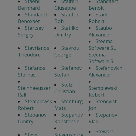
Staehli
Stalteri
Standaert
Bernhard
Giuseppe
Benoit
Standaert
Stanton
Stark
Benoxaet
Bob
Robert
Startsev
Statilko
Staubo
Sergey
Dimitry
Alexander
Steema
Stavrianos
Stavrou
Software SL
Theodore
George
Steema
Software SL
Stefanos
Stefanov
Stefanovich
Sternas
Stefan
Alexander
Stelzl
Steinhaeusser
Stemplewski
Christian
Ralf
Robert
Stemplewski
Stenburg
Stenqvist
Robert
Mats
Jon
Stepanov
Stepanov
Stepanov
Dmitry
Konstantin
Vlad
Stewart
Steve
Stevensburg