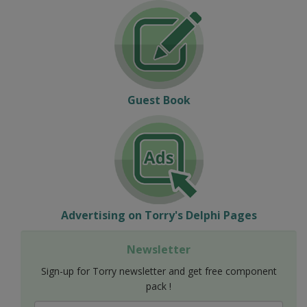
Guest Book
Advertising on Torry's Delphi Pages
Newsletter
Sign-up for Torry newsletter and get free component
pack !