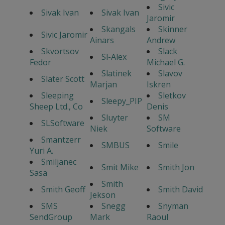
Sivic
Sivak Ivan
Sivak Ivan
Jaromir
Skangals
Skinner
Sivic Jaromir
Ainars
Andrew
Skvortsov
Slack
Sl-Alex
Fedor
Michael G.
Slatinek
Slavov
Slater Scott
Marjan
Iskren
Sleeping
Sletkov
Sleepy_PIP
Sheep Ltd., Co
Denis
Sluyter
SM
SLSoftware
Niek
Software
Smantzerr
SMBUS
Smile
Yuri A.
Smiljanec
Smit Mike
Smith Jon
Sasa
Smith
Smith Geoff
Smith David
Jekson
SMS
Snegg
Snyman
SendGroup
Mark
Raoul