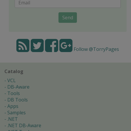
Send
Follow @TorryPages
Catalog
VCL
DB-Aware
Tools
DB Tools
Apps
Samples
.NET
.NET DB-Aware