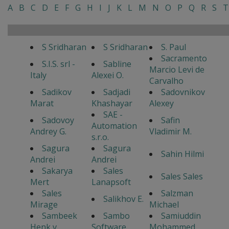
A
B
C
D
E
F
G
H
I
J
K
L
M
N
O
P
Q
R
S
T
S Sridharan
S Sridharan
S. Paul
Sacramento
S.I.S. srl -
Sabline
Marcio Levi de
Italy
Alexei O.
Carvalho
Sadikov
Sadjadi
Sadovnikov
Marat
Khashayar
Alexey
SAE -
Sadovoy
Safin
Automation
Andrey G.
Vladimir M.
s.r.o.
Sagura
Sagura
Sahin Hilmi
Andrei
Andrei
Sakarya
Sales
Sales Sales
Mert
Lanapsoft
Sales
Salzman
Salikhov E.
Mirage
Michael
Sambeek
Sambo
Samiuddin
Henk v
Software
Mohammed