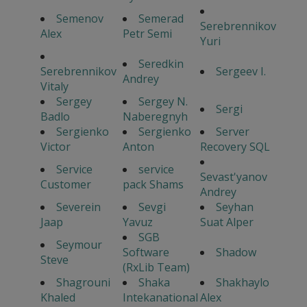
Semenov
Semerad
Serebrennikov
Alex
Petr Semi
Yuri
Seredkin
Serebrennikov
Sergeev I.
Andrey
Vitaly
Sergey
Sergey N.
Sergi
Badlo
Naberegnyh
Sergienko
Sergienko
Server
Victor
Anton
Recovery SQL
Service
service
Sevast'yanov
Customer
pack Shams
Andrey
Severein
Sevgi
Seyhan
Jaap
Yavuz
Suat Alper
SGB
Seymour
Software
Shadow
Steve
(RxLib Team)
Shagrouni
Shaka
Shakhaylo
Khaled
Intekanational
Alex