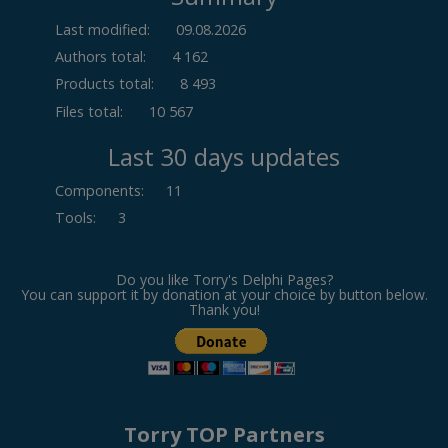
Last modified:
09.08.2026
Authors total:
4 162
Products total:
8 493
Files total:
10 567
Last 30 days updates
Components
:
11
Tools
:
3
Do you like Torry's Delphi Pages?
You can support it by donation at your choice by button below.
Thank you!
Torry TOP Partners