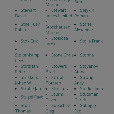
Ben
Marian
Stewart
Stewart
Steykin
David
James Limited
Roman
Stifel Juan
Stoffel
Stockhausen
Pablo
Alexander
Markus
Stoklosa
Stok Erik
Stolle Frank
Jarek
Stoltenkamp
Stone Chris
Stophe
Cees
Stotz Jan
Stowers
Stoyanov
Peter
Brad
Atanas
Strikkers
Strobl
Strong
Johan W.
Torsten
Andy
Strube Jan
Structural
Studio dmm
Sturm
Stutsman
Stugel Pavol
Oliver
Derek
Stutz
Subachev
Subagio
Thomas
Oleg I.
Eko