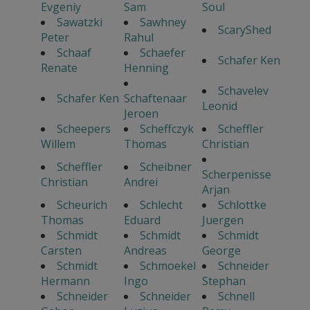
Evgeniy
Sam
Soul
Sawatzki
Sawhney
ScaryShed
Peter
Rahul
Schaaf
Schaefer
Schafer Ken
Renate
Henning
Schavelev
Schafer Ken
Schaftenaar
Leonid
Jeroen
Scheepers
Scheffczyk
Scheffler
Willem
Thomas
Christian
Scheffler
Scheibner
Scherpenisse
Christian
Andrei
Arjan
Scheurich
Schlecht
Schlottke
Thomas
Eduard
Juergen
Schmidt
Schmidt
Schmidt
Carsten
Andreas
George
Schmidt
Schmoekel
Schneider
Hermann
Ingo
Stephan
Schneider
Schneider
Schnell