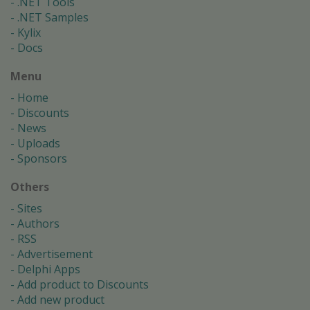
.NET Tools
.NET Samples
Kylix
Docs
Menu
Home
Discounts
News
Uploads
Sponsors
Others
Sites
Authors
RSS
Advertisement
Delphi Apps
Add product to Discounts
Add new product