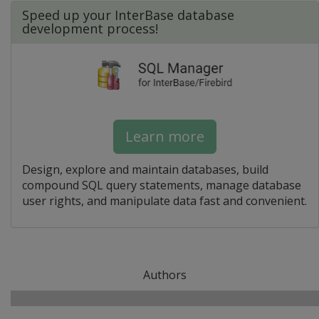
Speed up your InterBase database
development process!
Learn more
Design, explore and maintain databases, build
compound SQL query statements, manage database
user rights, and manipulate data fast and convenient.
Authors