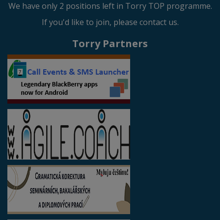
We have only 2 positions left in Torry TOP programme.
If you'd like to join, please contact us.
Torry Partners