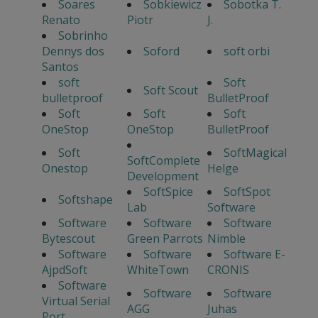
Soares
Sobkiewicz
Sobotka T.
Renato
Piotr
J.
Sobrinho
Dennys dos
Soford
soft orbi
Santos
soft
Soft
Soft Scout
bulletproof
BulletProof
Soft
Soft
Soft
OneStop
OneStop
BulletProof
Soft
SoftMagical
SoftComplete
Onestop
Helge
Development
SoftSpice
SoftSpot
Softshape
Lab
Software
Software
Software
Software
Bytescout
Green Parrots
Nimble
Software
Software
Software E-
AjpdSoft
WhiteTown
CRONIS
Software
Software
Software
Virtual Serial
AGG
Juhas
Port