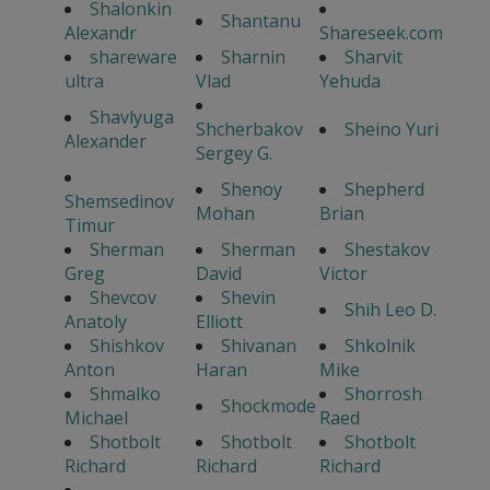
Shalonkin
Shantanu
Alexandr
Shareseek.com
shareware
Sharnin
Sharvit
ultra
Vlad
Yehuda
Shavlyuga
Shcherbakov
Sheino Yuri
Alexander
Sergey G.
Shenoy
Shepherd
Shemsedinov
Mohan
Brian
Timur
Sherman
Sherman
Shestakov
Greg
David
Victor
Shevcov
Shevin
Shih Leo D.
Anatoly
Elliott
Shishkov
Shivanan
Shkolnik
Anton
Haran
Mike
Shmalko
Shorrosh
Shockmode
Michael
Raed
Shotbolt
Shotbolt
Shotbolt
Richard
Richard
Richard