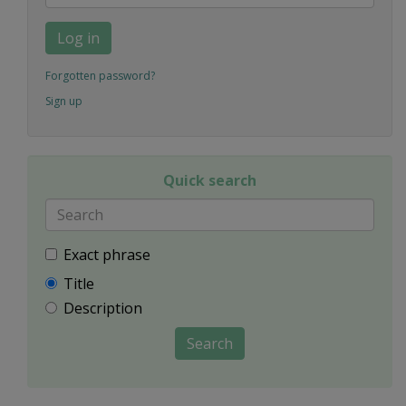
Log in
Forgotten password?
Sign up
Quick search
Exact phrase
Title
Description
Search