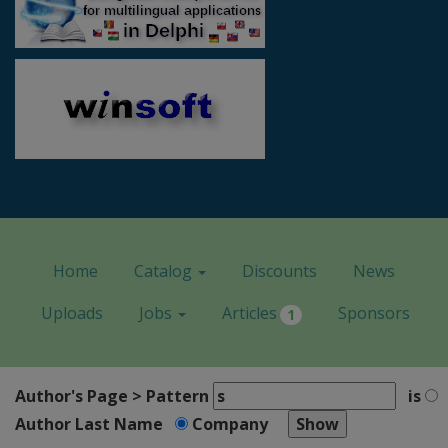
Home
Catalog
Discounts
News
Uploads
Jobs
Articles
Sponsors
1
Author's Page > Pattern
is
Author Last Name
Company