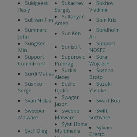
Suidgeest
Sukachev
Sukhov
Resly
Sergey
Vladimir
Sultanyan
Sullivan Tim
Sum Kris
Arsen
Summers
Sundholm
Sun Ken
John
Ari
SungKee-
Support
Sunisoft
Min
NOSEC
Support
Supurovic
Sura
CommFront
Predrag
Wojciech
Surkis
Suseno
Surdi Matias
Alexey
Broto
Sushko
Susilo
Suzuki
Serge
Djoko
Yusuke
Swager
Svan Niclas
Swart Bob
Jason
Sweeper
sweeper
Swift
Malware
Malware
Software
Sykt. Home
Sylvain
Sych Oleg
Multimedia
Cresto