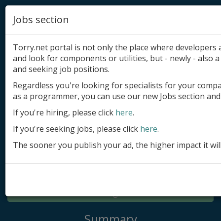
Jobs section
Torry.net portal is not only the place where developer
and look for components or utilities, but - newly - also a 
and seeking job positions.
Regardless you're looking for specialists for your comp
Add product
as a programmer, you can use our new Jobs section and 
Submit site
If you're hiring, please click
here
.
If you're seeking jobs, please click
here
.
Submit ad
The sooner you publish your ad, the higher impact it wil
Log in
Signup
Log in
Summary