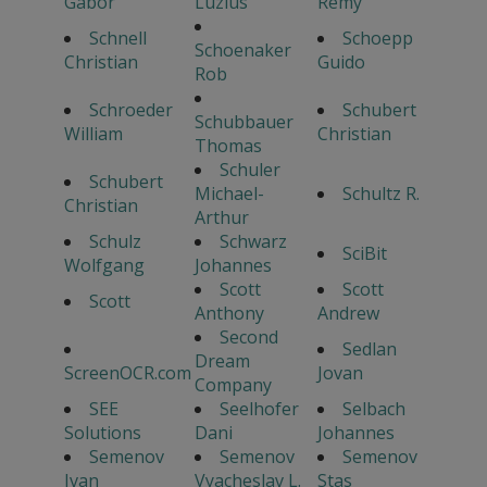
Gabor
Luzius
Remy
Schnell
Schoepp
Schoenaker
Christian
Guido
Rob
Schroeder
Schubert
Schubbauer
William
Christian
Thomas
Schuler
Schubert
Michael-
Schultz R.
Christian
Arthur
Schulz
Schwarz
SciBit
Wolfgang
Johannes
Scott
Scott
Scott
Anthony
Andrew
Second
Sedlan
Dream
ScreenOCR.com
Jovan
Company
SEE
Seelhofer
Selbach
Solutions
Dani
Johannes
Semenov
Semenov
Semenov
Ivan
Vyacheslav L.
Stas