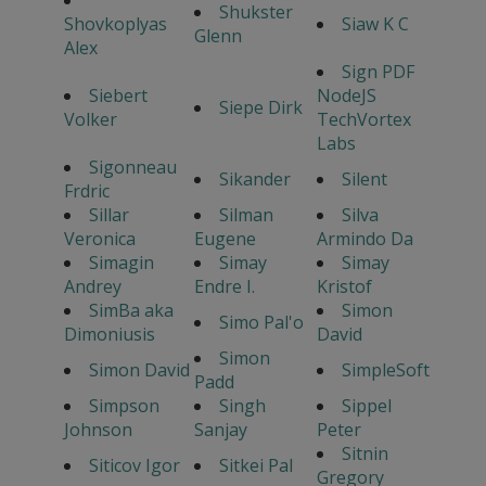
Shukster
Shovkoplyas
Siaw K C
Glenn
Alex
Sign PDF
Siebert
NodeJS
Siepe Dirk
Volker
TechVortex
Labs
Sigonneau
Sikander
Silent
Frdric
Sillar
Silman
Silva
Veronica
Eugene
Armindo Da
Simagin
Simay
Simay
Andrey
Endre I.
Kristof
SimBa aka
Simon
Simo Pal'o
Dimoniusis
David
Simon
Simon David
SimpleSoft
Padd
Simpson
Singh
Sippel
Johnson
Sanjay
Peter
Sitnin
Siticov Igor
Sitkei Pal
Gregory