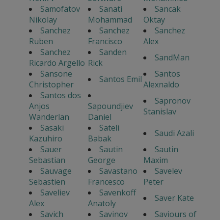
Samofatov
Sanati
Sancak
Nikolay
Mohammad
Oktay
Sanchez
Sanchez
Sanchez
Ruben
Francisco
Alex
Sanchez
Sanden
SandMan
Ricardo Argello
Rick
Sansone
Santos
Santos Emil
Christopher
Alexnaldo
Santos dos
Sapronov
Anjos
Sapoundjiev
Stanislav
Wanderlan
Daniel
Sasaki
Sateli
Saudi Azali
Kazuhiro
Babak
Sauer
Sautin
Sautin
Sebastian
George
Maxim
Sauvage
Savastano
Savelev
Sebastien
Francesco
Peter
Saveliev
Savenkoff
Saver Kate
Alex
Anatoly
Savich
Savinov
Saviours of