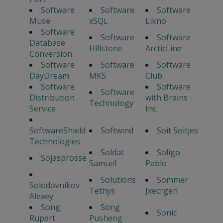
Software
Software
Software
Muse
xSQL
Likno
Software
Software
Software
Database
Hillstone
ArcticLine
Conversion
Software
Software
Software
DayDream
MKS
Club
Software
Software
Software
Distribution
with Brains
Technology
Service
Inc.
SoftwareShield
Softwind
Soit Soitjes
Technologies
Soldat
Soligo
Sojasprosse
Samuel
Pablo
Solutions
Sommer
Solodovnikov
Tethys
Jxecrgen
Alexey
Song
Song
Sonic
Rupert
Pusheng