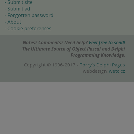
Submit site
Submit ad
Forgotten password
About
Cookie preferences
Notes? Comments? Need help?
Feel free to send!
The Ultimate Source of Object Pascal and Delphi
Programming Knowledge.
Copyright © 1996-2017 -
Torry's Delphi Pages
webdesign:
weto.cz