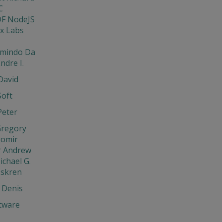
C
DF NodeJS
x Labs
rmindo Da
ndre I.
David
Soft
Peter
Gregory
aromir
r Andrew
ichael G.
Iskren
 Denis
tware