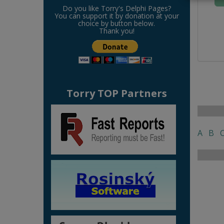
Do you like Torry's Delphi Pages?
You can support it by donation at your
choice by button below.
Thank you!
Torry TOP Partners
A
B