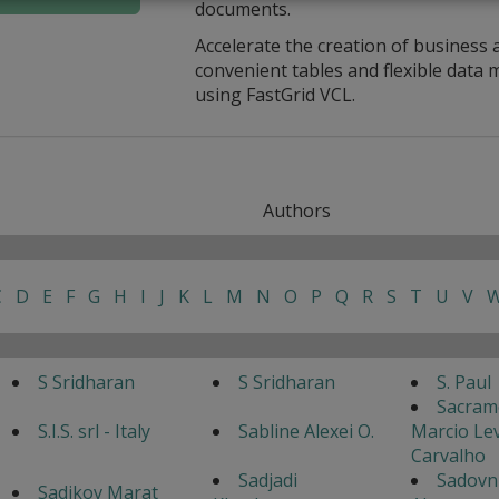
documents.
Accelerate the creation of business 
convenient tables and flexible dat
using FastGrid VCL.
Authors
C
D
E
F
G
H
I
J
K
L
M
N
O
P
Q
R
S
T
U
V
S Sridharan
S Sridharan
S. Paul
Sacram
S.I.S. srl - Italy
Sabline Alexei O.
Marcio Lev
Carvalho
Sadjadi
Sadovn
Sadikov Marat