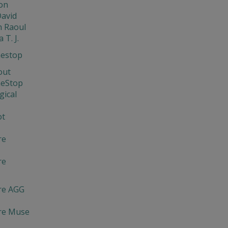
on
David
 Raoul
 T. J.
nestop
out
neStop
gical
ot
re
re
re AGG
re Muse