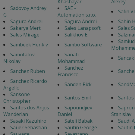
Khashayar
Alexey
Sadovoy Andrey
SAE -
Safin V
G.
Automation s.r.o.
Sagura Andrei
Sagura Andrei
Sahin H
Sakarya Mert
Sales Lanapsoft
Sales S
Sales Mirage
Salikhov E.
Salzma
Samiud
Sambeek Henk v
Sambo Software
Mohamme
Samofatov
Sanati
Sancak
Nikolay
Mohammad
Sanchez
Sanchez Ruben
Sanche
Francisco
Sanchez Ricardo
Sanden Rick
SandM
Argello
Sansone
Santos Emil
Santos
Christopher
Santos dos Anjos
Sapoundjiev
Sapron
Wanderlan
Daniel
Stanislav
Sasaki Kazuhiro
Sateli Babak
Saudi A
Sauer Sebastian
Sautin George
Sautin
Sauvage
Savastano