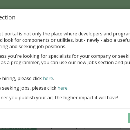
ection
Home
Catalog
Discounts
News
Uploads
et portal is not only the place where developers and progr
d look for components or utilities, but - newly - also a useful
's Page > Pattern
is
Author 
ring and seeking job positions.
pany
ess you're looking for specialists for your company or seek
 as a programmer, you can use our new Jobs section and pu
Grid VCL - a powerful data management component
Lazarus applications
e hiring, please click
here
.
FastGrid VCL helps you display, edit,
e seeking jobs, please click
here
.
large volumes of data as a grid with
performance and an intuitive interfac
er you publish your ad, the higher impact it will have!
filtering, sorting, and connectivity t
sources streamline development.
Seamless integration with FastRepor
Learn more
you to easily export data into repor