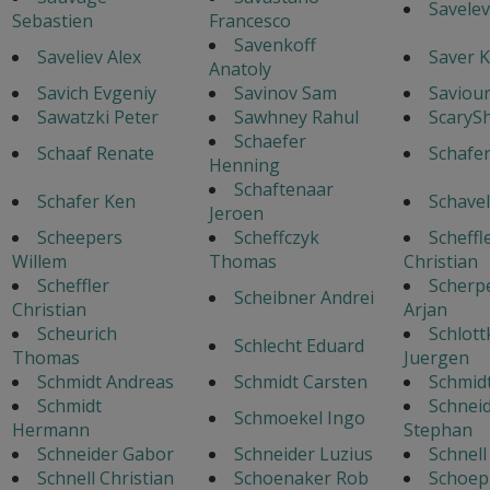
Savelev
Sebastien
Francesco
Savenkoff
Saveliev Alex
Saver K
Anatoly
Savich Evgeniy
Savinov Sam
Saviour
Sawatzki Peter
Sawhney Rahul
ScaryS
Schaefer
Schaaf Renate
Schafe
Henning
Schaftenaar
Schafer Ken
Schavel
Jeroen
Scheepers
Scheffczyk
Scheffl
Willem
Thomas
Christian
Scheffler
Scherp
Scheibner Andrei
Christian
Arjan
Scheurich
Schlott
Schlecht Eduard
Thomas
Juergen
Schmidt Andreas
Schmidt Carsten
Schmid
Schmidt
Schnei
Schmoekel Ingo
Hermann
Stephan
Schneider Gabor
Schneider Luzius
Schnel
Schnell Christian
Schoenaker Rob
Schoep