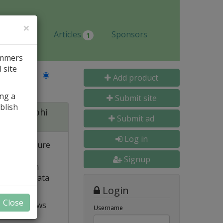
×
Jobs
Articles
Sponsors
1
ammers
 site
Last Name
Add product
ing a
Submit site
blish
 for Delphi
Submit ad
Log in
 and structure
 high
Signup
e. Built-in
o popular data
Login
Close
t VCL allows
Username
ts and