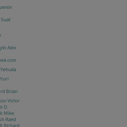
'yanov
 Suat
w
ylo Alex
eek.com
t Yehuda
Yuri
rd Brian
ov Victor
o D.
ik Mike
sh Raed
t Richard