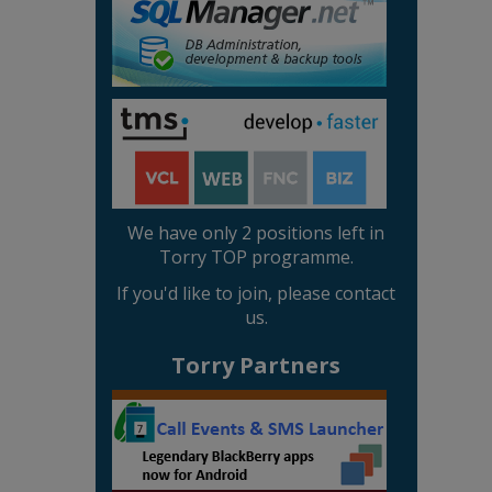
We have only 2 positions left in
Torry TOP programme.
If you'd like to join, please contact
us.
Torry Partners