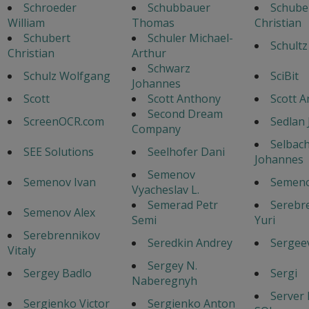
Schroeder
Schubbauer
Schube
William
Thomas
Christian
Schubert
Schuler Michael-
Schultz
Christian
Arthur
Schwarz
Schulz Wolfgang
SciBit
Johannes
Scott
Scott Anthony
Scott 
Second Dream
ScreenOCR.com
Sedlan 
Company
Selbac
SEE Solutions
Seelhofer Dani
Johannes
Semenov
Semenov Ivan
Semeno
Vyacheslav L.
Semerad Petr
Serebr
Semenov Alex
Semi
Yuri
Serebrennikov
Seredkin Andrey
Sergeev
Vitaly
Sergey N.
Sergey Badlo
Sergi
Naberegnyh
Server
Sergienko Victor
Sergienko Anton