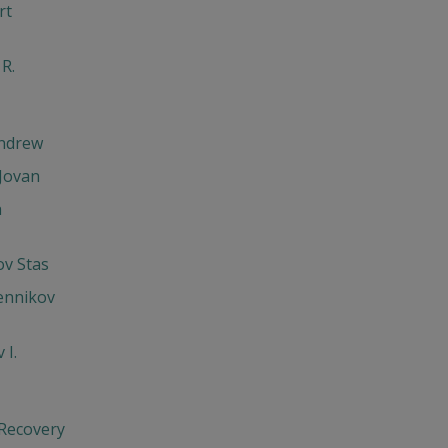
rt
 R.
Andrew
Jovan
h
v Stas
ennikov
 I.
 Recovery