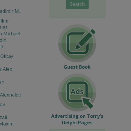
Search
ladimir M.
ilmi
ales
n Michael
din
d
 Oktay
Guest Book
z Alex
an
 Alexnaldo
ov
Advertising on Torry's
zali
Delphi Pages
 Maxim