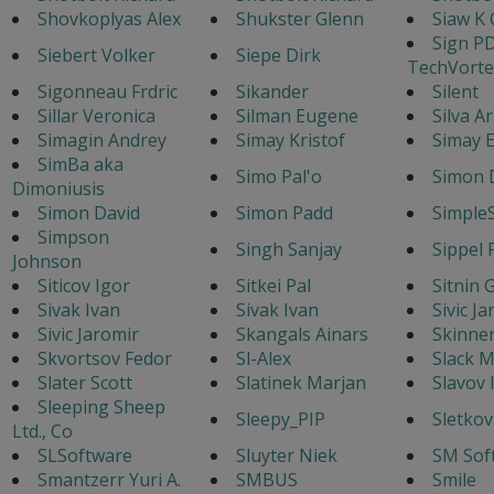
Shovkoplyas Alex
Shukster Glenn
Siaw K 
Sign P
Siebert Volker
Siepe Dirk
TechVorte
Sigonneau Frdric
Sikander
Silent
Sillar Veronica
Silman Eugene
Silva A
Simagin Andrey
Simay Kristof
Simay E
SimBa aka
Simo Pal'o
Simon 
Dimoniusis
Simon David
Simon Padd
Simple
Simpson
Singh Sanjay
Sippel 
Johnson
Siticov Igor
Sitkei Pal
Sitnin 
Sivak Ivan
Sivak Ivan
Sivic J
Sivic Jaromir
Skangals Ainars
Skinne
Skvortsov Fedor
Sl-Alex
Slack M
Slater Scott
Slatinek Marjan
Slavov 
Sleeping Sheep
Sleepy_PIP
Sletkov
Ltd., Co
SLSoftware
Sluyter Niek
SM Sof
Smantzerr Yuri A.
SMBUS
Smile