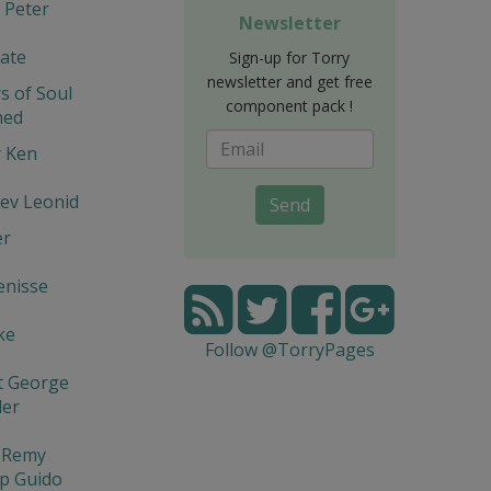
 Peter
Newsletter
ate
Sign-up for Torry
newsletter and get free
s of Soul
component pack !
hed
r Ken
ev Leonid
Send
er
enisse
ke
Follow @TorryPages
t George
der
l Remy
p Guido