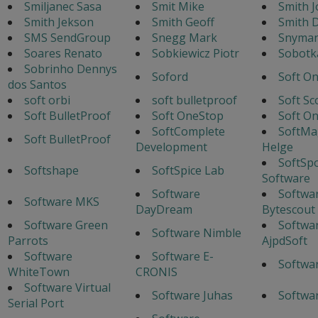
Smiljanec Sasa
Smit Mike
Smith J
Smith Jekson
Smith Geoff
Smith 
SMS SendGroup
Snegg Mark
Snyman
Soares Renato
Sobkiewicz Piotr
Sobotka
Sobrinho Dennys
Soford
Soft O
dos Santos
soft orbi
soft bulletproof
Soft Sc
Soft BulletProof
Soft OneStop
Soft O
SoftComplete
SoftMa
Soft BulletProof
Development
Helge
SoftSp
Softshape
SoftSpice Lab
Software
Software
Softwa
Software MKS
DayDream
Bytescout
Software Green
Softwa
Software Nimble
Parrots
AjpdSoft
Software
Software E-
Softwa
WhiteTown
CRONIS
Software Virtual
Software Juhas
Softwa
Serial Port