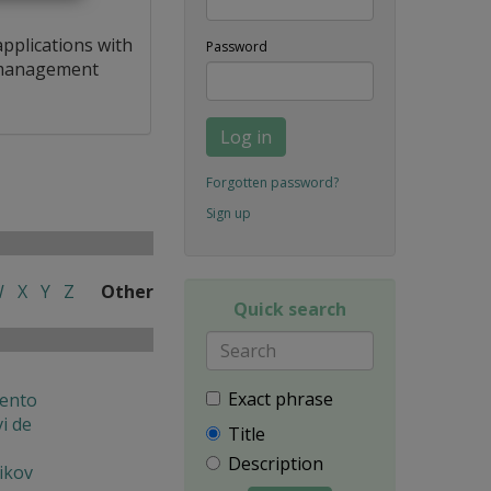
applications with
Password
a management
Log in
Forgotten password?
Sign up
W
X
Y
Z
Other
Quick search
Exact phrase
ento
i de
Title
Description
ikov