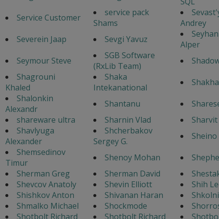
SQL
service pack
Sevast
Service Customer
Shams
Andrey
Seyhan
Severein Jaap
Sevgi Yavuz
Alper
SGB Software
Seymour Steve
Shado
(RxLib Team)
Shagrouni
Shaka
Shakha
Khaled
Intekanational
Shalonkin
Shantanu
Shares
Alexandr
shareware ultra
Sharnin Vlad
Sharvi
Shavlyuga
Shcherbakov
Sheino 
Alexander
Sergey G.
Shemsedinov
Shenoy Mohan
Shephe
Timur
Sherman Greg
Sherman David
Shestak
Shevcov Anatoly
Shevin Elliott
Shih Le
Shishkov Anton
Shivanan Haran
Shkoln
Shmalko Michael
Shockmode
Shorro
Shotbolt Richard
Shotbolt Richard
Shotbol