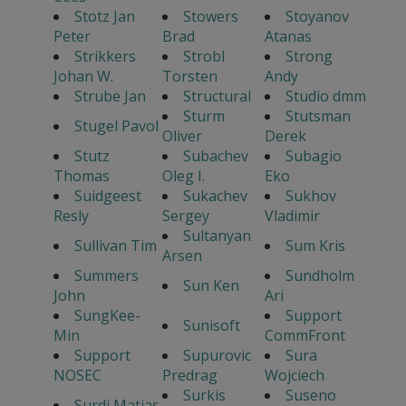
Stotz Jan
Stowers
Stoyanov
Peter
Brad
Atanas
Strikkers
Strobl
Strong
Johan W.
Torsten
Andy
Strube Jan
Structural
Studio dmm
Sturm
Stutsman
Stugel Pavol
Oliver
Derek
Stutz
Subachev
Subagio
Thomas
Oleg I.
Eko
Suidgeest
Sukachev
Sukhov
Resly
Sergey
Vladimir
Sultanyan
Sullivan Tim
Sum Kris
Arsen
Summers
Sundholm
Sun Ken
John
Ari
SungKee-
Support
Sunisoft
Min
CommFront
Support
Supurovic
Sura
NOSEC
Predrag
Wojciech
Surkis
Suseno
Surdi Matias