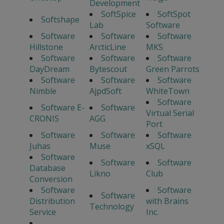
Development
SoftSpice
SoftSpot
Softshape
Lab
Software
Software
Software
Software
Hillstone
ArcticLine
MKS
Software
Software
Software
DayDream
Bytescout
Green Parrots
Software
Software
Software
Nimble
AjpdSoft
WhiteTown
Software
Software E-
Software
Virtual Serial
CRONIS
AGG
Port
Software
Software
Software
Juhas
Muse
xSQL
Software
Software
Software
Database
Likno
Club
Conversion
Software
Software
Software
Distribution
with Brains
Technology
Service
Inc.