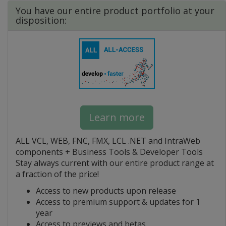
You have our entire product portfolio at your
disposition:
Learn more
ALL VCL, WEB, FNC, FMX, LCL .NET and IntraWeb
components + Business Tools & Developer Tools
Stay always current with our entire product range at
a fraction of the price!
Access to new products upon release
Access to premium support & updates for 1
year
Access to previews and betas