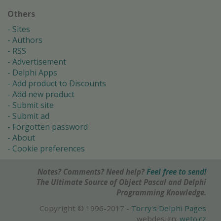
Others
Sites
Authors
RSS
Advertisement
Delphi Apps
Add product to Discounts
Add new product
Submit site
Submit ad
Forgotten password
About
Cookie preferences
Notes? Comments? Need help?
Feel free to send!
The Ultimate Source of Object Pascal and Delphi
Programming Knowledge.
Copyright © 1996-2017 -
Torry's Delphi Pages
webdesign:
weto.cz