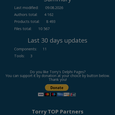
Last modified:
09.08.2026
Authors total:
4 162
Products total:
8 493
Files total:
10 567
Last 30 days updates
Components
:
11
Tools
:
3
Do you like Torry's Delphi Pages?
You can support it by donation at your choice by button below.
Thank you!
Torry TOP Partners