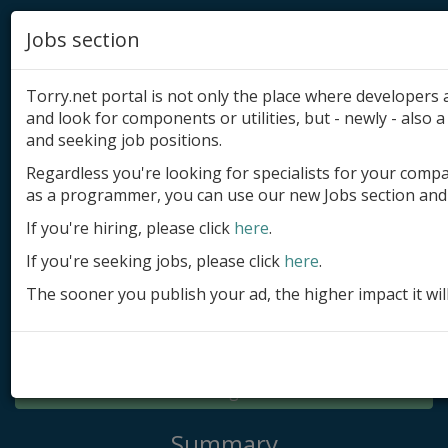
Jobs section
Torry.net portal is not only the place where developer
and look for components or utilities, but - newly - also a 
and seeking job positions.
Regardless you're looking for specialists for your comp
Add product
as a programmer, you can use our new Jobs section and 
Submit site
If you're hiring, please click
here
.
If you're seeking jobs, please click
here
.
Submit ad
The sooner you publish your ad, the higher impact it wil
Log in
Signup
Log in
Summary