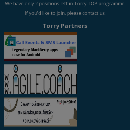
We have only 2 positions left in Torry TOP programme.
If you'd like to join, please contact us.
Torry Partners