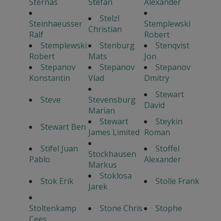
Sternas
Stefan
Alexander
Stelzl
Steinhaeusser
Stemplewski
Christian
Ralf
Robert
Stemplewski
Stenburg
Stenqvist
Robert
Mats
Jon
Stepanov
Stepanov
Stepanov
Konstantin
Vlad
Dmitry
Stewart
Steve
Stevensburg
David
Marian
Stewart
Steykin
Stewart Ben
James Limited
Roman
Stifel Juan
Stoffel
Stockhausen
Pablo
Alexander
Markus
Stoklosa
Stok Erik
Stolle Frank
Jarek
Stoltenkamp
Stone Chris
Stophe
Cees