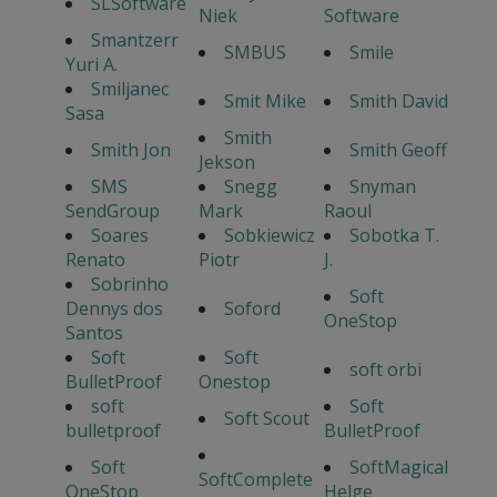
SLSoftware
Niek
Software
Smantzerr
SMBUS
Smile
Yuri A.
Smiljanec
Smit Mike
Smith David
Sasa
Smith
Smith Jon
Smith Geoff
Jekson
SMS
Snegg
Snyman
SendGroup
Mark
Raoul
Soares
Sobkiewicz
Sobotka T.
Renato
Piotr
J.
Sobrinho
Soft
Dennys dos
Soford
OneStop
Santos
Soft
Soft
soft orbi
BulletProof
Onestop
soft
Soft
Soft Scout
bulletproof
BulletProof
Soft
SoftMagical
SoftComplete
OneStop
Helge