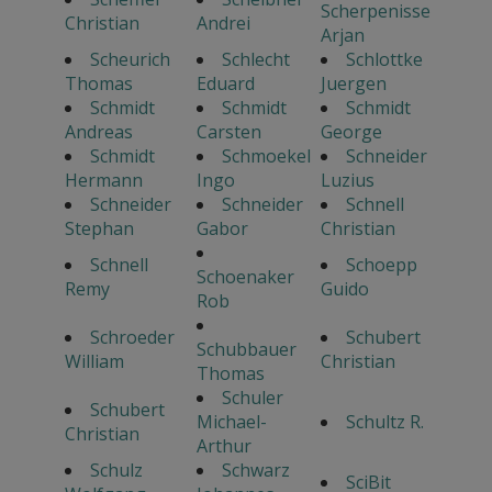
Scherpenisse
Christian
Andrei
Arjan
Scheurich
Schlecht
Schlottke
Thomas
Eduard
Juergen
Schmidt
Schmidt
Schmidt
Andreas
Carsten
George
Schmidt
Schmoekel
Schneider
Hermann
Ingo
Luzius
Schneider
Schneider
Schnell
Stephan
Gabor
Christian
Schnell
Schoepp
Schoenaker
Remy
Guido
Rob
Schroeder
Schubert
Schubbauer
William
Christian
Thomas
Schuler
Schubert
Michael-
Schultz R.
Christian
Arthur
Schulz
Schwarz
SciBit