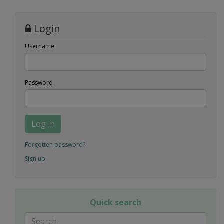
Login
Username
Password
Log in
Forgotten password?
Sign up
Quick search