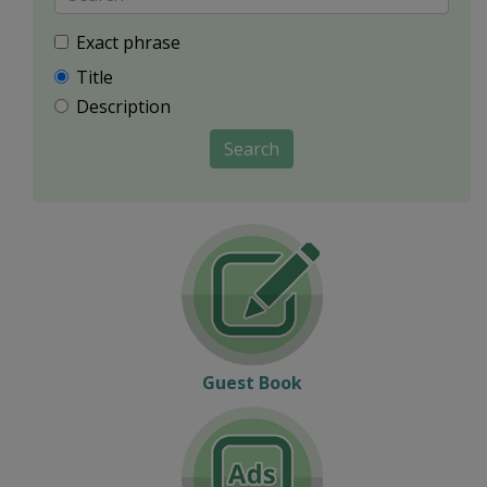
Exact phrase
Title
Description
Search
Guest Book