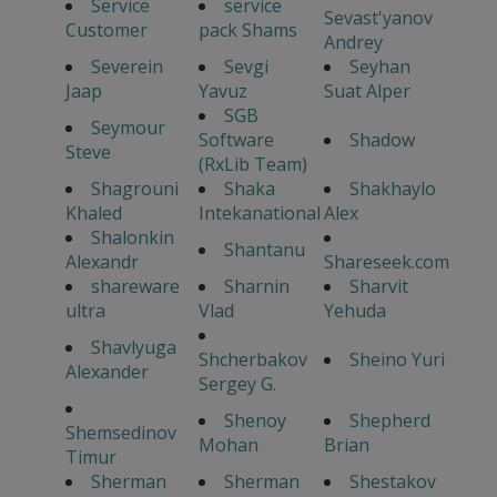
Service
service
Sevast'yanov
Customer
pack Shams
Andrey
Severein
Sevgi
Seyhan
Jaap
Yavuz
Suat Alper
SGB
Seymour
Software
Shadow
Steve
(RxLib Team)
Shagrouni
Shaka
Shakhaylo
Khaled
Intekanational
Alex
Shalonkin
Shantanu
Alexandr
Shareseek.com
shareware
Sharnin
Sharvit
ultra
Vlad
Yehuda
Shavlyuga
Shcherbakov
Sheino Yuri
Alexander
Sergey G.
Shenoy
Shepherd
Shemsedinov
Mohan
Brian
Timur
Sherman
Sherman
Shestakov