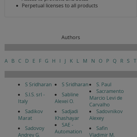
Perpetual licenses to all products
Authors
A
B
C
D
E
F
G
H
I
J
K
L
M
N
O
P
Q
R
S
T
S Sridharan
S Sridharan
S. Paul
Sacramento
S.I.S. srl -
Sabline
Marcio Levi de
Italy
Alexei O.
Carvalho
Sadikov
Sadjadi
Sadovnikov
Marat
Khashayar
Alexey
SAE -
Sadovoy
Safin
Automation
Andrey G.
Vladimir M.