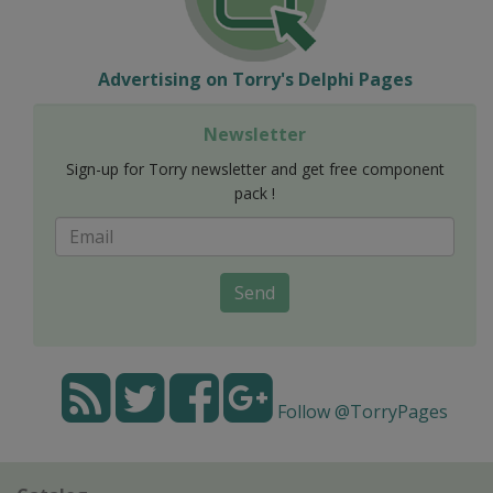
Advertising on Torry's Delphi Pages
Newsletter
Sign-up for Torry newsletter and get free component
pack !
Send
Follow @TorryPages