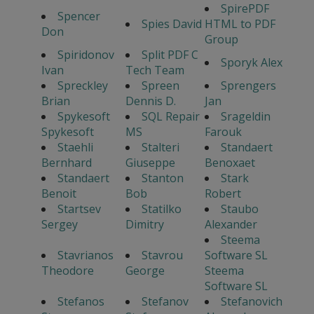
SpirePDF
Spencer
Spies David
HTML to PDF
Don
Group
Spiridonov
Split PDF C
Sporyk Alex
Ivan
Tech Team
Spreckley
Spreen
Sprengers
Brian
Dennis D.
Jan
Spykesoft
SQL Repair
Srageldin
Spykesoft
MS
Farouk
Staehli
Stalteri
Standaert
Bernhard
Giuseppe
Benoxaet
Standaert
Stanton
Stark
Benoit
Bob
Robert
Startsev
Statilko
Staubo
Sergey
Dimitry
Alexander
Steema
Stavrianos
Stavrou
Software SL
Theodore
George
Steema
Software SL
Stefanos
Stefanov
Stefanovich