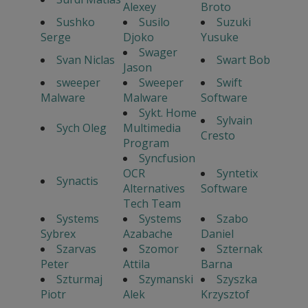
Alexey
Broto
Sushko
Susilo
Suzuki
Serge
Djoko
Yusuke
Swager
Svan Niclas
Swart Bob
Jason
sweeper
Sweeper
Swift
Malware
Malware
Software
Sykt. Home
Sylvain
Sych Oleg
Multimedia
Cresto
Program
Syncfusion
OCR
Syntetix
Synactis
Alternatives
Software
Tech Team
Systems
Systems
Szabo
Sybrex
Azabache
Daniel
Szarvas
Szomor
Szternak
Peter
Attila
Barna
Szturmaj
Szymanski
Szyszka
Piotr
Alek
Krzysztof