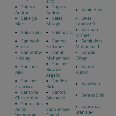
s.r.o.
Sagura
Sagura
Sahin Hilmi
Andrei
Andrei
Sakarya
Sales
Sales
Mert
Mirage
Lanapsoft
Salzman
Sales Sales
Salikhov E.
Michael
Sambeek
Sambo
Samiuddin
Henk v
Software
Mohammed
Samofatov
Sanati
Sancak
Nikolay
Mohammad
Oktay
Sanchez
Sanchez
Sanchez
Ricardo
Alex
Ruben
Argello
Sanchez
Sanden
SandMan
Francisco
Rick
Sansone
Santos
Santos Emil
Christopher
Alexnaldo
Santos dos
Sapronov
Anjos
Sapoundjiev
Stanislav
Wanderlan
Daniel