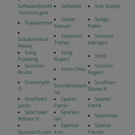
SoftwareShield
Softwind
Soit Soitjes
Technologies
Soldat
Soligo
Sojasprosse
Samuel
Pablo
Solutions
Sommer
Solodovnikov
Tethys
Jxecrgen
Alexey
Song
Song
Sonic
Pusheng
Rupert
Sonnino
Sorokin
Sorin Chitu
Bruno
Evgeni
Sosonnykh
Southam
SoundInDepth
O.
Blaine R.
na
Southwell
Spanel
Spanel
Jason
Patrik
Patrik
Sparhawk
Sparkes
Spazzman
William H.
Ian
Spektor
Spence
SpecoSoft.com
Yuri
Patrick