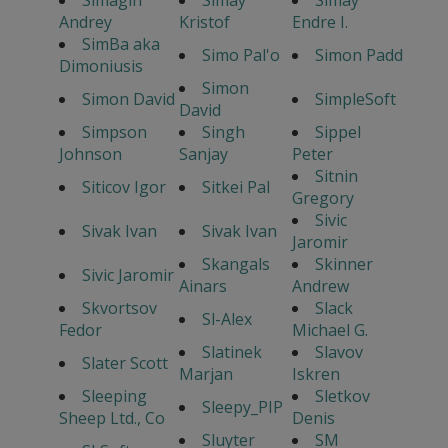
Simagin
Simay
Simay
Andrey
Kristof
Endre I.
SimBa aka
Simo Pal'o
Simon Padd
Dimoniusis
Simon
Simon David
SimpleSoft
David
Simpson
Singh
Sippel
Johnson
Sanjay
Peter
Sitnin
Siticov Igor
Sitkei Pal
Gregory
Sivic
Sivak Ivan
Sivak Ivan
Jaromir
Skangals
Skinner
Sivic Jaromir
Ainars
Andrew
Skvortsov
Slack
Sl-Alex
Fedor
Michael G.
Slatinek
Slavov
Slater Scott
Marjan
Iskren
Sleeping
Sletkov
Sleepy_PIP
Sheep Ltd., Co
Denis
Sluyter
SM