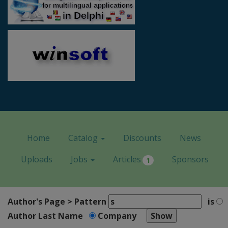
Home
Catalog
Discounts
News
Uploads
Jobs
Articles
Sponsors
1
Author's Page > Pattern
is
Author Last Name
Company