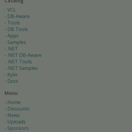
Catalog
VCL
DB-Aware
Tools
DB Tools
Apps
Samples
.NET
.NET DB-Aware
.NET Tools
.NET Samples
Kylix
Docs
Menu
Home
Discounts
News
Uploads
Sponsors