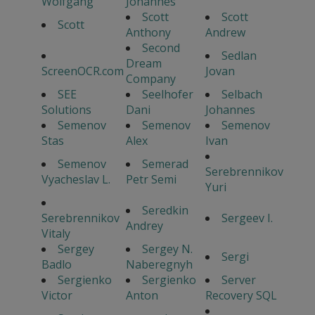
Wolfgang
Johannes
Scott
Scott
Scott
Anthony
Andrew
Second
Sedlan
Dream
ScreenOCR.com
Jovan
Company
SEE
Seelhofer
Selbach
Solutions
Dani
Johannes
Semenov
Semenov
Semenov
Stas
Alex
Ivan
Semenov
Semerad
Serebrennikov
Vyacheslav L.
Petr Semi
Yuri
Seredkin
Serebrennikov
Sergeev I.
Andrey
Vitaly
Sergey
Sergey N.
Sergi
Badlo
Naberegnyh
Sergienko
Sergienko
Server
Victor
Anton
Recovery SQL