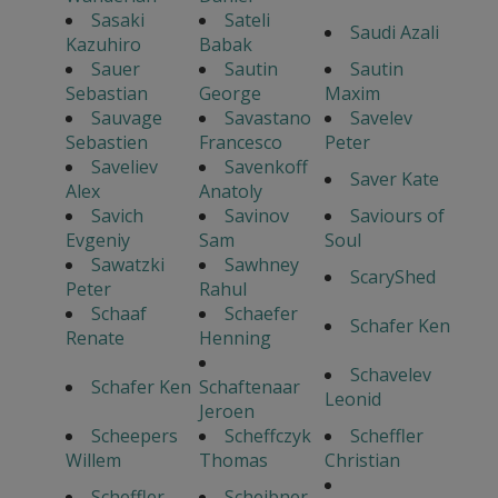
Sasaki
Sateli
Saudi Azali
Kazuhiro
Babak
Sauer
Sautin
Sautin
Sebastian
George
Maxim
Sauvage
Savastano
Savelev
Sebastien
Francesco
Peter
Saveliev
Savenkoff
Saver Kate
Alex
Anatoly
Savich
Savinov
Saviours of
Evgeniy
Sam
Soul
Sawatzki
Sawhney
ScaryShed
Peter
Rahul
Schaaf
Schaefer
Schafer Ken
Renate
Henning
Schavelev
Schafer Ken
Schaftenaar
Leonid
Jeroen
Scheepers
Scheffczyk
Scheffler
Willem
Thomas
Christian
Scheffler
Scheibner