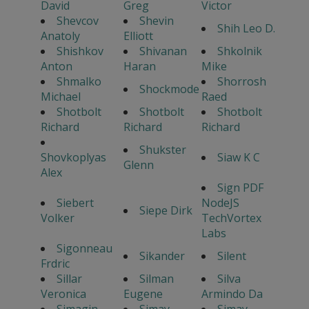
David
Greg
Victor
Shevcov
Shevin
Shih Leo D.
Anatoly
Elliott
Shishkov
Shivanan
Shkolnik
Anton
Haran
Mike
Shmalko
Shorrosh
Shockmode
Michael
Raed
Shotbolt
Shotbolt
Shotbolt
Richard
Richard
Richard
Shukster
Shovkoplyas
Siaw K C
Glenn
Alex
Sign PDF
Siebert
NodeJS
Siepe Dirk
Volker
TechVortex
Labs
Sigonneau
Sikander
Silent
Frdric
Sillar
Silman
Silva
Veronica
Eugene
Armindo Da