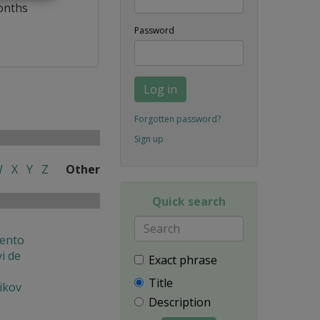
onths
Password
Log in
Forgotten password?
Sign up
W
X
Y
Z
Other
Quick search
ento
i de
Exact phrase
Title
ikov
Description