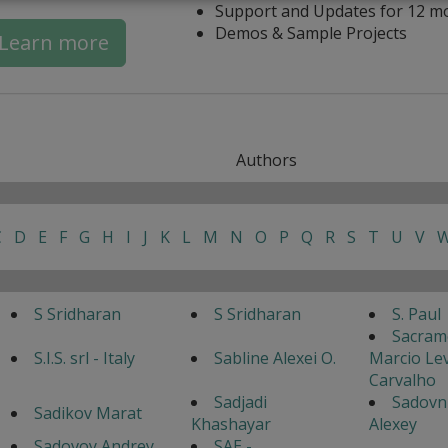
Support and Updates for 12 m
Demos & Sample Projects
Learn more
Authors
C
D
E
F
G
H
I
J
K
L
M
N
O
P
Q
R
S
T
U
V
S Sridharan
S Sridharan
S. Paul
Sacram
S.I.S. srl - Italy
Sabline Alexei O.
Marcio Lev
Carvalho
Sadjadi
Sadovn
Sadikov Marat
Khashayar
Alexey
Sadovoy Andrey
SAE -