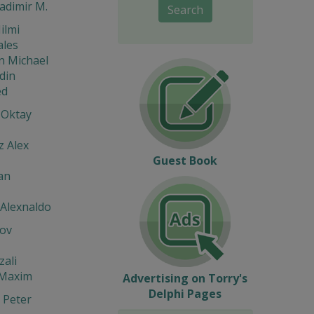
ladimir M.
Search
ilmi
ales
n Michael
din
d
 Oktay
z Alex
Guest Book
an
 Alexnaldo
ov
zali
 Maxim
Advertising on Torry's
Delphi Pages
 Peter