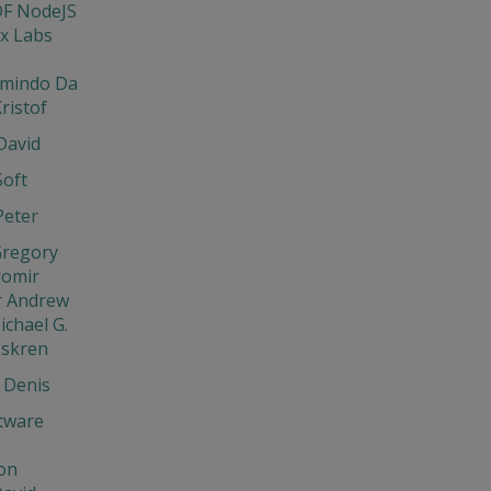
DF NodeJS
x Labs
rmindo Da
ristof
David
Soft
Peter
Gregory
aromir
r Andrew
ichael G.
Iskren
 Denis
tware
on