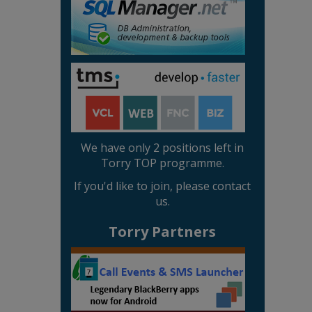
We have only 2 positions left in
Torry TOP programme.
If you'd like to join, please contact
us.
Torry Partners