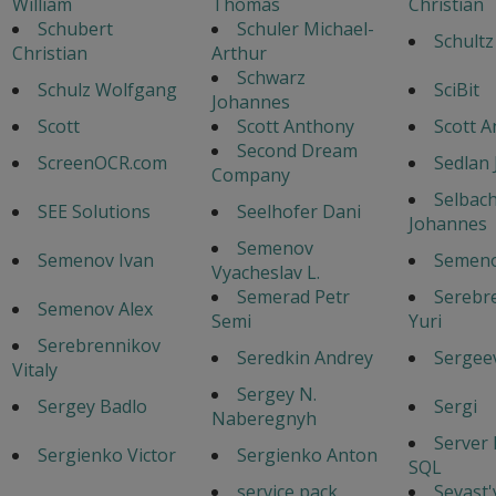
William
Thomas
Christian
Schubert
Schuler Michael-
Schultz
Christian
Arthur
Schwarz
Schulz Wolfgang
SciBit
Johannes
Scott
Scott Anthony
Scott 
Second Dream
ScreenOCR.com
Sedlan 
Company
Selbac
SEE Solutions
Seelhofer Dani
Johannes
Semenov
Semenov Ivan
Semeno
Vyacheslav L.
Semerad Petr
Serebr
Semenov Alex
Semi
Yuri
Serebrennikov
Seredkin Andrey
Sergeev
Vitaly
Sergey N.
Sergey Badlo
Sergi
Naberegnyh
Server
Sergienko Victor
Sergienko Anton
SQL
service pack
Sevast