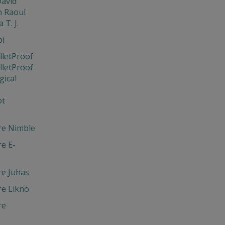
David
 Raoul
 T. J.
bi
lletProof
lletProof
gical
ot
re Nimble
e E-
re Juhas
re Likno
re