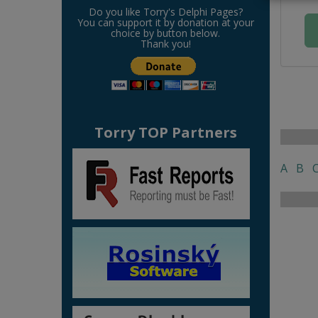
Do you like Torry's Delphi Pages?
You can support it by donation at your
choice by button below.
Thank you!
Torry TOP Partners
A
B