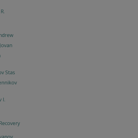
 R.
Andrew
Jovan
h
v Stas
ennikov
 I.
 Recovery
'yanov