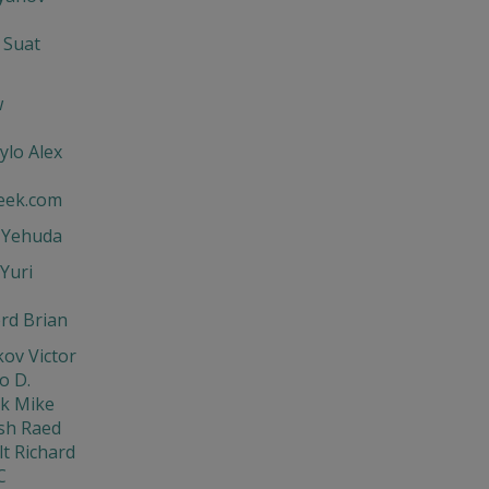
 Suat
w
ylo Alex
eek.com
t Yehuda
Yuri
rd Brian
ov Victor
o D.
ik Mike
sh Raed
t Richard
C