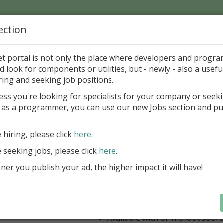
ection
Home
Catalog
Discounts
News
Uploads
et portal is not only the place where developers and progr
d look for components or utilities, but - newly - also a useful
's Page > Pattern
is
Author 
ring and seeking job positions.
pany
ess you're looking for specialists for your company or seek
 as a programmer, you can use our new Jobs section and pu
ercept AWS SDK for Delphi
e hiring, please click
here
.
Appercept AWS SDK for Delphi is a h
designed to integrate Amazon Web S
e seeking jobs, please click
here
.
Delphi applications easily
er you publish your ad, the higher impact it will have!
AWS SDK for Delphi
Components for FMX
Components for VCL
IDE integrated help
Available with or without sour