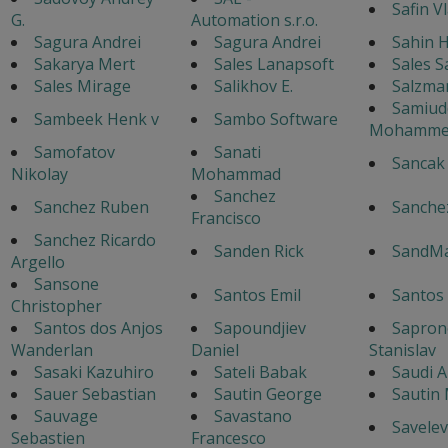
Safin V
G.
Automation s.r.o.
Sagura Andrei
Sagura Andrei
Sahin H
Sakarya Mert
Sales Lanapsoft
Sales S
Sales Mirage
Salikhov E.
Salzma
Samiud
Sambeek Henk v
Sambo Software
Mohamme
Samofatov
Sanati
Sancak
Nikolay
Mohammad
Sanchez
Sanchez Ruben
Sanche
Francisco
Sanchez Ricardo
Sanden Rick
SandM
Argello
Sansone
Santos Emil
Santos
Christopher
Santos dos Anjos
Sapoundjiev
Sapron
Wanderlan
Daniel
Stanislav
Sasaki Kazuhiro
Sateli Babak
Saudi A
Sauer Sebastian
Sautin George
Sautin
Sauvage
Savastano
Savelev
Sebastien
Francesco