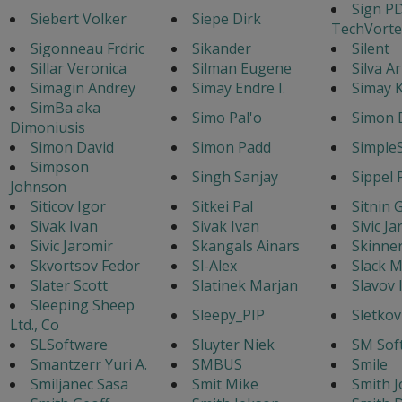
Sign P
Siebert Volker
Siepe Dirk
TechVorte
Sigonneau Frdric
Sikander
Silent
Sillar Veronica
Silman Eugene
Silva A
Simagin Andrey
Simay Endre I.
Simay K
SimBa aka
Simo Pal'o
Simon 
Dimoniusis
Simon David
Simon Padd
Simple
Simpson
Singh Sanjay
Sippel 
Johnson
Siticov Igor
Sitkei Pal
Sitnin 
Sivak Ivan
Sivak Ivan
Sivic J
Sivic Jaromir
Skangals Ainars
Skinne
Skvortsov Fedor
Sl-Alex
Slack M
Slater Scott
Slatinek Marjan
Slavov 
Sleeping Sheep
Sleepy_PIP
Sletkov
Ltd., Co
SLSoftware
Sluyter Niek
SM Sof
Smantzerr Yuri A.
SMBUS
Smile
Smiljanec Sasa
Smit Mike
Smith J