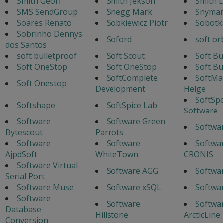
Smith Geoff
Smith Jekson
Smith 
SMS SendGroup
Snegg Mark
Snyman
Soares Renato
Sobkiewicz Piotr
Sobotka
Sobrinho Dennys
Soford
soft or
dos Santos
soft bulletproof
Soft Scout
Soft Bu
Soft OneStop
Soft OneStop
Soft Bu
SoftComplete
SoftMa
Soft Onestop
Development
Helge
SoftSp
Softshape
SoftSpice Lab
Software
Software
Software Green
Softwa
Bytescout
Parrots
Software
Software
Softwar
AjpdSoft
WhiteTown
CRONIS
Software Virtual
Software AGG
Softwa
Serial Port
Software Muse
Software xSQL
Softwa
Software
Software
Softwa
Database
Hillstone
ArcticLine
Conversion