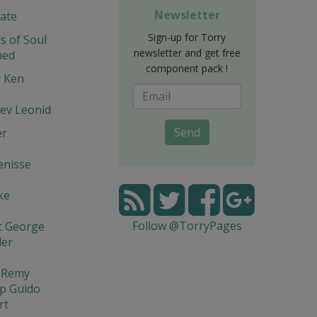
Newsletter
ate
Sign-up for Torry
s of Soul
newsletter and get free
hed
component pack !
r Ken
ev Leonid
Send
er
enisse
ke
Follow @TorryPages
t George
der
l Remy
p Guido
rt