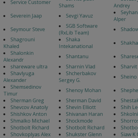
Service Customer
Shams
Andrey
Seyhan
Severein Jaap
Sevgi Yavuz
Alper
SGB Software
Seymour Steve
Shado
(RxLib Team)
Shagrouni
Shaka
Shakha
Khaled
Intekanational
Shalonkin
Shantanu
Shares
Alexandr
shareware ultra
Sharnin Vlad
Sharvi
Shavlyuga
Shcherbakov
Sheino 
Alexander
Sergey G.
Shemsedinov
Shenoy Mohan
Shephe
Timur
Sherman Greg
Sherman David
Shestak
Shevcov Anatoly
Shevin Elliott
Shih Le
Shishkov Anton
Shivanan Haran
Shkoln
Shmalko Michael
Shockmode
Shorro
Shotbolt Richard
Shotbolt Richard
Shotbol
Shovkoplyas Alex
Shukster Glenn
Siaw K 