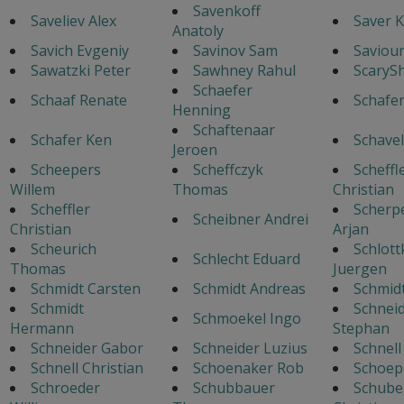
Savenkoff
Saveliev Alex
Saver K
Anatoly
Savich Evgeniy
Savinov Sam
Saviour
Sawatzki Peter
Sawhney Rahul
ScaryS
Schaefer
Schaaf Renate
Schafe
Henning
Schaftenaar
Schafer Ken
Schavel
Jeroen
Scheepers
Scheffczyk
Scheffl
Willem
Thomas
Christian
Scheffler
Scherp
Scheibner Andrei
Christian
Arjan
Scheurich
Schlott
Schlecht Eduard
Thomas
Juergen
Schmidt Carsten
Schmidt Andreas
Schmid
Schmidt
Schnei
Schmoekel Ingo
Hermann
Stephan
Schneider Gabor
Schneider Luzius
Schnel
Schnell Christian
Schoenaker Rob
Schoep
Schroeder
Schubbauer
Schube