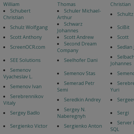
William
Thomas
Christian
Schubert
Schuler Michael-
Schultz
Christian
Arthur
Schwarz
Schulz Wolfgang
SciBit
Johannes
Scott Anthony
Scott Andrew
Scott
Second Dream
ScreenOCR.com
Sedlan 
Company
Selbac
SEE Solutions
Seelhofer Dani
Johannes
Semenov
Semenov Stas
Semeno
Vyacheslav L.
Semerad Petr
Serebr
Semenov Ivan
Semi
Yuri
Serebrennikov
Seredkin Andrey
Sergeev
Vitaly
Sergey N.
Sergey Badlo
Sergi
Naberegnyh
Server
Sergienko Victor
Sergienko Anton
SQL