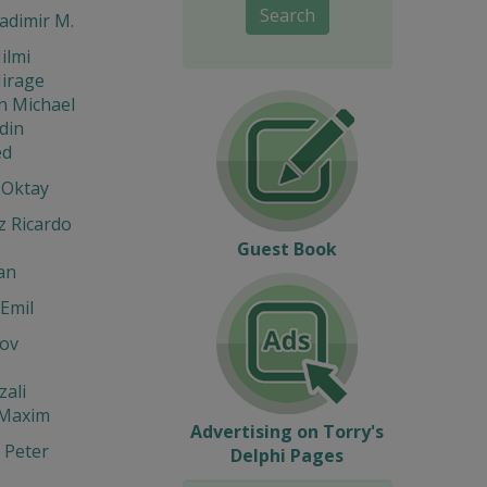
Search
ladimir M.
ilmi
Mirage
n Michael
din
d
 Oktay
z Ricardo
Guest Book
an
Emil
ov
zali
 Maxim
Advertising on Torry's
 Peter
Delphi Pages