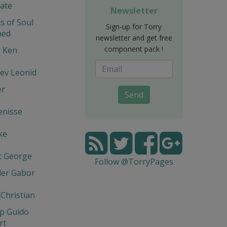
ate
Newsletter
s of Soul
Sign-up for Torry
hed
newsletter and get free
component pack !
r Ken
ev Leonid
er
Send
enisse
ke
t George
Follow @TorryPages
der Gabor
 Christian
p Guido
rt