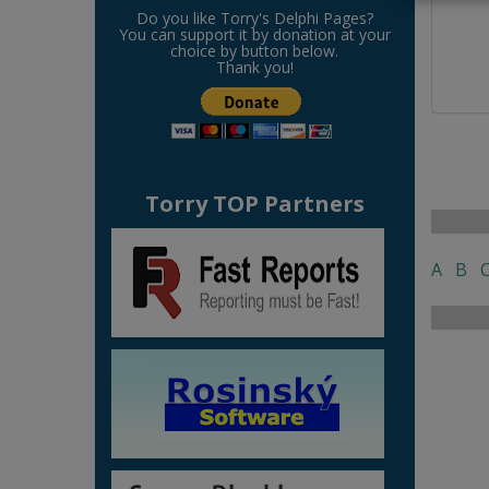
Do you like Torry's Delphi Pages?
You can support it by donation at your
choice by button below.
Thank you!
Torry TOP Partners
A
B