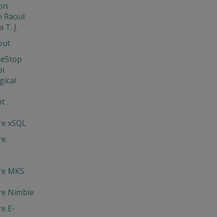
on
 Raoul
 T. J.
out
neStop
bi
gical
ot
re xSQL
re
re MKS
re Nimble
e E-