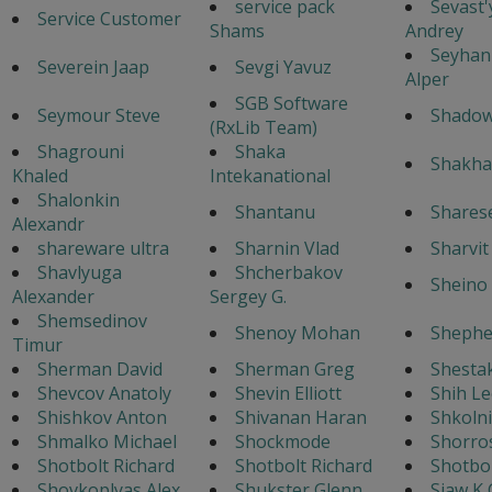
service pack
Sevast
Service Customer
Shams
Andrey
Seyhan
Severein Jaap
Sevgi Yavuz
Alper
SGB Software
Seymour Steve
Shado
(RxLib Team)
Shagrouni
Shaka
Shakha
Khaled
Intekanational
Shalonkin
Shantanu
Shares
Alexandr
shareware ultra
Sharnin Vlad
Sharvi
Shavlyuga
Shcherbakov
Sheino 
Alexander
Sergey G.
Shemsedinov
Shenoy Mohan
Shephe
Timur
Sherman David
Sherman Greg
Shestak
Shevcov Anatoly
Shevin Elliott
Shih Le
Shishkov Anton
Shivanan Haran
Shkoln
Shmalko Michael
Shockmode
Shorro
Shotbolt Richard
Shotbolt Richard
Shotbol
Shovkoplyas Alex
Shukster Glenn
Siaw K 