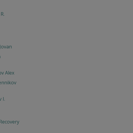
 R.
Jovan
h
v Alex
ennikov
 I.
 Recovery