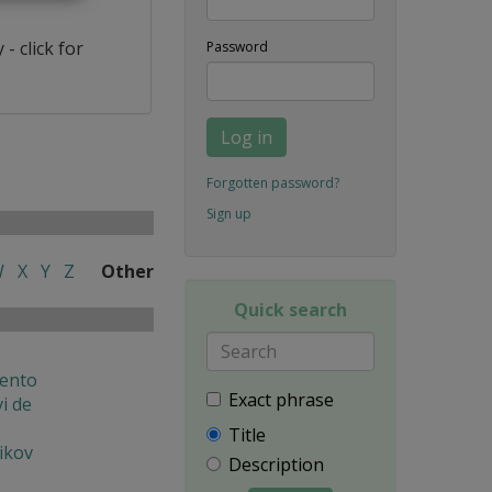
- click for
Password
Log in
Forgotten password?
Sign up
W
X
Y
Z
Other
Quick search
ento
Exact phrase
i de
Title
ikov
Description