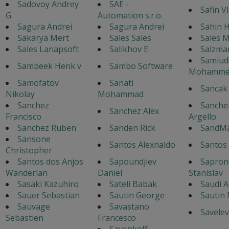
Sadovoy Andrey
SAE -
Safin V
G.
Automation s.r.o.
Sagura Andrei
Sagura Andrei
Sahin H
Sakarya Mert
Sales Sales
Sales 
Sales Lanapsoft
Salikhov E.
Salzma
Samiud
Sambeek Henk v
Sambo Software
Mohamme
Samofatov
Sanati
Sancak
Nikolay
Mohammad
Sanchez
Sanche
Sanchez Alex
Francisco
Argello
Sanchez Ruben
Sanden Rick
SandM
Sansone
Santos Alexnaldo
Santos 
Christopher
Santos dos Anjos
Sapoundjiev
Sapron
Wanderlan
Daniel
Stanislav
Sasaki Kazuhiro
Sateli Babak
Saudi A
Sauer Sebastian
Sautin George
Sautin
Sauvage
Savastano
Savelev
Sebastien
Francesco
Savenkoff