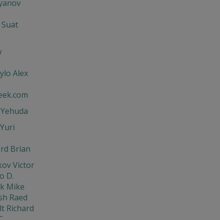
'yanov
 Suat
w
ylo Alex
eek.com
t Yehuda
Yuri
rd Brian
ov Victor
o D.
ik Mike
sh Raed
t Richard
C