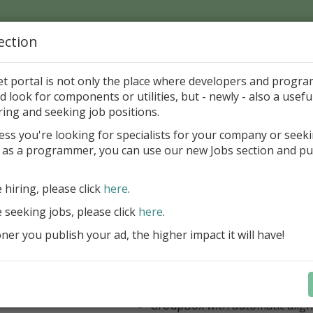
ection
Home
Catalog
Discounts
News
Uploads
et portal is not only the place where developers and progr
d look for components or utilities, but - newly - also a useful
's Page > Pattern
is
Author 
ring and seeking job positions.
pany
ess you're looking for specialists for your company or seek
 as a programmer, you can use our new Jobs section and pu
 Rosi Components Package released
e hiring, please click
here
.
Create feature-rich windows applica
new components and universal dialo
e seeking jobs, please click
here
.
improved DBGrid
er you publish your ad, the higher impact it will have!
new DBRecordView, DBTreeVi
toolbars and db dialogs to Find, 
Export, Print...
Learn more
StringGrid with columns definit
GroupBox with automatic alig