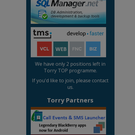
We have only 2 positions left in
Torry TOP programme.
If you'd like to join, please contact
us.
Torry Partners