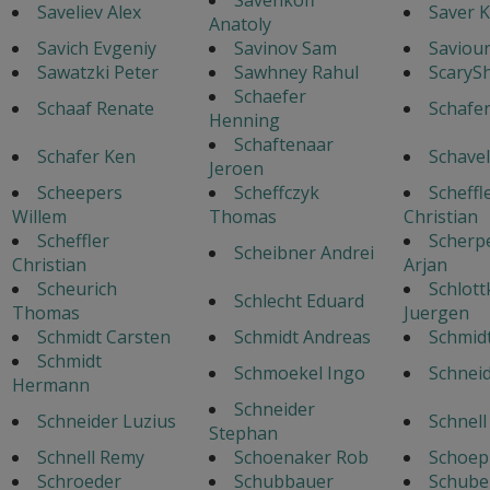
Saveliev Alex
Saver K
Anatoly
Savich Evgeniy
Savinov Sam
Saviour
Sawatzki Peter
Sawhney Rahul
ScaryS
Schaefer
Schaaf Renate
Schafe
Henning
Schaftenaar
Schafer Ken
Schavel
Jeroen
Scheepers
Scheffczyk
Scheffl
Willem
Thomas
Christian
Scheffler
Scherp
Scheibner Andrei
Christian
Arjan
Scheurich
Schlott
Schlecht Eduard
Thomas
Juergen
Schmidt Carsten
Schmidt Andreas
Schmid
Schmidt
Schmoekel Ingo
Schnei
Hermann
Schneider
Schneider Luzius
Schnell
Stephan
Schnell Remy
Schoenaker Rob
Schoep
Schroeder
Schubbauer
Schube