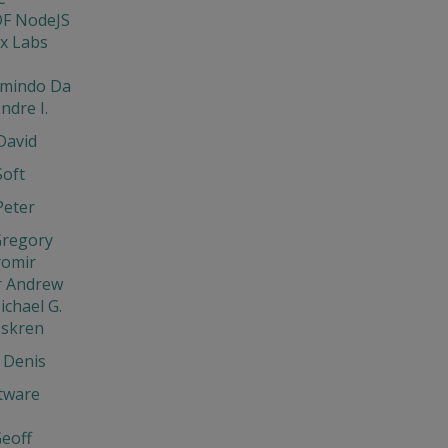
DF NodeJS
x Labs
rmindo Da
ndre I.
David
Soft
Peter
Gregory
aromir
r Andrew
ichael G.
Iskren
 Denis
tware
eoff