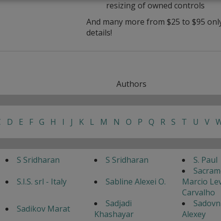
resizing of owned controls
And many more from $25 to $95 only 
details!
Authors
C
D
E
F
G
H
I
J
K
L
M
N
O
P
Q
R
S
T
U
V
S Sridharan
S Sridharan
S. Paul
Sacram
S.I.S. srl - Italy
Sabline Alexei O.
Marcio Lev
Carvalho
Sadjadi
Sadovn
Sadikov Marat
Khashayar
Alexey