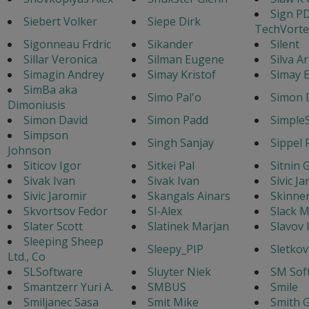
Sign P
Siebert Volker
Siepe Dirk
TechVorte
Sigonneau Frdric
Sikander
Silent
Sillar Veronica
Silman Eugene
Silva A
Simagin Andrey
Simay Kristof
Simay E
SimBa aka
Simo Pal'o
Simon 
Dimoniusis
Simon David
Simon Padd
Simple
Simpson
Singh Sanjay
Sippel 
Johnson
Siticov Igor
Sitkei Pal
Sitnin 
Sivak Ivan
Sivak Ivan
Sivic J
Sivic Jaromir
Skangals Ainars
Skinne
Skvortsov Fedor
Sl-Alex
Slack M
Slater Scott
Slatinek Marjan
Slavov 
Sleeping Sheep
Sleepy_PIP
Sletkov
Ltd., Co
SLSoftware
Sluyter Niek
SM Sof
Smantzerr Yuri A.
SMBUS
Smile
Smiljanec Sasa
Smit Mike
Smith G