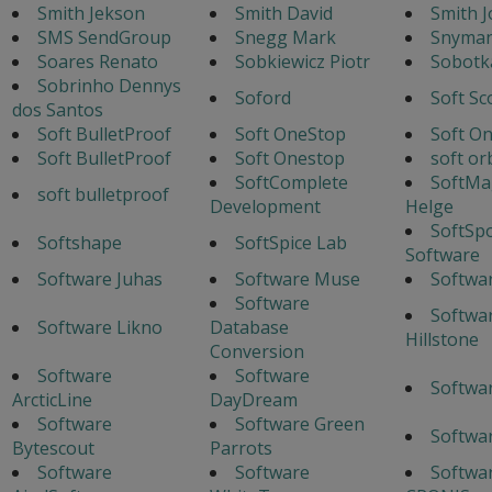
Smith Jekson
Smith David
Smith J
SMS SendGroup
Snegg Mark
Snyman
Soares Renato
Sobkiewicz Piotr
Sobotka
Sobrinho Dennys
Soford
Soft Sc
dos Santos
Soft BulletProof
Soft OneStop
Soft O
Soft BulletProof
Soft Onestop
soft or
SoftComplete
SoftMa
soft bulletproof
Development
Helge
SoftSp
Softshape
SoftSpice Lab
Software
Software Juhas
Software Muse
Softwa
Software
Softwa
Software Likno
Database
Hillstone
Conversion
Software
Software
Softwa
ArcticLine
DayDream
Software
Software Green
Softwa
Bytescout
Parrots
Software
Software
Softwar