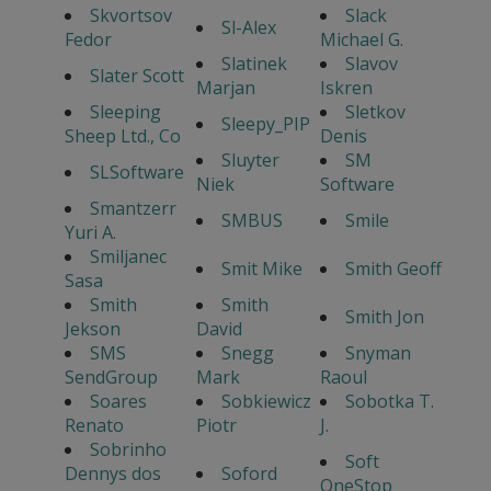
Skvortsov
Slack
Sl-Alex
Fedor
Michael G.
Slatinek
Slavov
Slater Scott
Marjan
Iskren
Sleeping
Sletkov
Sleepy_PIP
Sheep Ltd., Co
Denis
Sluyter
SM
SLSoftware
Niek
Software
Smantzerr
SMBUS
Smile
Yuri A.
Smiljanec
Smit Mike
Smith Geoff
Sasa
Smith
Smith
Smith Jon
Jekson
David
SMS
Snegg
Snyman
SendGroup
Mark
Raoul
Soares
Sobkiewicz
Sobotka T.
Renato
Piotr
J.
Sobrinho
Soft
Dennys dos
Soford
OneStop