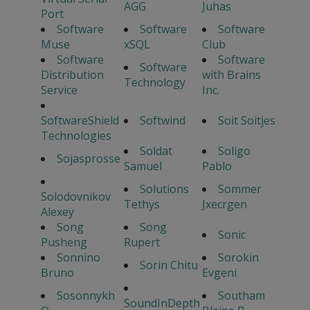
AGG
Juhas
Port
Software
Software
Software
Muse
xSQL
Club
Software
Software
Software
Distribution
with Brains
Technology
Service
Inc.
SoftwareShield
Softwind
Soit Soitjes
Technologies
Soldat
Soligo
Sojasprosse
Samuel
Pablo
Solutions
Sommer
Solodovnikov
Tethys
Jxecrgen
Alexey
Song
Song
Sonic
Pusheng
Rupert
Sonnino
Sorokin
Sorin Chitu
Bruno
Evgeni
Sosonnykh
Southam
SoundInDepth