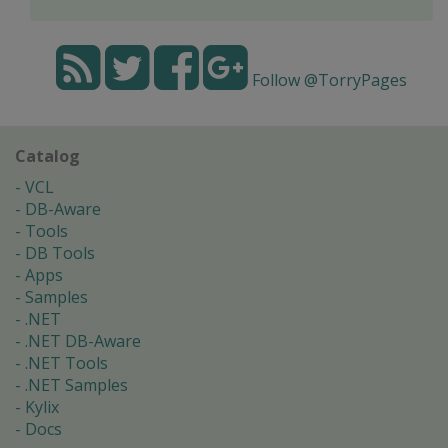
Follow @TorryPages
Catalog
VCL
DB-Aware
Tools
DB Tools
Apps
Samples
.NET
.NET DB-Aware
.NET Tools
.NET Samples
Kylix
Docs