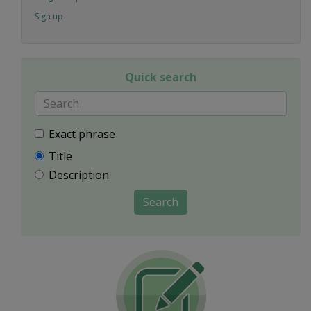
Sign up
Quick search
Exact phrase
Title
Description
Search