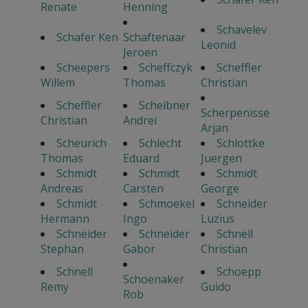
Renate
Henning
Schavelev
Schafer Ken
Schaftenaar
Leonid
Jeroen
Scheepers
Scheffczyk
Scheffler
Willem
Thomas
Christian
Scheffler
Scheibner
Scherpenisse
Christian
Andrei
Arjan
Scheurich
Schlecht
Schlottke
Thomas
Eduard
Juergen
Schmidt
Schmidt
Schmidt
Andreas
Carsten
George
Schmidt
Schmoekel
Schneider
Hermann
Ingo
Luzius
Schneider
Schneider
Schnell
Stephan
Gabor
Christian
Schnell
Schoepp
Schoenaker
Remy
Guido
Rob