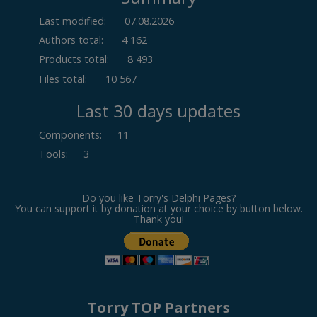
Last modified:
07.08.2026
Authors total:
4 162
Products total:
8 493
Files total:
10 567
Last 30 days updates
Components
:
11
Tools
:
3
Do you like Torry's Delphi Pages?
You can support it by donation at your choice by button below.
Thank you!
Torry TOP Partners