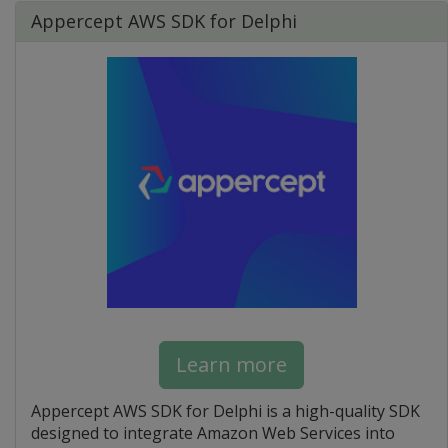
Appercept AWS SDK for Delphi
Learn more
Appercept AWS SDK for Delphi is a high-quality SDK
designed to integrate Amazon Web Services into