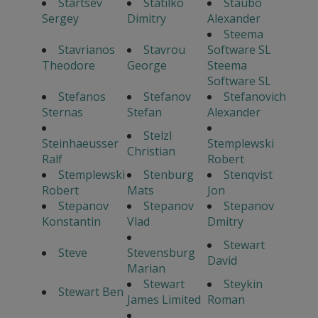
Startsev
Statilko
Staubo
Sergey
Dimitry
Alexander
Steema
Stavrianos
Stavrou
Software SL
Theodore
George
Steema
Software SL
Stefanos
Stefanov
Stefanovich
Sternas
Stefan
Alexander
Stelzl
Steinhaeusser
Stemplewski
Christian
Ralf
Robert
Stemplewski
Stenburg
Stenqvist
Robert
Mats
Jon
Stepanov
Stepanov
Stepanov
Konstantin
Vlad
Dmitry
Stewart
Steve
Stevensburg
David
Marian
Stewart
Steykin
Stewart Ben
James Limited
Roman