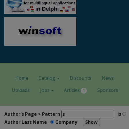
Home
Catalog
Discounts
News
Uploads
Jobs
Articles
Sponsors
1
Author's Page > Pattern
is
Author Last Name
Company