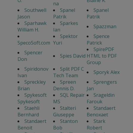
O.
Blaine R.
na
Southwell
Spanel
Spanel
Jason
Patrik
Patrik
Sparhawk
Sparkes
Spazzman
William H.
Ian
Spektor
Spence
SpecoSoft.com
Yuri
Patrick
SpirePDF
Spencer
Spies David
HTML to PDF
Don
Group
Spiridonov
Split PDF C
Sporyk Alex
Ivan
Tech Team
Spreckley
Spreen
Sprengers
Brian
Dennis D.
Jan
Spykesoft
SQL Repair
Srageldin
Spykesoft
MS
Farouk
Staehli
Stalteri
Standaert
Bernhard
Giuseppe
Benoxaet
Standaert
Stanton
Stark
Benoit
Bob
Robert