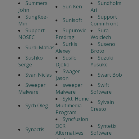
Summers
Sundholm
Sun Ken
John
Ari
SungKee-
Support
Sunisoft
Min
CommFront
Support
Supurovic
Sura
NOSEC
Predrag
Wojciech
Surkis
Suseno
Surdi Matias
Alexey
Broto
Sushko
Susilo
Suzuki
Serge
Djoko
Yusuke
Swager
Svan Niclas
Swart Bob
Jason
Sweeper
sweeper
Swift
Malware
Malware
Software
Sykt. Home
Sylvain
Sych Oleg
Multimedia
Cresto
Program
Syncfusion
OCR
Syntetix
Synactis
Alternatives
Software