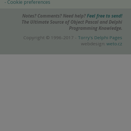
Cookie preferences
Notes? Comments? Need help?
Feel free to send!
The Ultimate Source of Object Pascal and Delphi
Programming Knowledge.
Copyright © 1996-2017 -
Torry's Delphi Pages
webdesign:
weto.cz