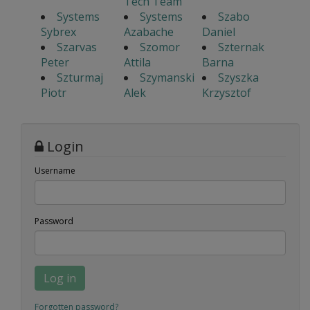
Tech Team
Systems
Systems
Szabo
Sybrex
Azabache
Daniel
Szarvas
Szomor
Szternak
Peter
Attila
Barna
Szturmaj
Szymanski
Szyszka
Piotr
Alek
Krzysztof
Login
Username
Password
Log in
Forgotten password?