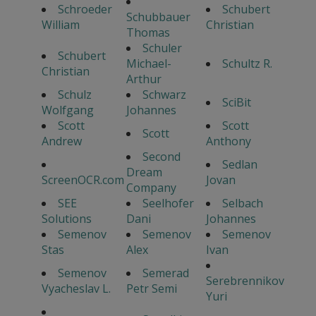
Schroeder
Schubert
Schubbauer
William
Christian
Thomas
Schuler
Schubert
Michael-
Schultz R.
Christian
Arthur
Schulz
Schwarz
SciBit
Wolfgang
Johannes
Scott
Scott
Scott
Andrew
Anthony
Second
Sedlan
Dream
ScreenOCR.com
Jovan
Company
SEE
Seelhofer
Selbach
Solutions
Dani
Johannes
Semenov
Semenov
Semenov
Stas
Alex
Ivan
Semenov
Semerad
Serebrennikov
Vyacheslav L.
Petr Semi
Yuri