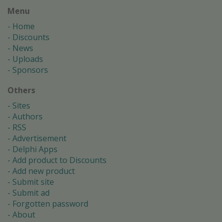
Menu
Home
Discounts
News
Uploads
Sponsors
Others
Sites
Authors
RSS
Advertisement
Delphi Apps
Add product to Discounts
Add new product
Submit site
Submit ad
Forgotten password
About