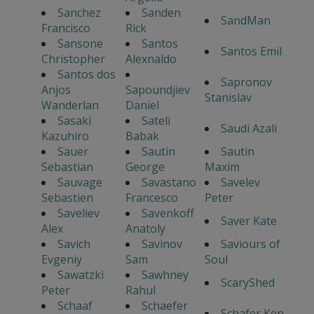
Sanchez
Sanden
SandMan
Francisco
Rick
Sansone
Santos
Santos Emil
Christopher
Alexnaldo
Santos dos
Sapronov
Anjos
Sapoundjiev
Stanislav
Wanderlan
Daniel
Sasaki
Sateli
Saudi Azali
Kazuhiro
Babak
Sauer
Sautin
Sautin
Sebastian
George
Maxim
Sauvage
Savastano
Savelev
Sebastien
Francesco
Peter
Saveliev
Savenkoff
Saver Kate
Alex
Anatoly
Savich
Savinov
Saviours of
Evgeniy
Sam
Soul
Sawatzki
Sawhney
ScaryShed
Peter
Rahul
Schaaf
Schaefer
Schafer Ken