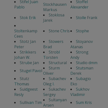
Stifel Juan
Stoffel
Stockhausen
Pablo
Alexander
Markus
Stoklosa
Stok Erik
Stolle Frank
Jarek
Stoltenkamp
Stone Chris
Stophe
Cees
Stotz Jan
Stowers
Stoyanov
Peter
Brad
Atanas
Strikkers
Strobl
Strong
Johan W.
Torsten
Andy
Strube Jan
Structural
Studio dmm
Sturm
Stutsman
Stugel Pavol
Oliver
Derek
Stutz
Subachev
Subagio
Thomas
Oleg I.
Eko
Suidgeest
Sukachev
Sukhov
Resly
Sergey
Vladimir
Sultanyan
Sullivan Tim
Sum Kris
Arsen