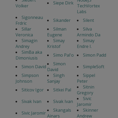
Siepe Dirk
Volker
TechVortex
Labs
Sigonneau
Sikander
Silent
Frdric
Sillar
Silman
Silva
Veronica
Eugene
Armindo Da
Simagin
Simay
Simay
Andrey
Kristof
Endre I.
SimBa aka
Simo Pal'o
Simon Padd
Dimoniusis
Simon
Simon David
SimpleSoft
David
Simpson
Singh
Sippel
Johnson
Sanjay
Peter
Sitnin
Siticov Igor
Sitkei Pal
Gregory
Sivic
Sivak Ivan
Sivak Ivan
Jaromir
Skangals
Skinner
Sivic Jaromir
Ainars
Andrew