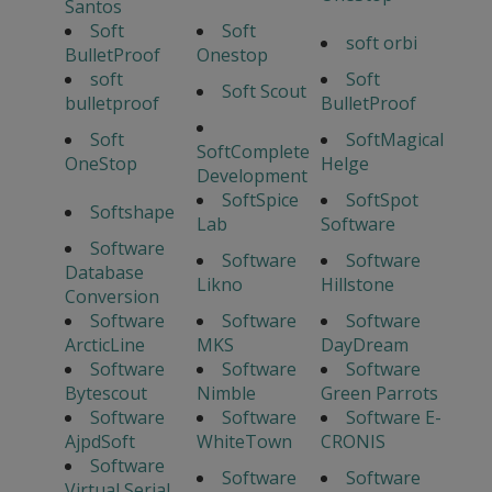
Santos
Soft
Soft
soft orbi
BulletProof
Onestop
soft
Soft
Soft Scout
bulletproof
BulletProof
Soft
SoftMagical
SoftComplete
OneStop
Helge
Development
SoftSpice
SoftSpot
Softshape
Lab
Software
Software
Software
Software
Database
Likno
Hillstone
Conversion
Software
Software
Software
ArcticLine
MKS
DayDream
Software
Software
Software
Bytescout
Nimble
Green Parrots
Software
Software
Software E-
AjpdSoft
WhiteTown
CRONIS
Software
Software
Software
Virtual Serial