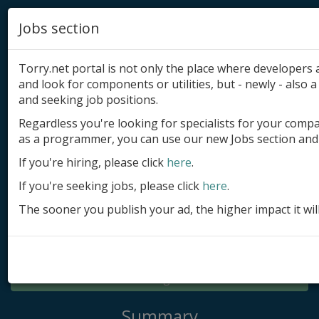
Jobs section
Torry.net portal is not only the place where developer
and look for components or utilities, but - newly - also a 
and seeking job positions.
Regardless you're looking for specialists for your comp
Add product
as a programmer, you can use our new Jobs section and 
Submit site
If you're hiring, please click
here
.
If you're seeking jobs, please click
here
.
Submit ad
The sooner you publish your ad, the higher impact it wil
Log in
Signup
Log in
Summary