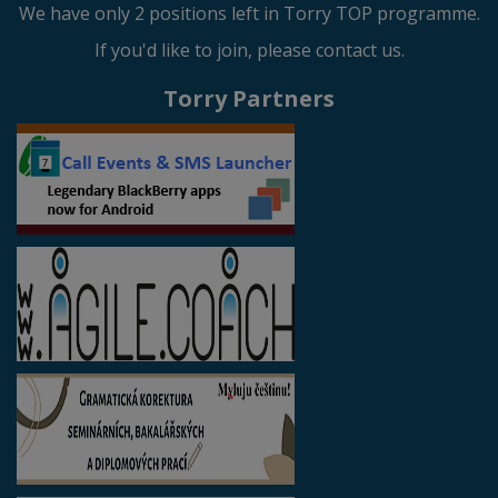
We have only 2 positions left in Torry TOP programme.
If you'd like to join, please contact us.
Torry Partners