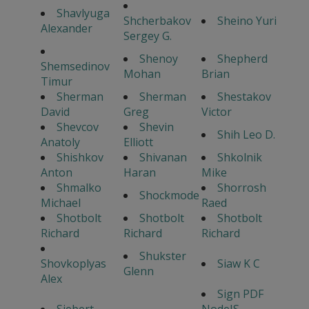
Shavlyuga
Shcherbakov
Sheino Yuri
Alexander
Sergey G.
Shenoy
Shepherd
Shemsedinov
Mohan
Brian
Timur
Sherman
Sherman
Shestakov
David
Greg
Victor
Shevcov
Shevin
Shih Leo D.
Anatoly
Elliott
Shishkov
Shivanan
Shkolnik
Anton
Haran
Mike
Shmalko
Shorrosh
Shockmode
Michael
Raed
Shotbolt
Shotbolt
Shotbolt
Richard
Richard
Richard
Shukster
Shovkoplyas
Siaw K C
Glenn
Alex
Sign PDF
Siebert
NodeJS