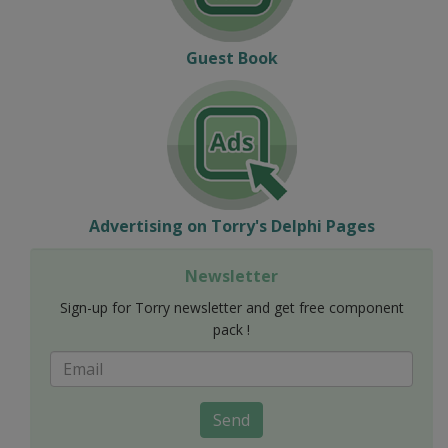
Guest Book
Advertising on Torry's Delphi Pages
Newsletter
Sign-up for Torry newsletter and get free component
pack !
Send