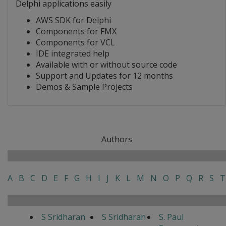
Delphi applications easily
AWS SDK for Delphi
Components for FMX
Components for VCL
IDE integrated help
Available with or without source code
Support and Updates for 12 months
Demos & Sample Projects
Authors
A
B
C
D
E
F
G
H
I
J
K
L
M
N
O
P
Q
R
S
T
S Sridharan
S Sridharan
S. Paul