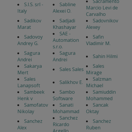
Sacramento
S.I.S. srl -
Sabline
Marcio Levi de
Italy
Alexei O.
Carvalho
Sadikov
Sadjadi
Sadovnikov
Marat
Khashayar
Alexey
SAE -
Sadovoy
Safin
Automation
Andrey G.
Vladimir M.
s.r.o.
Sagura
Sagura
Sahin Hilmi
Andrei
Andrei
Sakarya
Sales
Sales Sales
Mert
Mirage
Sales
Salzman
Salikhov E.
Lanapsoft
Michael
Sambeek
Sambo
Samiuddin
Henk v
Software
Mohammed
Samofatov
Sanati
Sancak
Nikolay
Mohammad
Oktay
Sanchez
Sanchez
Sanchez
Ricardo
Alex
Ruben
Argello