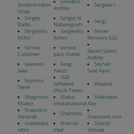
Seredkin
Serebrennikov
Sergeev I.
Andrey
Vitaly
Sergey
Sergey N.
Sergi
Badlo
Naberegnyh
Sergienko
Sergienko
Server
Victor
Anton
Recovery SQL
Service
service
Sevast'yanov
Customer
pack Shams
Andrey
Severein
Sevgi
Seyhan
Jaap
Yavuz
Suat Alper
SGB
Seymour
Software
Shadow
Steve
(RxLib Team)
Shagrouni
Shaka
Shakhaylo
Khaled
Intekanational
Alex
Shalonkin
Shantanu
Alexandr
Shareseek.com
shareware
Sharnin
Sharvit
ultra
Vlad
Yehuda