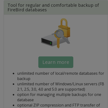
Tool for regular and comfortable backup of
FireBird databases
Learn more
unlimited number of local/remote databases for
backup
unlimited number of Windows/Linux servers (FB
2.1, 2.5, 3.0, 4.0 and 5.0 are supported)
option for managing multiple backups for one
database
optional ZIP compression and FTP transfer of