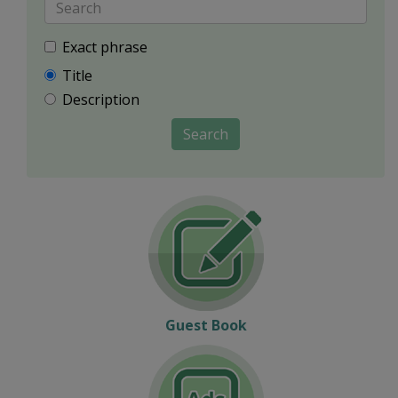
Exact phrase
Title
Description
Search
Guest Book