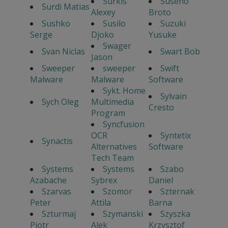
Surkis
Suseno
Surdi Matias
Alexey
Broto
Sushko
Susilo
Suzuki
Serge
Djoko
Yusuke
Swager
Svan Niclas
Swart Bob
Jason
Sweeper
sweeper
Swift
Malware
Malware
Software
Sykt. Home
Sylvain
Sych Oleg
Multimedia
Cresto
Program
Syncfusion
OCR
Syntetix
Synactis
Alternatives
Software
Tech Team
Systems
Systems
Szabo
Azabache
Sybrex
Daniel
Szarvas
Szomor
Szternak
Peter
Attila
Barna
Szturmaj
Szymanski
Szyszka
Piotr
Alek
Krzysztof