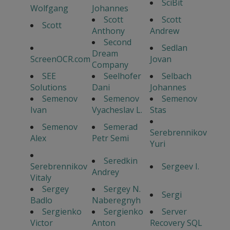
SciBit
Wolfgang
Johannes
Scott
Scott
Scott
Anthony
Andrew
Second
Sedlan
Dream
ScreenOCR.com
Jovan
Company
SEE
Seelhofer
Selbach
Solutions
Dani
Johannes
Semenov
Semenov
Semenov
Ivan
Vyacheslav L.
Stas
Semenov
Semerad
Serebrennikov
Alex
Petr Semi
Yuri
Seredkin
Serebrennikov
Sergeev I.
Andrey
Vitaly
Sergey
Sergey N.
Sergi
Badlo
Naberegnyh
Sergienko
Sergienko
Server
Victor
Anton
Recovery SQL