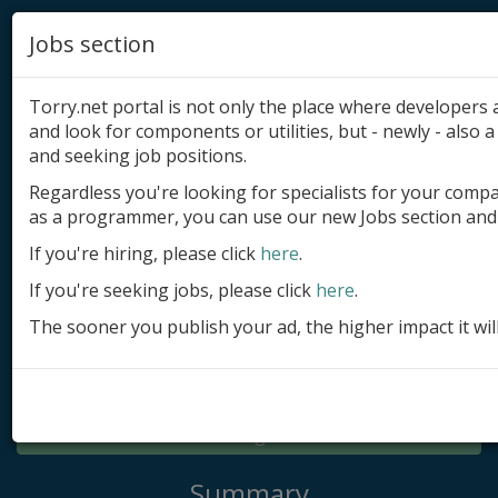
Jobs section
Torry.net portal is not only the place where developer
and look for components or utilities, but - newly - also a 
and seeking job positions.
Regardless you're looking for specialists for your comp
Add product
as a programmer, you can use our new Jobs section and 
Submit site
If you're hiring, please click
here
.
If you're seeking jobs, please click
here
.
Submit ad
The sooner you publish your ad, the higher impact it wil
Log in
Signup
Log in
Summary