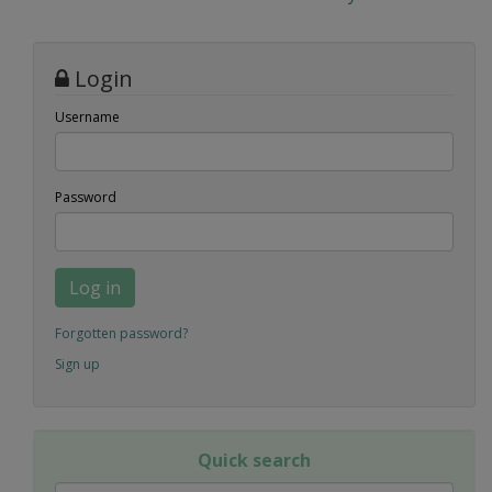
Login
Username
Password
Log in
Forgotten password?
Sign up
Quick search