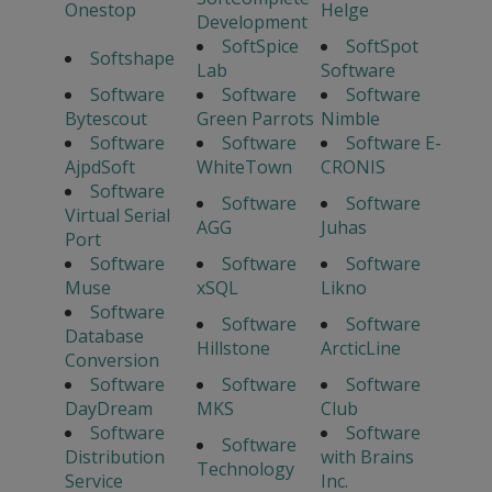
Onestop
Helge
Development
SoftSpice
SoftSpot
Softshape
Lab
Software
Software
Software
Software
Bytescout
Green Parrots
Nimble
Software
Software
Software E-
AjpdSoft
WhiteTown
CRONIS
Software
Software
Software
Virtual Serial
AGG
Juhas
Port
Software
Software
Software
Muse
xSQL
Likno
Software
Software
Software
Database
Hillstone
ArcticLine
Conversion
Software
Software
Software
DayDream
MKS
Club
Software
Software
Software
Distribution
with Brains
Technology
Service
Inc.