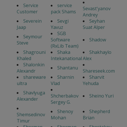
Service
service
Sevast'yanov
Customer
pack Shams
Andrey
Severein
Sevgi
Seyhan
Jaap
Yavuz
Suat Alper
SGB
Seymour
Software
Shadow
Steve
(RxLib Team)
Shagrouni
Shaka
Shakhaylo
Khaled
Intekanational
Alex
Shalonkin
Shantanu
Alexandr
Shareseek.com
shareware
Sharnin
Sharvit
ultra
Vlad
Yehuda
Shavlyuga
Shcherbakov
Sheino Yuri
Alexander
Sergey G.
Shenoy
Shepherd
Shemsedinov
Mohan
Brian
Timur