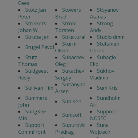
Cees
Stotz Jan
Stowers
Stoyanov
Peter
Brad
Atanas
Strikkers
Strobl
Strong
Johan W.
Torsten
Andy
Strube Jan
Structural
Studio dmm
Sturm
Stutsman
Stugel Pavol
Oliver
Derek
Stutz
Subachev
Subagio
Thomas
Oleg I.
Eko
Suidgeest
Sukachev
Sukhov
Resly
Sergey
Vladimir
Sultanyan
Sullivan Tim
Sum Kris
Arsen
Summers
Sundholm
Sun Ken
John
Ari
SungKee-
Support
Sunisoft
Min
NOSEC
Support
Supurovic
Sura
CommFront
Predrag
Wojciech