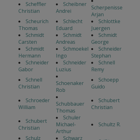
Scheffler
Scheibner
Scherpenisse
Christian
Andrei
Arjan
Scheurich
Schlecht
Schlottke
Thomas
Eduard
Juergen
Schmidt
Schmidt
Schmidt
Carsten
Andreas
George
Schmidt
Schmoekel
Schneider
Hermann
Ingo
Stephan
Schneider
Schneider
Schnell
Gabor
Luzius
Remy
Schnell
Schoepp
Schoenaker
Christian
Guido
Rob
Schroeder
Schubert
Schubbauer
William
Christian
Thomas
Schuler
Schubert
Michael-
Schultz R.
Christian
Arthur
Schulz
Schwarz