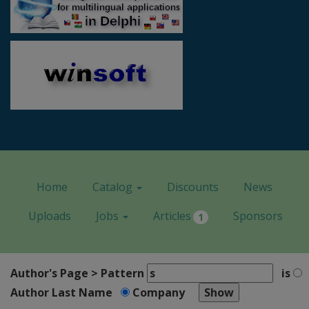
Home
Catalog
Discounts
News
Uploads
Jobs
Articles
Sponsors
1
Author's Page > Pattern
is
Author Last Name
Company