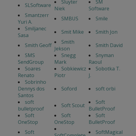
Sluyter
SM
SLSoftware
Niek
Software
Smantzerr
SMBUS
Smile
Yuri A.
Smiljanec
Smit Mike
Smith Jon
Sasa
Smith
Smith Geoff
Smith David
Jekson
SMS
Snegg
Snyman
SendGroup
Mark
Raoul
Soares
Sobkiewicz
Sobotka T.
Renato
Piotr
J.
Sobrinho
Dennys dos
Soford
soft orbi
Santos
soft
Soft
Soft Scout
bulletproof
BulletProof
Soft
Soft
Soft
OneStop
OneStop
BulletProof
Soft
SoftMagical
SoftComplete