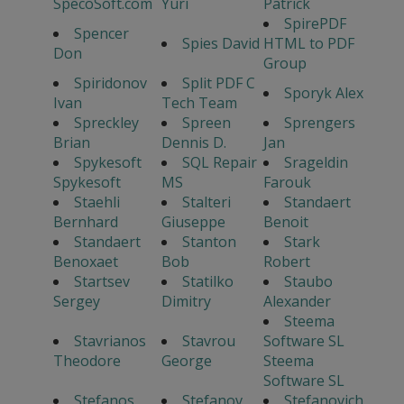
SpecoSoft.com
Yuri
Patrick
SpirePDF
Spencer
Spies David
HTML to PDF
Don
Group
Spiridonov
Split PDF C
Sporyk Alex
Ivan
Tech Team
Spreckley
Spreen
Sprengers
Brian
Dennis D.
Jan
Spykesoft
SQL Repair
Srageldin
Spykesoft
MS
Farouk
Staehli
Stalteri
Standaert
Bernhard
Giuseppe
Benoit
Standaert
Stanton
Stark
Benoxaet
Bob
Robert
Startsev
Statilko
Staubo
Sergey
Dimitry
Alexander
Steema
Stavrianos
Stavrou
Software SL
Theodore
George
Steema
Software SL
Stefanos
Stefanov
Stefanovich