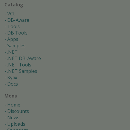
Catalog
VCL
DB-Aware
Tools
DB Tools
Apps
Samples
.NET
.NET DB-Aware
.NET Tools
.NET Samples
Kylix
Docs
Menu
Home
Discounts
News
Uploads