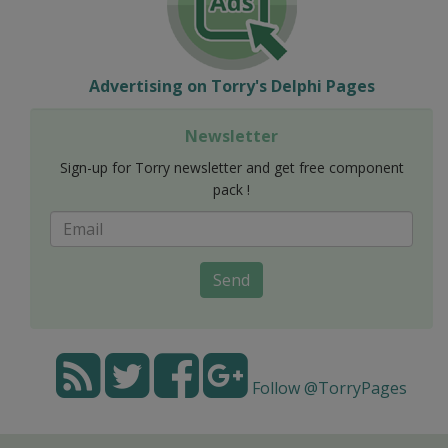
Advertising on Torry's Delphi Pages
Newsletter
Sign-up for Torry newsletter and get free component
pack !
Send
Follow @TorryPages