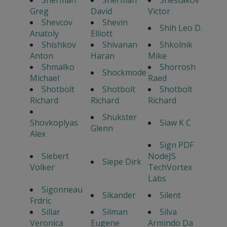
Sherman
Sherman
Shestakov
Greg
David
Victor
Shevcov
Shevin
Shih Leo D.
Anatoly
Elliott
Shishkov
Shivanan
Shkolnik
Anton
Haran
Mike
Shmalko
Shorrosh
Shockmode
Michael
Raed
Shotbolt
Shotbolt
Shotbolt
Richard
Richard
Richard
Shukster
Shovkoplyas
Siaw K C
Glenn
Alex
Sign PDF
Siebert
NodeJS
Siepe Dirk
Volker
TechVortex
Labs
Sigonneau
Sikander
Silent
Frdric
Sillar
Silman
Silva
Veronica
Eugene
Armindo Da