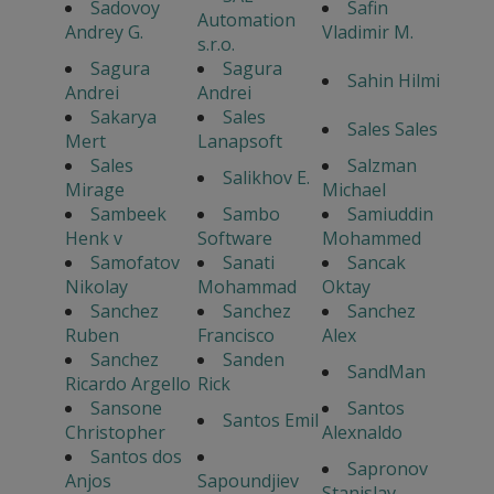
Sadovoy
Safin
Automation
Andrey G.
Vladimir M.
s.r.o.
Sagura
Sagura
Sahin Hilmi
Andrei
Andrei
Sakarya
Sales
Sales Sales
Mert
Lanapsoft
Sales
Salzman
Salikhov E.
Mirage
Michael
Sambeek
Sambo
Samiuddin
Henk v
Software
Mohammed
Samofatov
Sanati
Sancak
Nikolay
Mohammad
Oktay
Sanchez
Sanchez
Sanchez
Ruben
Francisco
Alex
Sanchez
Sanden
SandMan
Ricardo Argello
Rick
Sansone
Santos
Santos Emil
Christopher
Alexnaldo
Santos dos
Sapronov
Anjos
Sapoundjiev
Stanislav