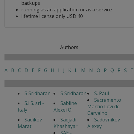
backups
running as an application or as a service
lifetime license only USD 40
Authors
A
B
C
D
E
F
G
H
I
J
K
L
M
N
O
P
Q
R
S
T
S Sridharan
S Sridharan
S. Paul
Sacramento
S.I.S. srl -
Sabline
Marcio Levi de
Italy
Alexei O.
Carvalho
Sadikov
Sadjadi
Sadovnikov
Marat
Khashayar
Alexey
SAE -