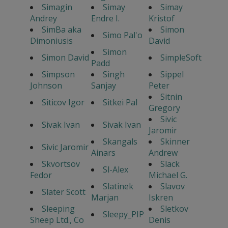
Simagin
Simay
Simay
Andrey
Endre I.
Kristof
SimBa aka
Simon
Simo Pal'o
Dimoniusis
David
Simon
Simon David
SimpleSoft
Padd
Simpson
Singh
Sippel
Johnson
Sanjay
Peter
Sitnin
Siticov Igor
Sitkei Pal
Gregory
Sivic
Sivak Ivan
Sivak Ivan
Jaromir
Skangals
Skinner
Sivic Jaromir
Ainars
Andrew
Skvortsov
Slack
Sl-Alex
Fedor
Michael G.
Slatinek
Slavov
Slater Scott
Marjan
Iskren
Sleeping
Sletkov
Sleepy_PIP
Sheep Ltd., Co
Denis