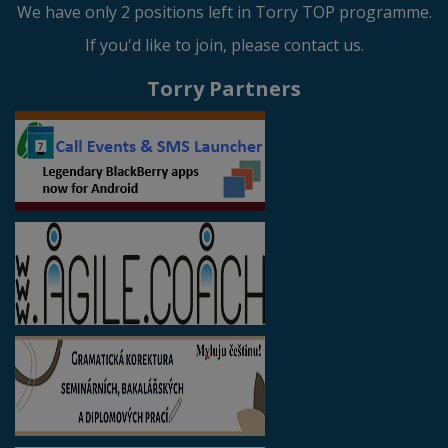
We have only 2 positions left in Torry TOP programme.
If you'd like to join, please contact us.
Torry Partners