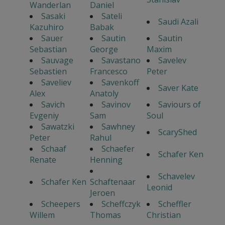
Wanderlan
Daniel
Sasaki
Sateli
Saudi Azali
Kazuhiro
Babak
Sauer
Sautin
Sautin
Sebastian
George
Maxim
Sauvage
Savastano
Savelev
Sebastien
Francesco
Peter
Saveliev
Savenkoff
Saver Kate
Alex
Anatoly
Savich
Savinov
Saviours of
Evgeniy
Sam
Soul
Sawatzki
Sawhney
ScaryShed
Peter
Rahul
Schaaf
Schaefer
Schafer Ken
Renate
Henning
Schavelev
Schafer Ken
Schaftenaar
Leonid
Jeroen
Scheepers
Scheffczyk
Scheffler
Willem
Thomas
Christian