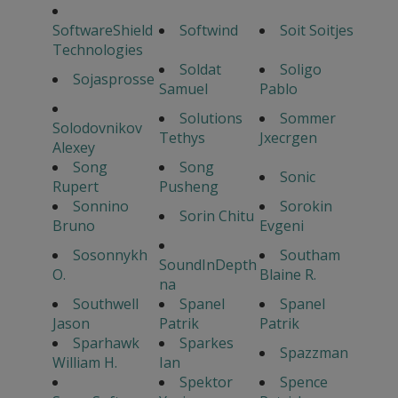
SoftwareShield
Softwind
Soit Soitjes
Technologies
Soldat
Soligo
Sojasprosse
Samuel
Pablo
Solutions
Sommer
Solodovnikov
Tethys
Jxecrgen
Alexey
Song
Song
Sonic
Rupert
Pusheng
Sonnino
Sorokin
Sorin Chitu
Bruno
Evgeni
Sosonnykh
Southam
SoundInDepth
O.
Blaine R.
na
Southwell
Spanel
Spanel
Jason
Patrik
Patrik
Sparhawk
Sparkes
Spazzman
William H.
Ian
Spektor
Spence