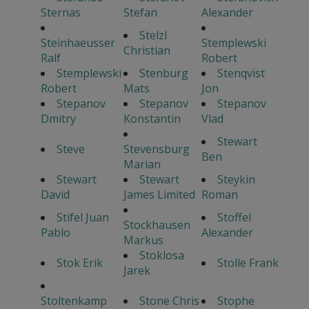
Sternas
Stefan
Alexander
Stelzl
Steinhaeusser
Stemplewski
Christian
Ralf
Robert
Stemplewski
Stenburg
Stenqvist
Robert
Mats
Jon
Stepanov
Stepanov
Stepanov
Dmitry
Konstantin
Vlad
Stewart
Steve
Stevensburg
Ben
Marian
Stewart
Stewart
Steykin
David
James Limited
Roman
Stifel Juan
Stoffel
Stockhausen
Pablo
Alexander
Markus
Stoklosa
Stok Erik
Stolle Frank
Jarek
Stoltenkamp
Stone Chris
Stophe