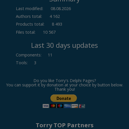
Last modified:
08.08.2026
Authors total:
4 162
Products total:
8 493
Files total:
10 567
Last 30 days updates
Components
:
11
Tools
:
3
Do you like Torry's Delphi Pages?
You can support it by donation at your choice by button below.
Thank you!
Torry TOP Partners