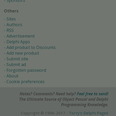
Sponsors
Others
Sites
Authors
RSS
Advertisement
Delphi Apps
Add product to Discounts
Add new product
Submit site
Submit ad
Forgotten password
About
Cookie preferences
Notes? Comments? Need help?
Feel free to send!
The Ultimate Source of Object Pascal and Delphi
Programming Knowledge.
Copyright © 1996-2017 -
Torry's Delphi Pages