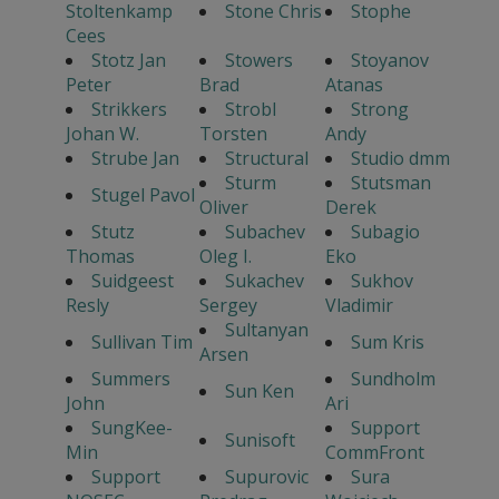
Stoltenkamp
Stone Chris
Stophe
Cees
Stotz Jan
Stowers
Stoyanov
Peter
Brad
Atanas
Strikkers
Strobl
Strong
Johan W.
Torsten
Andy
Strube Jan
Structural
Studio dmm
Sturm
Stutsman
Stugel Pavol
Oliver
Derek
Stutz
Subachev
Subagio
Thomas
Oleg I.
Eko
Suidgeest
Sukachev
Sukhov
Resly
Sergey
Vladimir
Sultanyan
Sullivan Tim
Sum Kris
Arsen
Summers
Sundholm
Sun Ken
John
Ari
SungKee-
Support
Sunisoft
Min
CommFront
Support
Supurovic
Sura