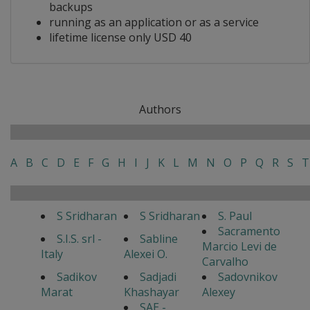
backups
running as an application or as a service
lifetime license only USD 40
Authors
A
B
C
D
E
F
G
H
I
J
K
L
M
N
O
P
Q
R
S
T
S Sridharan
S Sridharan
S. Paul
Sacramento
S.I.S. srl -
Sabline
Marcio Levi de
Italy
Alexei O.
Carvalho
Sadikov
Sadjadi
Sadovnikov
Marat
Khashayar
Alexey
SAE -