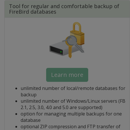
Tool for regular and comfortable backup of
FireBird databases
Learn more
unlimited number of local/remote databases for
backup
unlimited number of Windows/Linux servers (FB
2.1, 2.5, 3.0, 4.0 and 5.0 are supported)
option for managing multiple backups for one
database
optional ZIP compression and FTP transfer of