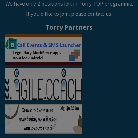
We have only 2 positions left in Torry TOP programme.
If you'd like to join, please contact us.
Torry Partners