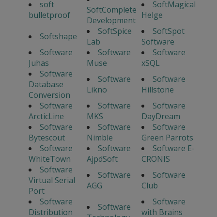
soft
SoftMagical
SoftComplete
bulletproof
Helge
Development
SoftSpice
SoftSpot
Softshape
Lab
Software
Software
Software
Software
Juhas
Muse
xSQL
Software
Software
Software
Database
Likno
Hillstone
Conversion
Software
Software
Software
ArcticLine
MKS
DayDream
Software
Software
Software
Bytescout
Nimble
Green Parrots
Software
Software
Software E-
WhiteTown
AjpdSoft
CRONIS
Software
Software
Software
Virtual Serial
AGG
Club
Port
Software
Software
Software
Distribution
with Brains