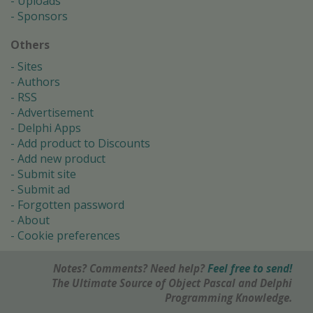
Uploads
Sponsors
Others
Sites
Authors
RSS
Advertisement
Delphi Apps
Add product to Discounts
Add new product
Submit site
Submit ad
Forgotten password
About
Cookie preferences
Notes? Comments? Need help?
Feel free to send!
The Ultimate Source of Object Pascal and Delphi
Programming Knowledge.