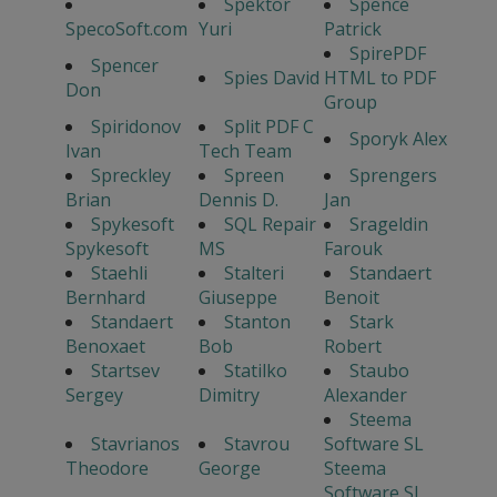
Spektor
Spence
SpecoSoft.com
Yuri
Patrick
SpirePDF
Spencer
Spies David
HTML to PDF
Don
Group
Spiridonov
Split PDF C
Sporyk Alex
Ivan
Tech Team
Spreckley
Spreen
Sprengers
Brian
Dennis D.
Jan
Spykesoft
SQL Repair
Srageldin
Spykesoft
MS
Farouk
Staehli
Stalteri
Standaert
Bernhard
Giuseppe
Benoit
Standaert
Stanton
Stark
Benoxaet
Bob
Robert
Startsev
Statilko
Staubo
Sergey
Dimitry
Alexander
Steema
Stavrianos
Stavrou
Software SL
Theodore
George
Steema
Software SL