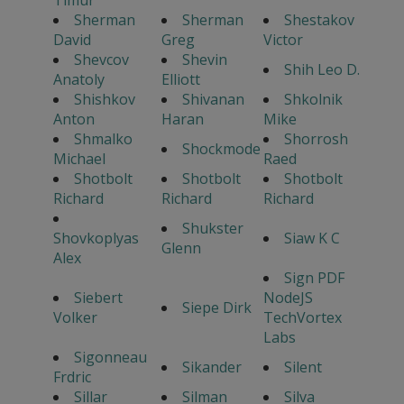
Timur
Sherman
Sherman
Shestakov
David
Greg
Victor
Shevcov
Shevin
Shih Leo D.
Anatoly
Elliott
Shishkov
Shivanan
Shkolnik
Anton
Haran
Mike
Shmalko
Shorrosh
Shockmode
Michael
Raed
Shotbolt
Shotbolt
Shotbolt
Richard
Richard
Richard
Shukster
Shovkoplyas
Siaw K C
Glenn
Alex
Sign PDF
Siebert
NodeJS
Siepe Dirk
Volker
TechVortex
Labs
Sigonneau
Sikander
Silent
Frdric
Sillar
Silman
Silva