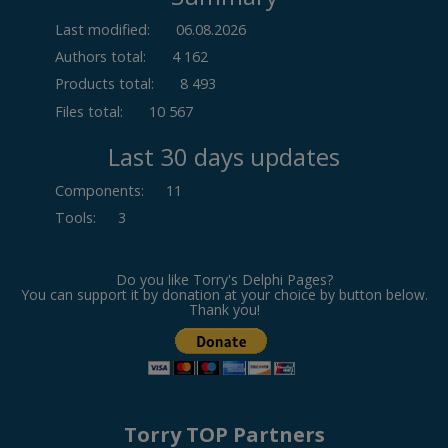
Last modified:
06.08.2026
Authors total:
4 162
Products total:
8 493
Files total:
10 567
Last 30 days updates
Components
:
11
Tools
:
3
Do you like Torry's Delphi Pages?
You can support it by donation at your choice by button below.
Thank you!
Torry TOP Partners