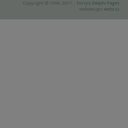
Copyright © 1996-2017 -
Torry's Delphi Pages
webdesign:
weto.cz