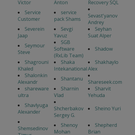
Victor
Anton
Recovery SQL
Service
service
Sevast'yanov
Customer
pack Shams
Andrey
Severein
Sevgi
Seyhan
Jaap
Yavuz
Suat Alper
SGB
Seymour
Software
Shadow
Steve
(RxLib Team)
Shagrouni
Shaka
Shakhaylo
Khaled
Intekanational
Alex
Shalonkin
Shantanu
Alexandr
Shareseek.com
shareware
Sharnin
Sharvit
ultra
Vlad
Yehuda
Shavlyuga
Shcherbakov
Sheino Yuri
Alexander
Sergey G.
Shenoy
Shepherd
Shemsedinov
Mohan
Brian