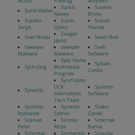
NOSEC
Predrag
Wojciech
Surkis
Suseno
Surdi Matias
Alexey
Broto
Sushko
Susilo
Suzuki
Serge
Djoko
Yusuke
Swager
Svan Niclas
Swart Bob
Jason
Sweeper
sweeper
Swift
Malware
Malware
Software
Sykt. Home
Sylvain
Sych Oleg
Multimedia
Cresto
Program
Syncfusion
OCR
Syntetix
Synactis
Alternatives
Software
Tech Team
Systems
Systems
Szabo
Azabache
Sybrex
Daniel
Szarvas
Szomor
Szternak
Peter
Attila
Barna
Szturmaj
Szymanski
Szyszka