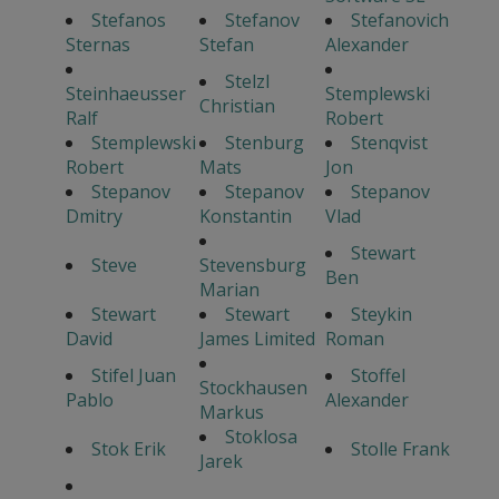
Stefanos
Stefanov
Stefanovich
Sternas
Stefan
Alexander
Stelzl
Steinhaeusser
Stemplewski
Christian
Ralf
Robert
Stemplewski
Stenburg
Stenqvist
Robert
Mats
Jon
Stepanov
Stepanov
Stepanov
Dmitry
Konstantin
Vlad
Stewart
Steve
Stevensburg
Ben
Marian
Stewart
Stewart
Steykin
David
James Limited
Roman
Stifel Juan
Stoffel
Stockhausen
Pablo
Alexander
Markus
Stoklosa
Stok Erik
Stolle Frank
Jarek