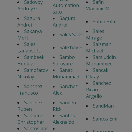
Sadovoy
Safin
Automation
Andrey G.
Vladimir M.
s.r.o.
Sagura
Sagura
Sahin Hilmi
Andrei
Andrei
Sakarya
Sales
Sales Sales
Mert
Mirage
Sales
Salzman
Salikhov E.
Lanapsoft
Michael
Sambeek
Sambo
Samiuddin
Henk v
Software
Mohammed
Samofatov
Sanati
Sancak
Nikolay
Mohammad
Oktay
Sanchez
Sanchez
Sanchez
Ricardo
Francisco
Alex
Argello
Sanchez
Sanden
SandMan
Ruben
Rick
Sansone
Santos
Santos Emil
Christopher
Alexnaldo
Santos dos
Sapronov