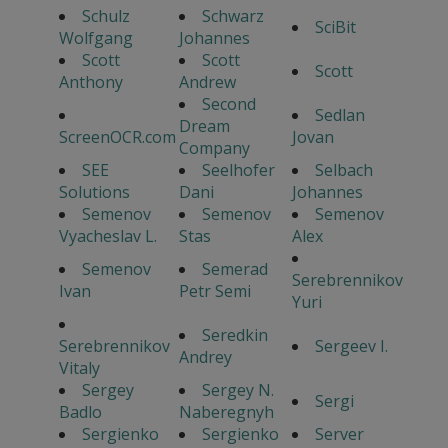
Schulz
Schwarz
SciBit
Wolfgang
Johannes
Scott
Scott
Scott
Anthony
Andrew
Second
Sedlan
Dream
ScreenOCR.com
Jovan
Company
SEE
Seelhofer
Selbach
Solutions
Dani
Johannes
Semenov
Semenov
Semenov
Vyacheslav L.
Stas
Alex
Semenov
Semerad
Serebrennikov
Ivan
Petr Semi
Yuri
Seredkin
Serebrennikov
Sergeev I.
Andrey
Vitaly
Sergey
Sergey N.
Sergi
Badlo
Naberegnyh
Sergienko
Sergienko
Server