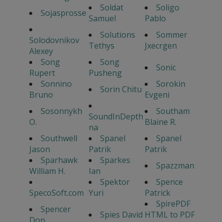
Soldat
Soligo
Sojasprosse
Samuel
Pablo
Solutions
Sommer
Solodovnikov
Tethys
Jxecrgen
Alexey
Song
Song
Sonic
Rupert
Pusheng
Sonnino
Sorokin
Sorin Chitu
Bruno
Evgeni
Sosonnykh
Southam
SoundInDepth
O.
Blaine R.
na
Southwell
Spanel
Spanel
Jason
Patrik
Patrik
Sparhawk
Sparkes
Spazzman
William H.
Ian
Spektor
Spence
SpecoSoft.com
Yuri
Patrick
SpirePDF
Spencer
Spies David
HTML to PDF
Don