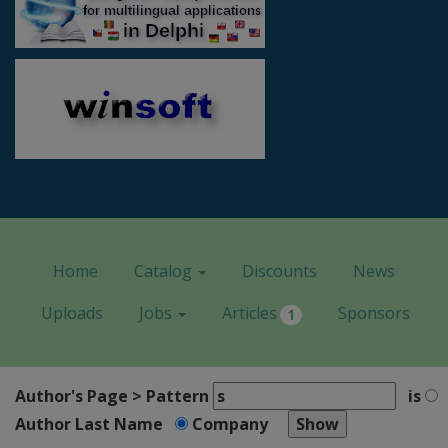
Home
Catalog
Discounts
News
Uploads
Jobs
Articles
Sponsors
1
Author's Page > Pattern
is
Author Last Name
Company