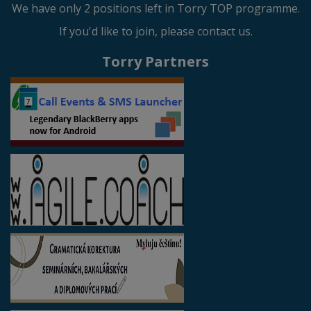
We have only 2 positions left in Torry TOP programme.
If you'd like to join, please contact us.
Torry Partners