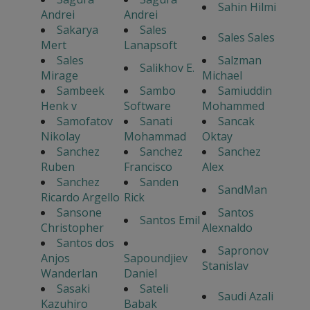
Sahin Hilmi
Andrei
Andrei
Sakarya
Sales
Sales Sales
Mert
Lanapsoft
Sales
Salzman
Salikhov E.
Mirage
Michael
Sambeek
Sambo
Samiuddin
Henk v
Software
Mohammed
Samofatov
Sanati
Sancak
Nikolay
Mohammad
Oktay
Sanchez
Sanchez
Sanchez
Ruben
Francisco
Alex
Sanchez
Sanden
SandMan
Ricardo Argello
Rick
Sansone
Santos
Santos Emil
Christopher
Alexnaldo
Santos dos
Sapronov
Anjos
Sapoundjiev
Stanislav
Wanderlan
Daniel
Sasaki
Sateli
Saudi Azali
Kazuhiro
Babak