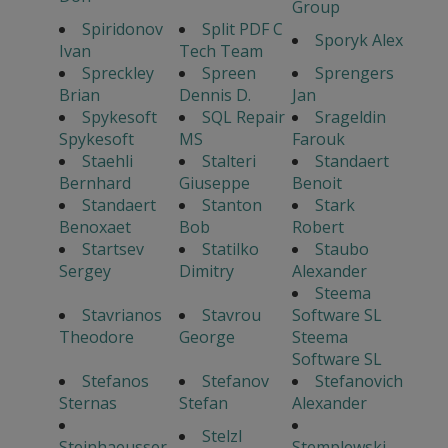
Group
Spiridonov
Split PDF C
Sporyk Alex
Ivan
Tech Team
Spreckley
Spreen
Sprengers
Brian
Dennis D.
Jan
Spykesoft
SQL Repair
Srageldin
Spykesoft
MS
Farouk
Staehli
Stalteri
Standaert
Bernhard
Giuseppe
Benoit
Standaert
Stanton
Stark
Benoxaet
Bob
Robert
Startsev
Statilko
Staubo
Sergey
Dimitry
Alexander
Steema
Stavrianos
Stavrou
Software SL
Theodore
George
Steema
Software SL
Stefanos
Stefanov
Stefanovich
Sternas
Stefan
Alexander
Stelzl
Steinhaeusser
Stemplewski