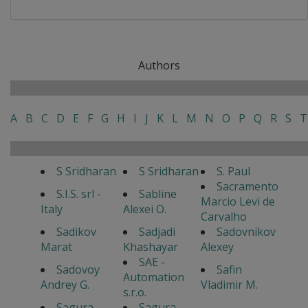
Authors
A
B
C
D
E
F
G
H
I
J
K
L
M
N
O
P
Q
R
S
T
S Sridharan
S Sridharan
S. Paul
Sacramento
S.I.S. srl -
Sabline
Marcio Levi de
Italy
Alexei O.
Carvalho
Sadikov
Sadjadi
Sadovnikov
Marat
Khashayar
Alexey
SAE -
Sadovoy
Safin
Automation
Andrey G.
Vladimir M.
s.r.o.
Sagura
Sagura