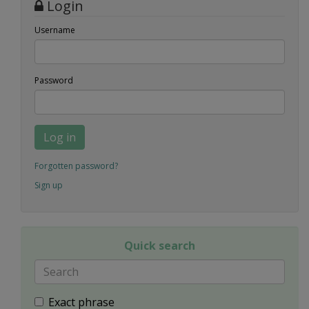
Login
Username
Password
Log in
Forgotten password?
Sign up
Quick search
Exact phrase