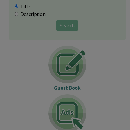
Title
Description
Search
Guest Book