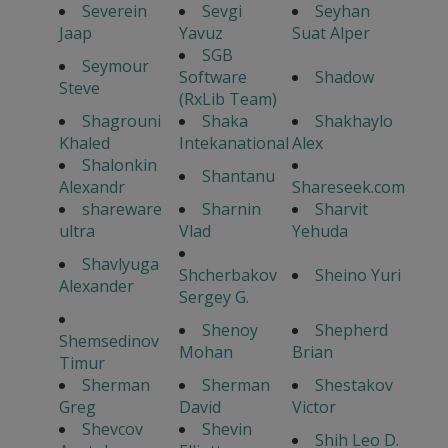
Severein
Sevgi
Seyhan
Jaap
Yavuz
Suat Alper
SGB
Seymour
Software
Shadow
Steve
(RxLib Team)
Shagrouni
Shaka
Shakhaylo
Khaled
Intekanational
Alex
Shalonkin
Shantanu
Alexandr
Shareseek.com
shareware
Sharnin
Sharvit
ultra
Vlad
Yehuda
Shavlyuga
Shcherbakov
Sheino Yuri
Alexander
Sergey G.
Shenoy
Shepherd
Shemsedinov
Mohan
Brian
Timur
Sherman
Sherman
Shestakov
Greg
David
Victor
Shevcov
Shevin
Shih Leo D.