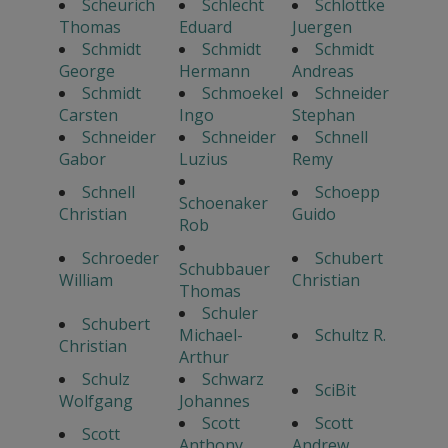
Scheurich
Schlecht
Schlottke
Thomas
Eduard
Juergen
Schmidt
Schmidt
Schmidt
George
Hermann
Andreas
Schmidt
Schmoekel
Schneider
Carsten
Ingo
Stephan
Schneider
Schneider
Schnell
Gabor
Luzius
Remy
Schnell
Schoepp
Schoenaker
Christian
Guido
Rob
Schroeder
Schubert
Schubbauer
William
Christian
Thomas
Schuler
Schubert
Michael-
Schultz R.
Christian
Arthur
Schulz
Schwarz
SciBit
Wolfgang
Johannes
Scott
Scott
Scott
Anthony
Andrew