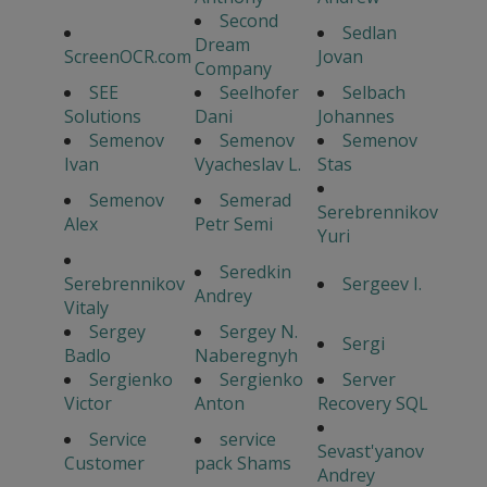
Second
Sedlan
Dream
ScreenOCR.com
Jovan
Company
SEE
Seelhofer
Selbach
Solutions
Dani
Johannes
Semenov
Semenov
Semenov
Ivan
Vyacheslav L.
Stas
Semenov
Semerad
Serebrennikov
Alex
Petr Semi
Yuri
Seredkin
Serebrennikov
Sergeev I.
Andrey
Vitaly
Sergey
Sergey N.
Sergi
Badlo
Naberegnyh
Sergienko
Sergienko
Server
Victor
Anton
Recovery SQL
Service
service
Sevast'yanov
Customer
pack Shams
Andrey