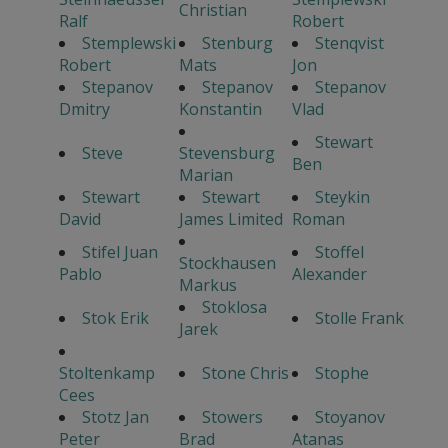
Christian
Ralf
Robert
Stemplewski
Stenburg
Stenqvist
Robert
Mats
Jon
Stepanov
Stepanov
Stepanov
Dmitry
Konstantin
Vlad
Stewart
Steve
Stevensburg
Ben
Marian
Stewart
Stewart
Steykin
David
James Limited
Roman
Stifel Juan
Stoffel
Stockhausen
Pablo
Alexander
Markus
Stoklosa
Stok Erik
Stolle Frank
Jarek
Stoltenkamp
Stone Chris
Stophe
Cees
Stotz Jan
Stowers
Stoyanov
Peter
Brad
Atanas