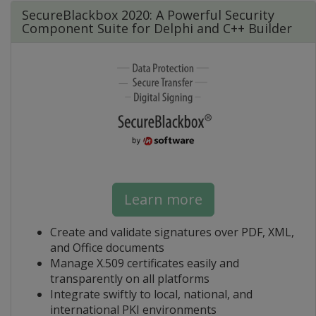
SecureBlackbox 2020: A Powerful Security
Component Suite for Delphi and C++ Builder
Learn more
Create and validate signatures over PDF, XML,
and Office documents
Manage X.509 certificates easily and
transparently on all platforms
Integrate swiftly to local, national, and
international PKI environments