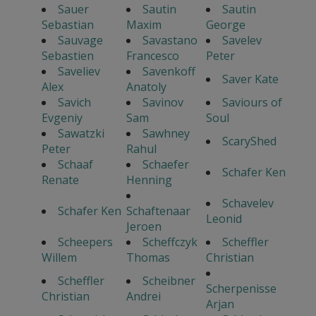
Sauer
Sautin
Sautin
Sebastian
Maxim
George
Sauvage
Savastano
Savelev
Sebastien
Francesco
Peter
Saveliev
Savenkoff
Saver Kate
Alex
Anatoly
Savich
Savinov
Saviours of
Evgeniy
Sam
Soul
Sawatzki
Sawhney
ScaryShed
Peter
Rahul
Schaaf
Schaefer
Schafer Ken
Renate
Henning
Schavelev
Schafer Ken
Schaftenaar
Leonid
Jeroen
Scheepers
Scheffczyk
Scheffler
Willem
Thomas
Christian
Scheffler
Scheibner
Scherpenisse
Christian
Andrei
Arjan