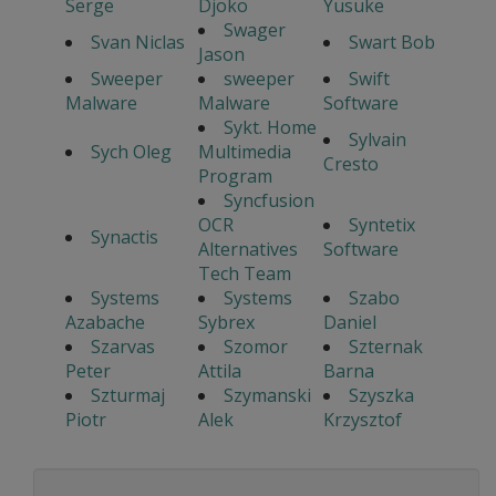
Serge
Djoko
Yusuke
Swager
Svan Niclas
Swart Bob
Jason
Sweeper
sweeper
Swift
Malware
Malware
Software
Sykt. Home
Sylvain
Sych Oleg
Multimedia
Cresto
Program
Syncfusion
OCR
Syntetix
Synactis
Alternatives
Software
Tech Team
Systems
Systems
Szabo
Azabache
Sybrex
Daniel
Szarvas
Szomor
Szternak
Peter
Attila
Barna
Szturmaj
Szymanski
Szyszka
Piotr
Alek
Krzysztof