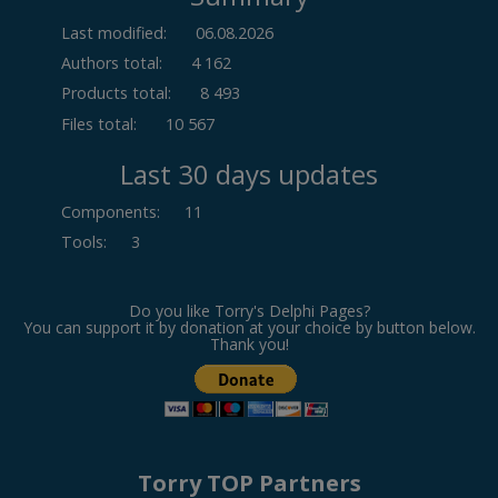
Last modified:
06.08.2026
Authors total:
4 162
Products total:
8 493
Files total:
10 567
Last 30 days updates
Components
:
11
Tools
:
3
Do you like Torry's Delphi Pages?
You can support it by donation at your choice by button below.
Thank you!
Torry TOP Partners