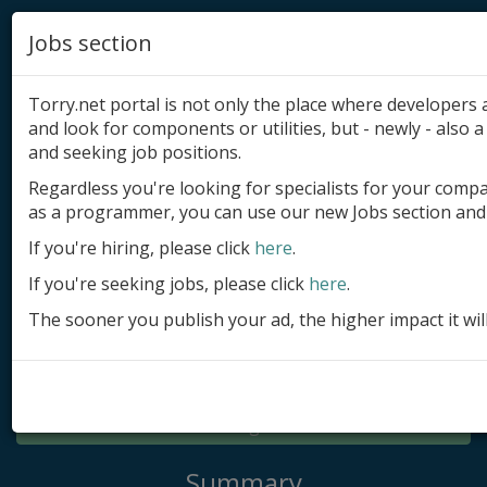
Jobs section
Torry.net portal is not only the place where developer
and look for components or utilities, but - newly - also a 
and seeking job positions.
Regardless you're looking for specialists for your comp
Add product
as a programmer, you can use our new Jobs section and 
Submit site
If you're hiring, please click
here
.
If you're seeking jobs, please click
here
.
Submit ad
The sooner you publish your ad, the higher impact it wil
Log in
Signup
Log in
Summary