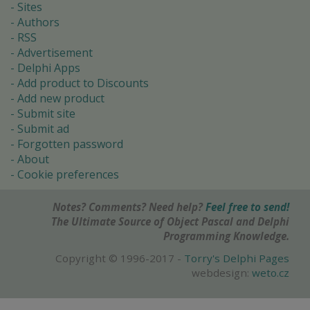
Sites
Authors
RSS
Advertisement
Delphi Apps
Add product to Discounts
Add new product
Submit site
Submit ad
Forgotten password
About
Cookie preferences
Notes? Comments? Need help?
Feel free to send!
The Ultimate Source of Object Pascal and Delphi
Programming Knowledge.
Copyright © 1996-2017 -
Torry's Delphi Pages
webdesign:
weto.cz