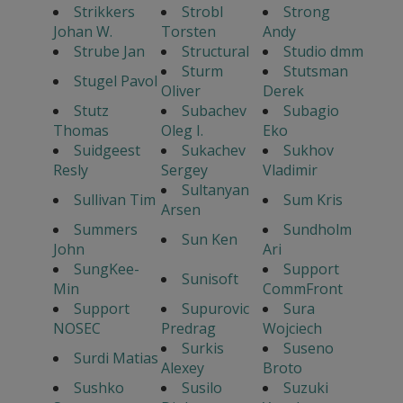
Strikkers
Strobl
Strong
Johan W.
Torsten
Andy
Strube Jan
Structural
Studio dmm
Sturm
Stutsman
Stugel Pavol
Oliver
Derek
Stutz
Subachev
Subagio
Thomas
Oleg I.
Eko
Suidgeest
Sukachev
Sukhov
Resly
Sergey
Vladimir
Sultanyan
Sullivan Tim
Sum Kris
Arsen
Summers
Sundholm
Sun Ken
John
Ari
SungKee-
Support
Sunisoft
Min
CommFront
Support
Supurovic
Sura
NOSEC
Predrag
Wojciech
Surkis
Suseno
Surdi Matias
Alexey
Broto
Sushko
Susilo
Suzuki