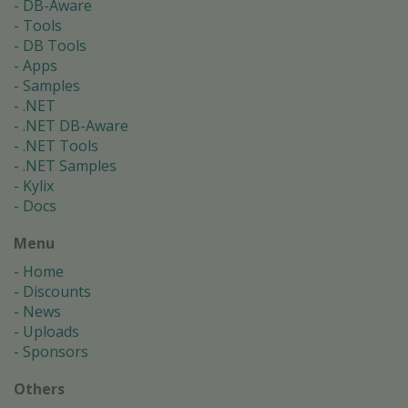
DB-Aware
Tools
DB Tools
Apps
Samples
.NET
.NET DB-Aware
.NET Tools
.NET Samples
Kylix
Docs
Menu
Home
Discounts
News
Uploads
Sponsors
Others