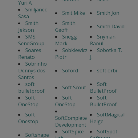
Yuri A.
Smiljanec
Smit Mike
Smith Jon
Sasa
Smith
Smith
Smith David
Jekson
Geoff
SMS
Snegg
Snyman
SendGroup
Mark
Raoul
Soares
Sobkiewicz
Sobotka T.
Renato
Piotr
J.
Sobrinho
Dennys dos
Soford
soft orbi
Santos
soft
Soft
Soft Scout
bulletproof
BulletProof
Soft
Soft
Soft
OneStop
OneStop
BulletProof
Soft
SoftMagical
SoftComplete
Onestop
Helge
Development
SoftSpice
SoftSpot
Softshape