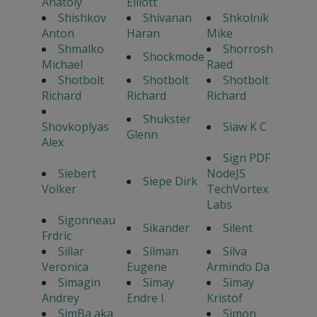
Anatoly
Elliott
Shishkov
Shivanan
Shkolnik
Anton
Haran
Mike
Shmalko
Shorrosh
Shockmode
Michael
Raed
Shotbolt
Shotbolt
Shotbolt
Richard
Richard
Richard
Shukster
Shovkoplyas
Siaw K C
Glenn
Alex
Sign PDF
Siebert
NodeJS
Siepe Dirk
Volker
TechVortex
Labs
Sigonneau
Sikander
Silent
Frdric
Sillar
Silman
Silva
Veronica
Eugene
Armindo Da
Simagin
Simay
Simay
Andrey
Endre I.
Kristof
SimBa aka
Simon