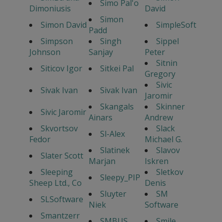
Simo Pal'o
Dimoniusis
David
Simon
Simon David
SimpleSoft
Padd
Simpson
Singh
Sippel
Johnson
Sanjay
Peter
Sitnin
Siticov Igor
Sitkei Pal
Gregory
Sivic
Sivak Ivan
Sivak Ivan
Jaromir
Skangals
Skinner
Sivic Jaromir
Ainars
Andrew
Skvortsov
Slack
Sl-Alex
Fedor
Michael G.
Slatinek
Slavov
Slater Scott
Marjan
Iskren
Sleeping
Sletkov
Sleepy_PIP
Sheep Ltd., Co
Denis
Sluyter
SM
SLSoftware
Niek
Software
Smantzerr
SMBUS
Smile