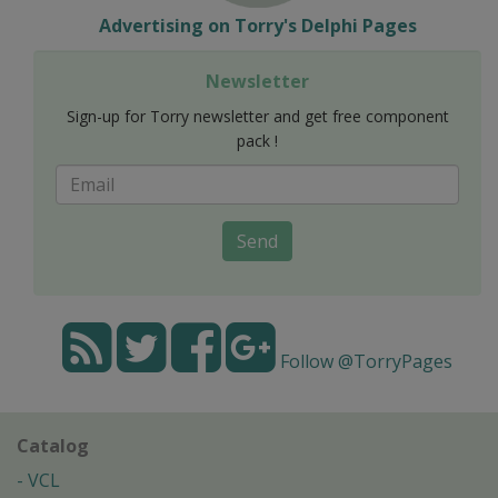
Advertising on Torry's Delphi Pages
Newsletter
Sign-up for Torry newsletter and get free component
pack !
Send
Follow @TorryPages
Catalog
VCL