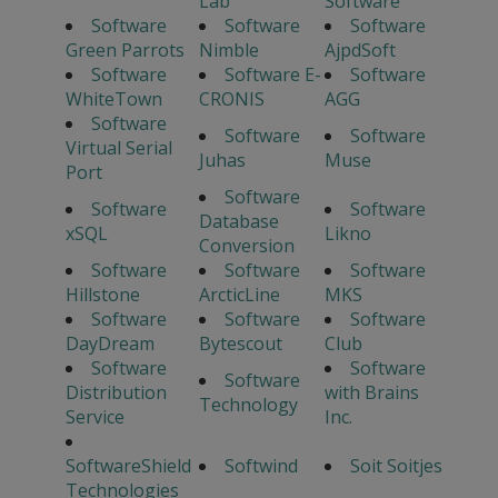
Lab
Software
Software
Software
Software
Green Parrots
Nimble
AjpdSoft
Software
Software E-
Software
WhiteTown
CRONIS
AGG
Software
Software
Software
Virtual Serial
Juhas
Muse
Port
Software
Software
Software
Database
xSQL
Likno
Conversion
Software
Software
Software
Hillstone
ArcticLine
MKS
Software
Software
Software
DayDream
Bytescout
Club
Software
Software
Software
Distribution
with Brains
Technology
Service
Inc.
SoftwareShield
Softwind
Soit Soitjes
Technologies