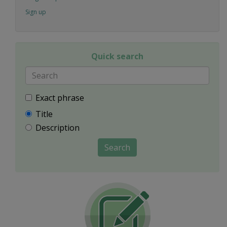
Sign up
Quick search
Exact phrase
Title
Description
Search