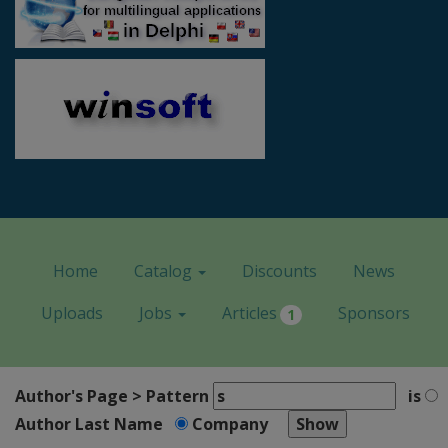
Home
Catalog
Discounts
News
Uploads
Jobs
Articles
Sponsors
1
Author's Page > Pattern
is
Author Last Name
Company