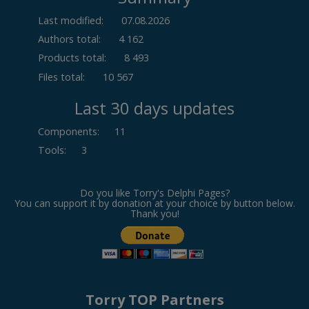
Last modified:
07.08.2026
Authors total:
4 162
Products total:
8 493
Files total:
10 567
Last 30 days updates
Components
:
11
Tools
:
3
Do you like Torry's Delphi Pages?
You can support it by donation at your choice by button below.
Thank you!
Torry TOP Partners