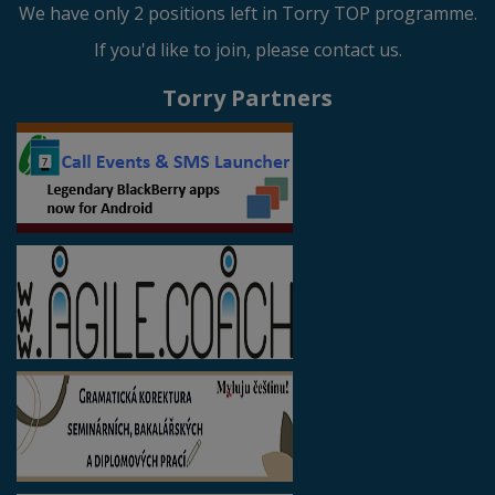
We have only 2 positions left in Torry TOP programme.
If you'd like to join, please contact us.
Torry Partners