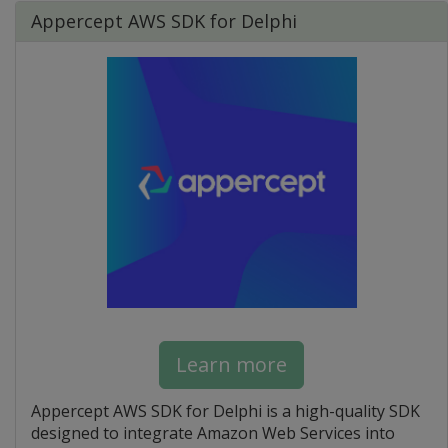
Appercept AWS SDK for Delphi
Learn more
Appercept AWS SDK for Delphi is a high-quality SDK
designed to integrate Amazon Web Services into