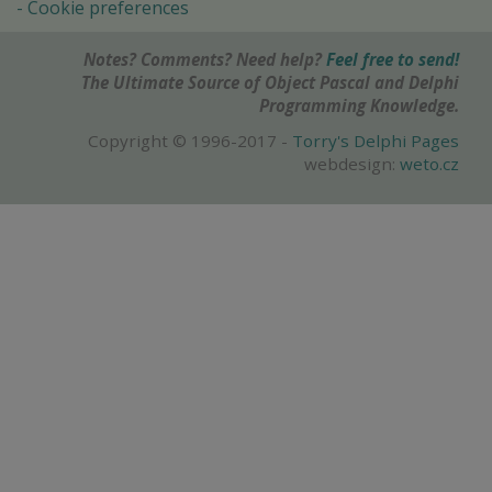
Cookie preferences
Notes? Comments? Need help?
Feel free to send!
The Ultimate Source of Object Pascal and Delphi
Programming Knowledge.
Copyright © 1996-2017 -
Torry's Delphi Pages
webdesign:
weto.cz