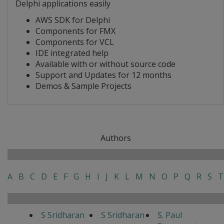
Delphi applications easily
AWS SDK for Delphi
Components for FMX
Components for VCL
IDE integrated help
Available with or without source code
Support and Updates for 12 months
Demos & Sample Projects
Authors
A
B
C
D
E
F
G
H
I
J
K
L
M
N
O
P
Q
R
S
T
S Sridharan
S Sridharan
S. Paul