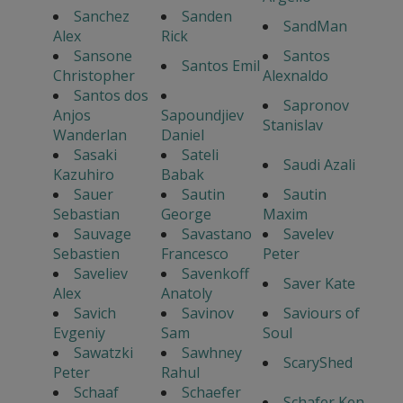
Sanchez
Sanden
SandMan
Alex
Rick
Sansone
Santos
Santos Emil
Christopher
Alexnaldo
Santos dos
Sapronov
Anjos
Sapoundjiev
Stanislav
Wanderlan
Daniel
Sasaki
Sateli
Saudi Azali
Kazuhiro
Babak
Sauer
Sautin
Sautin
Sebastian
George
Maxim
Sauvage
Savastano
Savelev
Sebastien
Francesco
Peter
Saveliev
Savenkoff
Saver Kate
Alex
Anatoly
Savich
Savinov
Saviours of
Evgeniy
Sam
Soul
Sawatzki
Sawhney
ScaryShed
Peter
Rahul
Schaaf
Schaefer
Schafer Ken