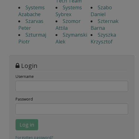
Tech Team
Systems
Systems
Szabo
Azabache
Sybrex
Daniel
Szarvas
Szomor
Szternak
Peter
Attila
Barna
Szturmaj
Szymanski
Szyszka
Piotr
Alek
Krzysztof
Login
Username
Password
Log in
Forgotten password?