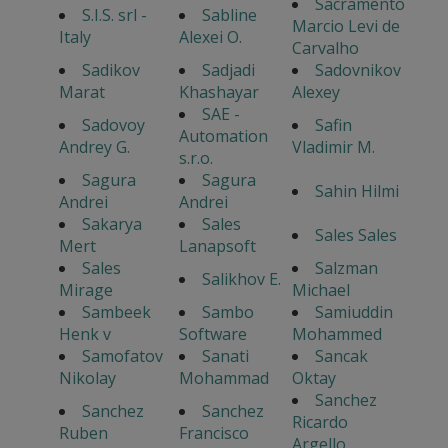
Sacramento
S.I.S. srl -
Sabline
Marcio Levi de
Italy
Alexei O.
Carvalho
Sadikov
Sadjadi
Sadovnikov
Marat
Khashayar
Alexey
SAE -
Sadovoy
Safin
Automation
Andrey G.
Vladimir M.
s.r.o.
Sagura
Sagura
Sahin Hilmi
Andrei
Andrei
Sakarya
Sales
Sales Sales
Mert
Lanapsoft
Sales
Salzman
Salikhov E.
Mirage
Michael
Sambeek
Sambo
Samiuddin
Henk v
Software
Mohammed
Samofatov
Sanati
Sancak
Nikolay
Mohammad
Oktay
Sanchez
Sanchez
Sanchez
Ricardo
Ruben
Francisco
Argello