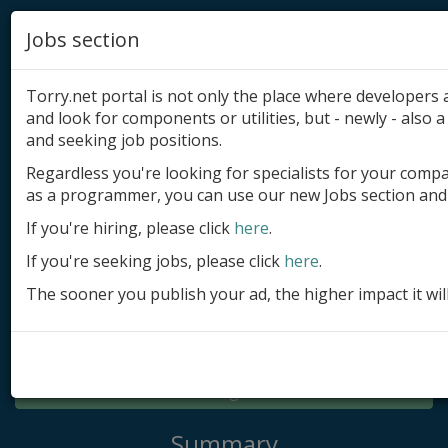
Jobs section
Torry.net portal is not only the place where developer
and look for components or utilities, but - newly - also a 
and seeking job positions.
Regardless you're looking for specialists for your comp
Add product
as a programmer, you can use our new Jobs section and 
Submit site
If you're hiring, please click
here
.
If you're seeking jobs, please click
here
.
Submit ad
The sooner you publish your ad, the higher impact it wil
Log in
Signup
Log in
Summary