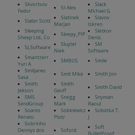
Skvortsov
Slack
Sl-Alex
Fedor
Michael G.
Slatinek
Slavov
Slater Scott
Marjan
Iskren
Sleeping
Sletkov
Sleepy_PIP
Sheep Ltd., Co
Denis
Sluyter
SM
SLSoftware
Niek
Software
Smantzerr
SMBUS
Smile
Yuri A.
Smiljanec
Smit Mike
Smith Jon
Sasa
Smith
Smith
Smith David
Jekson
Geoff
SMS
Snegg
Snyman
SendGroup
Mark
Raoul
Soares
Sobkiewicz
Sobotka T.
Renato
Piotr
J.
Sobrinho
Soft
Dennys dos
Soford
BulletProof