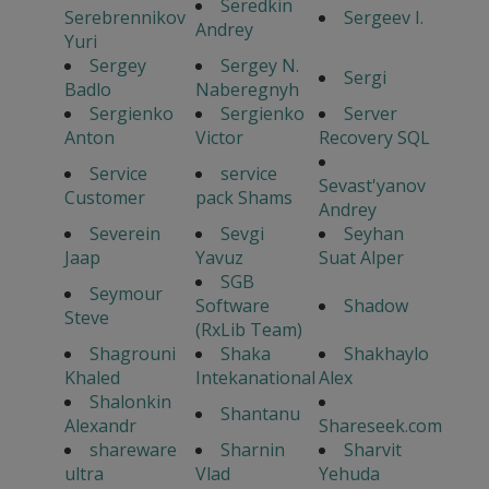
Seredkin
Serebrennikov
Sergeev I.
Andrey
Yuri
Sergey
Sergey N.
Sergi
Badlo
Naberegnyh
Sergienko
Sergienko
Server
Anton
Victor
Recovery SQL
Service
service
Sevast'yanov
Customer
pack Shams
Andrey
Severein
Sevgi
Seyhan
Jaap
Yavuz
Suat Alper
SGB
Seymour
Software
Shadow
Steve
(RxLib Team)
Shagrouni
Shaka
Shakhaylo
Khaled
Intekanational
Alex
Shalonkin
Shantanu
Alexandr
Shareseek.com
shareware
Sharnin
Sharvit
ultra
Vlad
Yehuda