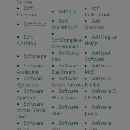
Santos
Soft
soft
soft orbi
Onestop
bulletproof
Soft
Soft
Soft Scout
BulletProof
OneStop
Soft
SoftMagical
SoftComplete
OneStop
Helge
Development
SoftSpice
SoftSpot
Softshape
Lab
Software
Software
Software
Software
ArcticLine
DayDream
MKS
Software
Software
Software
Bytescout
Green Parrots
Nimble
Software
Software
Software E-
AjpdSoft
WhiteTown
CRONIS
Software
Software
Software
Virtual Serial
AGG
Juhas
Port
Software
Software
Software
Muse
xSQL
Likno