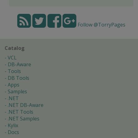
Follow @TorryPages
Catalog
VCL
DB-Aware
Tools
DB Tools
Apps
Samples
.NET
.NET DB-Aware
.NET Tools
.NET Samples
Kylix
Docs