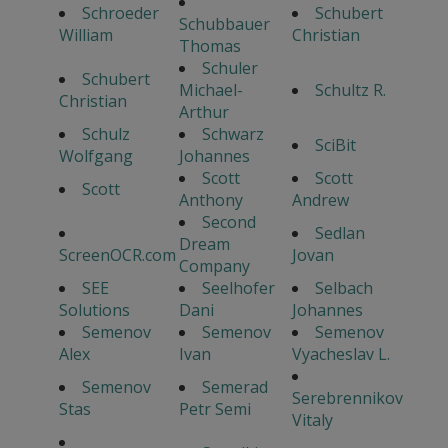
Schroeder
Schubert
Schubbauer
William
Christian
Thomas
Schuler
Schubert
Michael-
Schultz R.
Christian
Arthur
Schulz
Schwarz
SciBit
Wolfgang
Johannes
Scott
Scott
Scott
Anthony
Andrew
Second
Sedlan
Dream
ScreenOCR.com
Jovan
Company
SEE
Seelhofer
Selbach
Solutions
Dani
Johannes
Semenov
Semenov
Semenov
Alex
Ivan
Vyacheslav L.
Semenov
Semerad
Serebrennikov
Stas
Petr Semi
Vitaly