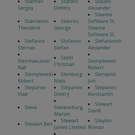
Startsev
Statilko
Staubo
Sergey
Dimitry
Alexander
Steema
Stavrianos
Stavrou
Software SL
Theodore
George
Steema
Software SL
Stefanos
Stefanov
Stefanovich
Sternas
Stefan
Alexander
Stelzl
Steinhaeusser
Stemplewski
Christian
Ralf
Robert
Stemplewski
Stenburg
Stenqvist
Robert
Mats
Jon
Stepanov
Stepanov
Stepanov
Vlad
Dmitry
Konstantin
Stewart
Steve
Stevensburg
David
Marian
Stewart
Steykin
Stewart Ben
James Limited
Roman