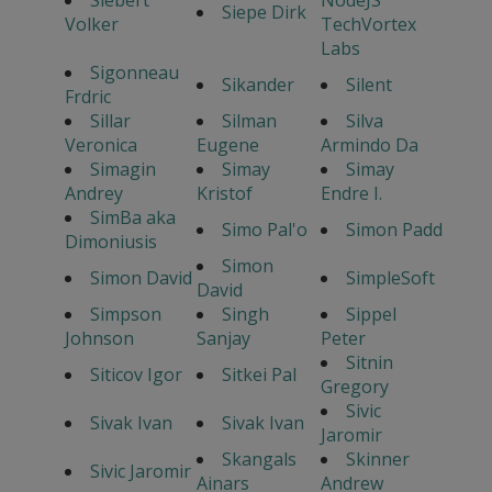
Siepe Dirk
Volker
TechVortex
Labs
Sigonneau
Sikander
Silent
Frdric
Sillar
Silman
Silva
Veronica
Eugene
Armindo Da
Simagin
Simay
Simay
Andrey
Kristof
Endre I.
SimBa aka
Simo Pal'o
Simon Padd
Dimoniusis
Simon
Simon David
SimpleSoft
David
Simpson
Singh
Sippel
Johnson
Sanjay
Peter
Sitnin
Siticov Igor
Sitkei Pal
Gregory
Sivic
Sivak Ivan
Sivak Ivan
Jaromir
Skangals
Skinner
Sivic Jaromir
Ainars
Andrew