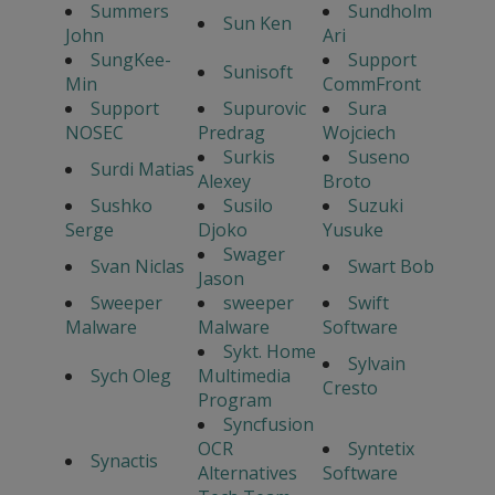
Summers
Sundholm
Sun Ken
John
Ari
SungKee-
Support
Sunisoft
Min
CommFront
Support
Supurovic
Sura
NOSEC
Predrag
Wojciech
Surkis
Suseno
Surdi Matias
Alexey
Broto
Sushko
Susilo
Suzuki
Serge
Djoko
Yusuke
Swager
Svan Niclas
Swart Bob
Jason
Sweeper
sweeper
Swift
Malware
Malware
Software
Sykt. Home
Sylvain
Sych Oleg
Multimedia
Cresto
Program
Syncfusion
OCR
Syntetix
Synactis
Alternatives
Software