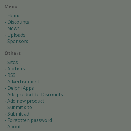
Menu
Home
Discounts
News
Uploads
Sponsors
Others
Sites
Authors
RSS
Advertisement
Delphi Apps
Add product to Discounts
Add new product
Submit site
Submit ad
Forgotten password
About