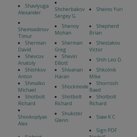
Shavlyuga
Shcherbakov
Sheino Yuri
Alexander
Sergey G.
Shenoy
Shepherd
Shemsedinov
Mohan
Brian
Timur
Sherman
Sherman
Shestakov
David
Greg
Victor
Shevcov
Shevin
Shih Leo D.
Anatoly
Elliott
Shishkov
Shivanan
Shkolnik
Anton
Haran
Mike
Shmalko
Shorrosh
Shockmode
Michael
Raed
Shotbolt
Shotbolt
Shotbolt
Richard
Richard
Richard
Shukster
Shovkoplyas
Siaw K C
Glenn
Alex
Sign PDF
Siebert
NodeJS