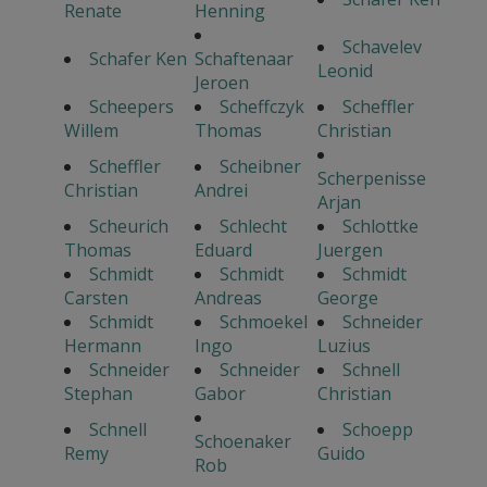
Renate
Henning
Schavelev
Schafer Ken
Schaftenaar
Leonid
Jeroen
Scheepers
Scheffczyk
Scheffler
Willem
Thomas
Christian
Scheffler
Scheibner
Scherpenisse
Christian
Andrei
Arjan
Scheurich
Schlecht
Schlottke
Thomas
Eduard
Juergen
Schmidt
Schmidt
Schmidt
Carsten
Andreas
George
Schmidt
Schmoekel
Schneider
Hermann
Ingo
Luzius
Schneider
Schneider
Schnell
Stephan
Gabor
Christian
Schnell
Schoepp
Schoenaker
Remy
Guido
Rob