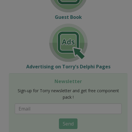
Guest Book
Advertising on Torry's Delphi Pages
Newsletter
Sign-up for Torry newsletter and get free component
pack !
Send