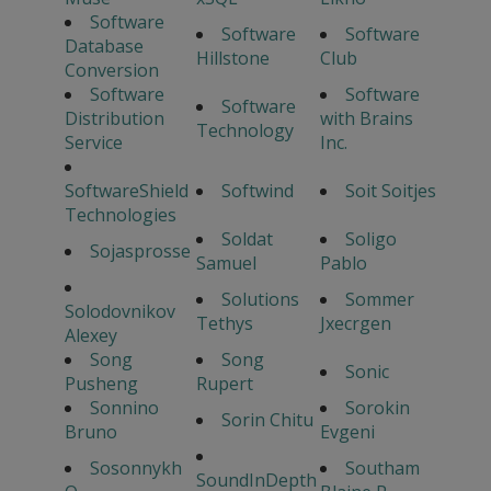
Software
Software
Software
Database
Hillstone
Club
Conversion
Software
Software
Software
Distribution
with Brains
Technology
Service
Inc.
SoftwareShield
Softwind
Soit Soitjes
Technologies
Soldat
Soligo
Sojasprosse
Samuel
Pablo
Solutions
Sommer
Solodovnikov
Tethys
Jxecrgen
Alexey
Song
Song
Sonic
Pusheng
Rupert
Sonnino
Sorokin
Sorin Chitu
Bruno
Evgeni
Sosonnykh
Southam
SoundInDepth