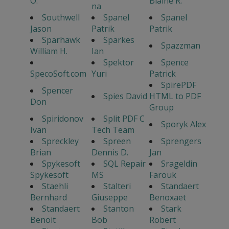
O.
Blaine R.
na
Southwell
Spanel
Spanel
Jason
Patrik
Patrik
Sparhawk
Sparkes
Spazzman
William H.
Ian
Spektor
Spence
SpecoSoft.com
Yuri
Patrick
SpirePDF
Spencer
Spies David
HTML to PDF
Don
Group
Spiridonov
Split PDF C
Sporyk Alex
Ivan
Tech Team
Spreckley
Spreen
Sprengers
Brian
Dennis D.
Jan
Spykesoft
SQL Repair
Srageldin
Spykesoft
MS
Farouk
Staehli
Stalteri
Standaert
Bernhard
Giuseppe
Benoxaet
Standaert
Stanton
Stark
Benoit
Bob
Robert