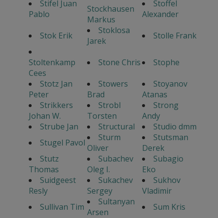
Stifel Juan
Stoffel
Stockhausen
Pablo
Alexander
Markus
Stoklosa
Stok Erik
Stolle Frank
Jarek
Stoltenkamp
Stone Chris
Stophe
Cees
Stotz Jan
Stowers
Stoyanov
Peter
Brad
Atanas
Strikkers
Strobl
Strong
Johan W.
Torsten
Andy
Strube Jan
Structural
Studio dmm
Sturm
Stutsman
Stugel Pavol
Oliver
Derek
Stutz
Subachev
Subagio
Thomas
Oleg I.
Eko
Suidgeest
Sukachev
Sukhov
Resly
Sergey
Vladimir
Sultanyan
Sullivan Tim
Sum Kris
Arsen