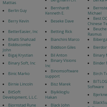
Mattias
Bernhardt
Bernste
Berlin Guy
Kenneth E.
Michael
Best OC
Berry Kevin
Beseke Dave
Chinese T
Beuche
BetterEasier, Inc
Betting Rick
Rasmus
Bhatti Shahzad
Bianchini Marco
Biberga
Biddiscombe
Biddison Giles
Bierdor
John
Bigaj Krystian
Bil Anton
Binary 
Binary Visions
Binary Soft, Inc
Binder 
Inc
Binomsoftware
Binic Marko
Birch T
support
BITLOG
Birnie Lincoln
Bisz Marek
Software
BitSoft
Biyiklioglu
Bjerknes
Development, L.L.C.
Hakan
BlackS
Bjornstad Rune
Black John