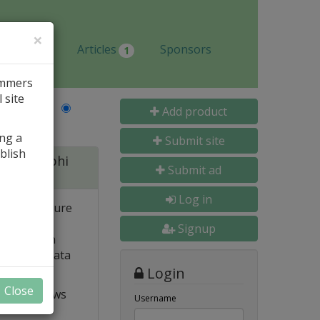
×
Jobs
Articles
Sponsors
1
ammers
 site
Last Name
Add product
ing a
Submit site
blish
 for Delphi
Submit ad
Log in
 and structure
 high
Signup
e. Built-in
o popular data
Login
Close
t VCL allows
Username
ts and