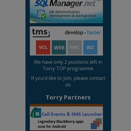
We have only 2 positions left in
Torry TOP programme.
If you'd like to join, please contact
us.
Torry Partners