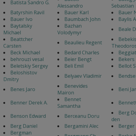
Batista Sandro G.
Alessandro
Sebastian
Batyrshin Ravil
Bauer Karl
Bauer 
Bauer Ivo
Baumbach John
Baylis 
Baytalsky
Bazhan
Beale D
Michael
Volodymyr
Beattcher
Bebeki
Beaulieu Regent
Carsten
Theodoro
Beck Michael
Bedard Charles
Beggiat
behrouzi vesal
Beier Bengt
Bekers
Beletskiy Sergey
Beli Emil
Bellot 
Beloshistov
Belyaev Vladimir
Bendse
Dmitry
Benevides
Benes Jaro
Beni Ja
Mairon
Bennet
Benner Derek A.
Bennett
Samantha
Berg Do
Benson Edward
Berceanu Doru
den
Berg Daniel
Bergamini Alec
Berger
Bergman
Bergmann Ch.
Berka A