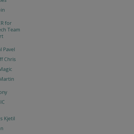
in
R for
ech Team
rt
l Pavel
ff Chris
Magic
Martin
ony
IC
 Kjetil
un