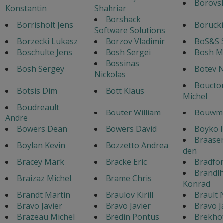
Borovsk
Konstantin
Shahriar
Borshack
Borrisholt Jens
Borucki
Software Solutions
Borzecki Lukasz
Borzov Vladimir
BoS&S 
Boschulte Jens
Bosh Sergei
Bosh M
Bossinas
Bosh Sergey
Botev N
Nickolas
Boucton
Botsis Dim
Bott Klaus
Michel
Boudreault
Bouter William
Bouwma
Andre
Bowers Dean
Bowers David
Boyko 
Braase
Boylan Kevin
Bozzetto Andrea
den
Bracey Mark
Bracke Eric
Bradfo
Brandl
Braizaz Michel
Brame Chris
Konrad
Brandt Martin
Braulov Kirill
Brault 
Bravo Javier
Bravo Javier
Bravo J
Brazeau Michel
Bredin Pontus
Brekho