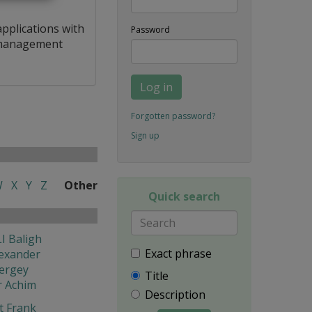
applications with
Password
a management
Log in
Forgotten password?
Sign up
W
X
Y
Z
Other
Quick search
I Baligh
Exact phrase
exander
ergey
Title
r Achim
Description
t Frank