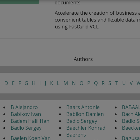
documents.
Accelerate the creation of business 
convenient tables and flexible dat
using FastGrid VCL.
Authors
C
D
E
F
G
H
I
J
K
L
M
N
O
P
Q
R
S
T
U
V
B Alejandro
Baars Antonie
BABAAL
Babikov Ivan
Babilon Damien
Bach Al
Badem Halil Han
Badlo Sergey
Badlo S
Badlo Sergey
Baechler Konrad
Baecke
Baerens
Baelen Koen Van
Bagusa