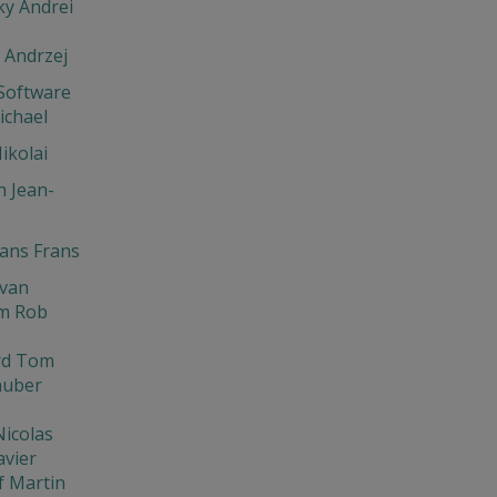
y Andrei
 Andrzej
Software
ichael
ikolai
 Jean-
ns Frans
Ivan
m Rob
rd Tom
huber
Nicolas
avier
f Martin