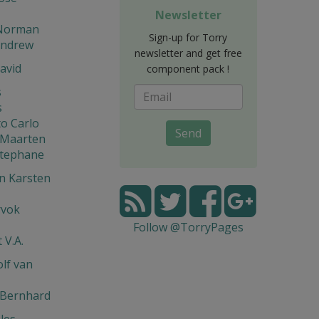
Newsletter
Norman
Sign-up for Torry
Andrew
newsletter and get free
avid
component pack !
s
s
o Carlo
Send
 Maarten
Stephane
n Karsten
rvok
Follow @TorryPages
 V.A.
lf van
 Bernhard
les