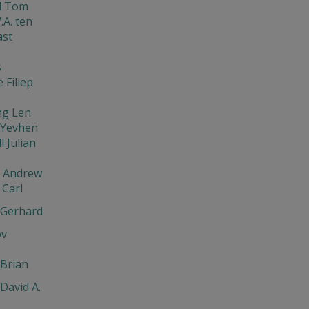
d Tom
.A. ten
ast
s
 Filiep
ng Len
 Yevhen
l Julian
v Andrew
Carl
 Gerhard
ov
Brian
David A.