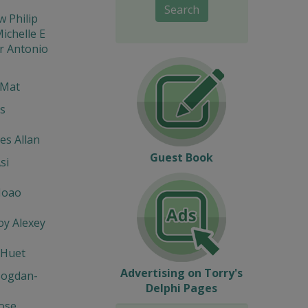
Search
w Philip
ichelle E
r Antonio
 Mat
s
s Allan
Guest Book
si
Joao
y Alexey
 Huet
Advertising on Torry's
Bogdan-
Delphi Pages
Jose