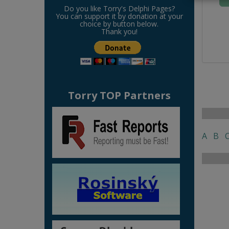
Do you like Torry's Delphi Pages?
You can support it by donation at your
choice by button below.
Thank you!
Torry TOP Partners
A
B