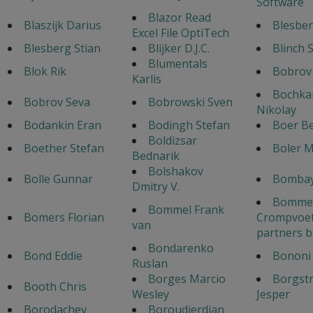
Software
Blazor Read
Blaszijk Darius
Blesber
Excel File OptiTech
Blesberg Stian
Blijker D.J.C.
Blinch 
Blumentals
Blok Rik
Bobrov
Karlis
Bochka
Bobrov Seva
Bobrowski Sven
Nikolay
Bodankin Eran
Bodingh Stefan
Boer B
Boldizsar
Boether Stefan
Boler 
Bednarik
Bolshakov
Bolle Gunnar
Bombay
Dmitry V.
Bommel
Bommel Frank
Bomers Florian
Crompvoet
van
partners b
Bondarenko
Bond Eddie
Bononi 
Ruslan
Borges Marcio
Borgst
Booth Chris
Wesley
Jesper
Borodachev
Boroudjerdian