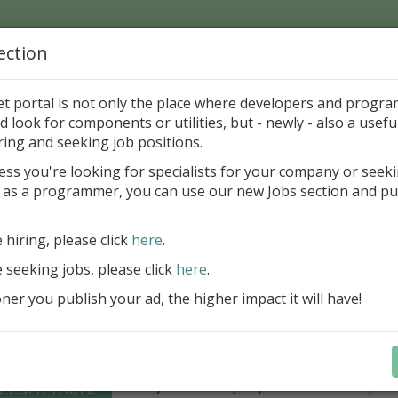
ection
Home
Catalog
Discounts
News
Uploads
et portal is not only the place where developers and progr
d look for components or utilities, but - newly - also a useful
's Page > Pattern
is
Author 
ring and seeking job positions.
pany
ess you're looking for specialists for your company or seek
 as a programmer, you can use our new Jobs section and pu
Grid VCL - a powerful data management component
Lazarus applications
e hiring, please click
here
.
FastGrid VCL helps you display, edit,
e seeking jobs, please click
here
.
large volumes of data as a grid with
performance and an intuitive interfac
er you publish your ad, the higher impact it will have!
filtering, sorting, and connectivity t
sources streamline development.
Seamless integration with FastRepor
Learn more
you to easily export data into repor