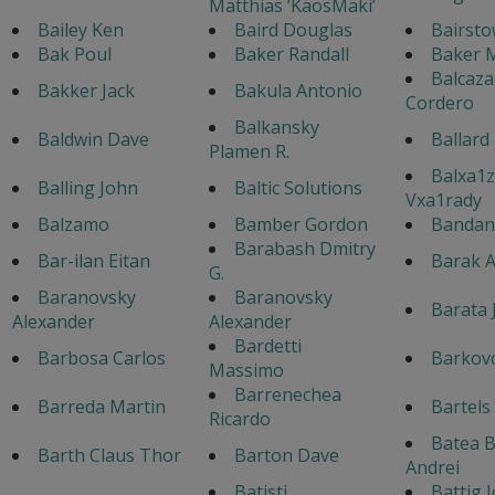
Matthias ’KaosMaki’
Bailey Ken
Baird Douglas
Bairsto
Bak Poul
Baker Randall
Baker M
Balcaza
Bakker Jack
Bakula Antonio
Cordero
Balkansky
Baldwin Dave
Ballard
Plamen R.
Balxa1z
Balling John
Baltic Solutions
Vxa1rady
Balzamo
Bamber Gordon
Bandane
Barabash Dmitry
Bar-ilan Eitan
Barak A
G.
Baranovsky
Baranovsky
Barata 
Alexander
Alexander
Bardetti
Barbosa Carlos
Barkovo
Massimo
Barrenechea
Barreda Martin
Bartels
Ricardo
Batea 
Barth Claus Thor
Barton Dave
Andrei
Batisti
Battig 