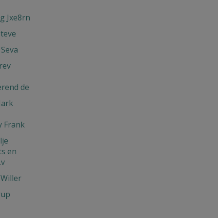
g Jxe8rn
Steve
 Seva
rev
erend de
Mark
 Frank
je
s en
.v
Willer
rup