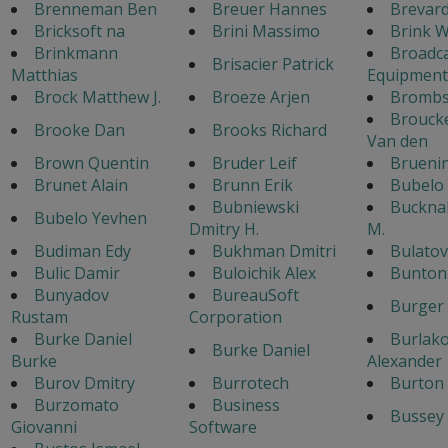
Brenneman Ben
Breuer Hannes
Brevar
Bricksoft na
Brini Massimo
Brink W
Brinkmann
Broadc
Brisacier Patrick
Matthias
Equipment
Brock Matthew J.
Broeze Arjen
Bromb
Broucke
Brooke Dan
Brooks Richard
Van den
Brown Quentin
Bruder Leif
Brueni
Brunet Alain
Brunn Erik
Bubelo
Bubniewski
Bucknal
Bubelo Yevhen
Dmitry H.
M.
Budiman Edy
Bukhman Dmitri
Bulato
Bulic Damir
Buloichik Alex
Bunton 
Bunyadov
BureauSoft
Burger
Rustam
Corporation
Burke Daniel
Burlak
Burke Daniel
Burke
Alexander
Burov Dmitry
Burrotech
Burton 
Burzomato
Business
Bussey 
Giovanni
Software