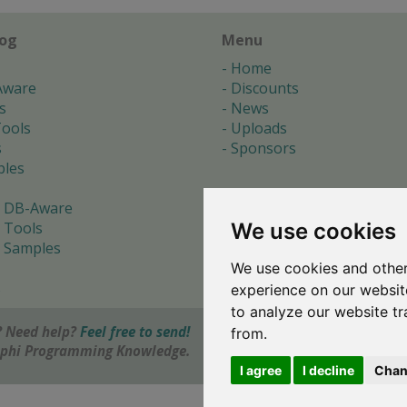
log
Menu
Home
Aware
Discounts
s
News
ools
Uploads
s
Sponsors
les
 DB-Aware
We use cookies
 Tools
 Samples
We use cookies and other
s
experience on our websit
to analyze our website tr
 Need help?
Feel free to send!
from.
elphi Programming Knowledge.
I agree
I decline
Chan