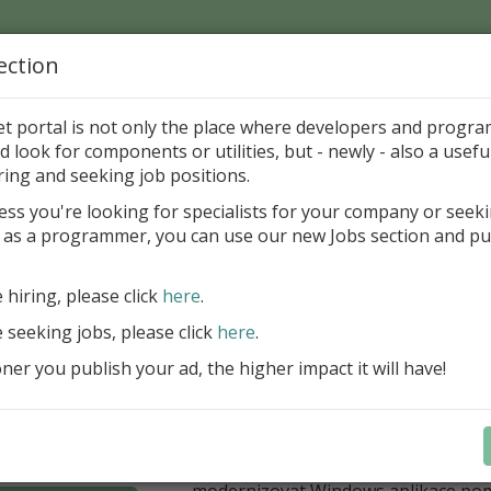
ection
Home
Catalog
Discounts
News
Uploads
et portal is not only the place where developers and progr
d look for components or utilities, but - newly - also a useful
's Page > Pattern
is
Author 
ring and seeking job positions.
pany
ess you're looking for specialists for your company or seek
 as a programmer, you can use our new Jobs section and pu
í nabídka slev Embarcadero
e hiring, please click
here
.
Až do 30. června 2026 můžete využít 
nové licence vývojových nástrojů RAD
e seeking jobs, please click
here
.
Delphi 13.1 i C++Builder 13.1 Floren
er you publish your ad, the higher impact it will have!
přináší funkce, které ocení týmy, pro
důležitá bezpečnost, kontrola a stab
aplikace. V Delphi můžete cílit na 
plnit aktuální požadavky na publiko
aplikací díky podpoře Android API 36.
modernizovat Windows aplikace po