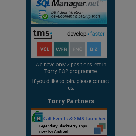
We have only 2 positions left in
Torry TOP programme.
If you'd like to join, please contact
us.
Torry Partners