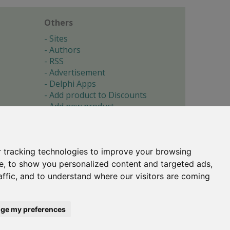
Others
Sites
Authors
RSS
Advertisement
Delphi Apps
Add product to Discounts
Add new product
Submit site
Submit ad
Forgotten password
About
 tracking technologies to improve your browsing
Cookie preferences
e, to show you personalized content and targeted ads,
affic, and to understand where our visitors are coming
Copyright © 1996-2017 -
Torry's Delphi Pages
webdesign:
weto.cz
ge my preferences