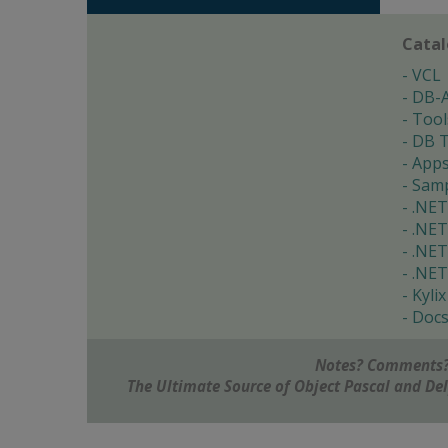
Cata
VCL
DB-
Tool
DB T
App
Samp
.NET
.NET
.NET
.NET
Kylix
Doc
Notes? Comments?
The Ultimate Source of Object Pascal and D