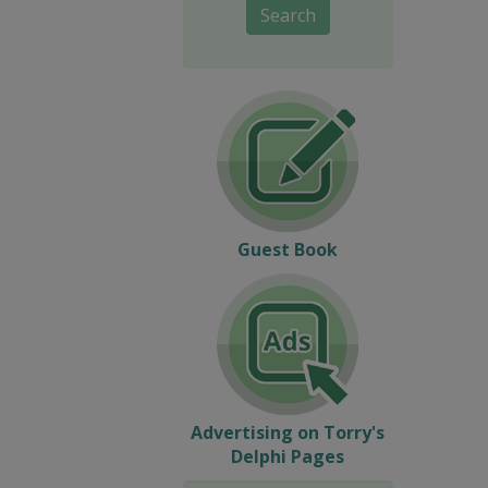
Search
Guest Book
Advertising on Torry's
Delphi Pages