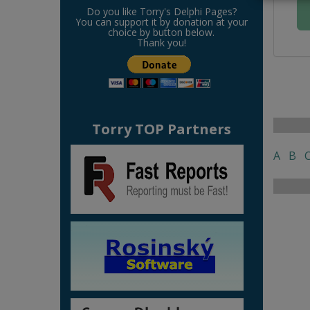
Do you like Torry's Delphi Pages?
You can support it by donation at your
choice by button below.
Thank you!
Torry TOP Partners
A
B