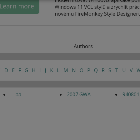
Learn more
Windows 11 VCL stylů a zrychlit práci
novému FireMonkey Style Designeru
Authors
C
D
E
F
G
H
I
J
K
L
M
N
O
P
Q
R
S
T
U
V
-- aa
2007 GWA
940801