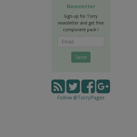
Newsletter
Sign-up for Torry
newsletter and get free
component pack !
Send
Follow @TorryPages