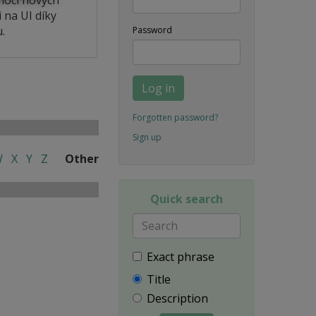
 na UI díky
.
Password
Log in
Forgotten password?
Sign up
W
X
Y
Z
Other
Quick search
Exact phrase
Title
Description