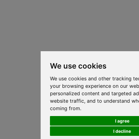
We use cookies
We use cookies and other tracking te
your browsing experience on our web
personalized content and targeted ad
website traffic, and to understand whe
coming from.
I agree
I decline