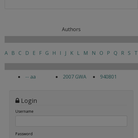
Authors
A
B
C
D
E
F
G
H
I
J
K
L
M
N
O
P
Q
R
S
T
-- aa
2007 GWA
940801
Login
Username
Password