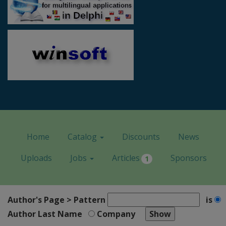
Home
Catalog
Discounts
News
Uploads
Jobs
Articles
Sponsors
1
Author's Page > Pattern
is
Author Last Name
Company