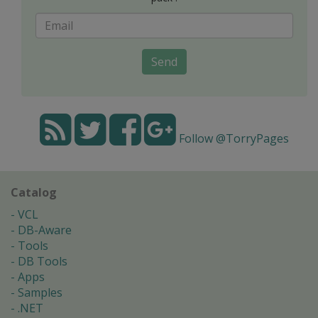
Send
Follow @TorryPages
Catalog
VCL
DB-Aware
Tools
DB Tools
Apps
Samples
.NET