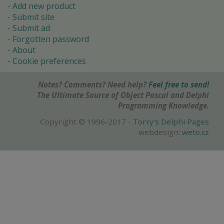
Add new product
Submit site
Submit ad
Forgotten password
About
Cookie preferences
Notes? Comments? Need help?
Feel free to send!
The Ultimate Source of Object Pascal and Delphi
Programming Knowledge.
Copyright © 1996-2017 -
Torry's Delphi Pages
webdesign:
weto.cz