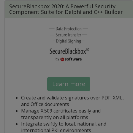
SecureBlackbox 2020: A Powerful Security
Component Suite for Delphi and C++ Builder
Learn more
Create and validate signatures over PDF, XML,
and Office documents
Manage X.509 certificates easily and
transparently on all platforms
Integrate swiftly to local, national, and
international PKI environments