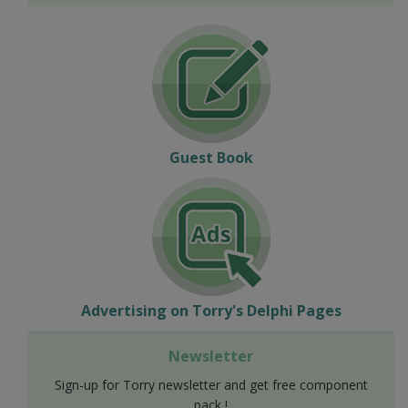
Guest Book
Advertising on Torry's Delphi Pages
Newsletter
Sign-up for Torry newsletter and get free component
pack !