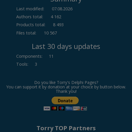
Last modified:
07.08.2026
Authors total:
4 162
Products total:
8 493
Files total:
10 567
Last 30 days updates
Components
:
11
Tools
:
3
Do you like Torry's Delphi Pages?
You can support it by donation at your choice by button below.
Thank you!
Torry TOP Partners