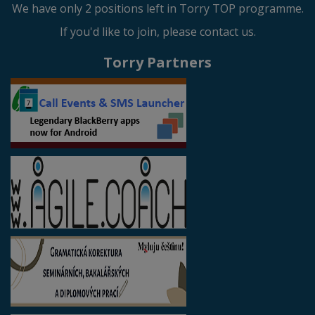
We have only 2 positions left in Torry TOP programme.
If you'd like to join, please contact us.
Torry Partners