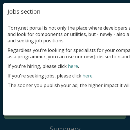
Jobs section
Torry.net portal is not only the place where developer
and look for components or utilities, but - newly - also a 
and seeking job positions.
Regardless you're looking for specialists for your comp
Add product
as a programmer, you can use our new Jobs section and 
Submit site
If you're hiring, please click
here
.
If you're seeking jobs, please click
here
.
Submit ad
The sooner you publish your ad, the higher impact it wil
Log in
Signup
Log in
Summary