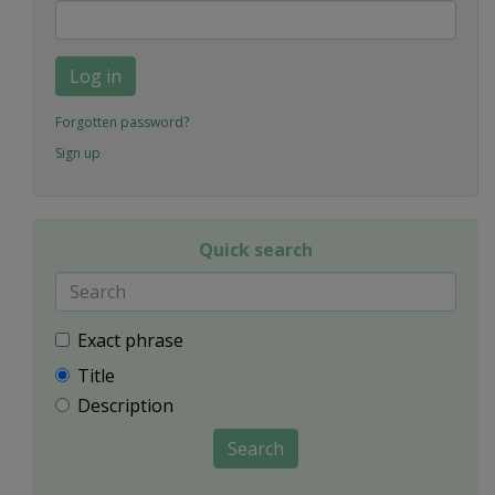
Log in
Forgotten password?
Sign up
Quick search
Exact phrase
Title
Description
Search