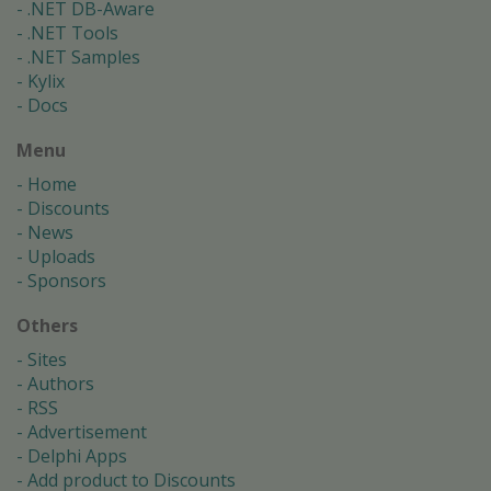
.NET DB-Aware
.NET Tools
.NET Samples
Kylix
Docs
Menu
Home
Discounts
News
Uploads
Sponsors
Others
Sites
Authors
RSS
Advertisement
Delphi Apps
Add product to Discounts