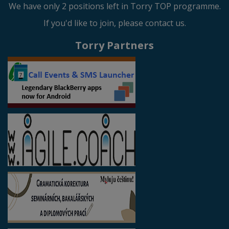
We have only 2 positions left in Torry TOP programme.
If you'd like to join, please contact us.
Torry Partners