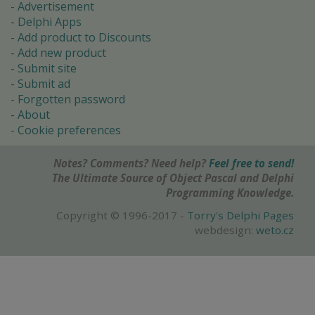
Advertisement
Delphi Apps
Add product to Discounts
Add new product
Submit site
Submit ad
Forgotten password
About
Cookie preferences
Notes? Comments? Need help?
Feel free to send!
The Ultimate Source of Object Pascal and Delphi
Programming Knowledge.
Copyright © 1996-2017 -
Torry's Delphi Pages
webdesign:
weto.cz