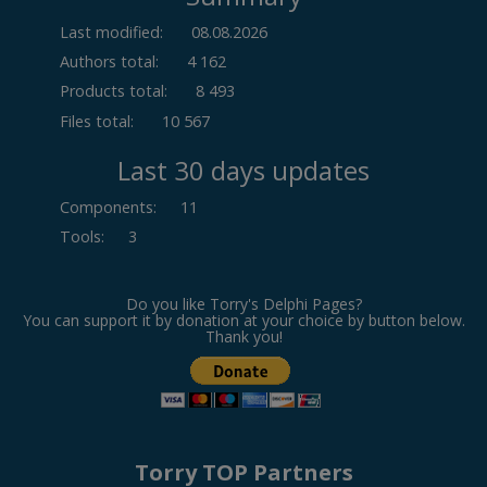
Last modified:
08.08.2026
Authors total:
4 162
Products total:
8 493
Files total:
10 567
Last 30 days updates
Components
:
11
Tools
:
3
Do you like Torry's Delphi Pages?
You can support it by donation at your choice by button below.
Thank you!
Torry TOP Partners