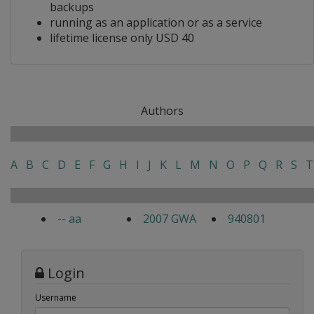
backups
running as an application or as a service
lifetime license only USD 40
Authors
A
B
C
D
E
F
G
H
I
J
K
L
M
N
O
P
Q
R
S
T
-- aa
2007 GWA
940801
Login
Username