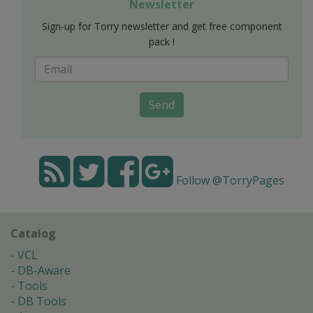
Newsletter
Sign-up for Torry newsletter and get free component
pack !
Send
Follow @TorryPages
Catalog
VCL
DB-Aware
Tools
DB Tools