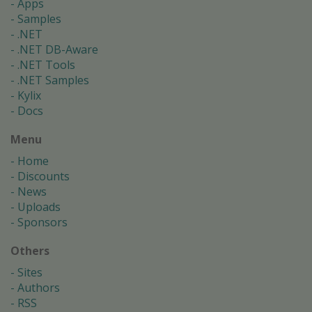
Apps
Samples
.NET
.NET DB-Aware
.NET Tools
.NET Samples
Kylix
Docs
Menu
Home
Discounts
News
Uploads
Sponsors
Others
Sites
Authors
RSS