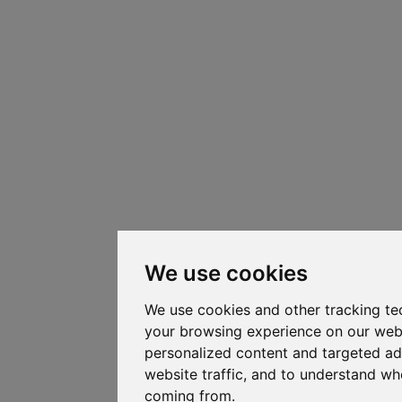
We use cookies
We use cookies and other tracking te
your browsing experience on our web
personalized content and targeted ad
website traffic, and to understand whe
coming from.