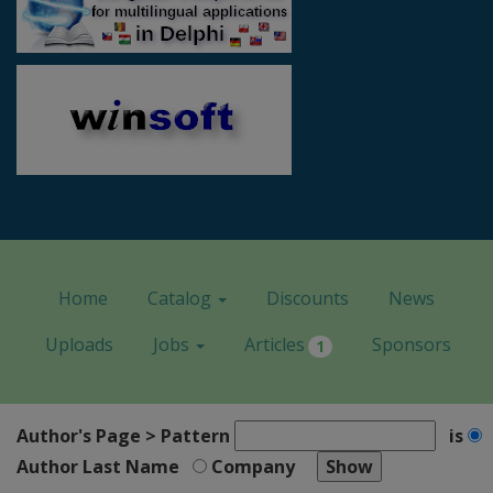
Home
Catalog
Discounts
News
Uploads
Jobs
Articles
Sponsors
1
Author's Page > Pattern
is
Author Last Name
Company