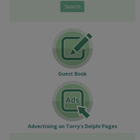
Search
Guest Book
Advertising on Torry's Delphi Pages