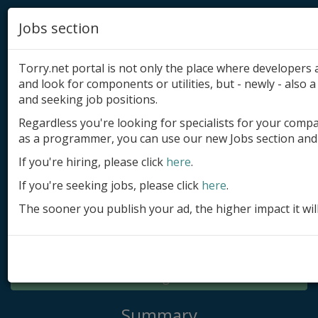
Jobs section
Torry.net portal is not only the place where developer
and look for components or utilities, but - newly - also a 
and seeking job positions.
Regardless you're looking for specialists for your comp
Add product
as a programmer, you can use our new Jobs section and 
Submit site
If you're hiring, please click
here
.
If you're seeking jobs, please click
here
.
Submit ad
The sooner you publish your ad, the higher impact it wil
Log in
Signup
Log in
Summary