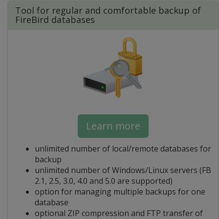
Tool for regular and comfortable backup of
FireBird databases
Learn more
unlimited number of local/remote databases for
backup
unlimited number of Windows/Linux servers (FB
2.1, 2.5, 3.0, 4.0 and 5.0 are supported)
option for managing multiple backups for one
database
optional ZIP compression and FTP transfer of