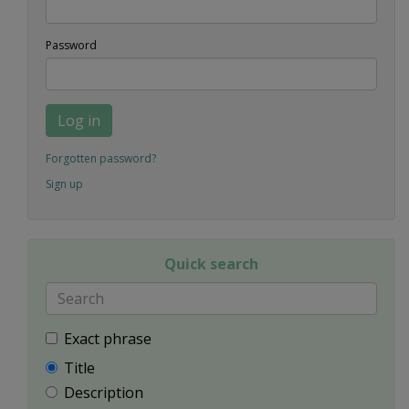
Password
Log in
Forgotten password?
Sign up
Quick search
Exact phrase
Title
Description