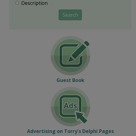
Description
Search
Guest Book
Advertising on Torry's Delphi Pages