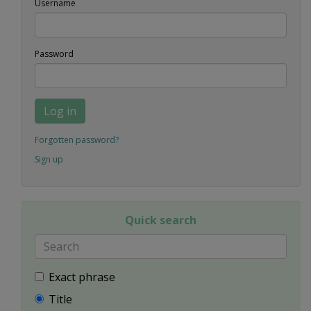
Username
Password
Log in
Forgotten password?
Sign up
Quick search
Exact phrase
Title