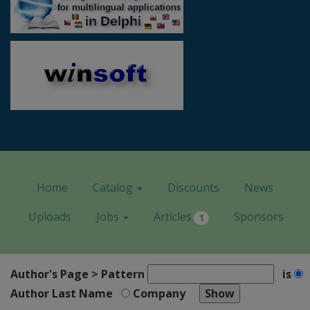
Home
Catalog
Discounts
News
Uploads
Jobs
Articles
Sponsors
1
Author's Page > Pattern
is
Author Last Name
Company