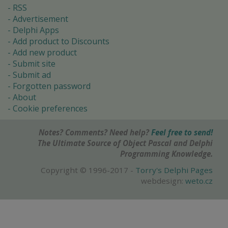
RSS
Advertisement
Delphi Apps
Add product to Discounts
Add new product
Submit site
Submit ad
Forgotten password
About
Cookie preferences
Notes? Comments? Need help?
Feel free to send!
The Ultimate Source of Object Pascal and Delphi
Programming Knowledge.
Copyright © 1996-2017 -
Torry's Delphi Pages
webdesign:
weto.cz