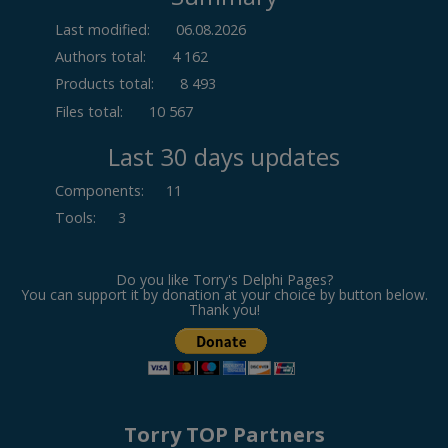
Last modified:
06.08.2026
Authors total:
4 162
Products total:
8 493
Files total:
10 567
Last 30 days updates
Components
:
11
Tools
:
3
Do you like Torry's Delphi Pages?
You can support it by donation at your choice by button below.
Thank you!
Torry TOP Partners