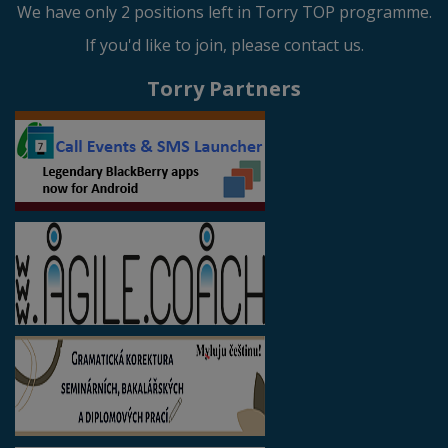
We have only 2 positions left in Torry TOP programme.
If you'd like to join, please contact us.
Torry Partners