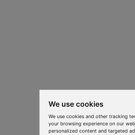
We use cookies
We use cookies and other tracking te
your browsing experience on our web
personalized content and targeted ad