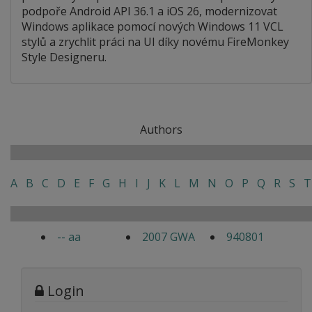
podpoře Android API 36.1 a iOS 26, modernizovat
Windows aplikace pomocí nových Windows 11 VCL
stylů a zrychlit práci na UI díky novému FireMonkey
Style Designeru.
Authors
A
B
C
D
E
F
G
H
I
J
K
L
M
N
O
P
Q
R
S
T
-- aa
2007 GWA
940801
Login