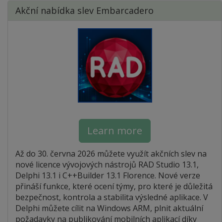
Akční nabídka slev Embarcadero
Learn more
Až do 30. června 2026 můžete využít akčních slev na
nové licence vývojových nástrojů RAD Studio 13.1,
Delphi 13.1 i C++Builder 13.1 Florence. Nové verze
přináší funkce, které ocení týmy, pro které je důležitá
bezpečnost, kontrola a stabilita výsledné aplikace. V
Delphi můžete cílit na Windows ARM, plnit aktuální
požadavky na publikování mobilních aplikací díky