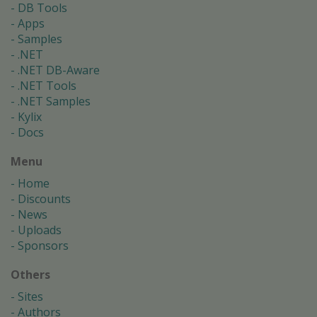
DB Tools
Apps
Samples
.NET
.NET DB-Aware
.NET Tools
.NET Samples
Kylix
Docs
Menu
Home
Discounts
News
Uploads
Sponsors
Others
Sites
Authors