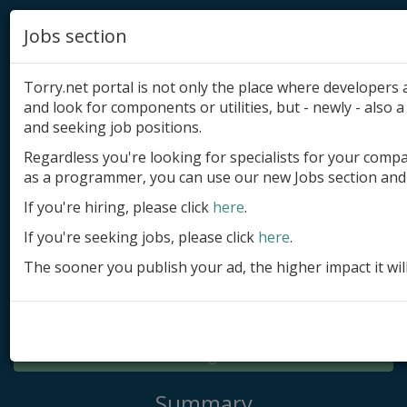
Jobs section
Torry.net portal is not only the place where developer
and look for components or utilities, but - newly - also a 
and seeking job positions.
Regardless you're looking for specialists for your comp
Add product
as a programmer, you can use our new Jobs section and 
Submit site
If you're hiring, please click
here
.
If you're seeking jobs, please click
here
.
Submit ad
The sooner you publish your ad, the higher impact it wil
Log in
Signup
Log in
Summary