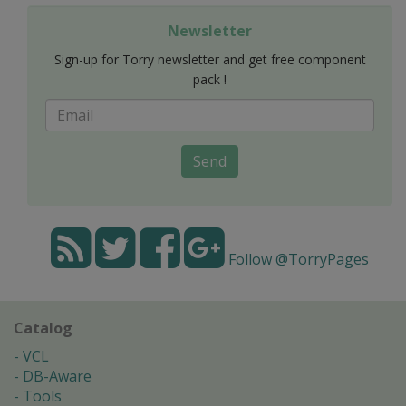
Newsletter
Sign-up for Torry newsletter and get free component
pack !
Send
Follow @TorryPages
Catalog
VCL
DB-Aware
Tools