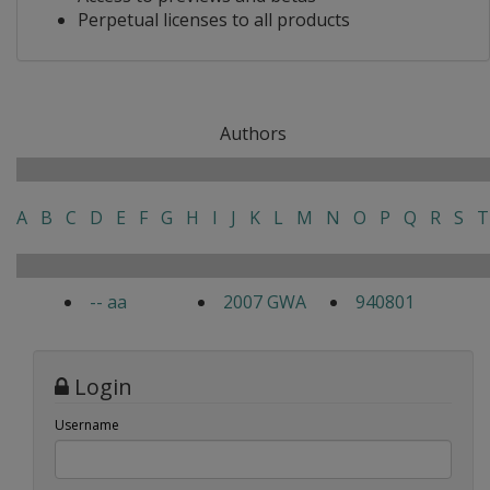
Perpetual licenses to all products
Authors
A
B
C
D
E
F
G
H
I
J
K
L
M
N
O
P
Q
R
S
T
-- aa
2007 GWA
940801
Login
Username