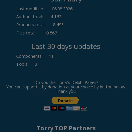
Last modified:
06.08.2026
Authors total:
4 162
Products total:
8 493
Files total:
10 567
Last 30 days updates
Components
:
11
Tools
:
3
Do you like Torry's Delphi Pages?
You can support it by donation at your choice by button below.
Thank you!
Torry TOP Partners