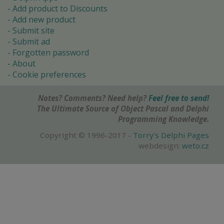
Add product to Discounts
Add new product
Submit site
Submit ad
Forgotten password
About
Cookie preferences
Notes? Comments? Need help?
Feel free to send!
The Ultimate Source of Object Pascal and Delphi
Programming Knowledge.
Copyright © 1996-2017 -
Torry's Delphi Pages
webdesign:
weto.cz