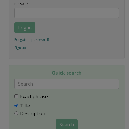
Password
Log in
Forgotten password?
Sign up
Quick search
Exact phrase
Title
Description
Search