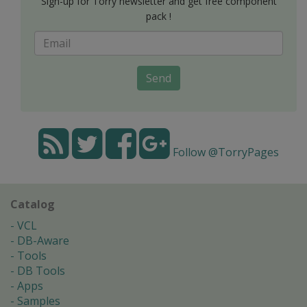
Sign-up for Torry newsletter and get free component
pack !
Send
Follow @TorryPages
Catalog
VCL
DB-Aware
Tools
DB Tools
Apps
Samples