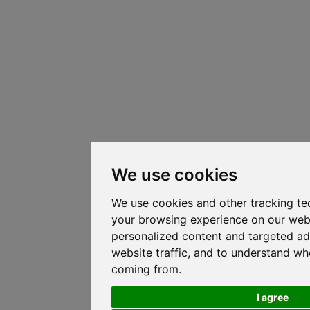
We use cookies
We use cookies and other tracking te
your browsing experience on our web
personalized content and targeted ad
website traffic, and to understand whe
coming from.
I agree