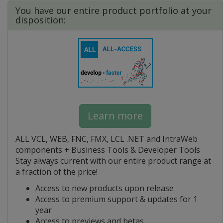
You have our entire product portfolio at your
disposition:
Learn more
ALL VCL, WEB, FNC, FMX, LCL .NET and IntraWeb
components + Business Tools & Developer Tools
Stay always current with our entire product range at
a fraction of the price!
Access to new products upon release
Access to premium support & updates for 1
year
Access to previews and betas