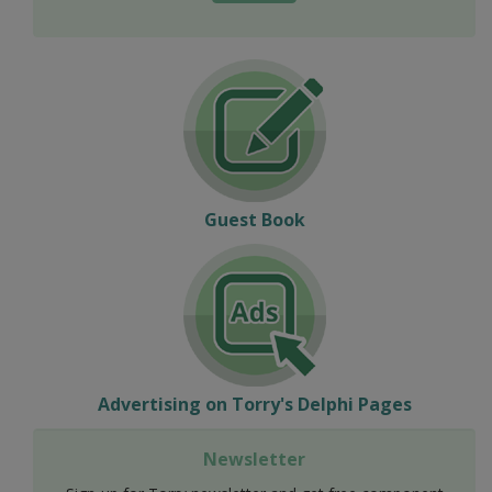
Guest Book
Advertising on Torry's Delphi Pages
Newsletter