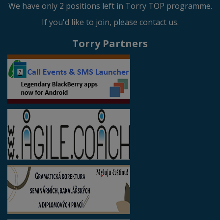
We have only 2 positions left in Torry TOP programme.
If you'd like to join, please contact us.
Torry Partners