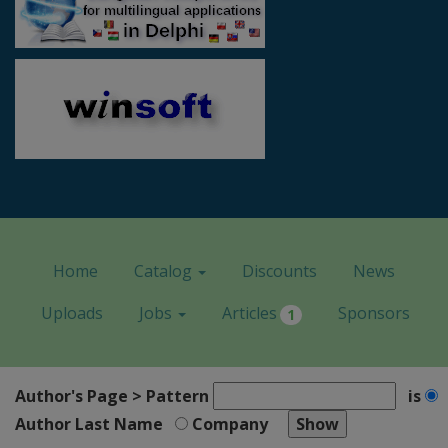
Home
Catalog
Discounts
News
Uploads
Jobs
Articles
Sponsors
1
Author's Page > Pattern
is
Author Last Name
Company