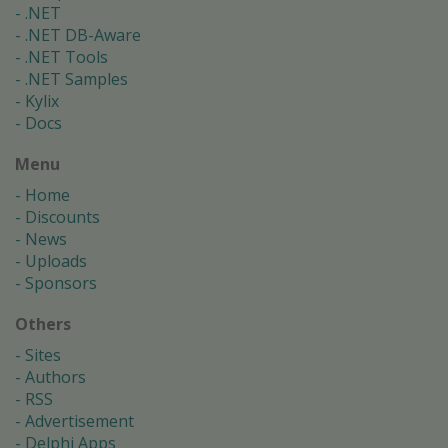
.NET
.NET DB-Aware
.NET Tools
.NET Samples
Kylix
Docs
Menu
Home
Discounts
News
Uploads
Sponsors
Others
Sites
Authors
RSS
Advertisement
Delphi Apps