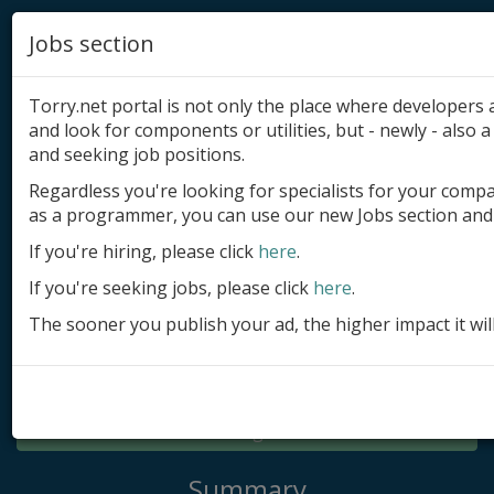
Jobs section
Torry.net portal is not only the place where developer
and look for components or utilities, but - newly - also a 
and seeking job positions.
Regardless you're looking for specialists for your comp
Add product
as a programmer, you can use our new Jobs section and 
Submit site
If you're hiring, please click
here
.
If you're seeking jobs, please click
here
.
Submit ad
The sooner you publish your ad, the higher impact it wil
Log in
Signup
Log in
Summary