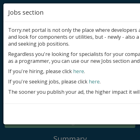
Jobs section
Torry.net portal is not only the place where developer
and look for components or utilities, but - newly - also a 
and seeking job positions.
Regardless you're looking for specialists for your comp
Add product
as a programmer, you can use our new Jobs section and 
Submit site
If you're hiring, please click
here
.
If you're seeking jobs, please click
here
.
Submit ad
The sooner you publish your ad, the higher impact it wil
Log in
Signup
Log in
Summary