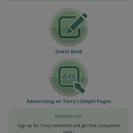
Guest Book
Advertising on Torry's Delphi Pages
Newsletter
Sign-up for Torry newsletter and get free component
pack !