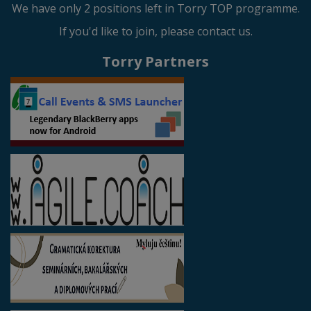
We have only 2 positions left in Torry TOP programme.
If you'd like to join, please contact us.
Torry Partners