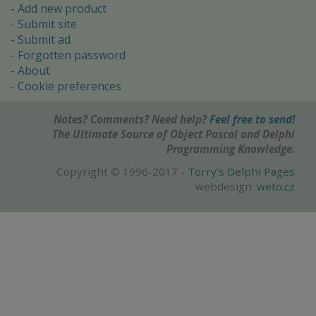
Add new product
Submit site
Submit ad
Forgotten password
About
Cookie preferences
Notes? Comments? Need help?
Feel free to send!
The Ultimate Source of Object Pascal and Delphi
Programming Knowledge.
Copyright © 1996-2017 -
Torry's Delphi Pages
webdesign:
weto.cz