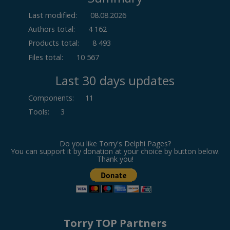
Last modified:
08.08.2026
Authors total:
4 162
Products total:
8 493
Files total:
10 567
Last 30 days updates
Components
:
11
Tools
:
3
Do you like Torry's Delphi Pages?
You can support it by donation at your choice by button below.
Thank you!
Torry TOP Partners