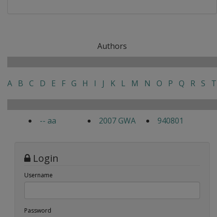
Authors
A
B
C
D
E
F
G
H
I
J
K
L
M
N
O
P
Q
R
S
T
-- aa
2007 GWA
940801
Login
Username
Password