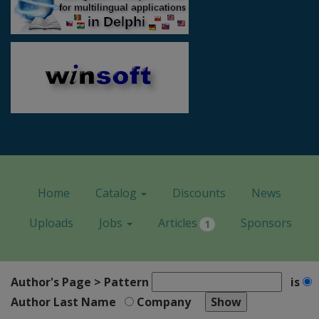
Home
Catalog
Discounts
News
Uploads
Jobs
Articles
Sponsors
1
Author's Page > Pattern
is
Author Last Name
Company