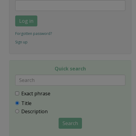
Log in
Forgotten password?
Sign up
Quick search
Exact phrase
Title
Description
Search