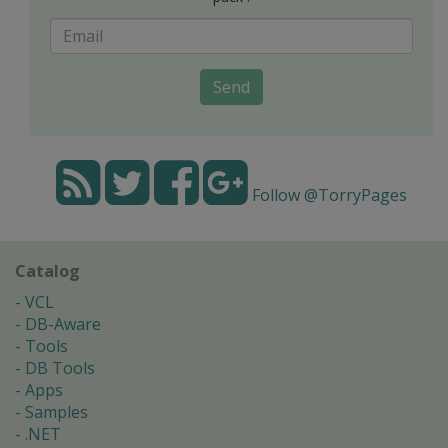
Send
Follow @TorryPages
Catalog
VCL
DB-Aware
Tools
DB Tools
Apps
Samples
.NET