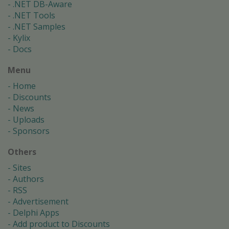
.NET DB-Aware
.NET Tools
.NET Samples
Kylix
Docs
Menu
Home
Discounts
News
Uploads
Sponsors
Others
Sites
Authors
RSS
Advertisement
Delphi Apps
Add product to Discounts