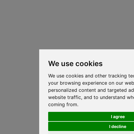
We use cookies
We use cookies and other tracking te
your browsing experience on our web
personalized content and targeted ad
website traffic, and to understand whe
coming from.
I agree
I decline