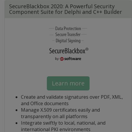
SecureBlackbox 2020: A Powerful Security
Component Suite for Delphi and C++ Builder
Learn more
Create and validate signatures over PDF, XML,
and Office documents
Manage X.509 certificates easily and
transparently on all platforms
Integrate swiftly to local, national, and
international PKI environments