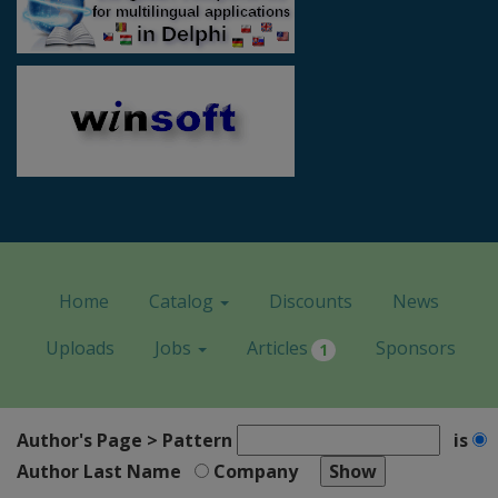
Home
Catalog
Discounts
News
Uploads
Jobs
Articles
Sponsors
1
Author's Page > Pattern
is
Author Last Name
Company