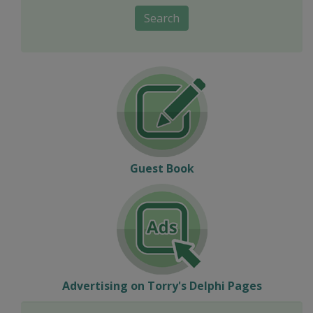
Search
Guest Book
Advertising on Torry's Delphi Pages