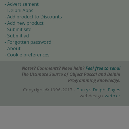
Advertisement
Delphi Apps
Add product to Discounts
Add new product
Submit site
Submit ad
Forgotten password
About
Cookie preferences
Notes? Comments? Need help?
Feel free to send!
The Ultimate Source of Object Pascal and Delphi
Programming Knowledge.
Copyright © 1996-2017 -
Torry's Delphi Pages
webdesign:
weto.cz