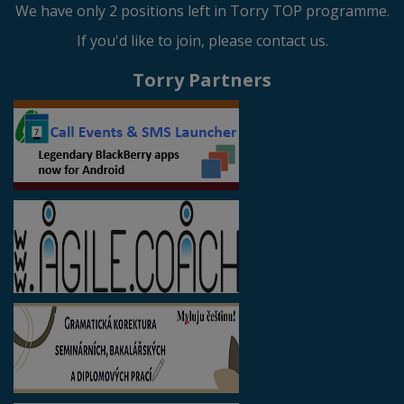
We have only 2 positions left in Torry TOP programme.
If you'd like to join, please contact us.
Torry Partners