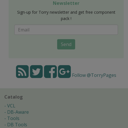
Newsletter
Sign-up for Torry newsletter and get free component
pack !
Send
Follow @TorryPages
Catalog
VCL
DB-Aware
Tools
DB Tools