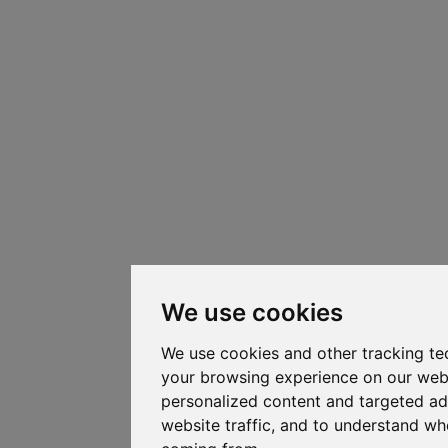
We use cookies
We use cookies and other tracking te
your browsing experience on our web
personalized content and targeted ad
website traffic, and to understand whe