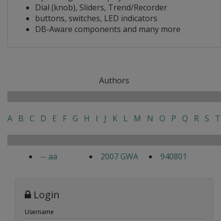
Dial (knob), Sliders, Trend/Recorder
buttons, switches, LED indicators
DB-Aware components and many more
Authors
A
B
C
D
E
F
G
H
I
J
K
L
M
N
O
P
Q
R
S
T
-- aa
2007 GWA
940801
Login
Username