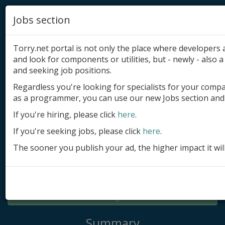
Jobs section
Torry.net portal is not only the place where developer
and look for components or utilities, but - newly - also a 
and seeking job positions.
Regardless you're looking for specialists for your comp
Add product
as a programmer, you can use our new Jobs section and 
Submit site
If you're hiring, please click
here
.
If you're seeking jobs, please click
here
.
Submit ad
The sooner you publish your ad, the higher impact it wil
Log in
Signup
Log in
Summary