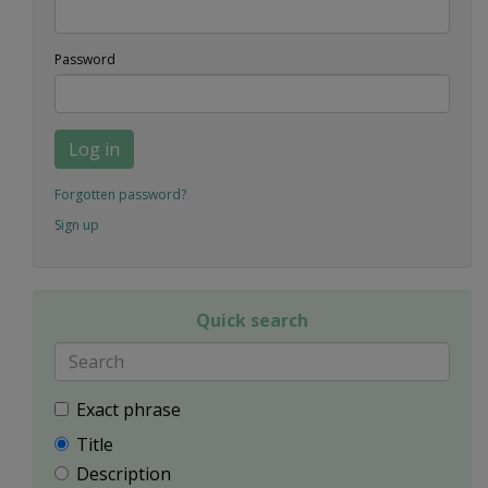
Password
Log in
Forgotten password?
Sign up
Quick search
Exact phrase
Title
Description