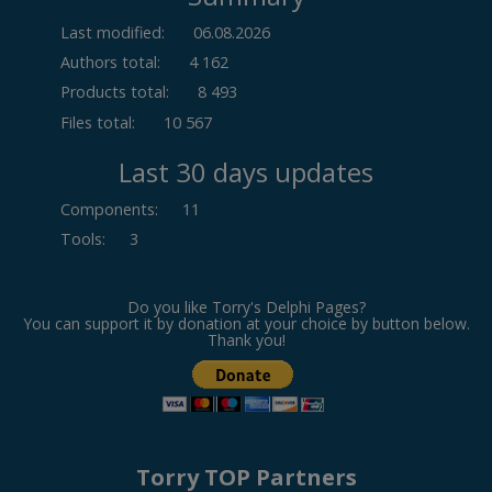
Last modified:
06.08.2026
Authors total:
4 162
Products total:
8 493
Files total:
10 567
Last 30 days updates
Components
:
11
Tools
:
3
Do you like Torry's Delphi Pages?
You can support it by donation at your choice by button below.
Thank you!
Torry TOP Partners