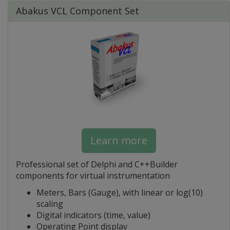
Abakus VCL Component Set
Learn more
Professional set of Delphi and C++Builder
components for virtual instrumentation
Meters, Bars (Gauge), with linear or log(10)
scaling
Digital indicators (time, value)
Operating Point display