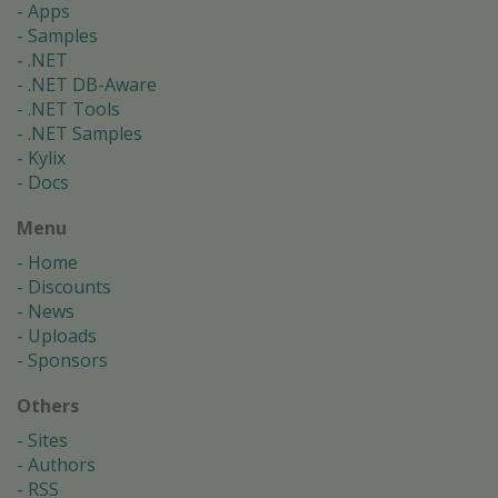
Apps
Samples
.NET
.NET DB-Aware
.NET Tools
.NET Samples
Kylix
Docs
Menu
Home
Discounts
News
Uploads
Sponsors
Others
Sites
Authors
RSS