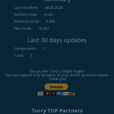
Last modified:
08.08.2026
Authors total:
4 162
Products total:
8 493
Files total:
10 567
Last 30 days updates
Components
:
11
Tools
:
3
Do you like Torry's Delphi Pages?
You can support it by donation at your choice by button below.
Thank you!
Torry TOP Partners