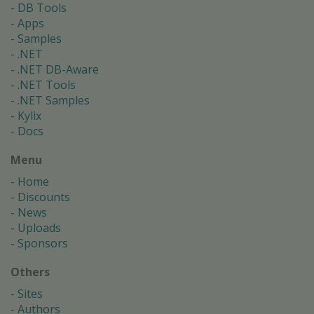
DB Tools
Apps
Samples
.NET
.NET DB-Aware
.NET Tools
.NET Samples
Kylix
Docs
Menu
Home
Discounts
News
Uploads
Sponsors
Others
Sites
Authors