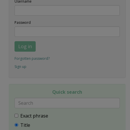
Username
Password
Log in
Forgotten password?
Sign up
Quick search
Exact phrase
Title