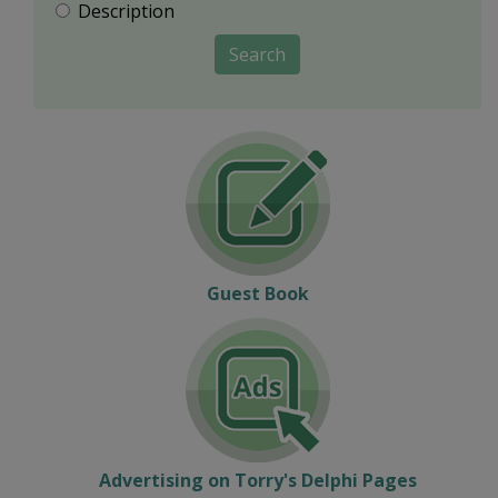
Description
Search
Guest Book
Advertising on Torry's Delphi Pages