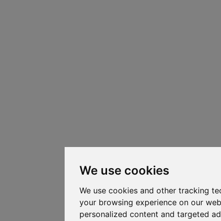
We use cookies
We use cookies and other tracking te
your browsing experience on our web
personalized content and targeted ad