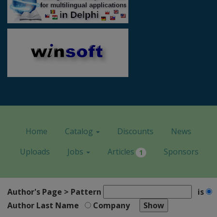
Home
Catalog
Discounts
News
Uploads
Jobs
Articles
Sponsors
1
Author's Page > Pattern
is
Author Last Name
Company