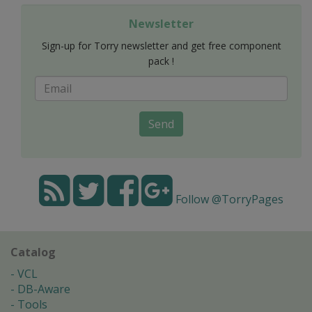
Newsletter
Sign-up for Torry newsletter and get free component
pack !
Send
Follow @TorryPages
Catalog
VCL
DB-Aware
Tools