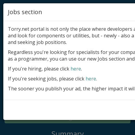
Jobs section
Torry.net portal is not only the place where developer
and look for components or utilities, but - newly - also a 
and seeking job positions.
Regardless you're looking for specialists for your comp
Add product
as a programmer, you can use our new Jobs section and 
Submit site
If you're hiring, please click
here
.
If you're seeking jobs, please click
here
.
Submit ad
The sooner you publish your ad, the higher impact it wil
Log in
Signup
Log in
Summary