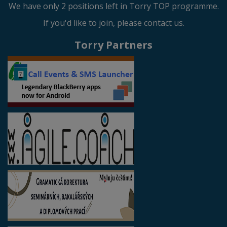
We have only 2 positions left in Torry TOP programme.
If you'd like to join, please contact us.
Torry Partners