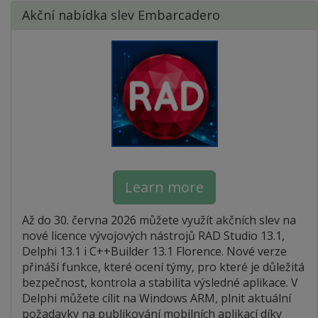
Akční nabídka slev Embarcadero
Learn more
Až do 30. června 2026 můžete využít akčních slev na
nové licence vývojových nástrojů RAD Studio 13.1,
Delphi 13.1 i C++Builder 13.1 Florence. Nové verze
přináší funkce, které ocení týmy, pro které je důležitá
bezpečnost, kontrola a stabilita výsledné aplikace. V
Delphi můžete cílit na Windows ARM, plnit aktuální
požadavky na publikování mobilních aplikací díky