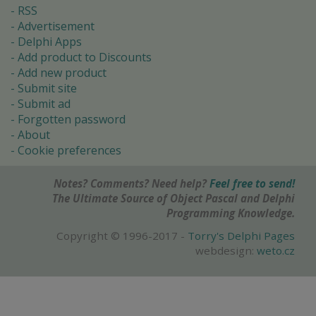
RSS
Advertisement
Delphi Apps
Add product to Discounts
Add new product
Submit site
Submit ad
Forgotten password
About
Cookie preferences
Notes? Comments? Need help?
Feel free to send!
The Ultimate Source of Object Pascal and Delphi
Programming Knowledge.
Copyright © 1996-2017 -
Torry's Delphi Pages
webdesign:
weto.cz