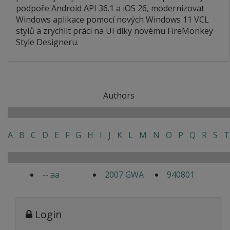
podpoře Android API 36.1 a iOS 26, modernizovat
Windows aplikace pomocí nových Windows 11 VCL
stylů a zrychlit práci na UI díky novému FireMonkey
Style Designeru.
Authors
A
B
C
D
E
F
G
H
I
J
K
L
M
N
O
P
Q
R
S
T
-- aa
2007 GWA
940801
Login