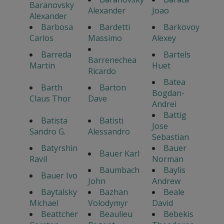
Baranovsky
Alexander
Joao
Alexander
Barbosa
Bardetti
Barkovoy
Carlos
Massimo
Alexey
Barreda
Bartels
Barrenechea
Martin
Huet
Ricardo
Batea
Barth
Barton
Bogdan-
Claus Thor
Dave
Andrei
Battig
Batista
Batisti
Jose
Sandro G.
Alessandro
Sebastian
Batyrshin
Bauer
Bauer Karl
Ravil
Norman
Baumbach
Baylis
Bauer Ivo
John
Andrew
Baytalsky
Bazhan
Beale
Michael
Volodymyr
David
Beattcher
Beaulieu
Bebekis