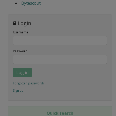
Bytescout
Login
Username
Password
Log in
Forgotten password?
Sign up
Quick search