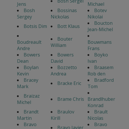
Bosh Sergei
Jens
Michael
Bosh
Bossinas
Botev
Sergey
Nickolas
Nikolai
Boucton
Botsis Dim
Bott Klaus
Jean-Michel
Bouter
Boudreault
Bouwmans
William
Andre
Frans
Bowers
Bowers
Boyko
Dean
David
Ivan
Boylan
Bozzetto
Braasem
Kevin
Andrea
Rob den
Bracey
Bradford
Bracke Eric
Mark
Tom
Braizaz
Brame Chris
Brandlhuber
Michel
Konrad
Brandt
Braulov
Brault
Martin
Kirill
Nicolas
Bravo
Bravo
Bravo Javier