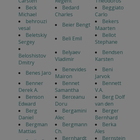
Carsten
Regent
Theodoros
Beck
Bedard
Beggiato
Michael
Charles
Carlo
behrouzi
Bekers
Beier Bengt
vesal
Maarten
Beletskiy
Bellot
Beli Emil
Sergey
Stephane
Belyaev
Bendsen
Beloshistov
Vladimir
Karsten
Dmitry
Benevides
Beni
Benes Jaro
Mairon
Jarvok
Benner
Bennet
Bennett
Derek A.
Samantha
V.A.
Benson
Berceanu
Berg Dolf
Edward
Doru
van den
Berg
Bergamini
Berger
Daniel
Alec
Bernhard
Bergman
Bergmann
Berka
Mattias
Ch.
Ales
Bernhardt
Bernstein