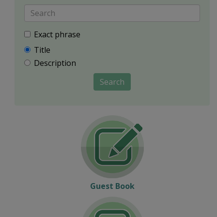
Exact phrase
Title
Description
Search
Guest Book