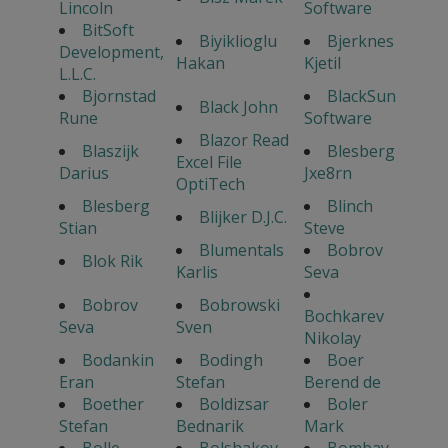
Lincoln
Software
BitSoft
Biyiklioglu
Bjerknes
Development,
Hakan
Kjetil
L.L.C.
Bjornstad
BlackSun
Black John
Rune
Software
Blazor Read
Blaszijk
Blesberg
Excel File
Darius
Jxe8rn
OptiTech
Blesberg
Blinch
Blijker D.J.C.
Stian
Steve
Blumentals
Bobrov
Blok Rik
Karlis
Seva
Bobrov
Bobrowski
Bochkarev
Seva
Sven
Nikolay
Bodankin
Bodingh
Boer
Eran
Stefan
Berend de
Boether
Boldizsar
Boler
Stefan
Bednarik
Mark