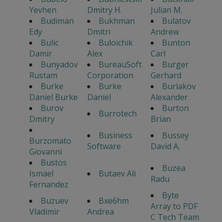
Yevhen
Dmitry H.
Julian M.
Budiman
Bukhman
Bulatov
Edy
Dmitri
Andrew
Bulic
Buloichik
Bunton
Damir
Alex
Carl
Bunyadov
BureauSoft
Burger
Rustam
Corporation
Gerhard
Burke
Burke
Burlakov
Daniel Burke
Daniel
Alexander
Burov
Burton
Burrotech
Dmitry
Brian
Business
Bussey
Burzomato
Software
David A.
Giovanni
Bustos
Buzea
Ismael
Butaev Ali
Radu
Fernandez
Byte
Buzuev
Bxe6hm
Array to PDF
Vladimir
Andrea
C Tech Team