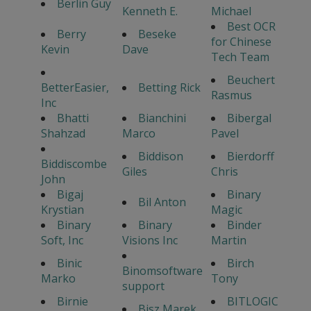
Berlin Guy
Kenneth E.
Michael
Best OCR
Berry
Beseke
for Chinese
Kevin
Dave
Tech Team
Beuchert
BetterEasier,
Betting Rick
Rasmus
Inc
Bhatti
Bianchini
Bibergal
Shahzad
Marco
Pavel
Biddison
Bierdorff
Biddiscombe
Giles
Chris
John
Bigaj
Binary
Bil Anton
Krystian
Magic
Binary
Binary
Binder
Soft, Inc
Visions Inc
Martin
Binic
Birch
Binomsoftware
Marko
Tony
support
Birnie
BITLOGIC
Bisz Marek