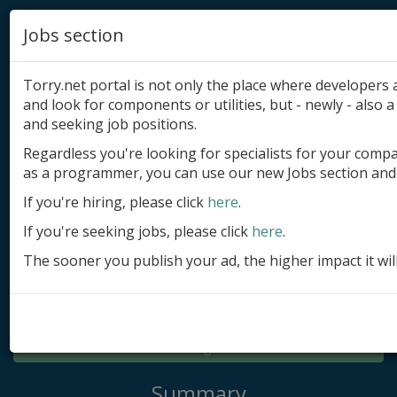
Jobs section
Torry.net portal is not only the place where developer
and look for components or utilities, but - newly - also a 
and seeking job positions.
Regardless you're looking for specialists for your comp
Add product
as a programmer, you can use our new Jobs section and 
Submit site
If you're hiring, please click
here
.
If you're seeking jobs, please click
here
.
Submit ad
The sooner you publish your ad, the higher impact it wil
Log in
Signup
Log in
Summary