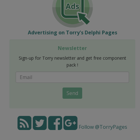
Advertising on Torry's Delphi Pages
Newsletter
Sign-up for Torry newsletter and get free component
pack !
Send
Follow @TorryPages