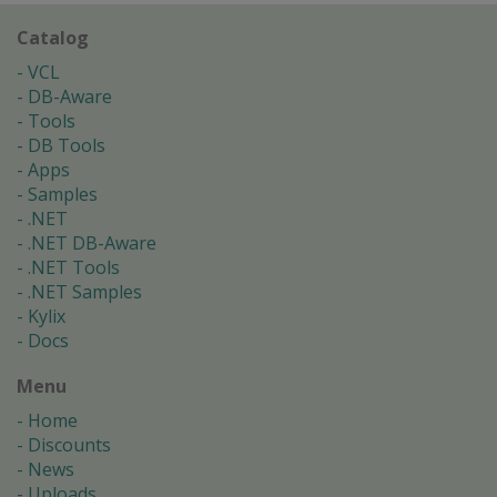
Catalog
VCL
DB-Aware
Tools
DB Tools
Apps
Samples
.NET
.NET DB-Aware
.NET Tools
.NET Samples
Kylix
Docs
Menu
Home
Discounts
News
Uploads