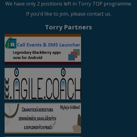
We have only 2 positions left in Torry TOP programme.
If you'd like to join, please contact us.
Torry Partners