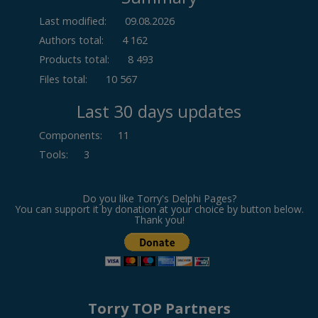
Last modified:
09.08.2026
Authors total:
4 162
Products total:
8 493
Files total:
10 567
Last 30 days updates
Components
:
11
Tools
:
3
Do you like Torry's Delphi Pages?
You can support it by donation at your choice by button below.
Thank you!
Torry TOP Partners