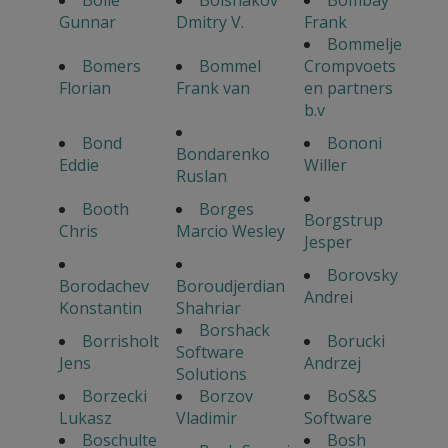
Bolle
Bolshakov
Bombay
Gunnar
Dmitry V.
Frank
Bommelje
Bomers
Bommel
Crompvoets
Florian
Frank van
en partners
b.v
Bond
Bononi
Bondarenko
Eddie
Willer
Ruslan
Booth
Borges
Borgstrup
Chris
Marcio Wesley
Jesper
Borovsky
Borodachev
Boroudjerdian
Andrei
Konstantin
Shahriar
Borshack
Borrisholt
Borucki
Software
Jens
Andrzej
Solutions
Borzecki
Borzov
BoS&S
Lukasz
Vladimir
Software
Boschulte
Bosh