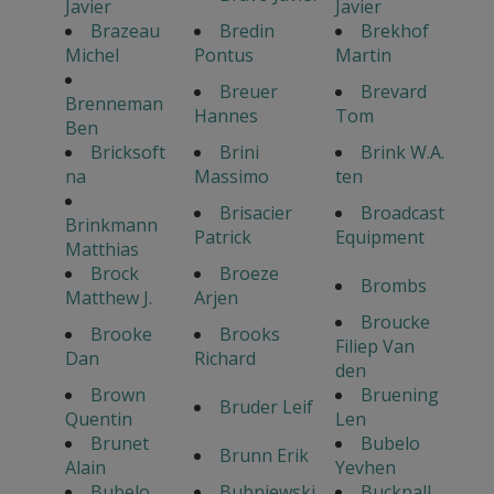
Javier
Javier
Brazeau
Bredin
Brekhof
Michel
Pontus
Martin
Breuer
Brevard
Brenneman
Hannes
Tom
Ben
Bricksoft
Brini
Brink W.A.
na
Massimo
ten
Brisacier
Broadcast
Brinkmann
Patrick
Equipment
Matthias
Brock
Broeze
Brombs
Matthew J.
Arjen
Broucke
Brooke
Brooks
Filiep Van
Dan
Richard
den
Brown
Bruening
Bruder Leif
Quentin
Len
Brunet
Bubelo
Brunn Erik
Alain
Yevhen
Bubelo
Bubniewski
Bucknall