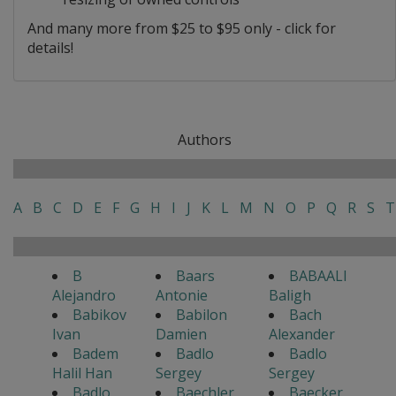
And many more from $25 to $95 only - click for
details!
Authors
A
B
C
D
E
F
G
H
I
J
K
L
M
N
O
P
Q
R
S
T
B
Baars
BABAALI
Alejandro
Antonie
Baligh
Babikov
Babilon
Bach
Ivan
Damien
Alexander
Badem
Badlo
Badlo
Halil Han
Sergey
Sergey
Badlo
Baechler
Baecker