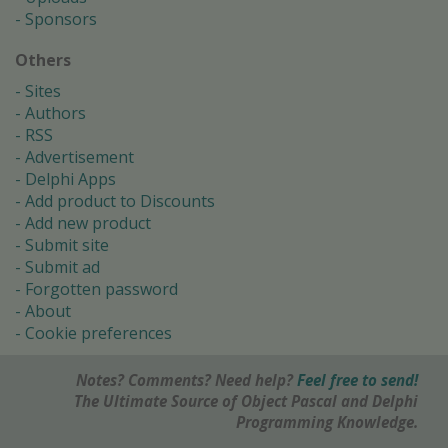
Sponsors
Others
Sites
Authors
RSS
Advertisement
Delphi Apps
Add product to Discounts
Add new product
Submit site
Submit ad
Forgotten password
About
Cookie preferences
Notes? Comments? Need help?
Feel free to send!
The Ultimate Source of Object Pascal and Delphi
Programming Knowledge.