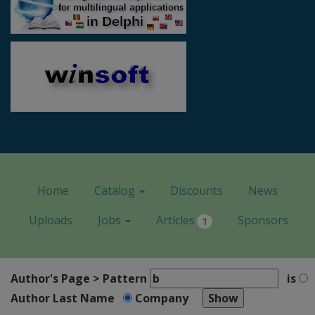
Home
Catalog
Discounts
News
Uploads
Jobs
Articles
Sponsors
1
Author's Page > Pattern
is
Author Last Name
Company