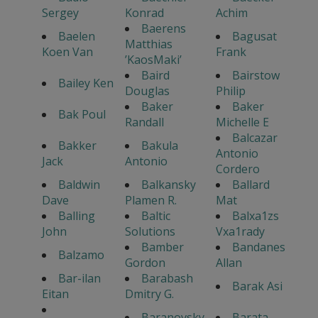
Sergey
Konrad
Achim
Baerens
Baelen
Bagusat
Matthias
Koen Van
Frank
’KaosMaki’
Baird
Bairstow
Bailey Ken
Douglas
Philip
Baker
Baker
Bak Poul
Randall
Michelle E
Balcazar
Bakker
Bakula
Antonio
Jack
Antonio
Cordero
Baldwin
Balkansky
Ballard
Dave
Plamen R.
Mat
Balling
Baltic
Balxa1zs
John
Solutions
Vxa1rady
Bamber
Bandanes
Balzamo
Gordon
Allan
Bar-ilan
Barabash
Barak Asi
Eitan
Dmitry G.
Baranovsky
Barata