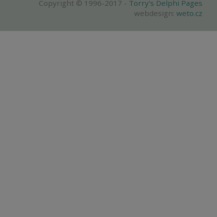
Copyright © 1996-2017 -
Torry's Delphi Pages
webdesign:
weto.cz