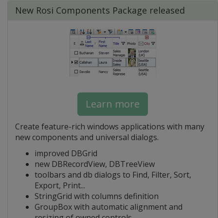
New Rosi Components Package released
Learn more
Create feature-rich windows applications with many
new components and universal dialogs.
improved DBGrid
new DBRecordView, DBTreeView
toolbars and db dialogs to Find, Filter, Sort,
Export, Print...
StringGrid with columns definition
GroupBox with automatic alignment and
resizing of owned controls