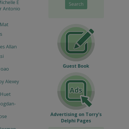
ichelle E
Search
r Antonio
 Mat
s
s Allan
si
Guest Book
Joao
y Alexey
 Huet
Bogdan-
Advertising on Torry's
Jose
Delphi Pages
Norman