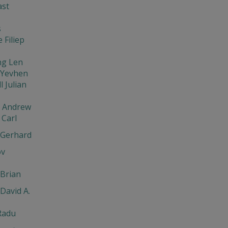
ast
s
 Filiep
ng Len
 Yevhen
l Julian
v Andrew
Carl
 Gerhard
ov
Brian
David A.
Radu