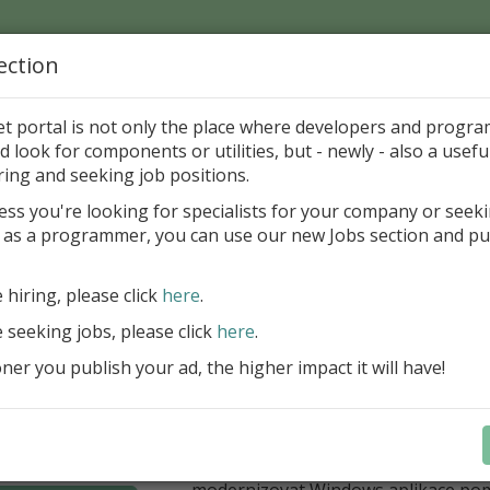
ection
Home
Catalog
Discounts
News
Uploads
et portal is not only the place where developers and progr
d look for components or utilities, but - newly - also a useful
's Page > Pattern
is
Author 
ring and seeking job positions.
pany
ess you're looking for specialists for your company or seek
 as a programmer, you can use our new Jobs section and pu
í nabídka slev Embarcadero
e hiring, please click
here
.
Až do 30. června 2026 můžete využít 
nové licence vývojových nástrojů RAD
e seeking jobs, please click
here
.
Delphi 13.1 i C++Builder 13.1 Floren
er you publish your ad, the higher impact it will have!
přináší funkce, které ocení týmy, pro
důležitá bezpečnost, kontrola a stab
aplikace. V Delphi můžete cílit na 
plnit aktuální požadavky na publiko
aplikací díky podpoře Android API 36.
modernizovat Windows aplikace po