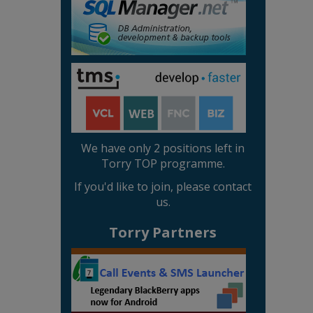
We have only 2 positions left in
Torry TOP programme.
If you'd like to join, please contact
us.
Torry Partners