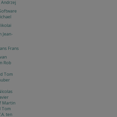
 Andrzej
Software
ichael
ikolai
 Jean-
ns Frans
Ivan
m Rob
rd Tom
huber
Nicolas
avier
f Martin
d Tom
.A. ten