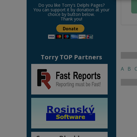
Do you like Torry's Delphi Pages?
You can support it by donation at your
choice by button below.
Thank you!
Torry TOP Partners
A
B