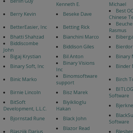
Berlin Guy
Kenneth E.
Michael
Best OC
Berry Kevin
Beseke Dave
Chinese T
Beuche
BetterEasier, Inc
Betting Rick
Rasmus
Bhatti Shahzad
Bianchini Marco
Biberga
Biddiscombe
Biddison Giles
Bierdor
John
Bigaj Krystian
Bil Anton
Binary 
Binary Visions
Binary Soft, Inc
Binder 
Inc
Binomsoftware
Binic Marko
Birch T
support
BITLOG
Birnie Lincoln
Bisz Marek
Software
BitSoft
Biyiklioglu
Bjerknes
Development, L.L.C.
Hakan
BlackS
Bjornstad Rune
Black John
Software
Blazor Read
Blaszijk Darius
Blesber