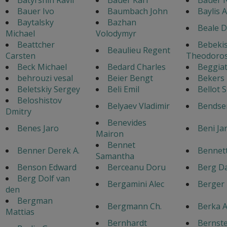
Bauer Ivo
Baumbach John
Baylis 
Baytalsky
Bazhan
Beale D
Michael
Volodymyr
Beattcher
Bebeki
Beaulieu Regent
Carsten
Theodoro
Beck Michael
Bedard Charles
Beggiat
behrouzi vesal
Beier Bengt
Bekers
Beletskiy Sergey
Beli Emil
Bellot 
Beloshistov
Belyaev Vladimir
Bendse
Dmitry
Benevides
Benes Jaro
Beni Ja
Mairon
Bennet
Benner Derek A.
Bennett
Samantha
Benson Edward
Berceanu Doru
Berg Da
Berg Dolf van
Bergamini Alec
Berger
den
Bergman
Bergmann Ch.
Berka A
Mattias
Bernhardt
Bernste