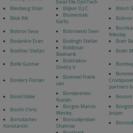
Excel File OptiTech
Blesberg Stian
Blijker D.J.C.
Blinch 
Blumentals
Blok Rik
Bobrov
Karlis
Bochka
Bobrov Seva
Bobrowski Sven
Nikolay
Bodankin Eran
Bodingh Stefan
Boer B
Boldizsar
Boether Stefan
Boler 
Bednarik
Bolshakov
Bolle Gunnar
Bombay
Dmitry V.
Bommel
Bommel Frank
Bomers Florian
Crompvoet
van
partners b
Bondarenko
Bond Eddie
Bononi 
Ruslan
Borges Marcio
Borgst
Booth Chris
Wesley
Jesper
Borodachev
Boroudjerdian
Borovsk
Konstantin
Shahriar
Borshack