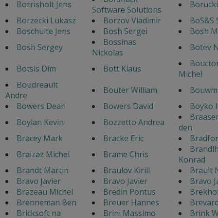
Borrisholt Jens
Borucki
Software Solutions
Borzecki Lukasz
Borzov Vladimir
BoS&S 
Boschulte Jens
Bosh Sergei
Bosh M
Bossinas
Bosh Sergey
Botev N
Nickolas
Boucton
Botsis Dim
Bott Klaus
Michel
Boudreault
Bouter William
Bouwma
Andre
Bowers Dean
Bowers David
Boyko 
Braase
Boylan Kevin
Bozzetto Andrea
den
Bracey Mark
Bracke Eric
Bradfo
Brandl
Braizaz Michel
Brame Chris
Konrad
Brandt Martin
Braulov Kirill
Brault 
Bravo Javier
Bravo Javier
Bravo J
Brazeau Michel
Bredin Pontus
Brekho
Brenneman Ben
Breuer Hannes
Brevar
Bricksoft na
Brini Massimo
Brink W