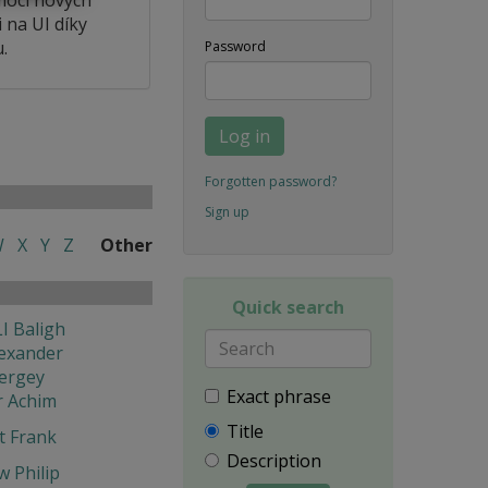
 na UI díky
.
Password
Log in
Forgotten password?
Sign up
W
X
Y
Z
Other
Quick search
I Baligh
exander
ergey
Exact phrase
r Achim
Title
t Frank
Description
w Philip