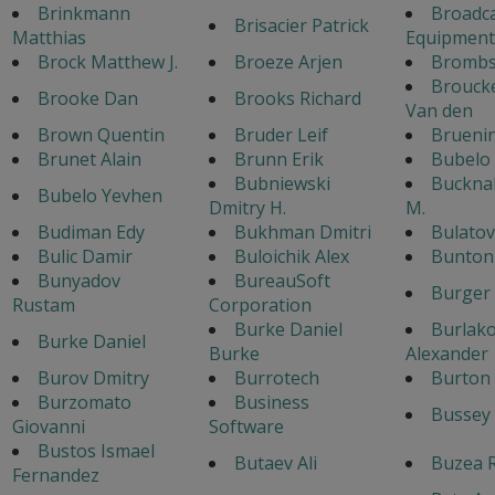
Brinkmann
Broadc
Brisacier Patrick
Matthias
Equipment
Brock Matthew J.
Broeze Arjen
Bromb
Broucke
Brooke Dan
Brooks Richard
Van den
Brown Quentin
Bruder Leif
Brueni
Brunet Alain
Brunn Erik
Bubelo
Bubniewski
Bucknal
Bubelo Yevhen
Dmitry H.
M.
Budiman Edy
Bukhman Dmitri
Bulato
Bulic Damir
Buloichik Alex
Bunton 
Bunyadov
BureauSoft
Burger
Rustam
Corporation
Burke Daniel
Burlak
Burke Daniel
Burke
Alexander
Burov Dmitry
Burrotech
Burton 
Burzomato
Business
Bussey 
Giovanni
Software
Bustos Ismael
Butaev Ali
Buzea 
Fernandez