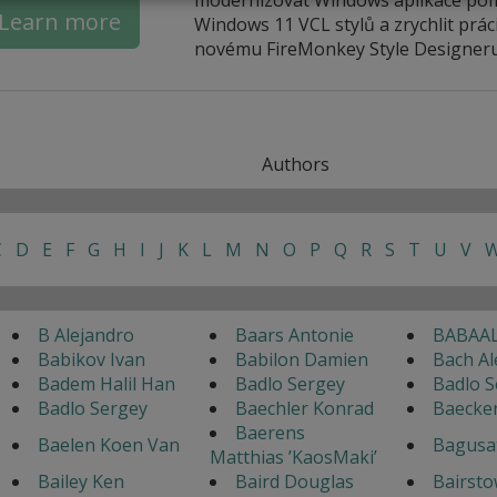
Learn more
Windows 11 VCL stylů a zrychlit práci
novému FireMonkey Style Designeru
Authors
C
D
E
F
G
H
I
J
K
L
M
N
O
P
Q
R
S
T
U
V
B Alejandro
Baars Antonie
BABAAL
Babikov Ivan
Babilon Damien
Bach Al
Badem Halil Han
Badlo Sergey
Badlo S
Badlo Sergey
Baechler Konrad
Baecke
Baerens
Baelen Koen Van
Bagusa
Matthias ’KaosMaki’
Bailey Ken
Baird Douglas
Bairsto