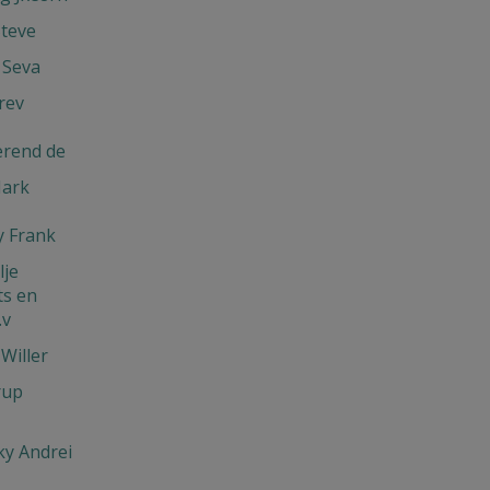
Steve
 Seva
rev
erend de
Mark
 Frank
je
s en
.v
Willer
rup
y Andrei