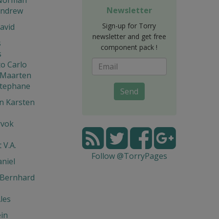
Newsletter
Andrew
Sign-up for Torry
avid
newsletter and get free
s
component pack !
s
o Carlo
 Maarten
Stephane
Send
n Karsten
rvok
 V.A.
Follow @TorryPages
niel
 Bernhard
les
in