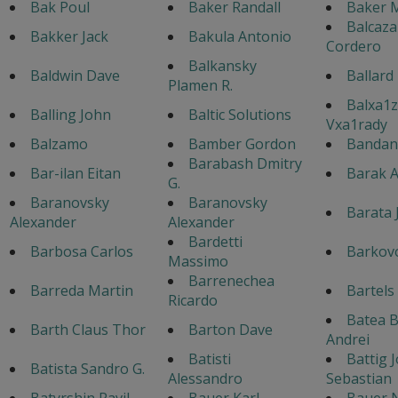
Bak Poul
Baker Randall
Baker M
Balcaza
Bakker Jack
Bakula Antonio
Cordero
Balkansky
Baldwin Dave
Ballard
Plamen R.
Balxa1z
Balling John
Baltic Solutions
Vxa1rady
Balzamo
Bamber Gordon
Bandane
Barabash Dmitry
Bar-ilan Eitan
Barak A
G.
Baranovsky
Baranovsky
Barata 
Alexander
Alexander
Bardetti
Barbosa Carlos
Barkovo
Massimo
Barrenechea
Barreda Martin
Bartels
Ricardo
Batea 
Barth Claus Thor
Barton Dave
Andrei
Batisti
Battig 
Batista Sandro G.
Alessandro
Sebastian
Batyrshin Ravil
Bauer Karl
Bauer 