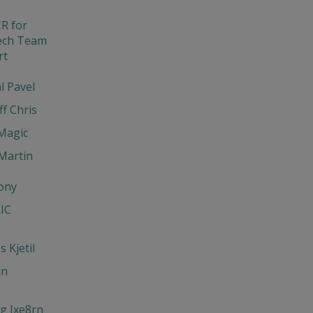
R for
ech Team
rt
l Pavel
ff Chris
Magic
Martin
ony
IC
 Kjetil
un
g Jxe8rn