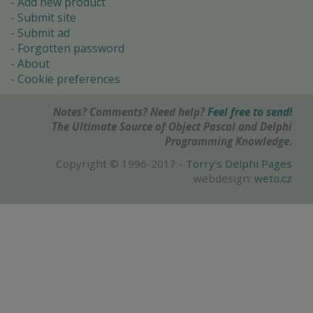
Add new product
Submit site
Submit ad
Forgotten password
About
Cookie preferences
Notes? Comments? Need help?
Feel free to send!
The Ultimate Source of Object Pascal and Delphi
Programming Knowledge.
Copyright © 1996-2017 -
Torry's Delphi Pages
webdesign:
weto.cz