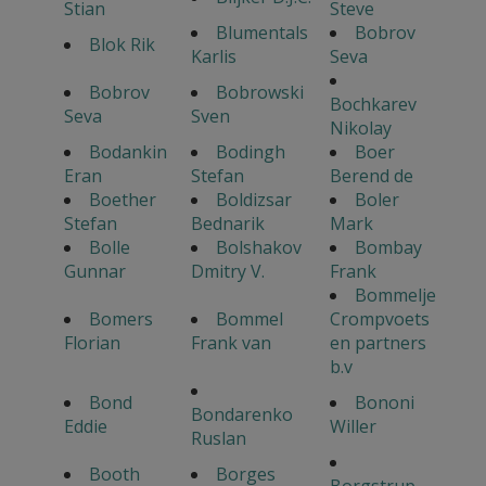
Stian
Steve
Blumentals
Bobrov
Blok Rik
Karlis
Seva
Bobrov
Bobrowski
Bochkarev
Seva
Sven
Nikolay
Bodankin
Bodingh
Boer
Eran
Stefan
Berend de
Boether
Boldizsar
Boler
Stefan
Bednarik
Mark
Bolle
Bolshakov
Bombay
Gunnar
Dmitry V.
Frank
Bommelje
Bomers
Bommel
Crompvoets
Florian
Frank van
en partners
b.v
Bond
Bononi
Bondarenko
Eddie
Willer
Ruslan
Booth
Borges
Borgstrup