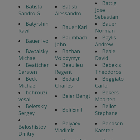
Battig
Batista
Batisti
Jose
Sandro G.
Alessandro
Sebastian
Batyrshin
Bauer
Bauer Karl
Ravil
Norman
Baumbach
Baylis
Bauer Ivo
John
Andrew
Baytalsky
Bazhan
Beale
Michael
Volodymyr
David
Beattcher
Beaulieu
Bebekis
Carsten
Regent
Theodoros
Beck
Bedard
Beggiato
Michael
Charles
Carlo
behrouzi
Bekers
Beier Bengt
vesal
Maarten
Beletskiy
Bellot
Beli Emil
Sergey
Stephane
Belyaev
Bendsen
Beloshistov
Vladimir
Karsten
Dmitry