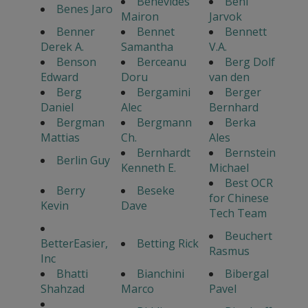
Benevides
Beni
Benes Jaro
Mairon
Jarvok
Benner
Bennet
Bennett
Derek A.
Samantha
V.A.
Benson
Berceanu
Berg Dolf
Edward
Doru
van den
Berg
Bergamini
Berger
Daniel
Alec
Bernhard
Bergman
Bergmann
Berka
Mattias
Ch.
Ales
Bernhardt
Bernstein
Berlin Guy
Kenneth E.
Michael
Best OCR
Berry
Beseke
for Chinese
Kevin
Dave
Tech Team
Beuchert
BetterEasier,
Betting Rick
Rasmus
Inc
Bhatti
Bianchini
Bibergal
Shahzad
Marco
Pavel