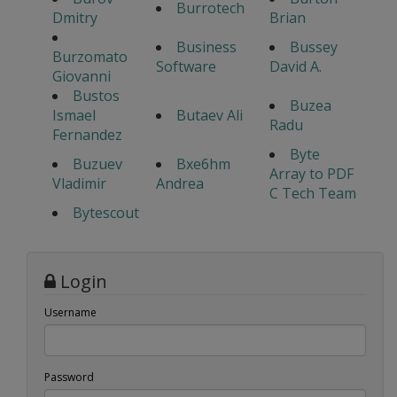
Burrotech
Dmitry
Brian
Business
Bussey
Burzomato
Software
David A.
Giovanni
Bustos
Buzea
Ismael
Butaev Ali
Radu
Fernandez
Byte
Buzuev
Bxe6hm
Array to PDF
Vladimir
Andrea
C Tech Team
Bytescout
Login
Username
Password