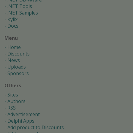
.NET Tools
.NET Samples
Kylix
Docs
Menu
Home
Discounts
News
Uploads
Sponsors
Others
Sites
Authors
RSS
Advertisement
Delphi Apps
Add product to Discounts