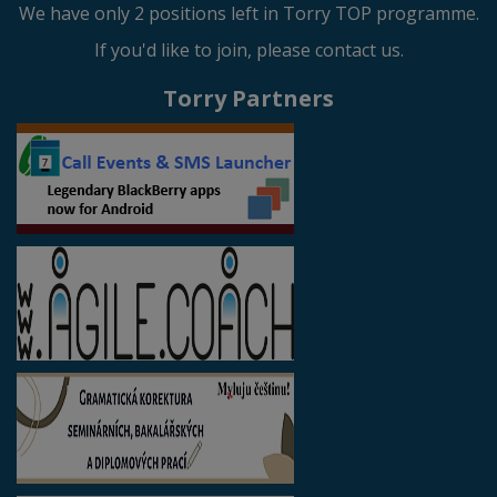
We have only 2 positions left in Torry TOP programme.
If you'd like to join, please contact us.
Torry Partners