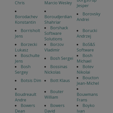
Chris
Marcio Wesley
Jesper
Borovsky
Borodachev
Boroudjerdian
Andrei
Konstantin
Shahriar
Borshack
Borrisholt
Borucki
Software
Jens
Andrzej
Solutions
Borzecki
Borzov
BoS&S
Lukasz
Vladimir
Software
Boschulte
Bosh
Bosh Sergei
Jens
Michael
Bosh
Bossinas
Botev
Sergey
Nickolas
Nikolai
Boucton
Botsis Dim
Bott Klaus
Jean-Michel
Bouter
Boudreault
Bouwmans
William
Andre
Frans
Bowers
Bowers
Boyko
Dean
David
Ivan