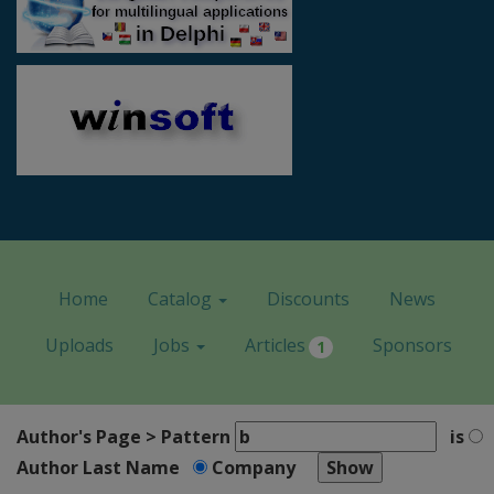
Home
Catalog
Discounts
News
Uploads
Jobs
Articles
Sponsors
1
Author's Page > Pattern
is
Author Last Name
Company