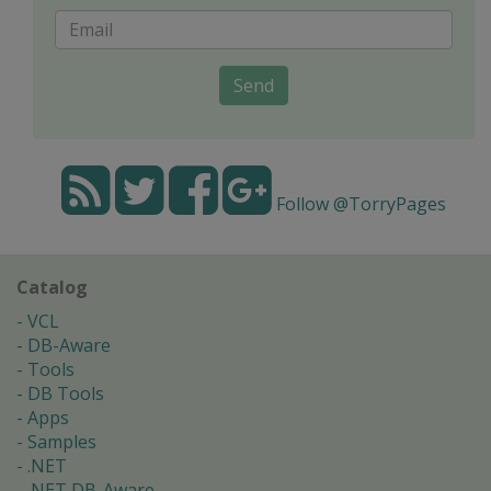
Send
Follow @TorryPages
Catalog
VCL
DB-Aware
Tools
DB Tools
Apps
Samples
.NET
.NET DB-Aware