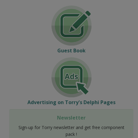
Guest Book
Advertising on Torry's Delphi Pages
Newsletter
Sign-up for Torry newsletter and get free component
pack !