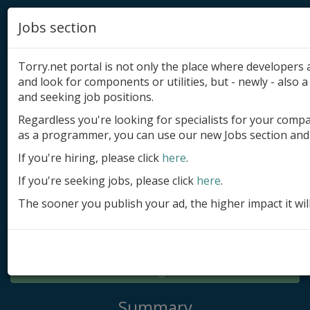
Jobs section
Torry.net portal is not only the place where developer
and look for components or utilities, but - newly - also a 
and seeking job positions.
Regardless you're looking for specialists for your comp
Add product
as a programmer, you can use our new Jobs section and 
Submit site
If you're hiring, please click
here
.
If you're seeking jobs, please click
here
.
Submit ad
The sooner you publish your ad, the higher impact it wil
Log in
Signup
Log in
Summary