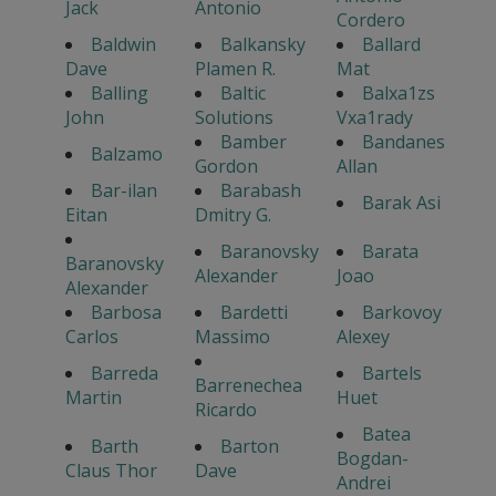
Jack
Antonio
Cordero
Baldwin
Balkansky
Ballard
Dave
Plamen R.
Mat
Balling
Baltic
Balxa1zs
John
Solutions
Vxa1rady
Bamber
Bandanes
Balzamo
Gordon
Allan
Bar-ilan
Barabash
Barak Asi
Eitan
Dmitry G.
Baranovsky
Barata
Baranovsky
Alexander
Joao
Alexander
Barbosa
Bardetti
Barkovoy
Carlos
Massimo
Alexey
Barreda
Bartels
Barrenechea
Martin
Huet
Ricardo
Batea
Barth
Barton
Bogdan-
Claus Thor
Dave
Andrei