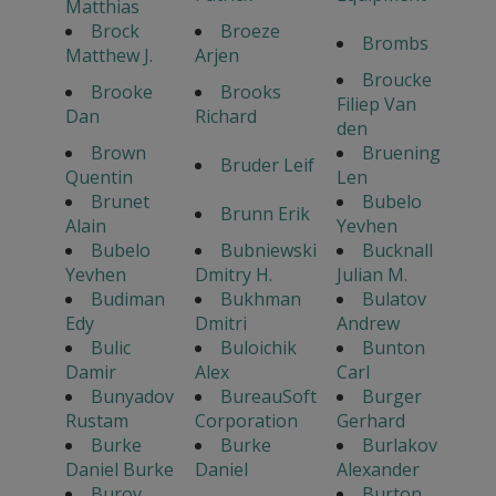
Matthias
Brock
Broeze
Brombs
Matthew J.
Arjen
Broucke
Brooke
Brooks
Filiep Van
Dan
Richard
den
Brown
Bruening
Bruder Leif
Quentin
Len
Brunet
Bubelo
Brunn Erik
Alain
Yevhen
Bubelo
Bubniewski
Bucknall
Yevhen
Dmitry H.
Julian M.
Budiman
Bukhman
Bulatov
Edy
Dmitri
Andrew
Bulic
Buloichik
Bunton
Damir
Alex
Carl
Bunyadov
BureauSoft
Burger
Rustam
Corporation
Gerhard
Burke
Burke
Burlakov
Daniel Burke
Daniel
Alexander
Burov
Burton