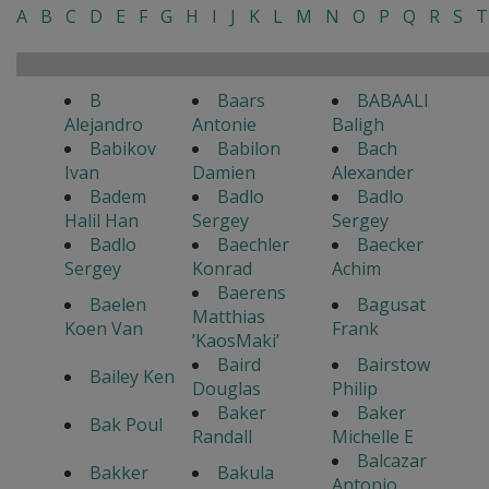
A
B
C
D
E
F
G
H
I
J
K
L
M
N
O
P
Q
R
S
T
B
Baars
BABAALI
Alejandro
Antonie
Baligh
Babikov
Babilon
Bach
Ivan
Damien
Alexander
Badem
Badlo
Badlo
Halil Han
Sergey
Sergey
Badlo
Baechler
Baecker
Sergey
Konrad
Achim
Baerens
Baelen
Bagusat
Matthias
Koen Van
Frank
’KaosMaki’
Baird
Bairstow
Bailey Ken
Douglas
Philip
Baker
Baker
Bak Poul
Randall
Michelle E
Balcazar
Bakker
Bakula
Antonio