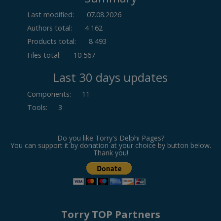
Last modified:
07.08.2026
Authors total:
4 162
Products total:
8 493
Files total:
10 567
Last 30 days updates
Components
:
11
Tools
:
3
Do you like Torry's Delphi Pages?
You can support it by donation at your choice by button below.
Thank you!
Torry TOP Partners