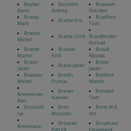
Boylan
Bozzetto
Braasem
Kevin
Andrea
Rob den
Bracey
Bradford
Bracke Eric
Mark
Tom
Braizaz
Brame Chris
Brandlhuber
Michel
Konrad
Brandt
Braulov
Brault
Martin
Kirill
Nicolas
Bravo
Bravo
Bravo Javier
Javier
Javier
Brazeau
Bredin
Brekhof
Michel
Pontus
Martin
Breuer
Brevard
Brenneman
Hannes
Tom
Ben
Bricksoft
Brini
Brink W.A.
na
Massimo
ten
Brisacier
Broadcast
Brinkmann
Patrick
Equipment