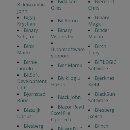
Biddison
Bierdorff
Biddiscombe
Giles
Chris
John
Bigaj
Binary
Bil Anton
Krystian
Magic
Binary
Binary
Binder
Soft, Inc
Visions Inc
Martin
Binic
Birch
Binomsoftware
Marko
Tony
support
Birnie
BITLOGIC
Bisz Marek
Lincoln
Software
BitSoft
Biyiklioglu
Bjerknes
Development,
Hakan
Kjetil
L.L.C.
Bjornstad
BlackSun
Black John
Rune
Software
Blazor Read
Blaszijk
Blesberg
Excel File
Darius
Jxe8rn
OptiTech
Blesberg
Blinch
Blijker D.J.C.