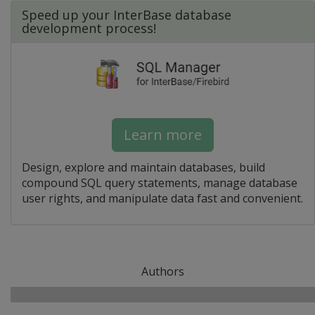
Speed up your InterBase database
development process!
Learn more
Design, explore and maintain databases, build
compound SQL query statements, manage database
user rights, and manipulate data fast and convenient.
Authors