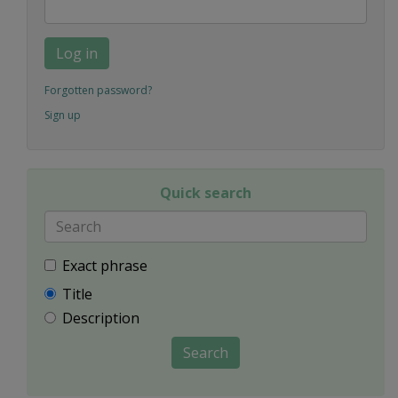
Log in
Forgotten password?
Sign up
Quick search
Exact phrase
Title
Description
Search