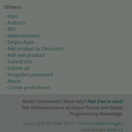
Others
Sites
Authors
RSS
Advertisement
Delphi Apps
Add product to Discounts
Add new product
Submit site
Submit ad
Forgotten password
About
Cookie preferences
Notes? Comments? Need help?
Feel free to send!
The Ultimate Source of Object Pascal and Delphi
Programming Knowledge.
Copyright © 1996-2017 -
Torry's Delphi Pages
webdesign:
weto.cz