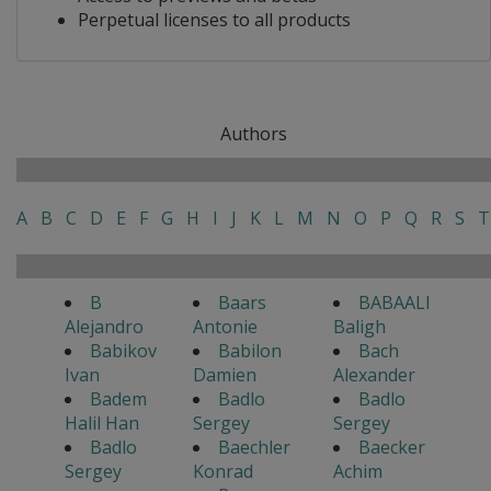
Perpetual licenses to all products
Authors
A
B
C
D
E
F
G
H
I
J
K
L
M
N
O
P
Q
R
S
T
B
Baars
BABAALI
Alejandro
Antonie
Baligh
Babikov
Babilon
Bach
Ivan
Damien
Alexander
Badem
Badlo
Badlo
Halil Han
Sergey
Sergey
Badlo
Baechler
Baecker
Sergey
Konrad
Achim