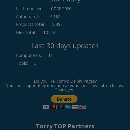
Last modified:
07.08.2026
Authors total:
4 162
Products total:
8 493
Files total:
10 567
Last 30 days updates
Components
:
11
Tools
:
3
Do you like Torry's Delphi Pages?
You can support it by donation at your choice by button below.
Thank you!
Torry TOP Partners