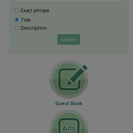
Exact phrase
Title
Description
Search
Guest Book