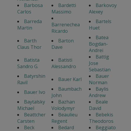
Barbosa
Bardetti
Barkovoy
Carlos
Massimo
Alexey
Barreda
Bartels
Barrenechea
Martin
Huet
Ricardo
Batea
Barth
Barton
Bogdan-
Claus Thor
Dave
Andrei
Battig
Batista
Batisti
Jose
Sandro G.
Alessandro
Sebastian
Batyrshin
Bauer
Bauer Karl
Ravil
Norman
Baumbach
Baylis
Bauer Ivo
John
Andrew
Baytalsky
Bazhan
Beale
Michael
Volodymyr
David
Beattcher
Beaulieu
Bebekis
Carsten
Regent
Theodoros
Beck
Bedard
Beggiato