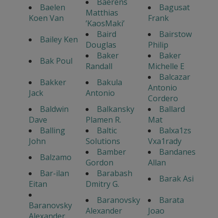
Baerens
Baelen
Bagusat
Matthias
Koen Van
Frank
’KaosMaki’
Baird
Bairstow
Bailey Ken
Douglas
Philip
Baker
Baker
Bak Poul
Randall
Michelle E
Balcazar
Bakker
Bakula
Antonio
Jack
Antonio
Cordero
Baldwin
Balkansky
Ballard
Dave
Plamen R.
Mat
Balling
Baltic
Balxa1zs
John
Solutions
Vxa1rady
Bamber
Bandanes
Balzamo
Gordon
Allan
Bar-ilan
Barabash
Barak Asi
Eitan
Dmitry G.
Baranovsky
Barata
Baranovsky
Alexander
Joao
Alexander