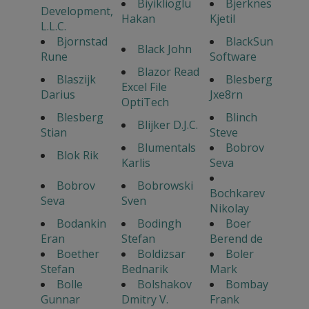
Biyiklioglu
Bjerknes
Development,
Hakan
Kjetil
L.L.C.
Bjornstad
BlackSun
Black John
Rune
Software
Blazor Read
Blaszijk
Blesberg
Excel File
Darius
Jxe8rn
OptiTech
Blesberg
Blinch
Blijker D.J.C.
Stian
Steve
Blumentals
Bobrov
Blok Rik
Karlis
Seva
Bobrov
Bobrowski
Bochkarev
Seva
Sven
Nikolay
Bodankin
Bodingh
Boer
Eran
Stefan
Berend de
Boether
Boldizsar
Boler
Stefan
Bednarik
Mark
Bolle
Bolshakov
Bombay
Gunnar
Dmitry V.
Frank