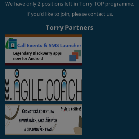
We have only 2 positions left in Torry TOP programme.
If you'd like to join, please contact us.
Torry Partners