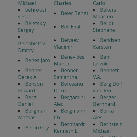
Michael
Charles
Carlo
behrouzi
Bekers
Beier Bengt
vesal
Maarten
Beletskiy
Bellot
Beli Emil
Sergey
Stephane
Belyaev
Bendsen
Beloshistov
Vladimir
Karsten
Dmitry
Benevides
Beni
Benes Jaro
Mairon
Jarvok
Benner
Bennet
Bennett
Derek A.
Samantha
V.A.
Benson
Berceanu
Berg Dolf
Edward
Doru
van den
Berg
Bergamini
Berger
Daniel
Alec
Bernhard
Bergman
Bergmann
Berka
Mattias
Ch.
Ales
Bernhardt
Bernstein
Berlin Guy
Kenneth E.
Michael