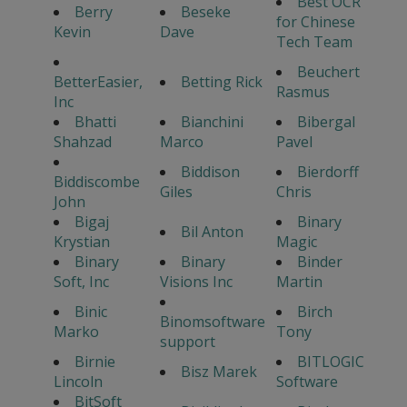
Best OCR
Berry
Beseke
for Chinese
Kevin
Dave
Tech Team
Beuchert
BetterEasier,
Betting Rick
Rasmus
Inc
Bhatti
Bianchini
Bibergal
Shahzad
Marco
Pavel
Biddison
Bierdorff
Biddiscombe
Giles
Chris
John
Bigaj
Binary
Bil Anton
Krystian
Magic
Binary
Binary
Binder
Soft, Inc
Visions Inc
Martin
Binic
Birch
Binomsoftware
Marko
Tony
support
Birnie
BITLOGIC
Bisz Marek
Lincoln
Software
BitSoft