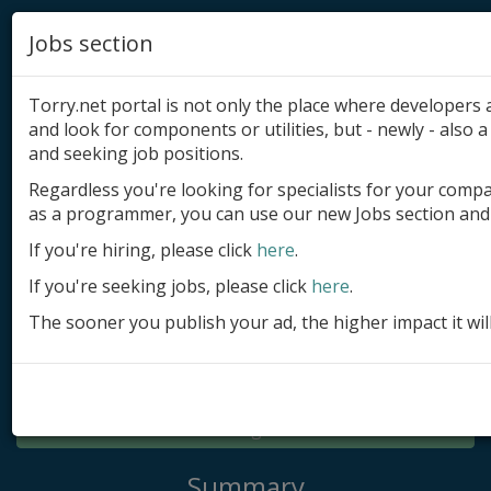
Jobs section
Torry.net portal is not only the place where developer
and look for components or utilities, but - newly - also a 
and seeking job positions.
Regardless you're looking for specialists for your comp
Add product
as a programmer, you can use our new Jobs section and 
Submit site
If you're hiring, please click
here
.
If you're seeking jobs, please click
here
.
Submit ad
The sooner you publish your ad, the higher impact it wil
Log in
Signup
Log in
Summary