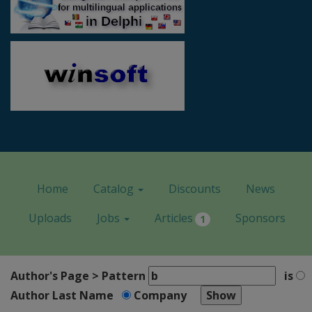
Home
Catalog
Discounts
News
Uploads
Jobs
Articles
Sponsors
1
Author's Page > Pattern
is
Author Last Name
Company