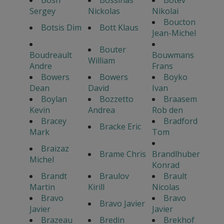
Bosh
Bossinas
Botev
Sergey
Nickolas
Nikolai
Boucton
Botsis Dim
Bott Klaus
Jean-Michel
Bouter
Boudreault
Bouwmans
William
Andre
Frans
Bowers
Bowers
Boyko
Dean
David
Ivan
Boylan
Bozzetto
Braasem
Kevin
Andrea
Rob den
Bracey
Bradford
Bracke Eric
Mark
Tom
Braizaz
Brame Chris
Brandlhuber
Michel
Konrad
Brandt
Braulov
Brault
Martin
Kirill
Nicolas
Bravo
Bravo
Bravo Javier
Javier
Javier
Brazeau
Bredin
Brekhof