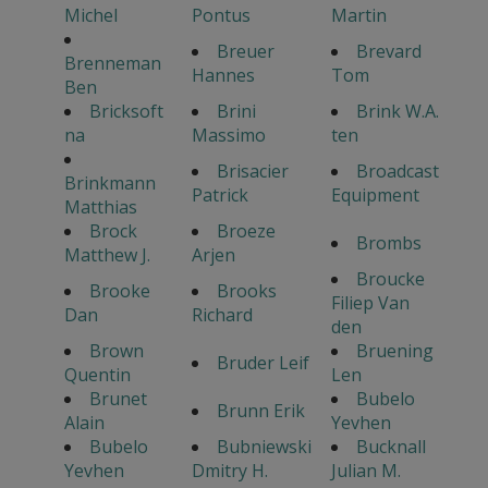
Michel
Pontus
Martin
Breuer
Brevard
Brenneman
Hannes
Tom
Ben
Bricksoft
Brini
Brink W.A.
na
Massimo
ten
Brisacier
Broadcast
Brinkmann
Patrick
Equipment
Matthias
Brock
Broeze
Brombs
Matthew J.
Arjen
Broucke
Brooke
Brooks
Filiep Van
Dan
Richard
den
Brown
Bruening
Bruder Leif
Quentin
Len
Brunet
Bubelo
Brunn Erik
Alain
Yevhen
Bubelo
Bubniewski
Bucknall
Yevhen
Dmitry H.
Julian M.