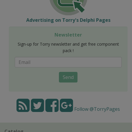
Advertising on Torry's Delphi Pages
Newsletter
Sign-up for Torry newsletter and get free component
pack !
Send
Follow @TorryPages
Catalog