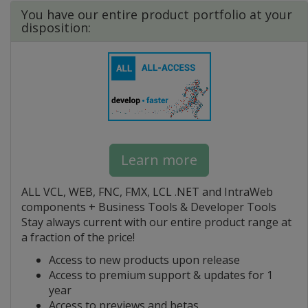
You have our entire product portfolio at your
disposition:
Learn more
ALL VCL, WEB, FNC, FMX, LCL .NET and IntraWeb
components + Business Tools & Developer Tools
Stay always current with our entire product range at
a fraction of the price!
Access to new products upon release
Access to premium support & updates for 1
year
Access to previews and betas