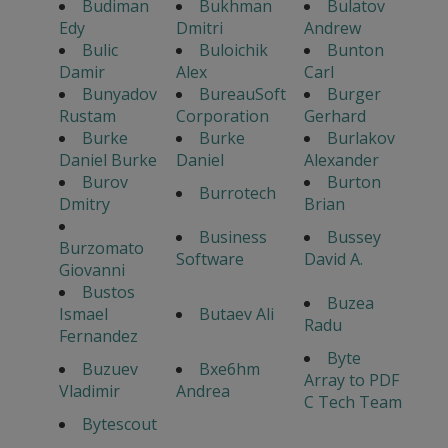
Budiman
Bukhman
Bulatov
Edy
Dmitri
Andrew
Bulic
Buloichik
Bunton
Damir
Alex
Carl
Bunyadov
BureauSoft
Burger
Rustam
Corporation
Gerhard
Burke
Burke
Burlakov
Daniel Burke
Daniel
Alexander
Burov
Burton
Burrotech
Dmitry
Brian
Business
Bussey
Burzomato
Software
David A.
Giovanni
Bustos
Buzea
Ismael
Butaev Ali
Radu
Fernandez
Byte
Buzuev
Bxe6hm
Array to PDF
Vladimir
Andrea
C Tech Team
Bytescout