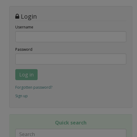
Login
Username
Password
Log in
Forgotten password?
Sign up
Quick search