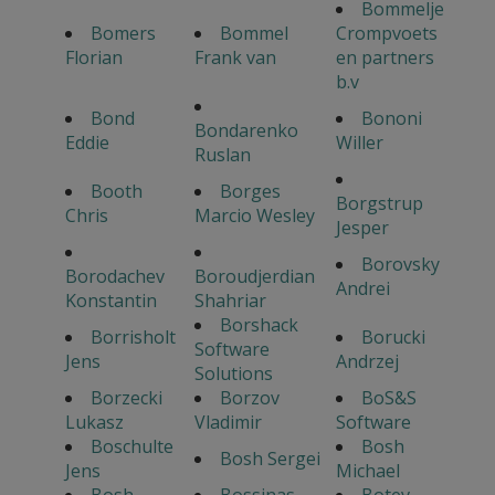
Bommelje
Bomers
Bommel
Crompvoets
Florian
Frank van
en partners
b.v
Bond
Bononi
Bondarenko
Eddie
Willer
Ruslan
Booth
Borges
Borgstrup
Chris
Marcio Wesley
Jesper
Borovsky
Borodachev
Boroudjerdian
Andrei
Konstantin
Shahriar
Borshack
Borrisholt
Borucki
Software
Jens
Andrzej
Solutions
Borzecki
Borzov
BoS&S
Lukasz
Vladimir
Software
Boschulte
Bosh
Bosh Sergei
Jens
Michael