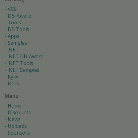
VCL
DB-Aware
Tools
DB Tools
Apps
Samples
.NET
.NET DB-Aware
.NET Tools
.NET Samples
Kylix
Docs
Menu
Home
Discounts
News
Uploads
Sponsors