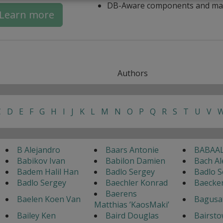
DB-Aware components and ma
Learn more
Authors
C
D
E
F
G
H
I
J
K
L
M
N
O
P
Q
R
S
T
U
V
B Alejandro
Baars Antonie
BABAAL
Babikov Ivan
Babilon Damien
Bach Al
Badem Halil Han
Badlo Sergey
Badlo S
Badlo Sergey
Baechler Konrad
Baecke
Baerens
Baelen Koen Van
Bagusa
Matthias ’KaosMaki’
Bailey Ken
Baird Douglas
Bairsto