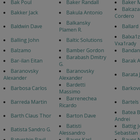
Bak Poul
Baker Randall
Baker M
Balcaza
Bakker Jack
Bakula Antonio
Cordero
Balkansky
Baldwin Dave
Ballard
Plamen R.
Balxa1z
Balling John
Baltic Solutions
Vxa1rady
Balzamo
Bamber Gordon
Bandane
Barabash Dmitry
Bar-ilan Eitan
Barak A
G.
Baranovsky
Baranovsky
Barata 
Alexander
Alexander
Bardetti
Barbosa Carlos
Barkovo
Massimo
Barrenechea
Barreda Martin
Bartels
Ricardo
Batea 
Barth Claus Thor
Barton Dave
Andrei
Batisti
Battig 
Batista Sandro G.
Alessandro
Sebastian
Batyrshin Ravil
Bauer Karl
Bauer 