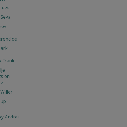
Steve
 Seva
rev
erend de
Mark
 Frank
je
s en
.v
Willer
rup
y Andrei