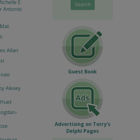
ichelle E
Search
r Antonio
 Mat
s
s Allan
si
Guest Book
Joao
y Alexey
 Huet
Bogdan-
Advertising on Torry's
Jose
Delphi Pages
Norman