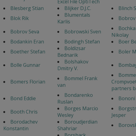
Excel File OptiTech
Blesberg Stian
Blijker D.J.C.
Blinch 
Blumentals
Blok Rik
Bobrov
Karlis
Bochka
Bobrov Seva
Bobrowski Sven
Nikolay
Bodankin Eran
Bodingh Stefan
Boer B
Boldizsar
Boether Stefan
Boler 
Bednarik
Bolshakov
Bolle Gunnar
Bombay
Dmitry V.
Bommel
Bommel Frank
Bomers Florian
Crompvoet
van
partners b
Bondarenko
Bond Eddie
Bononi 
Ruslan
Borges Marcio
Borgst
Booth Chris
Wesley
Jesper
Borodachev
Boroudjerdian
Borovsk
Konstantin
Shahriar
Borshack