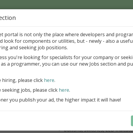
ection
Home
Catalog
Discounts
News
Uploads
et portal is not only the place where developers and progr
d look for components or utilities, but - newly - also a useful
's Page > Pattern
is
Author 
ring and seeking job positions.
pany
ess you're looking for specialists for your company or seek
 as a programmer, you can use our new Jobs section and pu
kus VCL Component Set
e hiring, please click
here
.
Professional set of Delphi and C++B
components for virtual instrumenta
e seeking jobs, please click
here
.
Meters, Bars (Gauge), with line
er you publish your ad, the higher impact it will have!
scaling
Digital indicators (time, value)
Operating Point display
Dial (knob), Sliders, Trend/Rec
buttons, switches, LED indicato