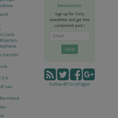
Andrew
Newsletter
avid
Sign-up for Torry
newsletter and get free
s
component pack !
s
o Carlo
 Maarten
Stephane
Send
n Karsten
rvok
 V.A.
Follow @TorryPages
lf van
 Bernhard
les
in