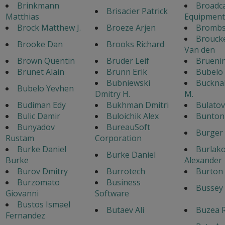
Brinkmann
Broadc
Brisacier Patrick
Matthias
Equipment
Brock Matthew J.
Broeze Arjen
Bromb
Broucke
Brooke Dan
Brooks Richard
Van den
Brown Quentin
Bruder Leif
Brueni
Brunet Alain
Brunn Erik
Bubelo
Bubniewski
Bucknal
Bubelo Yevhen
Dmitry H.
M.
Budiman Edy
Bukhman Dmitri
Bulato
Bulic Damir
Buloichik Alex
Bunton 
Bunyadov
BureauSoft
Burger
Rustam
Corporation
Burke Daniel
Burlak
Burke Daniel
Burke
Alexander
Burov Dmitry
Burrotech
Burton 
Burzomato
Business
Bussey 
Giovanni
Software
Bustos Ismael
Butaev Ali
Buzea 
Fernandez