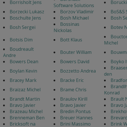
Borrisholt Jens
Borucki
Software Solutions
Borzecki Lukasz
Borzov Vladimir
BoS&S 
Boschulte Jens
Bosh Michael
Bosh S
Bossinas
Bosh Sergei
Botev N
Nickolas
Boucton
Botsis Dim
Bott Klaus
Michel
Boudreault
Bouter William
Bouwma
Andre
Bowers Dean
Bowers David
Boyko 
Braase
Boylan Kevin
Bozzetto Andrea
den
Bracey Mark
Bracke Eric
Bradfo
Brandl
Braizaz Michel
Brame Chris
Konrad
Brandt Martin
Braulov Kirill
Brault 
Bravo Javier
Bravo Javier
Bravo J
Brazeau Michel
Bredin Pontus
Brekho
Brenneman Ben
Breuer Hannes
Brevar
Bricksoft na
Brini Massimo
Brink W