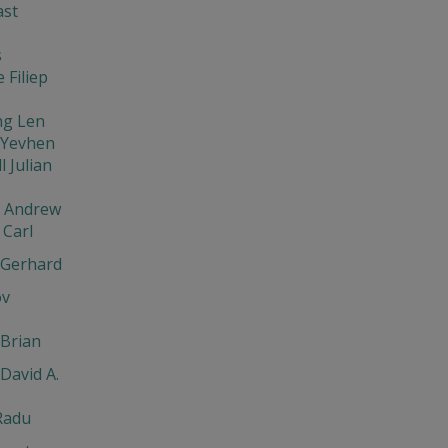
ast
s
 Filiep
ng Len
 Yevhen
l Julian
v Andrew
Carl
 Gerhard
ov
Brian
David A.
Radu