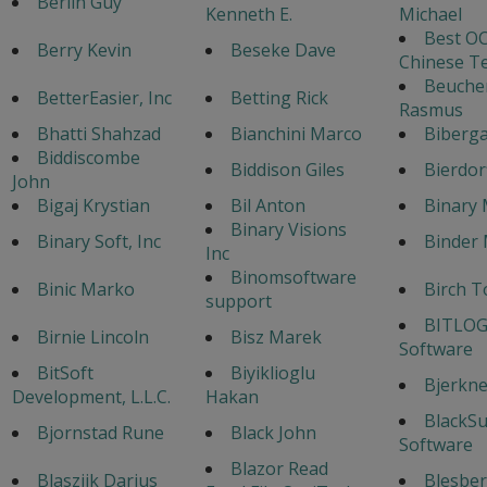
Berlin Guy
Kenneth E.
Michael
Best OC
Berry Kevin
Beseke Dave
Chinese T
Beuche
BetterEasier, Inc
Betting Rick
Rasmus
Bhatti Shahzad
Bianchini Marco
Biberga
Biddiscombe
Biddison Giles
Bierdor
John
Bigaj Krystian
Bil Anton
Binary 
Binary Visions
Binary Soft, Inc
Binder 
Inc
Binomsoftware
Binic Marko
Birch T
support
BITLOG
Birnie Lincoln
Bisz Marek
Software
BitSoft
Biyiklioglu
Bjerknes
Development, L.L.C.
Hakan
BlackS
Bjornstad Rune
Black John
Software
Blazor Read
Blaszijk Darius
Blesber