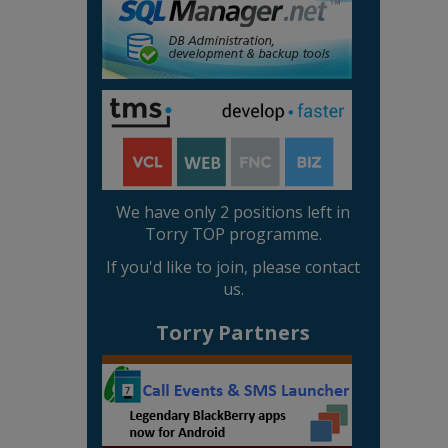
We have only 2 positions left in
Torry TOP programme.
If you'd like to join, please contact
us.
Torry Partners