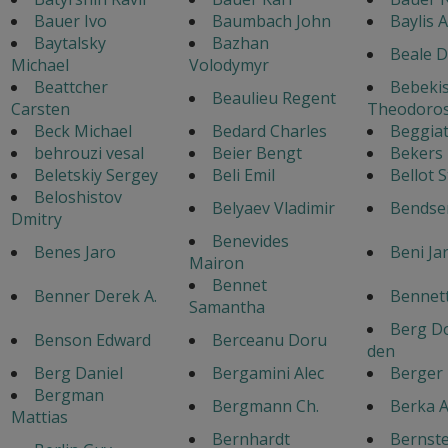
Bauer Ivo
Baumbach John
Baylis 
Baytalsky
Bazhan
Beale D
Michael
Volodymyr
Beattcher
Bebeki
Beaulieu Regent
Carsten
Theodoro
Beck Michael
Bedard Charles
Beggiat
behrouzi vesal
Beier Bengt
Bekers
Beletskiy Sergey
Beli Emil
Bellot 
Beloshistov
Belyaev Vladimir
Bendse
Dmitry
Benevides
Benes Jaro
Beni Ja
Mairon
Bennet
Benner Derek A.
Bennett
Samantha
Berg Do
Benson Edward
Berceanu Doru
den
Berg Daniel
Bergamini Alec
Berger
Bergman
Bergmann Ch.
Berka A
Mattias
Bernhardt
Bernste