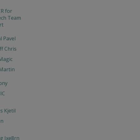
R for
ech Team
rt
l Pavel
ff Chris
Magic
Martin
ony
IC
 Kjetil
un
g Jxe8rn