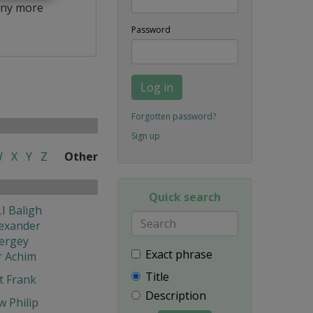
ny more
Password
Log in
Forgotten password?
Sign up
W
X
Y
Z
Other
Quick search
I Baligh
exander
ergey
Exact phrase
r Achim
Title
t Frank
Description
w Philip