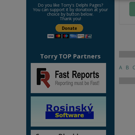
Do you like Torry's Delphi Pages?
You can support it by donation at your
choice by button below.
Thank you!
Torry TOP Partners
A
B