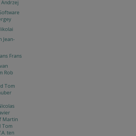
 Andrzej
Software
ergey
ikolai
 Jean-
ns Frans
Ivan
m Rob
rd Tom
huber
Nicolas
avier
f Martin
d Tom
.A. ten