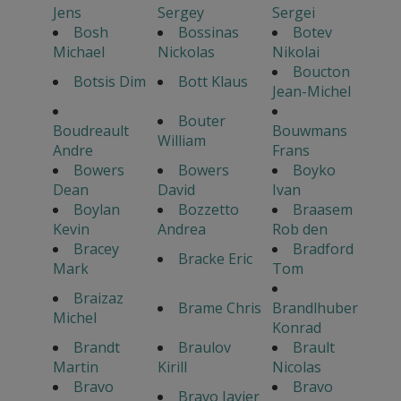
Jens
Sergey
Sergei
Bosh
Bossinas
Botev
Michael
Nickolas
Nikolai
Boucton
Botsis Dim
Bott Klaus
Jean-Michel
Bouter
Boudreault
Bouwmans
William
Andre
Frans
Bowers
Bowers
Boyko
Dean
David
Ivan
Boylan
Bozzetto
Braasem
Kevin
Andrea
Rob den
Bracey
Bradford
Bracke Eric
Mark
Tom
Braizaz
Brame Chris
Brandlhuber
Michel
Konrad
Brandt
Braulov
Brault
Martin
Kirill
Nicolas
Bravo
Bravo
Bravo Javier