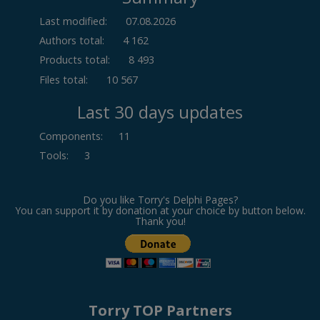
Last modified:
07.08.2026
Authors total:
4 162
Products total:
8 493
Files total:
10 567
Last 30 days updates
Components
:
11
Tools
:
3
Do you like Torry's Delphi Pages?
You can support it by donation at your choice by button below.
Thank you!
Torry TOP Partners