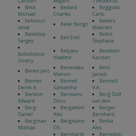
Carsten
Regent
Theodoros
Beck
Bedard
Beggiato
Michael
Charles
Carlo
behrouzi
Bekers
Beier Bengt
vesal
Maarten
Beletskiy
Bellot
Beli Emil
Sergey
Stephane
Belyaev
Bendsen
Beloshistov
Vladimir
Karsten
Dmitry
Benevides
Beni
Benes Jaro
Mairon
Jarvok
Benner
Bennet
Bennett
Derek A.
Samantha
V.A.
Benson
Berceanu
Berg Dolf
Edward
Doru
van den
Berg
Bergamini
Berger
Daniel
Alec
Bernhard
Bergman
Bergmann
Berka
Mattias
Ch.
Ales
Bernhardt
Bernstein