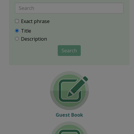
Exact phrase
Title
Description
Search
Guest Book