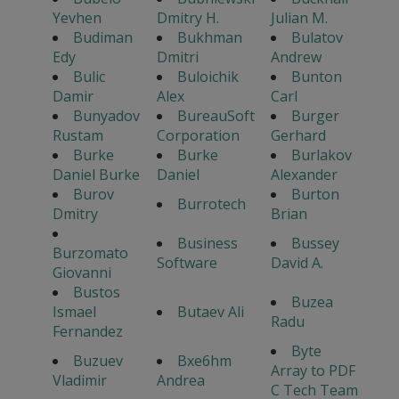
Yevhen
Dmitry H.
Julian M.
Budiman
Bukhman
Bulatov
Edy
Dmitri
Andrew
Bulic
Buloichik
Bunton
Damir
Alex
Carl
Bunyadov
BureauSoft
Burger
Rustam
Corporation
Gerhard
Burke
Burke
Burlakov
Daniel Burke
Daniel
Alexander
Burov
Burton
Burrotech
Dmitry
Brian
Business
Bussey
Burzomato
Software
David A.
Giovanni
Bustos
Buzea
Ismael
Butaev Ali
Radu
Fernandez
Byte
Buzuev
Bxe6hm
Array to PDF
Vladimir
Andrea
C Tech Team