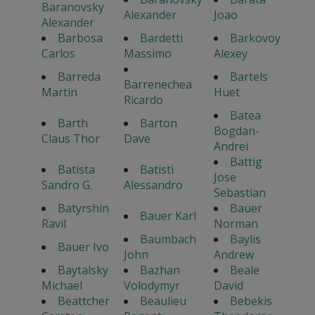
Baranovsky
Alexander
Joao
Alexander
Barbosa
Bardetti
Barkovoy
Carlos
Massimo
Alexey
Barreda
Bartels
Barrenechea
Martin
Huet
Ricardo
Batea
Barth
Barton
Bogdan-
Claus Thor
Dave
Andrei
Battig
Batista
Batisti
Jose
Sandro G.
Alessandro
Sebastian
Batyrshin
Bauer
Bauer Karl
Ravil
Norman
Baumbach
Baylis
Bauer Ivo
John
Andrew
Baytalsky
Bazhan
Beale
Michael
Volodymyr
David
Beattcher
Beaulieu
Bebekis