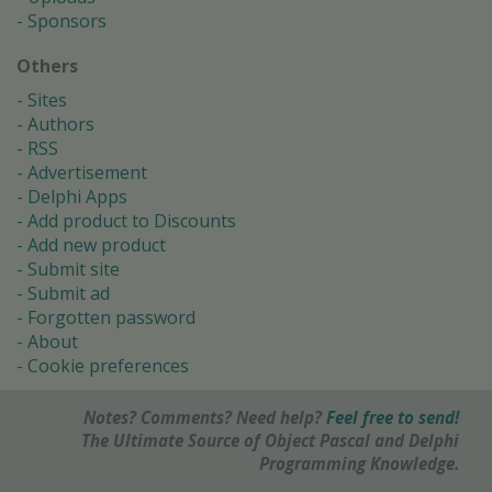
Sponsors
Others
Sites
Authors
RSS
Advertisement
Delphi Apps
Add product to Discounts
Add new product
Submit site
Submit ad
Forgotten password
About
Cookie preferences
Notes? Comments? Need help?
Feel free to send!
The Ultimate Source of Object Pascal and Delphi
Programming Knowledge.