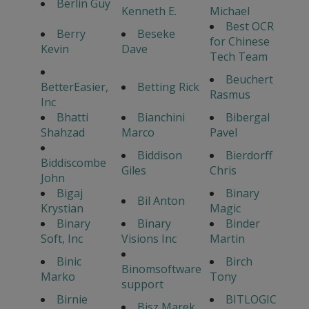
Berlin Guy
Kenneth E.
Michael
Best OCR
Berry
Beseke
for Chinese
Kevin
Dave
Tech Team
Beuchert
BetterEasier,
Betting Rick
Rasmus
Inc
Bhatti
Bianchini
Bibergal
Shahzad
Marco
Pavel
Biddison
Bierdorff
Biddiscombe
Giles
Chris
John
Bigaj
Binary
Bil Anton
Krystian
Magic
Binary
Binary
Binder
Soft, Inc
Visions Inc
Martin
Binic
Birch
Binomsoftware
Marko
Tony
support
Birnie
BITLOGIC
Bisz Marek