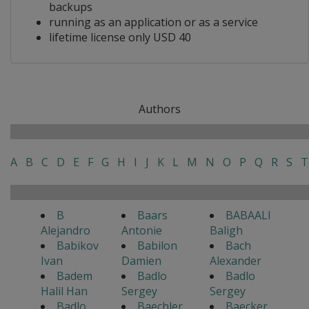
backups
running as an application or as a service
lifetime license only USD 40
Authors
A
B
C
D
E
F
G
H
I
J
K
L
M
N
O
P
Q
R
S
T
B
Baars
BABAALI
Alejandro
Antonie
Baligh
Babikov
Babilon
Bach
Ivan
Damien
Alexander
Badem
Badlo
Badlo
Halil Han
Sergey
Sergey
Badlo
Baechler
Baecker