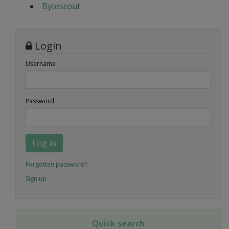
Bytescout
Login
Username
Password
Log in
Forgotten password?
Sign up
Quick search