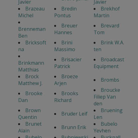
Javier
Javier
Brazeau
Bredin
Brekhof
Michel
Pontus
Martin
Breuer
Brevard
Brenneman
Hannes
Tom
Ben
Bricksoft
Brini
Brink W.A.
na
Massimo
ten
Brisacier
Broadcast
Brinkmann
Patrick
Equipment
Matthias
Brock
Broeze
Brombs
Matthew J.
Arjen
Broucke
Brooke
Brooks
Filiep Van
Dan
Richard
den
Brown
Bruening
Bruder Leif
Quentin
Len
Brunet
Bubelo
Brunn Erik
Alain
Yevhen
Bubelo
Bubniewski
Bucknall