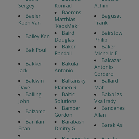
Sergey
Konrad
Achim
Baerens
Baelen
Bagusat
Matthias
Koen Van
Frank
’KaosMaki’
Baird
Bairstow
Bailey Ken
Douglas
Philip
Baker
Baker
Bak Poul
Randall
Michelle E
Balcazar
Bakker
Bakula
Antonio
Jack
Antonio
Cordero
Baldwin
Balkansky
Ballard
Dave
Plamen R.
Mat
Balling
Baltic
Balxa1zs
John
Solutions
Vxa1rady
Bamber
Bandanes
Balzamo
Gordon
Allan
Bar-ilan
Barabash
Barak Asi
Eitan
Dmitry G.
Baranovsky
Barata