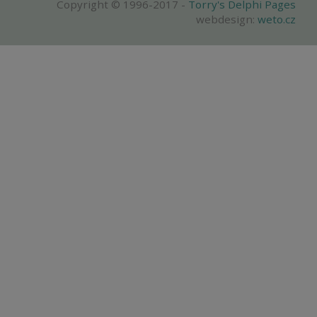
Copyright © 1996-2017 -
Torry's Delphi Pages
webdesign:
weto.cz