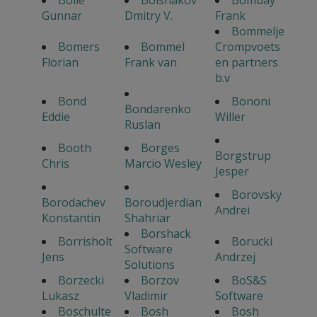
Bolle
Bolshakov
Bombay
Gunnar
Dmitry V.
Frank
Bommelje
Bomers
Bommel
Crompvoets
Florian
Frank van
en partners
b.v
Bond
Bononi
Bondarenko
Eddie
Willer
Ruslan
Booth
Borges
Borgstrup
Chris
Marcio Wesley
Jesper
Borovsky
Borodachev
Boroudjerdian
Andrei
Konstantin
Shahriar
Borshack
Borrisholt
Borucki
Software
Jens
Andrzej
Solutions
Borzecki
Borzov
BoS&S
Lukasz
Vladimir
Software
Boschulte
Bosh
Bosh