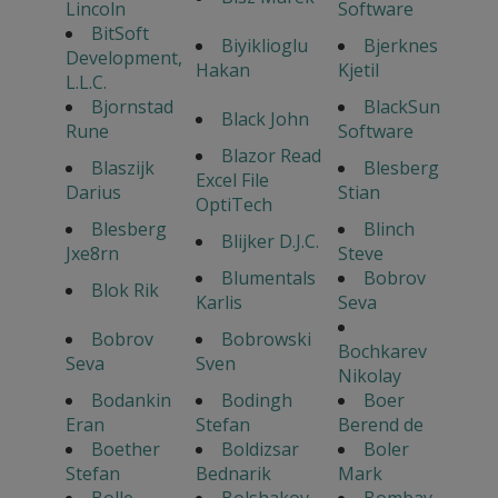
Lincoln
Software
BitSoft
Biyiklioglu
Bjerknes
Development,
Hakan
Kjetil
L.L.C.
Bjornstad
BlackSun
Black John
Rune
Software
Blazor Read
Blaszijk
Blesberg
Excel File
Darius
Stian
OptiTech
Blesberg
Blinch
Blijker D.J.C.
Jxe8rn
Steve
Blumentals
Bobrov
Blok Rik
Karlis
Seva
Bobrov
Bobrowski
Bochkarev
Seva
Sven
Nikolay
Bodankin
Bodingh
Boer
Eran
Stefan
Berend de
Boether
Boldizsar
Boler
Stefan
Bednarik
Mark