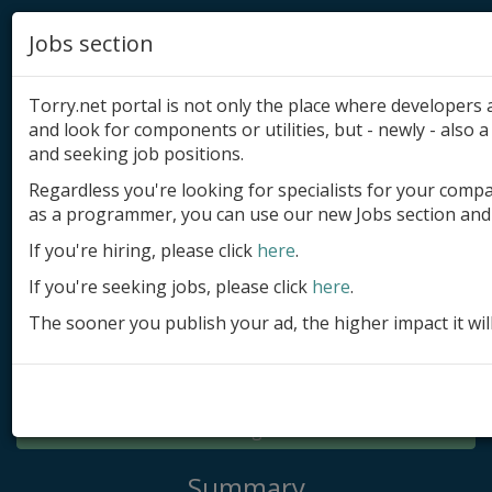
Jobs section
Torry.net portal is not only the place where developer
and look for components or utilities, but - newly - also a 
and seeking job positions.
Regardless you're looking for specialists for your comp
Add product
as a programmer, you can use our new Jobs section and 
Submit site
If you're hiring, please click
here
.
If you're seeking jobs, please click
here
.
Submit ad
The sooner you publish your ad, the higher impact it wil
Log in
Signup
Log in
Summary