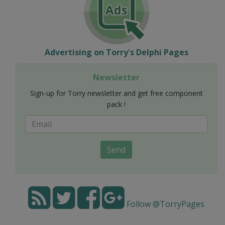
Advertising on Torry's Delphi Pages
Newsletter
Sign-up for Torry newsletter and get free component
pack !
Send
Follow @TorryPages