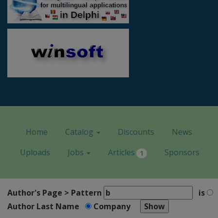
Home
Catalog
Discounts
News
Uploads
Jobs
Articles
Sponsors
1
Author's Page > Pattern
is
Author Last Name
Company