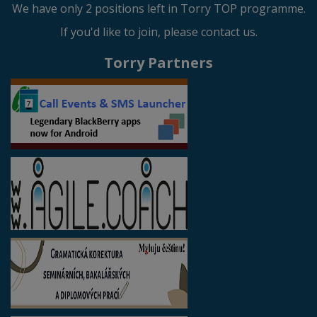
We have only 2 positions left in Torry TOP programme.
If you'd like to join, please contact us.
Torry Partners