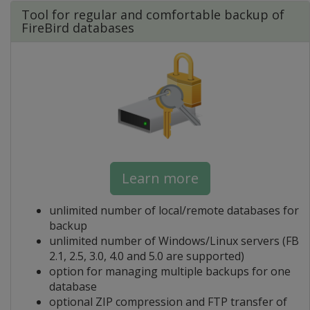
Tool for regular and comfortable backup of
FireBird databases
Learn more
unlimited number of local/remote databases for
backup
unlimited number of Windows/Linux servers (FB
2.1, 2.5, 3.0, 4.0 and 5.0 are supported)
option for managing multiple backups for one
database
optional ZIP compression and FTP transfer of