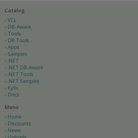
Catalog
VCL
DB-Aware
Tools
DB Tools
Apps
Samples
.NET
.NET DB-Aware
.NET Tools
.NET Samples
Kylix
Docs
Menu
Home
Discounts
News
Uploads