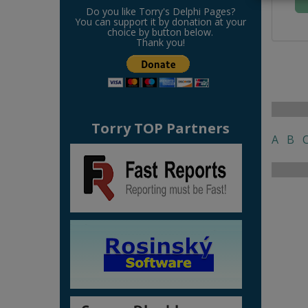
Do you like Torry's Delphi Pages?
You can support it by donation at your
choice by button below.
Thank you!
Torry TOP Partners
A
B