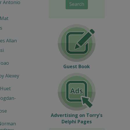
r Antonio
Search
 Mat
s
s Allan
si
Joao
Guest Book
y Alexey
 Huet
Bogdan-
Jose
Advertising on Torry's
Delphi Pages
Norman
Andrew