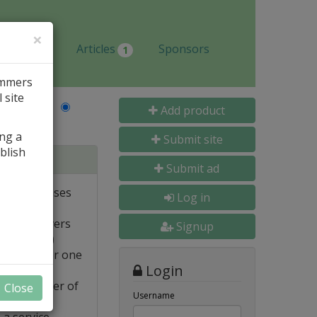
×
Jobs
Articles
Sponsors
1
ammers
 site
Last Name
Add product
ing a
Submit site
blish
tabases
Submit ad
ote databases
Log in
Linux servers
Signup
e supported)
backups for one
Login
FTP transfer of
Close
Username
 a service