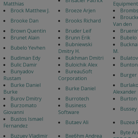
Brisacier Patrick
Matthias
Equipment
Brock Matthew J.
Broeze Arjen
Bromb
Broucke
Brooke Dan
Brooks Richard
Van den
Brown Quentin
Bruder Leif
Brueni
Brunet Alain
Brunn Erik
Bubelo
Bubniewski
Bucknal
Bubelo Yevhen
Dmitry H.
M.
Budiman Edy
Bukhman Dmitri
Bulato
Bulic Damir
Buloichik Alex
Bunton 
Bunyadov
BureauSoft
Burger
Rustam
Corporation
Burke Daniel
Burlak
Burke Daniel
Burke
Alexander
Burov Dmitry
Burrotech
Burton 
Burzomato
Business
Bussey 
Giovanni
Software
Bustos Ismael
Butaev Ali
Buzea 
Fernandez
Byte Ar
Buzuev Vladimir
Bxe6hm Andrea