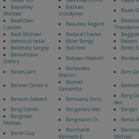
Baytalsky
Bazhan
Beale D
Michael
Volodymyr
Beattcher
Bebeki
Beaulieu Regent
Carsten
Theodoro
Beck Michael
Bedard Charles
Beggiat
behrouzi vesal
Beier Bengt
Bekers
Beletskiy Sergey
Beli Emil
Bellot 
Beloshistov
Belyaev Vladimir
Bendse
Dmitry
Benevides
Benes Jaro
Beni Ja
Mairon
Bennet
Benner Derek A.
Bennett
Samantha
Berg Do
Benson Edward
Berceanu Doru
den
Berg Daniel
Bergamini Alec
Berger
Bergman
Bergmann Ch.
Berka A
Mattias
Bernhardt
Bernste
Berlin Guy
Kenneth E.
Michael