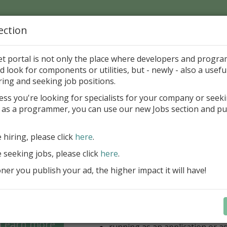
ection
Home
Catalog
Discounts
News
Uploads
et portal is not only the place where developers and progr
d look for components or utilities, but - newly - also a useful
's Page > Pattern
is
Author 
ring and seeking job positions.
pany
ess you're looking for specialists for your company or seek
 as a programmer, you can use our new Jobs section and pu
 for regular and comfortable backup of FireBird da
e hiring, please click
here
.
unlimited number of local/rem
for backup
e seeking jobs, please click
here
.
unlimited number of Windows/
er you publish your ad, the higher impact it will have!
(FB 2.1, 2.5, 3.0, 4.0 and 5.0 ar
option for managing multiple 
database
optional ZIP compression and 
backups
Learn more
running as an application or as