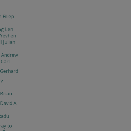
s
 Filiep
ng Len
 Yevhen
l Julian
v Andrew
Carl
 Gerhard
ov
Brian
David A.
Radu
ray to