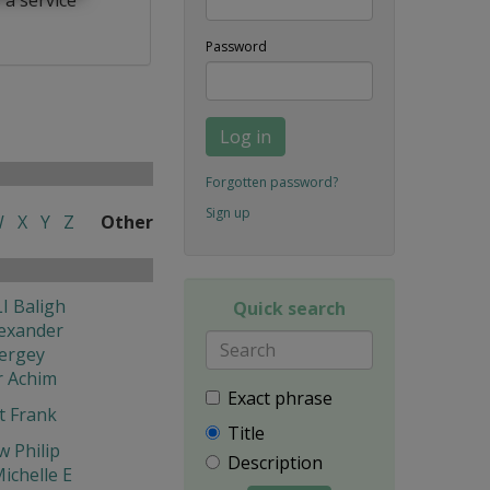
Password
Log in
Forgotten password?
Sign up
W
X
Y
Z
Other
I Baligh
Quick search
exander
ergey
r Achim
Exact phrase
t Frank
Title
w Philip
Description
ichelle E