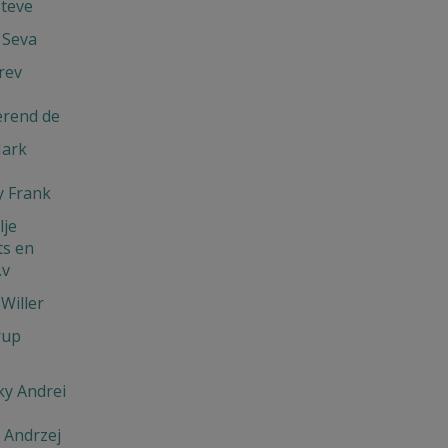
Steve
 Seva
rev
erend de
Mark
 Frank
je
s en
.v
Willer
rup
y Andrei
 Andrzej