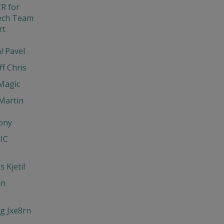
R for
ech Team
rt
l Pavel
ff Chris
Magic
Martin
ony
IC
 Kjetil
un
g Jxe8rn