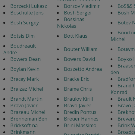
Borzecki Lukasz
Borzov Vladimir
BoS&S 
Boschulte Jens
Bosh Sergei
Bosh M
Bossinas
Bosh Sergey
Botev N
Nickolas
Boucton
Botsis Dim
Bott Klaus
Michel
Boudreault
Bouter William
Bouwma
Andre
Bowers Dean
Bowers David
Boyko 
Braase
Boylan Kevin
Bozzetto Andrea
den
Bracey Mark
Bracke Eric
Bradfo
Brandl
Braizaz Michel
Brame Chris
Konrad
Brandt Martin
Braulov Kirill
Brault 
Bravo Javier
Bravo Javier
Bravo J
Brazeau Michel
Bredin Pontus
Brekho
Brenneman Ben
Breuer Hannes
Brevar
Bricksoft na
Brini Massimo
Brink W
Brinkmann
Broadc