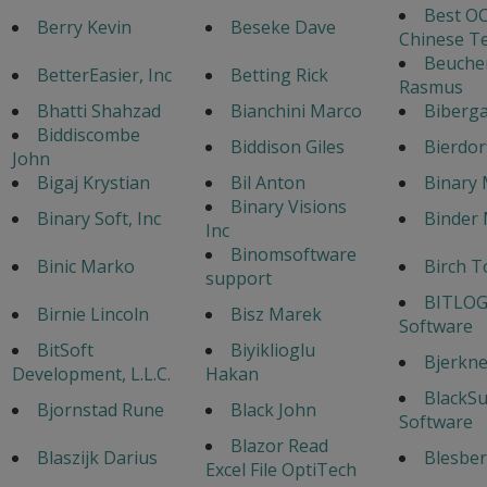
Best OC
Berry Kevin
Beseke Dave
Chinese T
Beuche
BetterEasier, Inc
Betting Rick
Rasmus
Bhatti Shahzad
Bianchini Marco
Biberga
Biddiscombe
Biddison Giles
Bierdor
John
Bigaj Krystian
Bil Anton
Binary 
Binary Visions
Binary Soft, Inc
Binder 
Inc
Binomsoftware
Binic Marko
Birch T
support
BITLOG
Birnie Lincoln
Bisz Marek
Software
BitSoft
Biyiklioglu
Bjerknes
Development, L.L.C.
Hakan
BlackS
Bjornstad Rune
Black John
Software
Blazor Read
Blaszijk Darius
Blesber
Excel File OptiTech