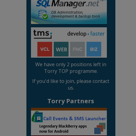
We have only 2 positions left in
Torry TOP programme.
If you'd like to join, please contact
us.
Torry Partners