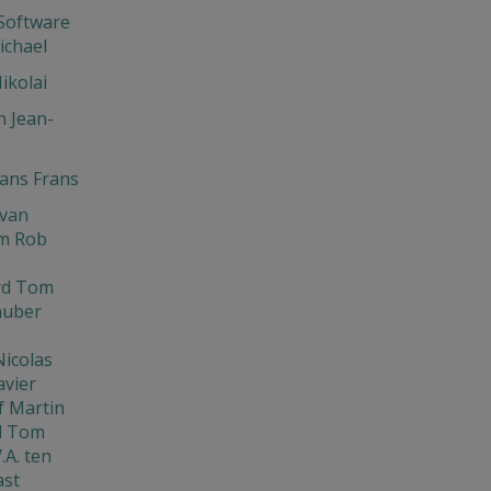
Software
ichael
ikolai
 Jean-
ns Frans
Ivan
m Rob
rd Tom
huber
Nicolas
avier
f Martin
d Tom
.A. ten
ast