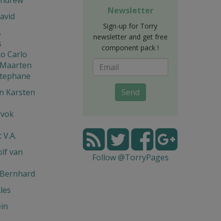
Newsletter
avid
Sign-up for Torry
s
newsletter and get free
s
component pack !
o Carlo
 Maarten
Stephane
n Karsten
Send
rvok
 V.A.
lf van
Follow @TorryPages
 Bernhard
les
in