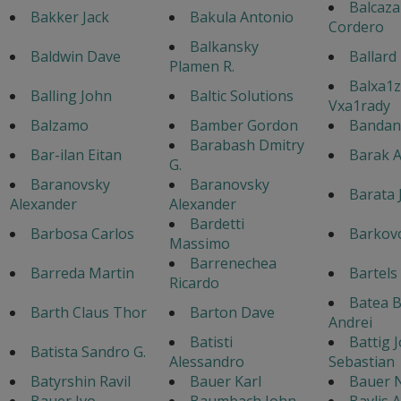
Balcaza
Bakker Jack
Bakula Antonio
Cordero
Balkansky
Baldwin Dave
Ballard
Plamen R.
Balxa1z
Balling John
Baltic Solutions
Vxa1rady
Balzamo
Bamber Gordon
Bandane
Barabash Dmitry
Bar-ilan Eitan
Barak A
G.
Baranovsky
Baranovsky
Barata 
Alexander
Alexander
Bardetti
Barbosa Carlos
Barkovo
Massimo
Barrenechea
Barreda Martin
Bartels
Ricardo
Batea 
Barth Claus Thor
Barton Dave
Andrei
Batisti
Battig 
Batista Sandro G.
Alessandro
Sebastian
Batyrshin Ravil
Bauer Karl
Bauer 
Bauer Ivo
Baumbach John
Baylis 