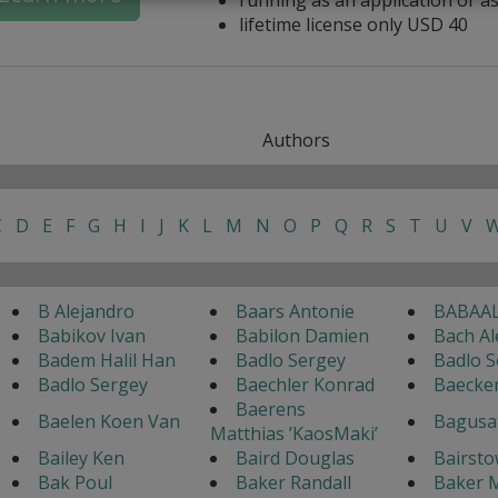
lifetime license only USD 40
Authors
C
D
E
F
G
H
I
J
K
L
M
N
O
P
Q
R
S
T
U
V
B Alejandro
Baars Antonie
BABAAL
Babikov Ivan
Babilon Damien
Bach Al
Badem Halil Han
Badlo Sergey
Badlo S
Badlo Sergey
Baechler Konrad
Baecke
Baerens
Baelen Koen Van
Bagusa
Matthias ’KaosMaki’
Bailey Ken
Baird Douglas
Bairsto
Bak Poul
Baker Randall
Baker M