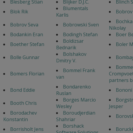
Blesberg Stian
Blijker D.J.C.
Blinch 
Blumentals
Blok Rik
Bobrov
Karlis
Bochka
Bobrov Seva
Bobrowski Sven
Nikolay
Bodankin Eran
Bodingh Stefan
Boer B
Boldizsar
Boether Stefan
Boler 
Bednarik
Bolshakov
Bolle Gunnar
Bombay
Dmitry V.
Bommel
Bommel Frank
Bomers Florian
Crompvoet
van
partners b
Bondarenko
Bond Eddie
Bononi 
Ruslan
Borges Marcio
Borgst
Booth Chris
Wesley
Jesper
Borodachev
Boroudjerdian
Borovsk
Konstantin
Shahriar
Borshack
Borrisholt Jens
Borucki
Software Solutions