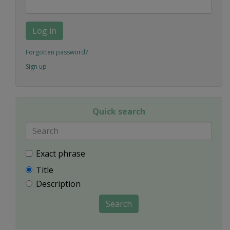
Log in
Forgotten password?
Sign up
Quick search
Exact phrase
Title
Description
Search