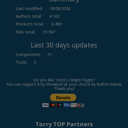
Last modified:
09.08.2026
Authors total:
4 162
Products total:
8 493
Files total:
10 567
Last 30 days updates
Components
:
11
Tools
:
3
Do you like Torry's Delphi Pages?
You can support it by donation at your choice by button below.
Thank you!
Torry TOP Partners