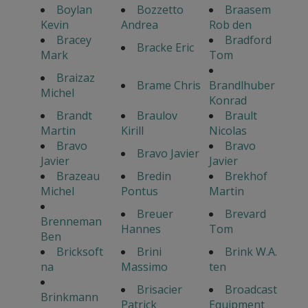
Boylan
Bozzetto
Braasem
Kevin
Andrea
Rob den
Bracey
Bradford
Bracke Eric
Mark
Tom
Braizaz
Brame Chris
Brandlhuber
Michel
Konrad
Brandt
Braulov
Brault
Martin
Kirill
Nicolas
Bravo
Bravo
Bravo Javier
Javier
Javier
Brazeau
Bredin
Brekhof
Michel
Pontus
Martin
Breuer
Brevard
Brenneman
Hannes
Tom
Ben
Bricksoft
Brini
Brink W.A.
na
Massimo
ten
Brisacier
Broadcast
Brinkmann
Patrick
Equipment