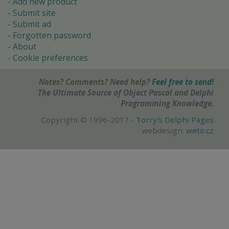
Add new product
Submit site
Submit ad
Forgotten password
About
Cookie preferences
Notes? Comments? Need help?
Feel free to send!
The Ultimate Source of Object Pascal and Delphi
Programming Knowledge.
Copyright © 1996-2017 -
Torry's Delphi Pages
webdesign:
weto.cz