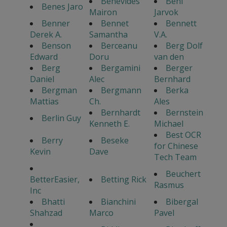
Benevides
Beni
Benes Jaro
Mairon
Jarvok
Benner
Bennet
Bennett
Derek A.
Samantha
V.A.
Benson
Berceanu
Berg Dolf
Edward
Doru
van den
Berg
Bergamini
Berger
Daniel
Alec
Bernhard
Bergman
Bergmann
Berka
Mattias
Ch.
Ales
Bernhardt
Bernstein
Berlin Guy
Kenneth E.
Michael
Best OCR
Berry
Beseke
for Chinese
Kevin
Dave
Tech Team
Beuchert
BetterEasier,
Betting Rick
Rasmus
Inc
Bhatti
Bianchini
Bibergal
Shahzad
Marco
Pavel