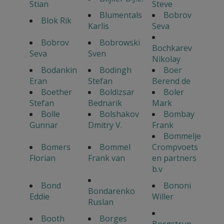
Stian
Steve
Blumentals
Bobrov
Blok Rik
Karlis
Seva
Bobrov
Bobrowski
Bochkarev
Seva
Sven
Nikolay
Bodankin
Bodingh
Boer
Eran
Stefan
Berend de
Boether
Boldizsar
Boler
Stefan
Bednarik
Mark
Bolle
Bolshakov
Bombay
Gunnar
Dmitry V.
Frank
Bommelje
Bomers
Bommel
Crompvoets
Florian
Frank van
en partners
b.v
Bond
Bononi
Bondarenko
Eddie
Willer
Ruslan
Booth
Borges
Borgstrup