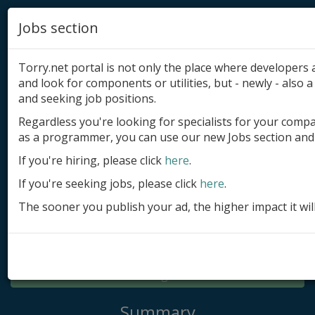
Jobs section
Torry.net portal is not only the place where developer
and look for components or utilities, but - newly - also a 
and seeking job positions.
Regardless you're looking for specialists for your comp
Add product
as a programmer, you can use our new Jobs section and 
Submit site
If you're hiring, please click
here
.
If you're seeking jobs, please click
here
.
Submit ad
The sooner you publish your ad, the higher impact it wil
Log in
Signup
Log in
Summary