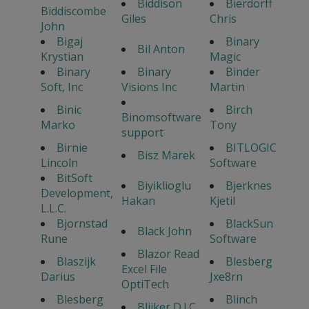
Biddison
Bierdorff
Biddiscombe
Giles
Chris
John
Bigaj
Binary
Bil Anton
Krystian
Magic
Binary
Binary
Binder
Soft, Inc
Visions Inc
Martin
Binic
Birch
Binomsoftware
Marko
Tony
support
Birnie
BITLOGIC
Bisz Marek
Lincoln
Software
BitSoft
Biyiklioglu
Bjerknes
Development,
Hakan
Kjetil
L.L.C.
Bjornstad
BlackSun
Black John
Rune
Software
Blazor Read
Blaszijk
Blesberg
Excel File
Darius
Jxe8rn
OptiTech
Blesberg
Blinch
Blijker D.J.C.