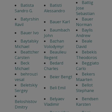
Battig
Batista
Batisti
Jose
Sandro G.
Alessandro
Sebastian
Batyrshin
Bauer
Bauer Karl
Ravil
Norman
Baumbach
Baylis
Bauer Ivo
John
Andrew
Baytalsky
Bazhan
Beale
Michael
Volodymyr
David
Beattcher
Beaulieu
Bebekis
Carsten
Regent
Theodoros
Beck
Bedard
Beggiato
Michael
Charles
Carlo
behrouzi
Bekers
Beier Bengt
vesal
Maarten
Beletskiy
Bellot
Beli Emil
Sergey
Stephane
Belyaev
Bendsen
Beloshistov
Vladimir
Karsten
Dmitry