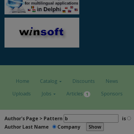
Home
Catalog
Discounts
News
Uploads
Jobs
Articles
Sponsors
1
Author's Page > Pattern
is
Author Last Name
Company