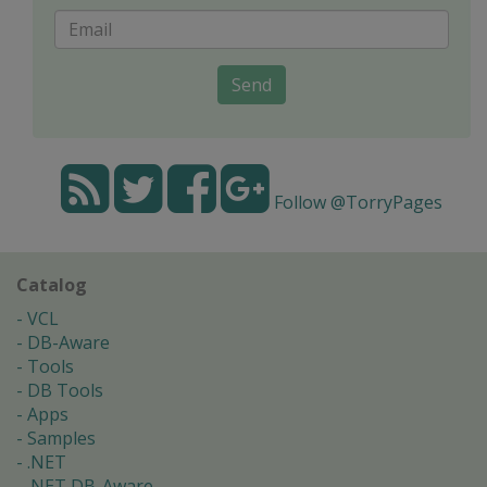
Send
Follow @TorryPages
Catalog
VCL
DB-Aware
Tools
DB Tools
Apps
Samples
.NET
.NET DB-Aware