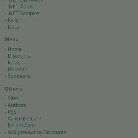
.NET Tools
.NET Samples
Kylix
Docs
Menu
Home
Discounts
News
Uploads
Sponsors
Others
Sites
Authors
RSS
Advertisement
Delphi Apps
Add product to Discounts