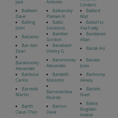
Jack
Antonio
Cordero
Baldwin
Balkansky
Ballard
Dave
Plamen R.
Mat
Balling
Baltic
Balxa1zs
John
Solutions
Vxa1rady
Bamber
Bandanes
Balzamo
Gordon
Allan
Bar-ilan
Barabash
Barak Asi
Eitan
Dmitry G.
Baranovsky
Barata
Baranovsky
Alexander
Joao
Alexander
Barbosa
Bardetti
Barkovoy
Carlos
Massimo
Alexey
Barreda
Bartels
Barrenechea
Martin
Huet
Ricardo
Batea
Barth
Barton
Bogdan-
Claus Thor
Dave
Andrei