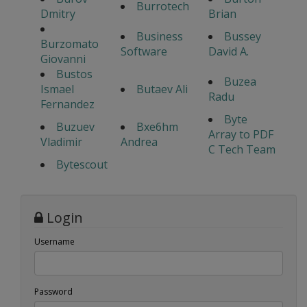
Burrotech
Dmitry
Brian
Business
Bussey
Burzomato
Software
David A.
Giovanni
Bustos
Buzea
Ismael
Butaev Ali
Radu
Fernandez
Byte
Buzuev
Bxe6hm
Array to PDF
Vladimir
Andrea
C Tech Team
Bytescout
Login
Username
Password