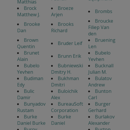
Matthias
Brock
Broeze
Brombs
Matthew J.
Arjen
Broucke
Brooke
Brooks
Filiep Van
Dan
Richard
den
Brown
Bruening
Bruder Leif
Quentin
Len
Brunet
Bubelo
Brunn Erik
Alain
Yevhen
Bubelo
Bubniewski
Bucknall
Yevhen
Dmitry H.
Julian M.
Budiman
Bukhman
Bulatov
Edy
Dmitri
Andrew
Bulic
Buloichik
Bunton
Damir
Alex
Carl
Bunyadov
BureauSoft
Burger
Rustam
Corporation
Gerhard
Burke
Burke
Burlakov
Daniel Burke
Daniel
Alexander
Burov
Burton