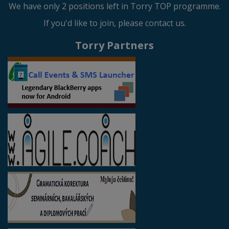
We have only 2 positions left in Torry TOP programme.
If you'd like to join, please contact us.
Torry Partners