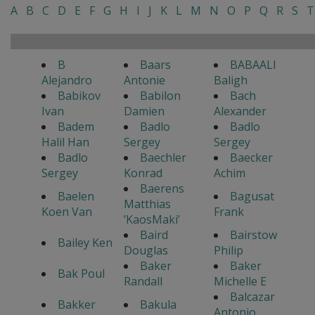
A
B
C
D
E
F
G
H
I
J
K
L
M
N
O
P
Q
R
S
T
B
Baars
BABAALI
Alejandro
Antonie
Baligh
Babikov
Babilon
Bach
Ivan
Damien
Alexander
Badem
Badlo
Badlo
Halil Han
Sergey
Sergey
Badlo
Baechler
Baecker
Sergey
Konrad
Achim
Baerens
Baelen
Bagusat
Matthias
Koen Van
Frank
’KaosMaki’
Baird
Bairstow
Bailey Ken
Douglas
Philip
Baker
Baker
Bak Poul
Randall
Michelle E
Balcazar
Bakker
Bakula
Antonio