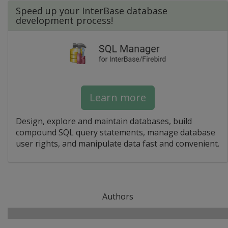
Speed up your InterBase database
development process!
Learn more
Design, explore and maintain databases, build
compound SQL query statements, manage database
user rights, and manipulate data fast and convenient.
Authors