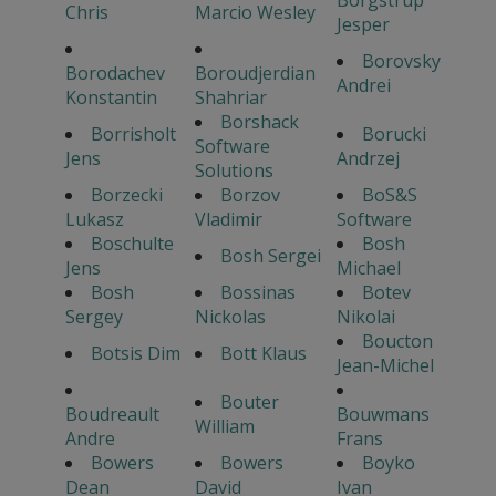
Chris
Marcio Wesley
Jesper
Borovsky
Borodachev
Boroudjerdian
Andrei
Konstantin
Shahriar
Borshack
Borrisholt
Borucki
Software
Jens
Andrzej
Solutions
Borzecki
Borzov
BoS&S
Lukasz
Vladimir
Software
Boschulte
Bosh
Bosh Sergei
Jens
Michael
Bosh
Bossinas
Botev
Sergey
Nickolas
Nikolai
Boucton
Botsis Dim
Bott Klaus
Jean-Michel
Bouter
Boudreault
Bouwmans
William
Andre
Frans
Bowers
Bowers
Boyko
Dean
David
Ivan