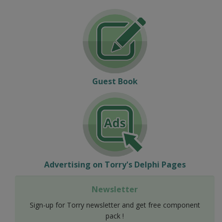
Guest Book
Advertising on Torry's Delphi Pages
Newsletter
Sign-up for Torry newsletter and get free component
pack !