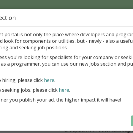
ection
Home
Catalog
Discounts
News
Uploads
et portal is not only the place where developers and progr
d look for components or utilities, but - newly - also a useful
's Page > Pattern
is
Author 
ring and seeking job positions.
pany
ess you're looking for specialists for your company or seek
 as a programmer, you can use our new Jobs section and pu
 Rosi Components Package released
e hiring, please click
here
.
Create feature-rich windows applica
new components and universal dialo
e seeking jobs, please click
here
.
improved DBGrid
er you publish your ad, the higher impact it will have!
new DBRecordView, DBTreeVi
toolbars and db dialogs to Find, 
Export, Print...
Learn more
StringGrid with columns definit
GroupBox with automatic alig