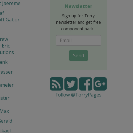
t Jaereme
Newsletter
af
Sign-up for Torry
ft Gabor
newsletter and get free
component pack !
drew
Eric
utions
Send
rank
rasser
emeier
Follow @TorryPages
ster
 Max
Gerald
ikael