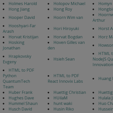
Holmes Harold
Holopov Michael
Homyn 
Hong Jiang
Hong Roy
Hongbi
Hoorn
Hooper David
Hoorn Wim van
Arthur
Hooshyari-Far
Hori Hiroyuki
Horst A
Arash
Horvat Kristijan
Horvat Bogdan
Horz M
Hosking
Hoven Gilles van
Howso
Jonathan
den
HTML t
Hrapkovsky
Hsieh Sean
NodeJS Q
Evgeny
Innovatio
HTML to PDF
Python
HTML to PDF
Huang 
QuantumTech
React Innovix Labs
Team
Huber Frank
Huettig Christian
Huettig
Hughes Dave
HUilaM
Hulala 
Hummel Shaun
hunt waki
Huo Ch
Husch David
Husin Riko
Hussei