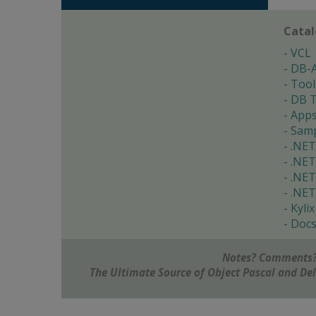
Cata
VCL
DB-
Tool
DB T
App
Samp
.NET
.NET
.NET
.NET
Kylix
Doc
Notes? Comments?
The Ultimate Source of Object Pascal and D