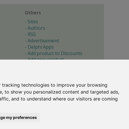
Others
Sites
Authors
RSS
Advertisement
Delphi Apps
Add product to Discounts
Add new product
Submit site
Submit ad
Forgotten password
About
 tracking technologies to improve your browsing
Cookie preferences
e, to show you personalized content and targeted ads,
affic, and to understand where our visitors are coming
Copyright © 1996-2017 -
Torry's Delphi Pages
webdesign:
weto.cz
ge my preferences