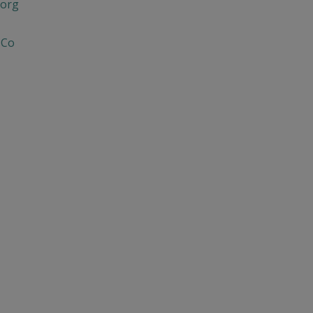
org
 Co