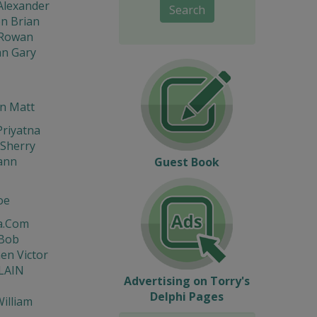
Alexander
Search
n Brian
Rowan
n Gary
n Matt
riyatna
Sherry
ann
Guest Book
oe
a.Com
 Bob
en Victor
LAIN
Advertising on Torry's
Delphi Pages
illiam