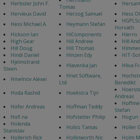
Herbster John F.
Hersan
Tomas
Hervieux David
Herzog Samuel
Hess Ol
HGPLSo
Hess Michael A.
Heymann Stefan
Horvath
Hickson Ian
HiComponents
Hierro
High Gear
Hill Andrew
Hill An
Hill Doug
Hill Thomas
Himmer 
Hindi Daniel
Hinzen Edy
HIT-Sol
Hjelmstrand
Hlavenka Jan
Hliva F
Steen
Hnet Software,
Hochst
Hmelnov Alexei
Ltd
Benedikt
Hoerst
Hoda Rashid
Hoekstra Tijn
Andreas
Hoffmei
Hofer Andreas
Hoffman Teddy
Stefan
Hofi na
Hofstetter Philip
Hogun
Holenda
Holics Tamas
Holler 
Stanislav
Hollerich Rick
Hollinworth Nic
Holm M