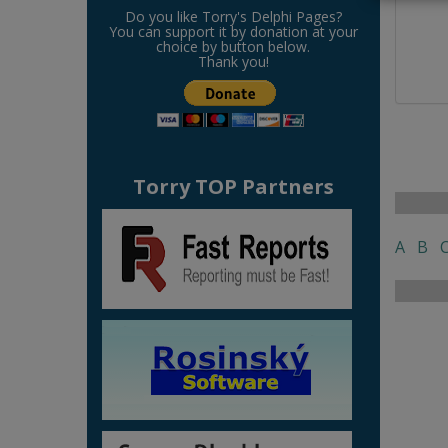
Do you like Torry's Delphi Pages?
You can support it by donation at your
choice by button below.
Thank you!
Torry TOP Partners
A
B