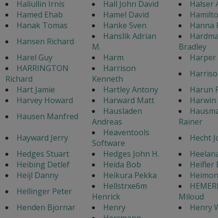
Haliullin Irnis
Hall John David
Halser 
Hamed Ehab
Hamel David
Hamilto
Hanak Tomas
Hanke Sven
Hanna 
Hanslik Adrian
Hardma
Hansen Richard
M.
Bradley
Harel Guy
Harm
Harper
HARRINGTON
Harrison
Harriso
Richard
Kenneth
Hart Jamie
Hartley Antony
Harun P
Harvey Howard
Harward Matt
Harwin 
Hausladen
Hausm
Hausen Manfred
Andreas
Rainer
Heaventools
Hayward Jerry
Hecht J
Software
Hedges Stuart
Hedges John H.
Heelan
Heibing Detlef
Heida Bob
Heifler
Heijl Danny
Heikura Pekka
Heimon
Hellstrxe6m
HEMER
Hellinger Peter
Henrick
Miloud
Henden Bjornar
Henry
Henry W
Herrmann