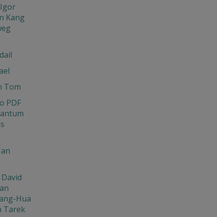
Igor
n Kang
weg
dail
ael
n Tom
o PDF
uantum
ns
Ian
 David
Jan
ang-Hua
n Tarek