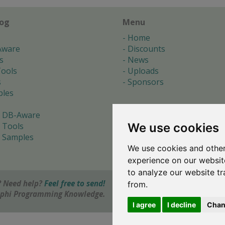
log
Menu
Home
Aware
Discounts
s
News
ools
Uploads
s
Sponsors
les
 DB-Aware
We use cookies
 Tools
 Samples
We use cookies and other
s
experience on our websit
to analyze our website tr
 Need help?
Feel free to send!
from.
elphi Programming Knowledge.
I agree
I decline
Chan