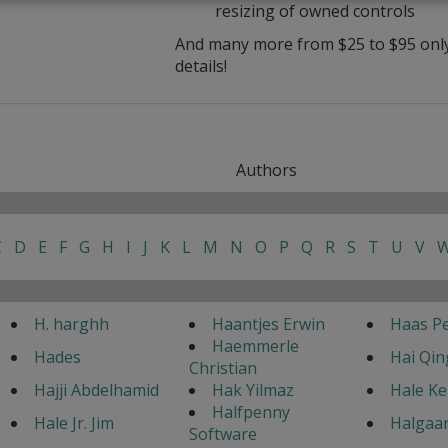
resizing of owned controls
And many more from $25 to $95 only 
details!
Authors
C
D
E
F
G
H
I
J
K
L
M
N
O
P
Q
R
S
T
U
V
H. harghh
Haantjes Erwin
Haas Pe
Haemmerle
Hades
Hai Qin
Christian
Hajji Abdelhamid
Hak Yilmaz
Hale K
Halfpenny
Hale Jr. Jim
Halgaar
Software