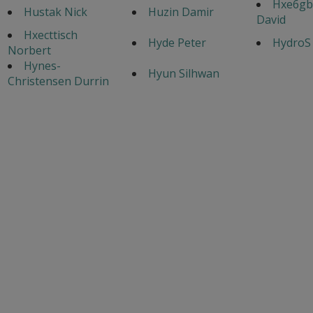
Hxe6gb
Hustak Nick
Huzin Damir
David
Hxecttisch
Hyde Peter
HydroS
Norbert
Hynes-
Hyun Silhwan
Christensen Durrin