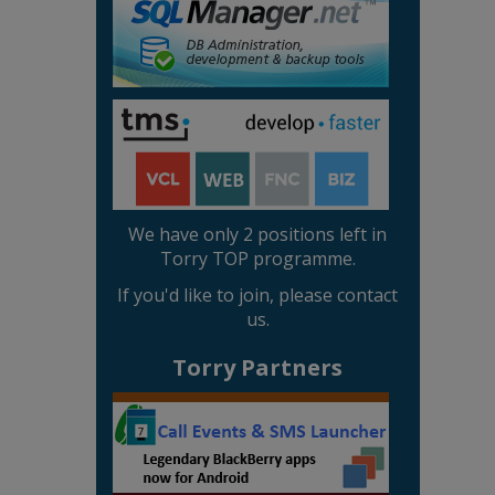
We have only 2 positions left in
Torry TOP programme.
If you'd like to join, please contact
us.
Torry Partners