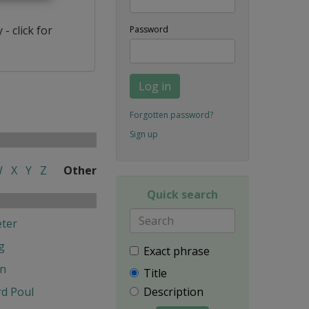
- click for
Password
Log in
Forgotten password?
Sign up
W
X
Y
Z
Other
Quick search
ter
g
Exact phrase
en
Title
d Poul
Description